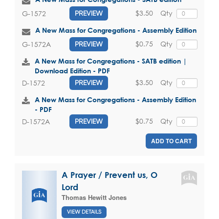
$3.50
Qty
G-1572
PREVIEW
A New Mass for Congregations - Assembly Edition
$0.75
Qty
G-1572A
PREVIEW
A New Mass for Congregations - SATB edition |
Download Edition - PDF
$3.50
Qty
D-1572
PREVIEW
A New Mass for Congregations - Assembly Edition
- PDF
$0.75
Qty
D-1572A
PREVIEW
ADD TO CART
A Prayer / Prevent us, O
Lord
Thomas Hewitt Jones
VIEW DETAILS