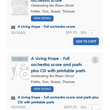
orchestra score
Celebrating the Risen Christ
Fettke, Tom
,
Grassi, Thomas
VIEW DETAILS
A Living Hope - Full orchestra score
$99.95
Qty
30/3330L
ADD TO CART
A Living Hope - Full
orchestra score and parts
plus CD with printable parts
Celebrating the Risen Christ
Fettke, Tom
,
Grassi, Thomas
VIEW DETAILS
A Living Hope - Full orchestra score and parts plus
CD with printable parts
$399.95
Qty
30/3333L