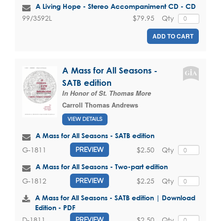
A Living Hope - Stereo Accompaniment CD - CD
$79.95
Qty
99/3592L
ADD TO CART
A Mass for All Seasons -
SATB edition
In Honor of St. Thomas More
Carroll Thomas Andrews
VIEW DETAILS
A Mass for All Seasons - SATB edition
$2.50
Qty
G-1811
PREVIEW
A Mass for All Seasons - Two-part edition
$2.25
Qty
G-1812
PREVIEW
A Mass for All Seasons - SATB edition | Download
Edition - PDF
$2.50
Qty
D-1811
PREVIEW