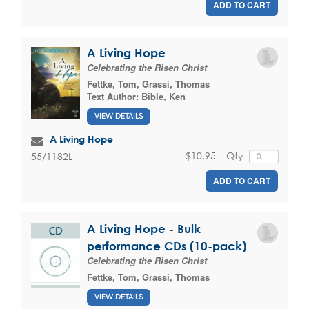
ADD TO CART
A Living Hope
Celebrating the Risen Christ
Fettke, Tom
,
Grassi, Thomas
Text Author:
Bible, Ken
VIEW DETAILS
A Living Hope
$10.95
Qty
55/1182L
ADD TO CART
A Living Hope - Bulk
performance CDs (10-pack)
Celebrating the Risen Christ
Fettke, Tom
,
Grassi, Thomas
VIEW DETAILS