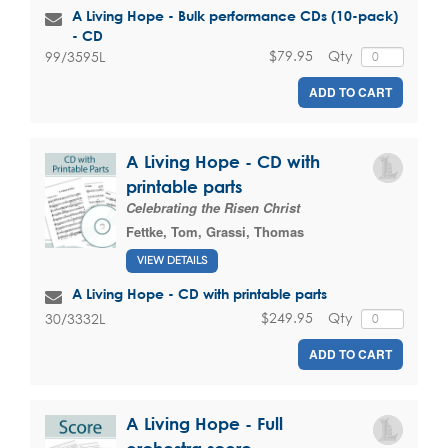
A Living Hope - Bulk performance CDs (10-pack)
- CD
$79.95
Qty
99/3595L
ADD TO CART
A Living Hope - CD with
printable parts
Celebrating the Risen Christ
Fettke, Tom
,
Grassi, Thomas
VIEW DETAILS
A Living Hope - CD with printable parts
$249.95
Qty
30/3332L
ADD TO CART
A Living Hope - Full