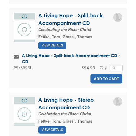
A Living Hope - Split-track
Accompaniment CD
Celebrating the Risen Christ
Fettke, Tom
,
Grassi, Thomas
VIEW DETAILS
A Living Hope - Split-track Accompaniment CD -
CD
$94.95
Qty
99/3593L
ADD TO CART
A Living Hope - Stereo
Accompaniment CD
Celebrating the Risen Christ
Fettke, Tom
,
Grassi, Thomas
VIEW DETAILS