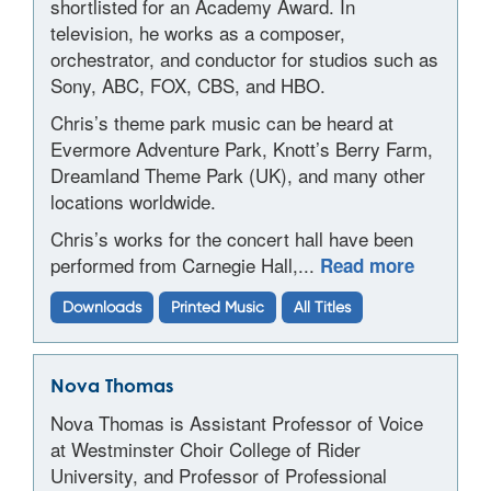
shortlisted for an Academy Award. In
television, he works as a composer,
orchestrator, and conductor for studios such as
Sony, ABC, FOX, CBS, and HBO.
Chris’s theme park music can be heard at
Evermore Adventure Park, Knott’s Berry Farm,
Dreamland Theme Park (UK), and many other
locations worldwide.
Chris’s works for the concert hall have been
performed from Carnegie Hall,...
Read more
Downloads
Printed Music
All Titles
Nova Thomas
Nova Thomas is Assistant Professor of Voice
at Westminster Choir College of Rider
University, and Professor of Professional