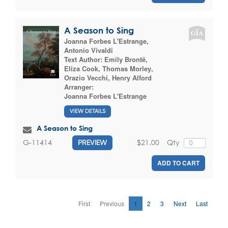
A Season to Sing
Joanna Forbes L'Estrange
,
Antonio Vivaldi
Text Author:
Emily Brontë
,
Eliza Cook
,
Thomas Morley
,
Orazio Vecchi
,
Henry Alford
Arranger:
Joanna Forbes L'Estrange
VIEW DETAILS
A Season to Sing
$21.00
Qty
G-11414
PREVIEW
ADD TO CART
First
Previous
1
2
3
Next
Last