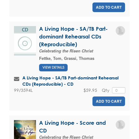
ADD TO CART
A Living Hope - SA/TB Part-
dominant Rehearsal CDs
(Reproducible)
Celebrating the Risen Christ
Fettke, Tom
,
Grassi, Thomas
VIEW DETAILS
A Living Hope - SA/TB Part-dominant Rehearsal
CDs (Reproducible) - CD
$59.95
Qty
99/3594L
ADD TO CART
A Living Hope - Score and
CD
Celebrating the Risen Christ