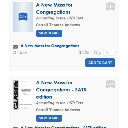
A New Mass for
Congregations
According to the 1970 Text
Carroll Thomas Andrews
VIEW DETAILS
A New Mass for Congregations
$2.25
Qty
G-1544
ADD TO CART
A New Mass for
Congregations - SATB
edition
According to the 1970 Text
Carroll Thomas Andrews
VIEW DETAILS
A New Mass for Congregations - SATB edition