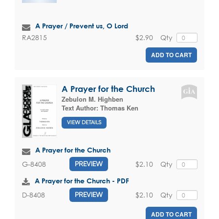
A Prayer / Prevent us, O Lord
$2.90
Qty
RA2815
ADD TO CART
A Prayer for the Church
Zebulon M. Highben
Text Author:
Thomas Ken
VIEW DETAILS
A Prayer for the Church
$2.10
Qty
G-8408
PREVIEW
A Prayer for the Church - PDF
$2.10
Qty
D-8408
PREVIEW
ADD TO CART