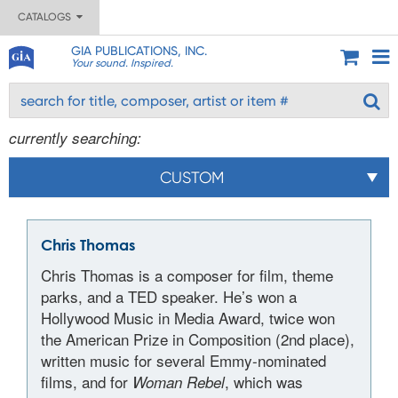
CATALOGS
GIA PUBLICATIONS, INC.
Your sound. Inspired.
currently searching:
CUSTOM
Chris Thomas
Chris Thomas is a composer for film, theme
parks, and a TED speaker. He’s won a
Hollywood Music in Media Award, twice won
the American Prize in Composition (2nd place),
written music for several Emmy-nominated
films, and for
, which was
Woman Rebel