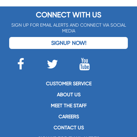
CONNECT WITH US
SIGN UP FOR EMAIL ALERTS AND CONNECT VIA SOCIAL
MEDIA
SIGNUP NOW!
CUSTOMER SERVICE
ABOUT US
MEET THE STAFF
CAREERS
CONTACT US