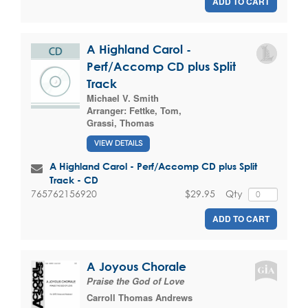
ADD TO CART
A Highland Carol -
Perf/Accomp CD plus Split
Track
Michael V. Smith
Arranger:
Fettke, Tom
,
Grassi, Thomas
VIEW DETAILS
A Highland Carol - Perf/Accomp CD plus Split
Track - CD
$29.95
Qty
765762156920
ADD TO CART
A Joyous Chorale
Praise the God of Love
Carroll Thomas Andrews