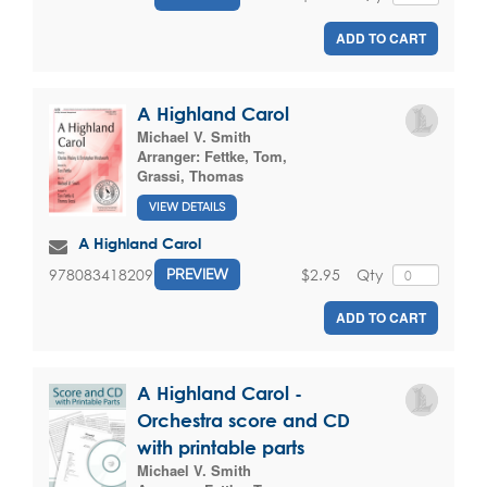
ADD TO CART
A Highland Carol
Michael V. Smith
Arranger:
Fettke, Tom
,
Grassi, Thomas
VIEW DETAILS
A Highland Carol
$2.95
Qty
9780834182097
PREVIEW
ADD TO CART
A Highland Carol -
Orchestra score and CD
with printable parts
Michael V. Smith