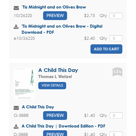
'Tis Midnight and on Olives Brow
$2.75
Qty
10/2622S
PREVIEW
'Tis Midnight and on Olives Brow - Digital
Download - PDF
$2.40
Qty
e10/2622S
ADD TO CART
A Child This Day
Thomas L Weitzel
VIEW DETAILS
A Child This Day
$1.40
Qty
G-3888
PREVIEW
A Child This Day | Download Edition - PDF
$1.40
Qty
D-3888
PREVIEW