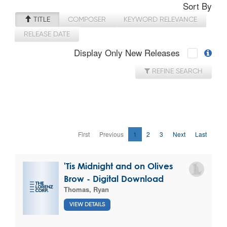
Sort By
TITLE
COMPOSER
KEYWORD RELEVANCE
RELEASE DATE
Display Only New Releases
REFINE SEARCH
First
Previous
1
2
3
Next
Last
'Tis Midnight and on Olives
Brow - Digital Download
Thomas, Ryan
VIEW DETAILS