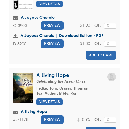
VIEW DETAILS
A Joyous Chorale
$1.00
Qty
G-3900
PREVIEW
A Joyous Chorale | Download Edition - PDF
$1.00
Qty
D-3900
PREVIEW
ADD TO CART
A Living Hope
Celebrating the Risen Christ
Fettke, Tom
,
Grassi, Thomas
Text Author:
Bible, Ken
VIEW DETAILS
A Living Hope
$10.95
Qty
55/1178L
PREVIEW