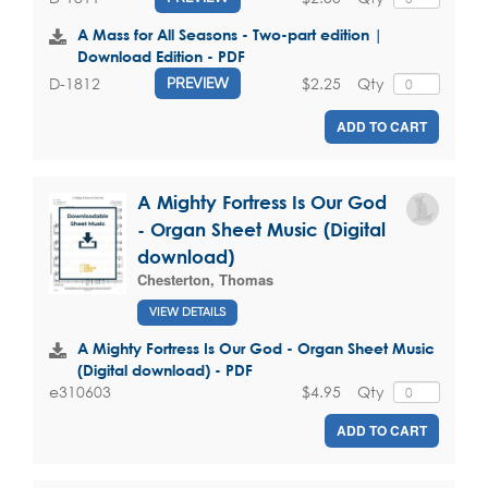
A Mass for All Seasons - Two-part edition |
Download Edition - PDF
$2.25
Qty
D-1812
PREVIEW
ADD TO CART
A Mighty Fortress Is Our God
- Organ Sheet Music (Digital
download)
Chesterton, Thomas
VIEW DETAILS
A Mighty Fortress Is Our God - Organ Sheet Music
(Digital download) - PDF
$4.95
Qty
e310603
ADD TO CART