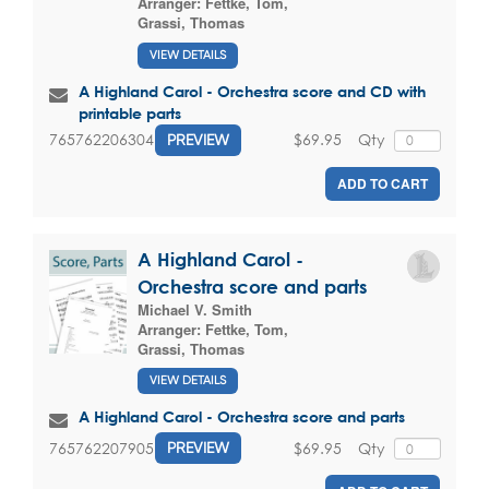
Arranger:
Fettke, Tom
,
Grassi, Thomas
VIEW DETAILS
A Highland Carol - Orchestra score and CD with
printable parts
$69.95
Qty
765762206304
PREVIEW
ADD TO CART
A Highland Carol -
Orchestra score and parts
Michael V. Smith
Arranger:
Fettke, Tom
,
Grassi, Thomas
VIEW DETAILS
A Highland Carol - Orchestra score and parts
$69.95
Qty
765762207905
PREVIEW