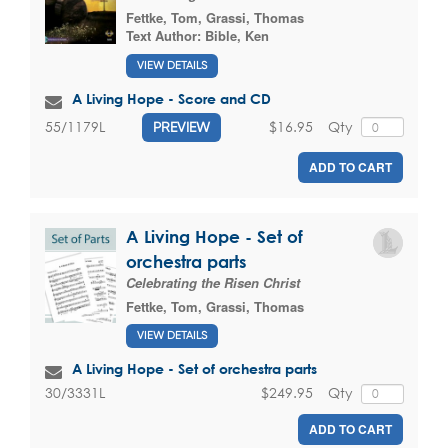
Fettke, Tom
,
Grassi, Thomas
Text Author:
Bible, Ken
VIEW DETAILS
A Living Hope - Score and CD
$16.95
Qty
55/1179L
PREVIEW
ADD TO CART
A Living Hope - Set of
orchestra parts
Celebrating the Risen Christ
Fettke, Tom
,
Grassi, Thomas
VIEW DETAILS
A Living Hope - Set of orchestra parts
$249.95
Qty
30/3331L
ADD TO CART