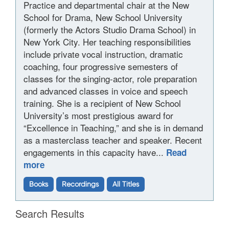
Practice and departmental chair at the New
School for Drama, New School University
(formerly the Actors Studio Drama School) in
New York City. Her teaching responsibilities
include private vocal instruction, dramatic
coaching, four progressive semesters of
classes for the singing-actor, role preparation
and advanced classes in voice and speech
training. She is a recipient of New School
University’s most prestigious award for
“Excellence in Teaching,” and she is in demand
as a masterclass teacher and speaker. Recent
engagements in this capacity have...
Read
more
Books
Recordings
All Titles
Search Results