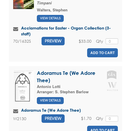
Timpani
Walters, Stephen
VIEW DETAILS
Acclamations for Easter - Organ Collection (3-
staff)
$33.00
Qty
70/1632S
PREVIEW
ADD TO CART
Adoramus Te (We Adore
Thee)
Antonio Lotti
Arranger:
S. Stephen Barlow
VIEW DETAILS
Adoramus Te (We Adore Thee)
$1.70
Qty
W2130
PREVIEW
ADD TO CART