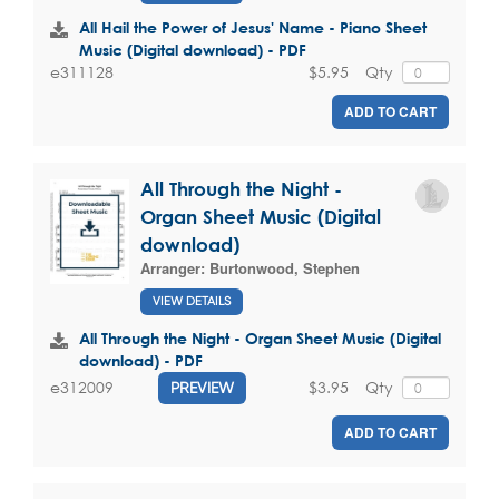
All Hail the Power of Jesus' Name - Piano Sheet
Music (Digital download) - PDF
$5.95
Qty
e311128
ADD TO CART
All Through the Night -
Organ Sheet Music (Digital
download)
Arranger:
Burtonwood, Stephen
VIEW DETAILS
All Through the Night - Organ Sheet Music (Digital
download) - PDF
$3.95
Qty
e312009
PREVIEW
ADD TO CART