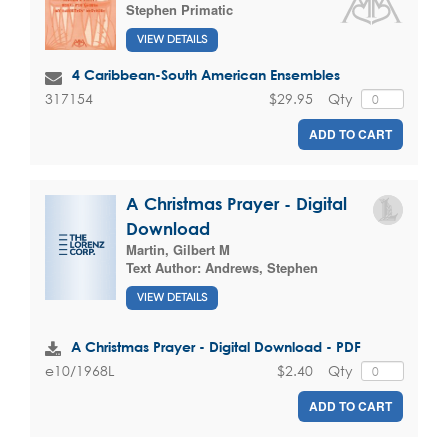
Stephen Primatic
VIEW DETAILS
4 Caribbean-South American Ensembles
$29.95
Qty
317154
ADD TO CART
A Christmas Prayer - Digital
Download
Martin, Gilbert M
Text Author:
Andrews, Stephen
VIEW DETAILS
A Christmas Prayer - Digital Download - PDF
$2.40
Qty
e10/1968L
ADD TO CART