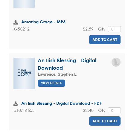
Amazing Grace - MP3
$2.59
Qty
X-50212
ADD TO CART
An Irish Blessing - Digital
Download
Lawrence, Stephen L
VIEW DETAILS
An Irish Blessing - Digital Download - PDF
$2.40
Qty
e10/1665L
ADD TO CART