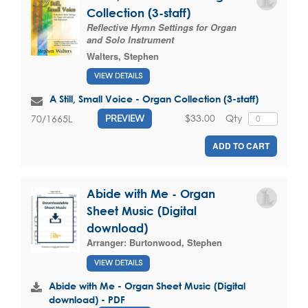
Collection (3-staff)
Reflective Hymn Settings for Organ
and Solo Instrument
Walters, Stephen
VIEW DETAILS
A Still, Small Voice - Organ Collection (3-staff)
$33.00
Qty
70/1665L
PREVIEW
ADD TO CART
Abide with Me - Organ
Sheet Music (Digital
download)
Arranger:
Burtonwood, Stephen
VIEW DETAILS
Abide with Me - Organ Sheet Music (Digital
download) - PDF