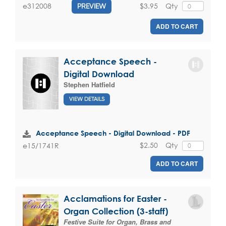
$3.95
Qty
e312008
PREVIEW
ADD TO CART
Acceptance Speech -
Digital Download
Stephen Hatfield
VIEW DETAILS
Acceptance Speech - Digital Download - PDF
$2.50
Qty
e15/1741R
ADD TO CART
Acclamations for Easter -
Organ Collection (3-staff)
Festive Suite for Organ, Brass and