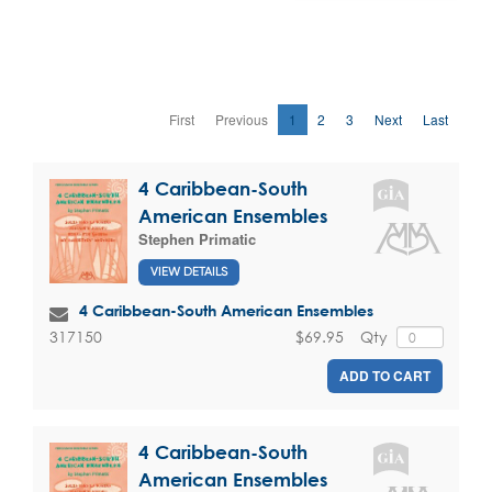
First
Previous
1
2
3
Next
Last
4 Caribbean-South
American Ensembles
Stephen Primatic
VIEW DETAILS
4 Caribbean-South American Ensembles
$69.95
Qty
317150
ADD TO CART
4 Caribbean-South
American Ensembles