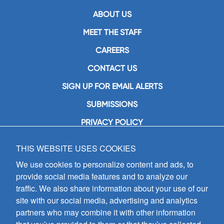
ABOUT US
MEET THE STAFF
CAREERS
CONTACT US
SIGN UP FOR EMAIL ALERTS
SUBMISSIONS
PRIVACY POLICY
THIS WEBSITE USES COOKIES
GIA Publications, Inc.
7404 South Mason Avenue
We use cookies to personalize content and ads, to
Chicago, IL 60638
provide social media features and to analyze our
(800) GIA-1358 (442-1358)
traffic. We also share information about your use of our
(708) 496-3800
site with our social media, advertising and analytics
Fax: (708) 496-3828
partners who may combine it with other information
Hours of Operation:
8:30 a.m. - 5 p.m. CST M-F