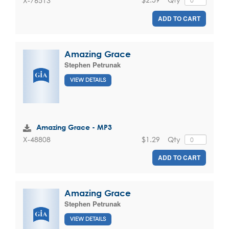
X-76513
ADD TO CART
Amazing Grace
Stephen Petrunak
VIEW DETAILS
Amazing Grace - MP3
$1.29
Qty
X-48808
ADD TO CART
Amazing Grace
Stephen Petrunak
VIEW DETAILS