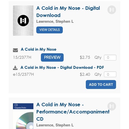
A Cold in My Nose - Digital
Download
Lawrence, Stephen L
VIEW DETAILS
A Cold in My Nose
$2.75
Qty
15/2377H
PREVIEW
A Cold in My Nose - Digital Download - PDF
$2.40
Qty
e15/2377H
ADD TO CART
A Cold in My Nose -
Performance/Accompaniment
CD
Lawrence, Stephen L