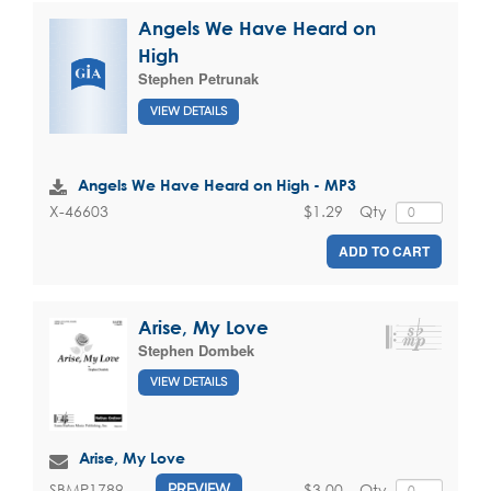
Angels We Have Heard on
High
Stephen Petrunak
VIEW DETAILS
Angels We Have Heard on High - MP3
$1.29
Qty
X-46603
ADD TO CART
Arise, My Love
Stephen Dombek
VIEW DETAILS
Arise, My Love
$3.00
Qty
SBMP1789
PREVIEW