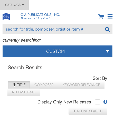
CATALOGS
GIA PUBLICATIONS, INC.
Your sound. Inspired.
currently searching:
CUSTOM
Search Results
Sort By
TITLE
COMPOSER
KEYWORD RELEVANCE
RELEASE DATE
Display Only New Releases
REFINE SEARCH