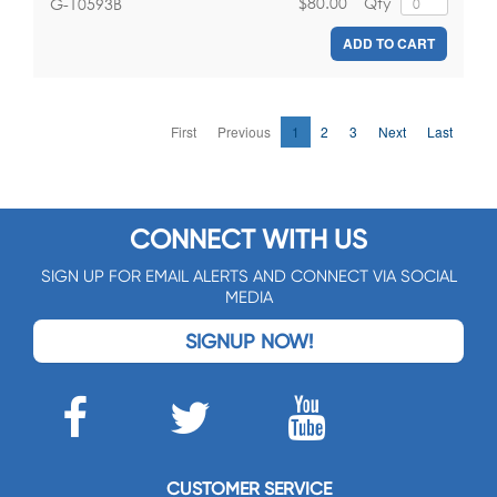
$80.00
Qty
G-10593B
ADD TO CART
First
Previous
1
2
3
Next
Last
CONNECT WITH US
SIGN UP FOR EMAIL ALERTS AND CONNECT VIA SOCIAL
MEDIA
SIGNUP NOW!
CUSTOMER SERVICE