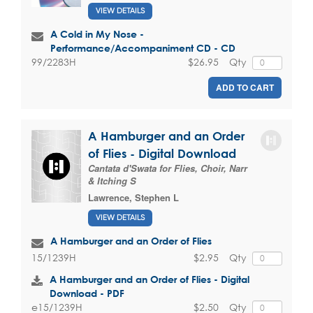
VIEW DETAILS
A Cold in My Nose -
Performance/Accompaniment CD - CD
$26.95
Qty
99/2283H
ADD TO CART
A Hamburger and an Order
of Flies - Digital Download
Cantata d'Swata for Flies, Choir, Narr
& Itching S
Lawrence, Stephen L
VIEW DETAILS
A Hamburger and an Order of Flies
$2.95
Qty
15/1239H
A Hamburger and an Order of Flies - Digital
Download - PDF
$2.50
Qty
e15/1239H