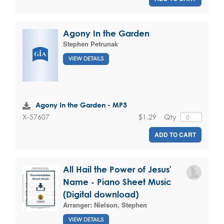
Agony In the Garden
Stephen Petrunak
VIEW DETAILS
Agony In the Garden - MP3
$1.29
Qty
X-57607
ADD TO CART
All Hail the Power of Jesus'
Name - Piano Sheet Music
(Digital download)
Arranger:
Nielson, Stephen
VIEW DETAILS