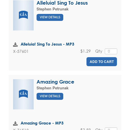
Alleluia! Sing To Jesus
Stephen Petrunak
VIEW DETAILS
Alleluia! Sing To Jesus - MP3
$1.29
Qty
X-57601
ADD TO CART
Amazing Grace
Stephen Petrunak
VIEW DETAILS
Amazing Grace - MP3
$2.59
Qty