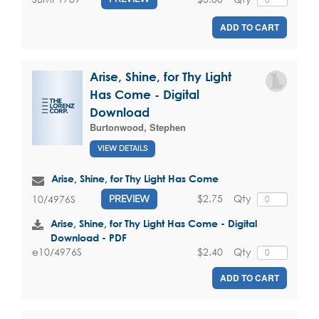
ADD TO CART
Arise, Shine, for Thy Light
Has Come - Digital
Download
Burtonwood, Stephen
VIEW DETAILS
Arise, Shine, for Thy Light Has Come
$2.75
Qty
10/4976S
PREVIEW
Arise, Shine, for Thy Light Has Come - Digital
Download - PDF
$2.40
Qty
e10/4976S
ADD TO CART