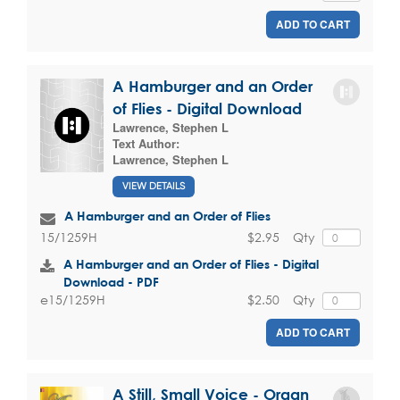
ADD TO CART
A Hamburger and an Order
of Flies - Digital Download
Lawrence, Stephen L
Text Author:
Lawrence, Stephen L
VIEW DETAILS
A Hamburger and an Order of Flies
$2.95
Qty
15/1259H
A Hamburger and an Order of Flies - Digital
Download - PDF
$2.50
Qty
e15/1259H
ADD TO CART
A Still, Small Voice - Organ