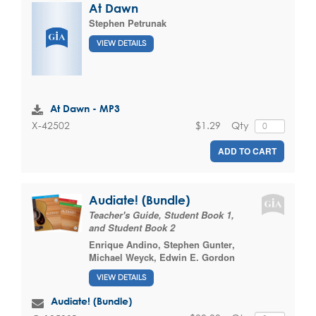
At Dawn
Stephen Petrunak
VIEW DETAILS
At Dawn - MP3
$1.29
Qty
X-42502
ADD TO CART
Audiate! (Bundle)
Teacher's Guide, Student Book 1,
and Student Book 2
Enrique Andino
,
Stephen Gunter
,
Michael Weyck
,
Edwin E. Gordon
VIEW DETAILS
Audiate! (Bundle)