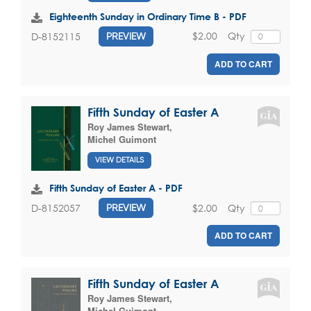
Eighteenth Sunday in Ordinary Time B - PDF
$2.00
Qty
D-8152115
PREVIEW
ADD TO CART
Fifth Sunday of Easter A
Roy James Stewart
,
Michel Guimont
VIEW DETAILS
Fifth Sunday of Easter A - PDF
$2.00
Qty
D-8152057
PREVIEW
ADD TO CART
Fifth Sunday of Easter A
Roy James Stewart
,
Michel Guimont