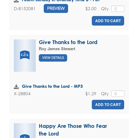
$2.00
Qty
D-8152081
PREVIEW
ADD TO CART
Give Thanks to the Lord
Roy James Stewart
VIEW DETAILS
Give Thanks to the Lord - MP3
$1.29
Qty
X-28804
ADD TO CART
Happy Are Those Who Fear
the Lord