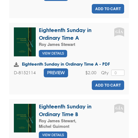
ADD TO CART
Eighteenth Sunday in
Ordinary Time A
Roy James Stewart
VIEW DETAILS
Eighteenth Sunday in Ordinary Time A - PDF
$2.00
Qty
D-8152114
PREVIEW
ADD TO CART
Eighteenth Sunday in
Ordinary Time B
Roy James Stewart
,
Michel Guimont
VIEW DETAILS