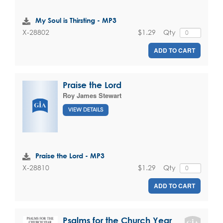
My Soul is Thirsting - MP3
$1.29
Qty
X-28802
ADD TO CART
Praise the Lord
Roy James Stewart
VIEW DETAILS
Praise the Lord - MP3
$1.29
Qty
X-28810
ADD TO CART
Psalms for the Church Year