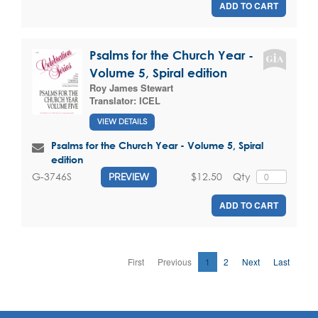
ADD TO CART
Psalms for the Church Year -
Volume 5, Spiral edition
Roy James Stewart
Translator:
ICEL
VIEW DETAILS
Psalms for the Church Year - Volume 5, Spiral
edition
$12.50
Qty
G-3746S
PREVIEW
ADD TO CART
First
Previous
1
2
Next
Last