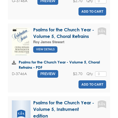
$2.70
Qty
G-3746A
PREVIEW
ADD TO CART
Psalms for the Church Year -
Volume 5, Choral Refrains
Roy James Stewart
VIEW DETAILS
Psalms for the Church Year - Volume 5, Choral
Refrains - PDF
$2.70
Qty
D-3746A
PREVIEW
ADD TO CART
Psalms for the Church Year -
Volume 5, Instrument
edition