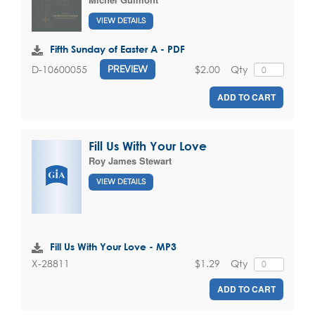
VIEW DETAILS
Fifth Sunday of Easter A - PDF
$2.00
Qty
D-10600055
PREVIEW
ADD TO CART
Fill Us With Your Love
Roy James Stewart
VIEW DETAILS
Fill Us With Your Love - MP3
$1.29
Qty
X-28811
ADD TO CART