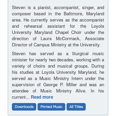
Steven is a pianist, accompanist, singer, and
composer based in the Baltimore, Maryland
area. He currently serves as the accompanist
and rehearsal assistant for the Loyola
University Maryland Chapel Choir under the
direction of Laura McCormack, Associate
Director of Campus Ministry at the University.
Steven has served as a liturgical music
minister for nearly two decades, working with a
variety of choirs and musical groups. During
his studies at Loyola University Maryland, he
served as a Music Ministry Intern under the
supervision of George P. Miller and was an
attendee of Music Ministry Alive. In his
current...
Read more
Downloads
Printed Music
All Titles