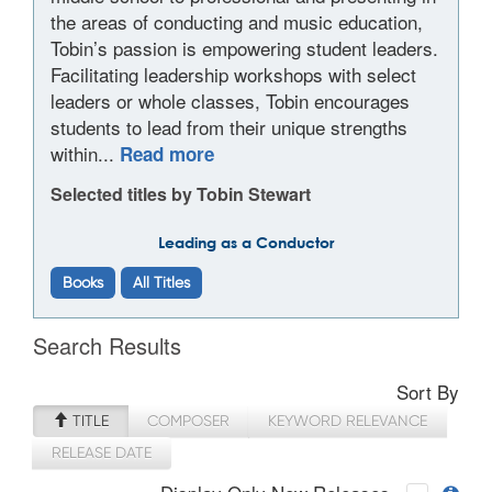
the areas of conducting and music education,
Tobin’s passion is empowering student leaders.
Facilitating leadership workshops with select
leaders or whole classes, Tobin encourages
students to lead from their unique strengths
within...
Read more
Selected titles by Tobin Stewart
Leading as a Conductor
Books
All Titles
Search Results
Sort By
TITLE
COMPOSER
KEYWORD RELEVANCE
RELEASE DATE