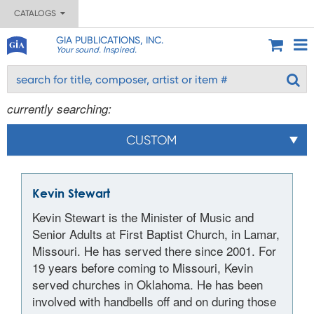
CATALOGS
GIA PUBLICATIONS, INC.
Your sound. Inspired.
currently searching:
CUSTOM
Kevin Stewart
Kevin Stewart is the Minister of Music and
Senior Adults at First Baptist Church, in Lamar,
Missouri. He has served there since 2001. For
19 years before coming to Missouri, Kevin
served churches in Oklahoma. He has been
involved with handbells off and on during those