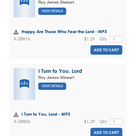
Roy James Stewart
VIEW DETAILS
Happy Are Those Who Fear the Lord - MP3
$1.29
Qty
X-28816
ADD TO CART
I Turn to You, Lord
Roy James Stewart
VIEW DETAILS
I Turn to You, Lord - MP3
$1.29
Qty
X-28806
ADD TO CART