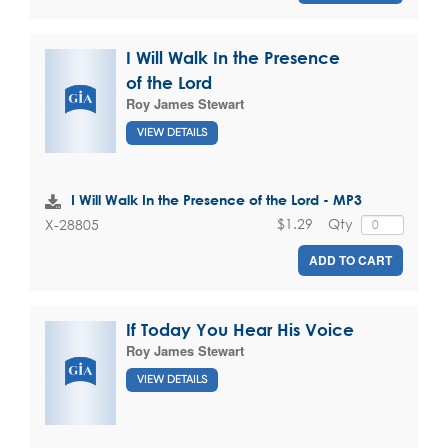
I Will Walk In the Presence
of the Lord
Roy James Stewart
VIEW DETAILS
I Will Walk In the Presence of the Lord - MP3
$1.29
Qty
X-28805
ADD TO CART
If Today You Hear His Voice
Roy James Stewart
VIEW DETAILS