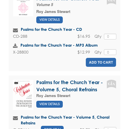
Volume 5
Roy James Stewart
VIEW DETAILS
Psalms for the Church Year - CD
$16.95
Qty
CD-288
Psalms for the Church Year - MP3 Album
$12.99
Qty
X-28800
ADD TO CART
Psalms for the Church Year -
Volume 5, Choral Refrains
Roy James Stewart
VIEW DETAILS
Psalms for the Church Year - Volume 5, Choral
Refrains