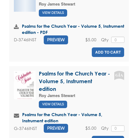
Roy James Stewart
VIEW DETAILS
Psalms for the Church Year - Volume 5, Instrument
edition - PDF
$5.00
Qty
D-3746INST
PREVIEW
ADD TO CART
Psalms for the Church Year -
Volume 5, Instrument
edition
Roy James Stewart
VIEW DETAILS
Psalms for the Church Year - Volume 5,
Instrument edition
$5.00
Qty
G-3746INST
PREVIEW