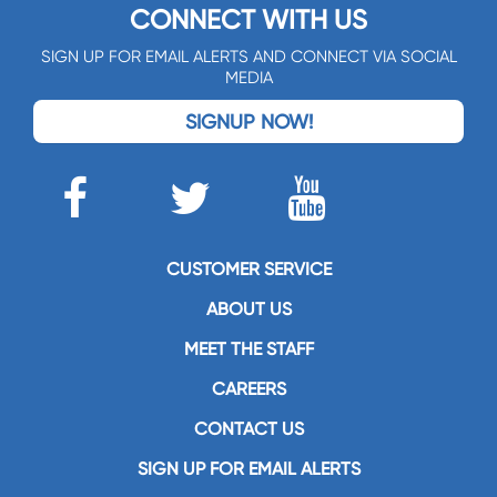
CONNECT WITH US
SIGN UP FOR EMAIL ALERTS AND CONNECT VIA SOCIAL
MEDIA
SIGNUP NOW!
CUSTOMER SERVICE
ABOUT US
MEET THE STAFF
CAREERS
CONTACT US
SIGN UP FOR EMAIL ALERTS