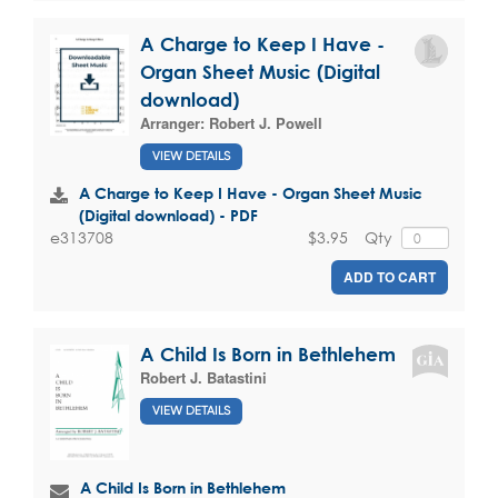
A Charge to Keep I Have -
Organ Sheet Music (Digital
download)
Arranger:
Robert J. Powell
VIEW DETAILS
A Charge to Keep I Have - Organ Sheet Music
(Digital download) - PDF
$3.95
Qty
e313708
ADD TO CART
A Child Is Born in Bethlehem
Robert J. Batastini
VIEW DETAILS
A Child Is Born in Bethlehem