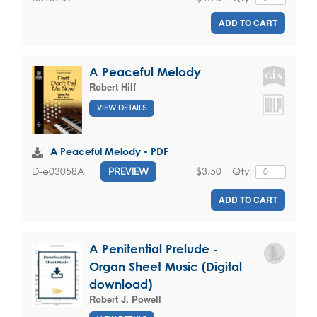
ADD TO CART
A Peaceful Melody
Robert Hilf
VIEW DETAILS
A Peaceful Melody - PDF
$3.50
Qty
D-e03058A
PREVIEW
ADD TO CART
A Penitential Prelude -
Organ Sheet Music (Digital
download)
Robert J. Powell