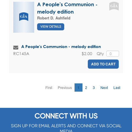
A People's Communion -
melody edition
Robert D. Ashfield
VIEW DETAILS
A People's Communion - melody edition
$2.00
Qty
RC145A
ADD TO CART
First
Previous
1
2
3
Next
Last
CONNECT WITH US
SIGN UP FOR EMAIL ALERTS AND CONNECT VIA SOCIAL
MEDIA