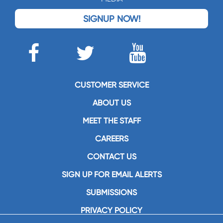
SIGNUP NOW!
CUSTOMER SERVICE
ABOUT US
MEET THE STAFF
CAREERS
CONTACT US
SIGN UP FOR EMAIL ALERTS
SUBMISSIONS
PRIVACY POLICY