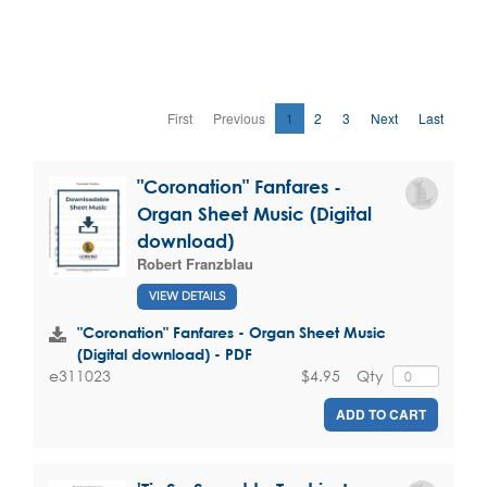
First
Previous
1
2
3
Next
Last
"Coronation" Fanfares -
Organ Sheet Music (Digital
download)
Robert Franzblau
VIEW DETAILS
"Coronation" Fanfares - Organ Sheet Music
(Digital download) - PDF
$4.95
Qty
e311023
ADD TO CART