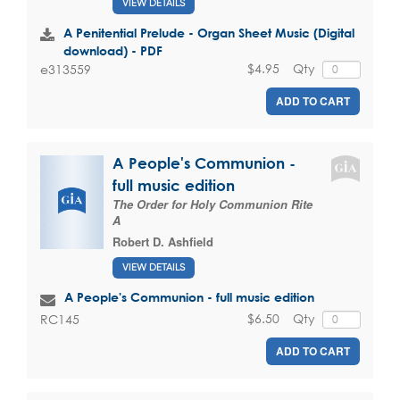
VIEW DETAILS
A Penitential Prelude - Organ Sheet Music (Digital
download) - PDF
$4.95
Qty
e313559
ADD TO CART
A People's Communion -
full music edition
The Order for Holy Communion Rite
A
Robert D. Ashfield
VIEW DETAILS
A People's Communion - full music edition
$6.50
Qty
RC145
ADD TO CART