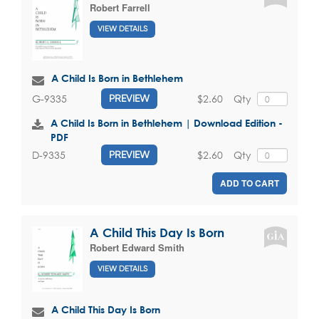
Robert Farrell
VIEW DETAILS
A Child Is Born in Bethlehem
$2.60
Qty
G-9335
PREVIEW
A Child Is Born in Bethlehem | Download Edition -
PDF
$2.60
Qty
D-9335
PREVIEW
ADD TO CART
A Child This Day Is Born
Robert Edward Smith
VIEW DETAILS
A Child This Day Is Born