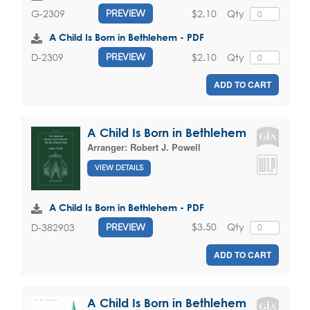
$2.10
Qty
G-2309
PREVIEW
A Child Is Born in Bethlehem - PDF
$2.10
Qty
D-2309
PREVIEW
ADD TO CART
A Child Is Born in Bethlehem
Arranger:
Robert J. Powell
VIEW DETAILS
A Child Is Born in Bethlehem - PDF
$3.50
Qty
D-382903
PREVIEW
ADD TO CART
A Child Is Born in Bethlehem