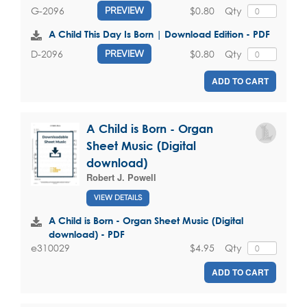
$0.80
Qty
G-2096
PREVIEW
A Child This Day Is Born | Download Edition - PDF
$0.80
Qty
D-2096
PREVIEW
ADD TO CART
A Child is Born - Organ
Sheet Music (Digital
download)
Robert J. Powell
VIEW DETAILS
A Child is Born - Organ Sheet Music (Digital
download) - PDF
$4.95
Qty
e310029
ADD TO CART