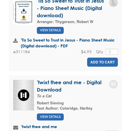
'Tis So Sweet to Trust in Jesus
- Piano Sheet Music (Digital
download)
Arranger:
Thygerson, Robert W
VIEW DETAILS
'Tis So Sweet to Trust in Jesus - Piano Sheet Music
(Digital download) - PDF
$4.95
Qty
e311184
ADD TO CART
'twixt thee and me - Digital
Download
To a Cat
Robert Sieving
Text Author:
Coleridge, Hartley
VIEW DETAILS
'twixt thee and me