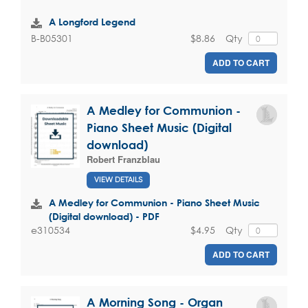
A Longford Legend
$8.86
Qty
B-B05301
ADD TO CART
A Medley for Communion -
Piano Sheet Music (Digital
download)
Robert Franzblau
VIEW DETAILS
A Medley for Communion - Piano Sheet Music
(Digital download) - PDF
$4.95
Qty
e310534
ADD TO CART
A Morning Song - Organ