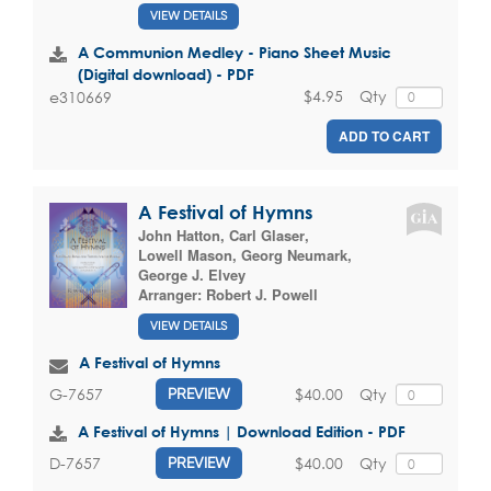
VIEW DETAILS
A Communion Medley - Piano Sheet Music
(Digital download) - PDF
$4.95
Qty
e310669
ADD TO CART
A Festival of Hymns
John Hatton
,
Carl Glaser
,
Lowell Mason
,
Georg Neumark
,
George J. Elvey
Arranger:
Robert J. Powell
VIEW DETAILS
A Festival of Hymns
$40.00
Qty
G-7657
PREVIEW
A Festival of Hymns | Download Edition - PDF
$40.00
Qty
D-7657
PREVIEW