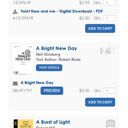
$2.95
Qty
15/2961R
'twixt thee and me - Digital Download - PDF
$2.50
Qty
e15/2961R
ADD TO CART
A Bright New Day
Neil Ginsberg
Text Author:
Robert Bode
VIEW DETAILS
A Bright New Day
$3.00
Qty
SBMP1797
PREVIEW
ADD TO CART
A Burst of Light
Robert Hilf