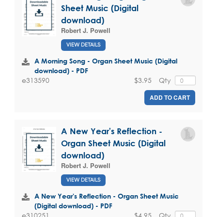
Sheet Music (Digital
download)
Robert J. Powell
VIEW DETAILS
A Morning Song - Organ Sheet Music (Digital
download) - PDF
$3.95
Qty
e313590
ADD TO CART
A New Year's Reflection -
Organ Sheet Music (Digital
download)
Robert J. Powell
VIEW DETAILS
A New Year's Reflection - Organ Sheet Music
(Digital download) - PDF
$4.95
Qty
e310251