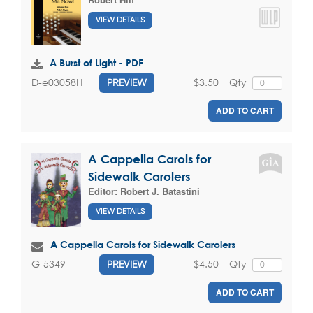
VIEW DETAILS
A Burst of Light - PDF
$3.50
Qty
D-e03058H
PREVIEW
ADD TO CART
A Cappella Carols for
Sidewalk Carolers
Editor:
Robert J. Batastini
VIEW DETAILS
A Cappella Carols for Sidewalk Carolers
$4.50
Qty
G-5349
PREVIEW
ADD TO CART