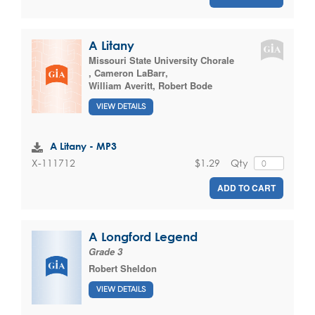
A Litany
Missouri State University Chorale
,
Cameron LaBarr
,
William Averitt
,
Robert Bode
VIEW DETAILS
A Litany - MP3
$1.29
Qty
X-111712
ADD TO CART
A Longford Legend
Grade 3
Robert Sheldon
VIEW DETAILS