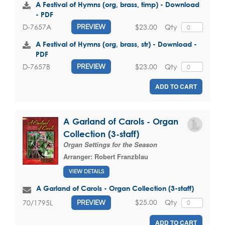
A Festival of Hymns (org, brass, timp) - Download
- PDF
$23.00
Qty
D-7657A
PREVIEW
A Festival of Hymns (org, brass, str) - Download -
PDF
$23.00
Qty
D-7657B
PREVIEW
ADD TO CART
A Garland of Carols - Organ
Collection (3-staff)
Organ Settings for the Season
Arranger:
Robert Franzblau
VIEW DETAILS
A Garland of Carols - Organ Collection (3-staff)
$25.00
Qty
70/1795L
PREVIEW
ADD TO CART