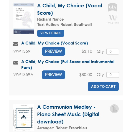
A Child, My Choice (Vocal
Score)
Richard Nance
Text Author:
Robert Southwell
VIEW DETAILS
A Child, My Choice (Vocal Score)
$3.10
Qty
WW1359
PREVIEW
A Child, My Choice (Full Score and Instrumental
Parts)
$80.00
Qty
WW1359A
PREVIEW
ADD TO CART
A Communion Medley -
Piano Sheet Music (Digital
download)
Arranger:
Robert Franzblau