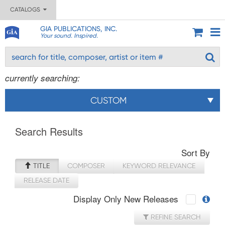
CATALOGS
GIA PUBLICATIONS, INC.
Your sound. Inspired.
currently searching:
CUSTOM
Search Results
Sort By
TITLE
COMPOSER
KEYWORD RELEVANCE
RELEASE DATE
Display Only New Releases
REFINE SEARCH