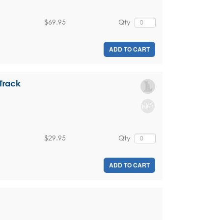
$69.95
Qty
ADD TO CART
Track
$29.95
Qty
ADD TO CART