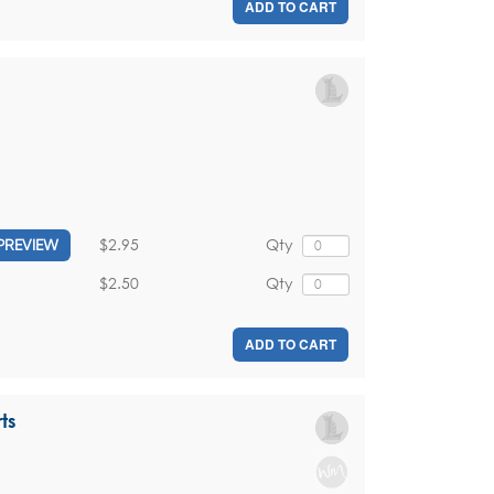
ADD TO CART
$2.95
Qty
PREVIEW
$2.50
Qty
ADD TO CART
ts