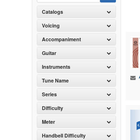
Catalogs
Voicing
Accompaniment
Guitar
Instruments
Tune Name
Series
Difficulty
Meter
Handbell Difficulty