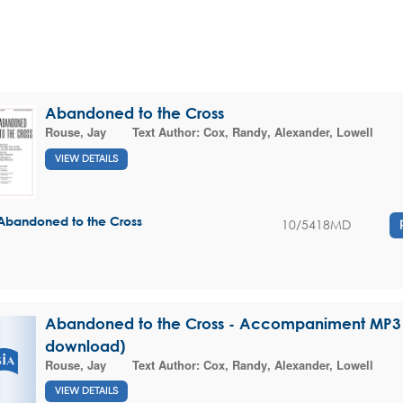
Abandoned to the Cross
Rouse, Jay
Text Author:
Cox, Randy
,
Alexander, Lowell
VIEW DETAILS
Abandoned to the Cross
10/5418MD
Abandoned to the Cross - Accompaniment MP3 (
download)
Rouse, Jay
Text Author:
Cox, Randy
,
Alexander, Lowell
VIEW DETAILS