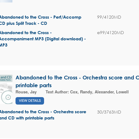
99/4120MD
Abandoned to the Cross - Perf/Accomp
CD plus Split Track - CD
e99/4120MD
Abandoned to the Cross -
Accompaniment MP3 (Digital download) -
MP3
Abandoned to the Cross - Orchestra score and 
printable parts
Rouse, Jay
Text Author:
Cox, Randy
,
Alexander, Lowell
VIEW DETAILS
30/3763MD
Abandoned to the Cross - Orchestra score
and CD with printable parts