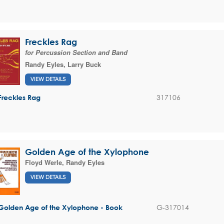
Freckles Rag
for Percussion Section and Band
Randy Eyles
,
Larry Buck
VIEW DETAILS
317106
Freckles Rag
Golden Age of the Xylophone
Floyd Werle
,
Randy Eyles
VIEW DETAILS
G-317014
Golden Age of the Xylophone - Book