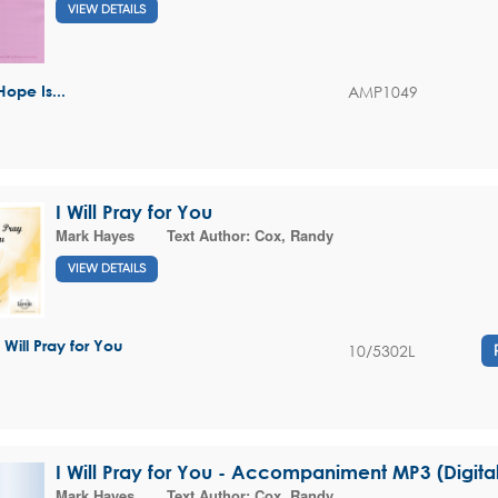
VIEW DETAILS
AMP1049
Hope Is...
I Will Pray for You
Mark Hayes
Text Author:
Cox, Randy
VIEW DETAILS
I Will Pray for You
10/5302L
I Will Pray for You - Accompaniment MP3 (Digit
Mark Hayes
Text Author:
Cox, Randy