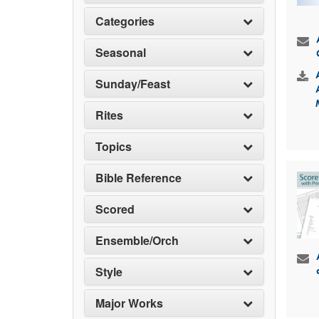
Categories
Seasonal
Sunday/Feast
Rites
Topics
Bible Reference
Scored
Ensemble/Orch
Style
Major Works