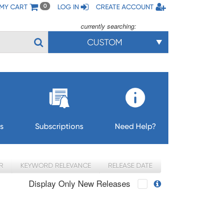
MY CART
LOG IN
CREATE ACCOUNT
0
currently searching:
CUSTOM
s
Subscriptions
Need Help?
R
KEYWORD RELEVANCE
RELEASE DATE
Display Only New Releases