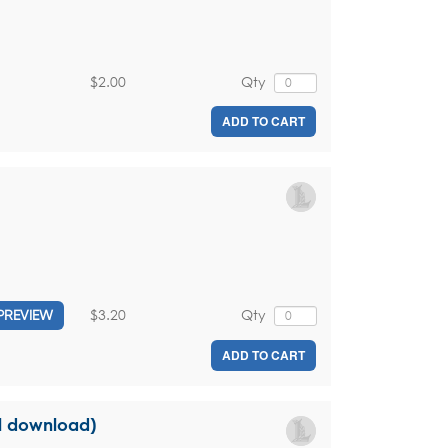
$2.00
Qty
ADD TO CART
$3.20
Qty
PREVIEW
ADD TO CART
al download)