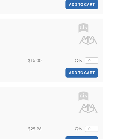
ADD TO CART
$15.00
Qty
ADD TO CART
$29.95
Qty