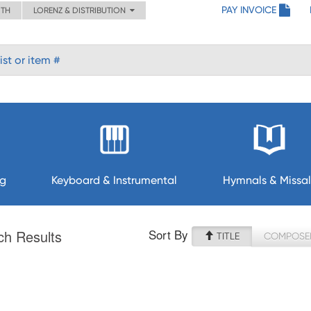
PAY INVOICE
ITH
LORENZ & DISTRIBUTION
ng
Keyboard & Instrumental
Hymnals & Missal
Sort By
ch Results
TITLE
COMPOSE