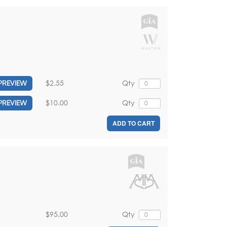
$2.55
Qty
PREVIEW
$10.00
Qty
PREVIEW
ADD TO CART
$95.00
Qty