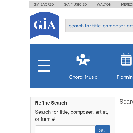
GIA SACRED
GIA MUSIC ED
WALTON
MERED
Choral Music
Planni
Sear
Refine Search
Search for title, composer, artist,
or item #
GO!