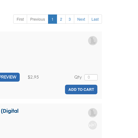
First
Previous
1
2
3
Next
Last
$2.95
Qty
PREVIEW
ADD TO CART
Digital