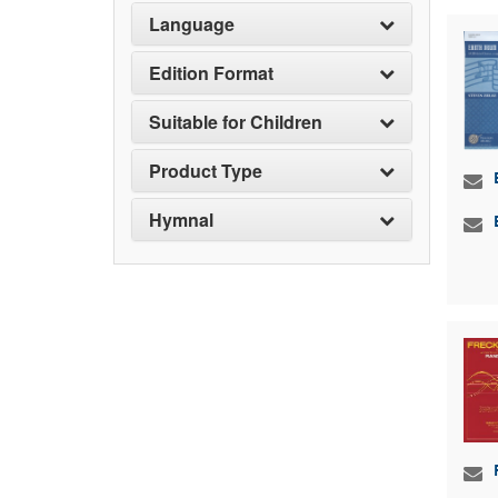
Language
Edition Format
Suitable for Children
Product Type
Hymnal