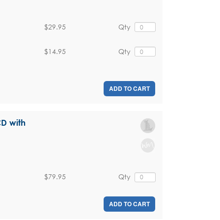
$29.95
Qty
$14.95
Qty
ADD TO CART
CD with
$79.95
Qty
ADD TO CART