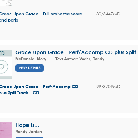
30/3447MD
Grace Upon Grace - Full orchestra score
and parts
Grace Upon Grace - Perf/Accomp CD plus Split 
McDonald, Mary
Text Author:
Vader, Randy
VIEW DETAILS
99/3709MD
Grace Upon Grace - Perf/Accomp CD
plus Split Track - CD
Hope Is...
Randy Jordan