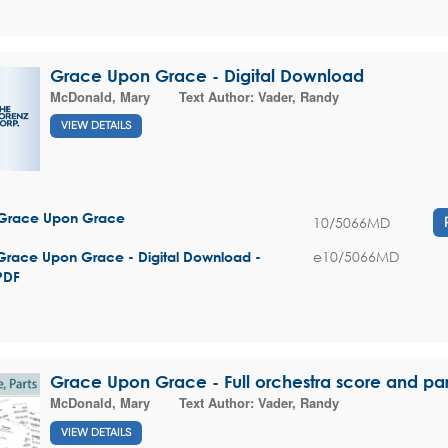
Grace Upon Grace - Digital Download
McDonald, Mary
Text Author:
Vader, Randy
VIEW DETAILS
Grace Upon Grace
10/5066MD
e10/5066MD
Grace Upon Grace - Digital Download -
PDF
Grace Upon Grace - Full orchestra score and par
McDonald, Mary
Text Author:
Vader, Randy
VIEW DETAILS