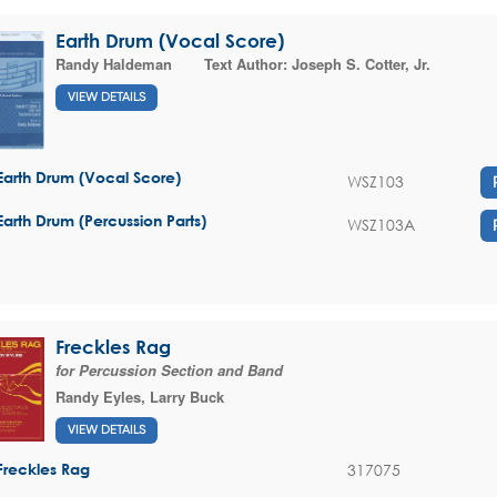
Earth Drum (Vocal Score)
Randy Haldeman
Text Author:
Joseph S. Cotter, Jr.
VIEW DETAILS
Earth Drum (Vocal Score)
WSZ103
Earth Drum (Percussion Parts)
WSZ103A
Freckles Rag
for Percussion Section and Band
Randy Eyles
,
Larry Buck
VIEW DETAILS
317075
Freckles Rag