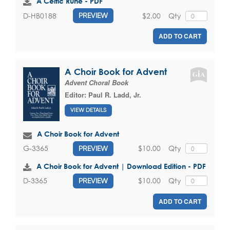
A Celtic Rune - PDF
$2.00
Qty
D-HB0188
PREVIEW
ADD TO CART
A Choir Book for Advent
Advent Choral Book
Editor:
Paul R. Ladd, Jr.
VIEW DETAILS
A Choir Book for Advent
$10.00
Qty
G-3365
PREVIEW
A Choir Book for Advent | Download Edition - PDF
$10.00
Qty
D-3365
PREVIEW
ADD TO CART