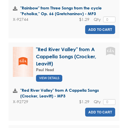
"Rainbow" from Three Songs from the cycle
"Pcholka," Op. 66 (Gretchaninov) - MP3
$1.29
Qty
X-92744
ADD TO CART
"Red River Valley" from A
Cappella Songs (Crocker,
Leavitt)
Paul Head
VIEW DETAILS
"Red River Valley" from A Cappella Songs
(Crocker, Leavitt) - MP3
$1.29
Qty
X-92729
ADD TO CART