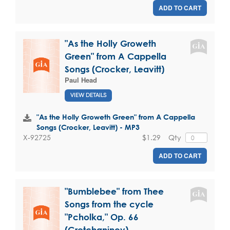
ADD TO CART
"As the Holly Groweth
Green" from A Cappella
Songs (Crocker, Leavitt)
Paul Head
VIEW DETAILS
"As the Holly Groweth Green" from A Cappella
Songs (Crocker, Leavitt) - MP3
$1.29
Qty
X-92725
ADD TO CART
"Bumblebee" from Thee
Songs from the cycle
"Pcholka," Op. 66
(Gretchaninov)