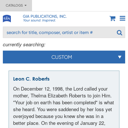
CATALOGS
GIA PUBLICATIONS, INC.
Your sound. Inspired.
currently searching:
CUSTOM
Leon C. Roberts
On December 12, 1998, the Lord called your
mother, Thelma Elizabeth Roberts to join Him.
"Your job on earth has been completed" is what
she heard. You were saddened by her loss yet
overjoyed because you knew she was in a
better place. On the evening of January 22,