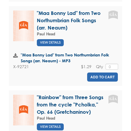
"Maa Bonny Lad" from Two
Northumbrian Folk Songs
(arr. Neaum)
Paul Head
VIEW DETAILS
"Maa Bonny Lad" from Two Northumbrian Folk
Songs (arr. Neaum) - MP3
$1.29
Qty
X-92721
ADD TO CART
"Rainbow" from Three Songs
from the cycle "Pcholka,"
Op. 66 (Gretchaninov)
Paul Head
VIEW DETAILS