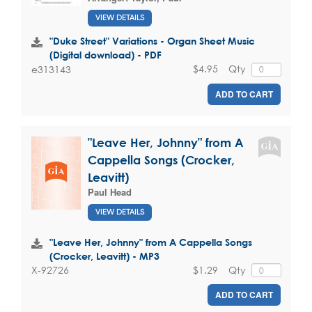
VIEW DETAILS
"Duke Street" Variations - Organ Sheet Music
(Digital download) - PDF
$4.95
Qty
e313143
ADD TO CART
"Leave Her, Johnny" from A
Cappella Songs (Crocker,
Leavitt)
Paul Head
VIEW DETAILS
"Leave Her, Johnny" from A Cappella Songs
(Crocker, Leavitt) - MP3
$1.29
Qty
X-92726
ADD TO CART