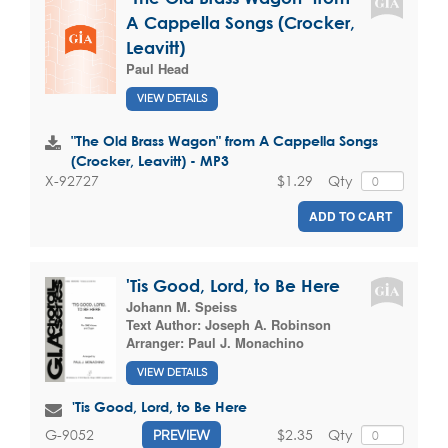
A Cappella Songs (Crocker,
Leavitt)
Paul Head
VIEW DETAILS
"The Old Brass Wagon" from A Cappella Songs
(Crocker, Leavitt) - MP3
$1.29
Qty
X-92727
ADD TO CART
'Tis Good, Lord, to Be Here
Johann M. Speiss
Text Author:
Joseph A. Robinson
Arranger:
Paul J. Monachino
VIEW DETAILS
'Tis Good, Lord, to Be Here
$2.35
Qty
G-9052
PREVIEW