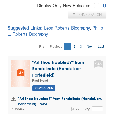
Display Only New Releases
REFINE SEARCH
Leon Roberts Biography
,
Philip
Suggested Links:
L. Roberts Biography
First
Previous
1
2
3
Next
Last
"Art Thou Troubled?" from
Rondelinda (Handel/arr.
Porterfield)
Paul Head
VIEW DETAILS
"Art Thou Troubled?" from Rondelinda (Handel/arr.
Porterfield) - MP3
$1.29
Qty
X-85406