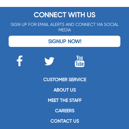
CONNECT WITH US
SIGN UP FOR EMAIL ALERTS AND CONNECT VIA SOCIAL
MEDIA
SIGNUP NOW!
CUSTOMER SERVICE
ABOUT US
MEET THE STAFF
CAREERS
CONTACT US