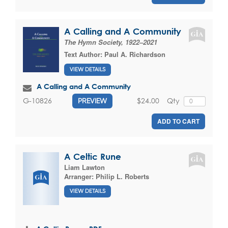
A Calling and A Community
The Hymn Society, 1922–2021
Text Author:
Paul A. Richardson
VIEW DETAILS
A Calling and A Community
$24.00
Qty
G-10826
PREVIEW
ADD TO CART
A Celtic Rune
Liam Lawton
Arranger:
Philip L. Roberts
VIEW DETAILS