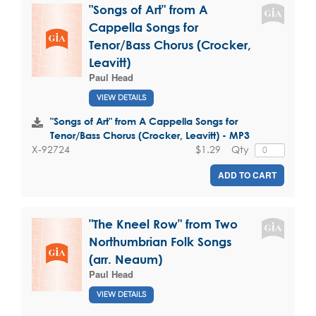
"Songs of Art" from A
Cappella Songs for
Tenor/Bass Chorus (Crocker,
Leavitt)
Paul Head
VIEW DETAILS
"Songs of Art" from A Cappella Songs for
Tenor/Bass Chorus (Crocker, Leavitt) - MP3
$1.29
Qty
X-92724
ADD TO CART
"The Kneel Row" from Two
Northumbrian Folk Songs
(arr. Neaum)
Paul Head
VIEW DETAILS