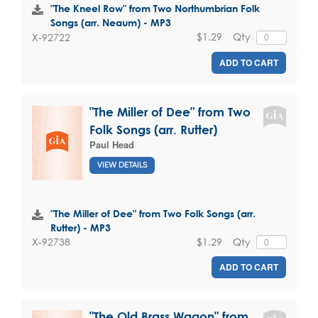
"The Kneel Row" from Two Northumbrian Folk
Songs (arr. Neaum) - MP3
$1.29
Qty
X-92722
ADD TO CART
"The Miller of Dee" from Two
Folk Songs (arr. Rutter)
Paul Head
VIEW DETAILS
"The Miller of Dee" from Two Folk Songs (arr.
Rutter) - MP3
$1.29
Qty
X-92738
ADD TO CART
"The Old Brass Wagon" from