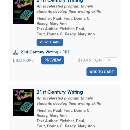
An accelerated program to help
students develop their writing skills
Fleisher, Paul
,
Fout, Donna C
,
Ready, Mary Ann
Text Author:
Fleisher, Paul
,
Fout, Donna C
,
Ready, Mary Ann
VIEW DETAILS
21st Century Writing - PDF
$13.95
Qty
ETLC10393
PREVIEW
ADD TO CART
21st Century Writing
An accelerated program to help
students develop their writing skills
Fleisher, Paul
,
Fout, Donna C
,
Ready, Mary Ann
Text Author:
Fleisher, Paul
,
Fout, Donna C
,
Ready, Mary Ann