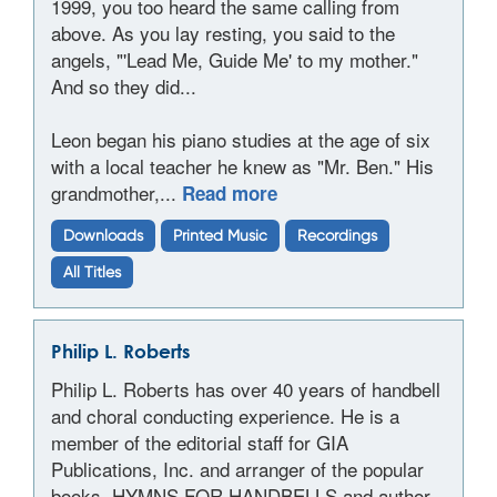
1999, you too heard the same calling from
above. As you lay resting, you said to the
angels, "'Lead Me, Guide Me' to my mother."
And so they did...
Leon began his piano studies at the age of six
with a local teacher he knew as "Mr. Ben." His
grandmother,...
Read more
Downloads
Printed Music
Recordings
All Titles
Philip L. Roberts
Philip L. Roberts has over 40 years of handbell
and choral conducting experience. He is a
member of the editorial staff for GIA
Publications, Inc. and arranger of the popular
books, HYMNS FOR HANDBELLS and author