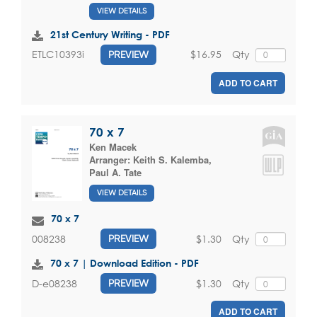
VIEW DETAILS
21st Century Writing - PDF
$16.95
Qty
ETLC10393i
PREVIEW
ADD TO CART
70 x 7
Ken Macek
Arranger:
Keith S. Kalemba
,
Paul A. Tate
VIEW DETAILS
70 x 7
$1.30
Qty
008238
PREVIEW
70 x 7 | Download Edition - PDF
$1.30
Qty
D-e08238
PREVIEW
ADD TO CART