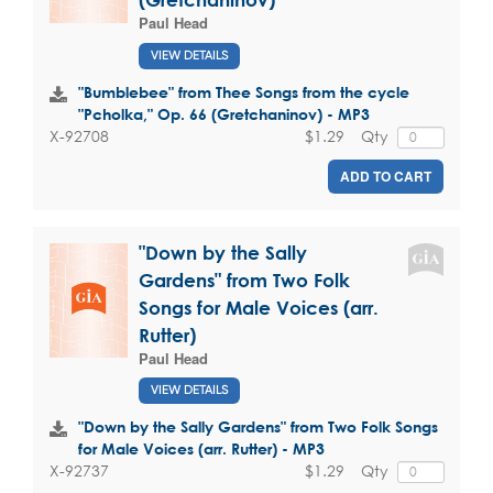
Paul Head
VIEW DETAILS
"Bumblebee" from Thee Songs from the cycle
"Pcholka," Op. 66 (Gretchaninov) - MP3
$1.29
Qty
X-92708
ADD TO CART
"Down by the Sally
Gardens" from Two Folk
Songs for Male Voices (arr.
Rutter)
Paul Head
VIEW DETAILS
"Down by the Sally Gardens" from Two Folk Songs
for Male Voices (arr. Rutter) - MP3
$1.29
Qty
X-92737