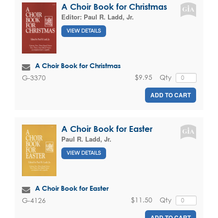
A Choir Book for Christmas
Editor:
Paul R. Ladd, Jr.
VIEW DETAILS
A Choir Book for Christmas
$9.95
Qty
G-3370
ADD TO CART
A Choir Book for Easter
Paul R. Ladd, Jr.
VIEW DETAILS
A Choir Book for Easter
$11.50
Qty
G-4126
ADD TO CART