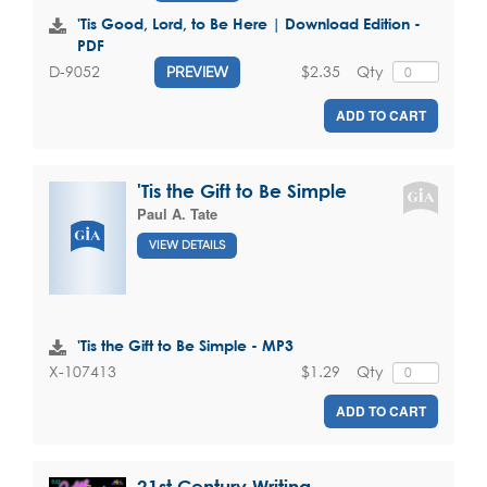
'Tis Good, Lord, to Be Here | Download Edition -
PDF
$2.35
Qty
D-9052
PREVIEW
ADD TO CART
'Tis the Gift to Be Simple
Paul A. Tate
VIEW DETAILS
'Tis the Gift to Be Simple - MP3
$1.29
Qty
X-107413
ADD TO CART
21st Century Writing