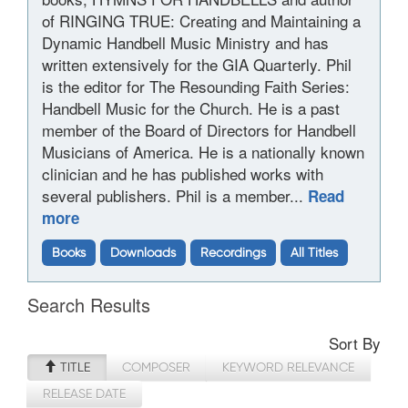
of RINGING TRUE: Creating and Maintaining a
Dynamic Handbell Music Ministry and has
written extensively for the GIA Quarterly. Phil
is the editor for The Resounding Faith Series:
Handbell Music for the Church. He is a past
member of the Board of Directors for Handbell
Musicians of America. He is a nationally known
clinician and he has published works with
several publishers. Phil is a member...
Read
more
Books
Downloads
Recordings
All Titles
Search Results
Sort By
TITLE
COMPOSER
KEYWORD RELEVANCE
RELEASE DATE