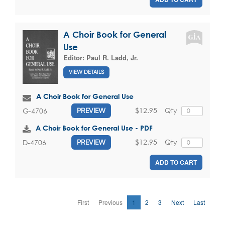
A Choir Book for General
Use
Editor:
Paul R. Ladd, Jr.
VIEW DETAILS
A Choir Book for General Use
$12.95
Qty
G-4706
PREVIEW
A Choir Book for General Use - PDF
$12.95
Qty
D-4706
PREVIEW
ADD TO CART
First
Previous
1
2
3
Next
Last