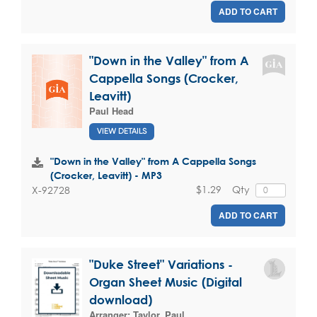
ADD TO CART
"Down in the Valley" from A
Cappella Songs (Crocker,
Leavitt)
Paul Head
VIEW DETAILS
"Down in the Valley" from A Cappella Songs
(Crocker, Leavitt) - MP3
$1.29
Qty
X-92728
ADD TO CART
"Duke Street" Variations -
Organ Sheet Music (Digital
download)
Arranger:
Taylor, Paul