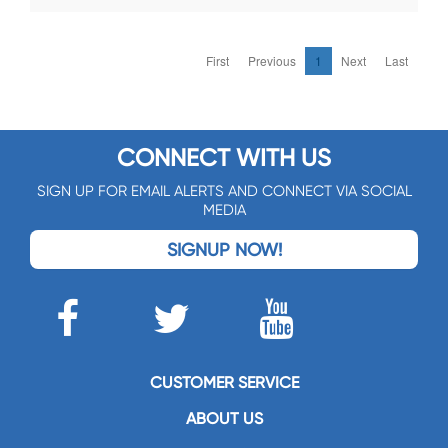
First
Previous
1
Next
Last
CONNECT WITH US
SIGN UP FOR EMAIL ALERTS AND CONNECT VIA SOCIAL
MEDIA
SIGNUP NOW!
CUSTOMER SERVICE
ABOUT US