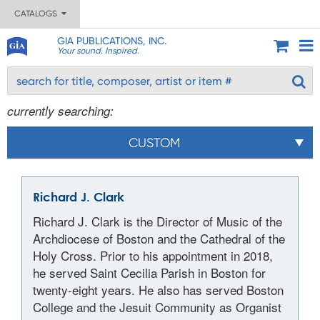
CATALOGS
GIA PUBLICATIONS, INC.
Your sound. Inspired.
currently searching:
CUSTOM
Richard J. Clark
Richard J. Clark is the Director of Music of the
Archdiocese of Boston and the Cathedral of the
Holy Cross. Prior to his appointment in 2018,
he served Saint Cecilia Parish in Boston for
twenty-eight years. He also has served Boston
College and the Jesuit Community as Organist