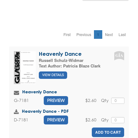
First
Previous
1
Next
Last
Heavenly Dance
Russell Schulz-Widmar
Text Author:
Patricia Blaze Clark
VIEW DETAILS
Heavenly Dance
$2.60
Qty
G-7181
PREVIEW
Heavenly Dance - PDF
$2.60
Qty
D-7181
PREVIEW
ADD TO CART