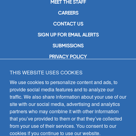
MEET THE STAFF
CAREERS
CONTACT US
SIGN UP FOR EMAIL ALERTS
SUBMISSIONS
PRIVACY POLICY
THIS WEBSITE USES COOKIES
GIA Publications, Inc.
7404 South Mason Avenue
We use cookies to personalize content and ads, to
Chicago, IL 60638
provide social media features and to analyze our
(800) GIA-1358 (442-1358)
traffic. We also share information about your use of our
(708) 496-3800
site with our social media, advertising and analytics
Fax: (708) 496-3828
partners who may combine it with other information
Hours of Operation:
that you’ve provided to them or that they’ve collected
8:30 a.m. - 5 p.m. CST M-F
from your use of their services. You consent to our
cookies if you continue to use our website.
Copyright © 2026