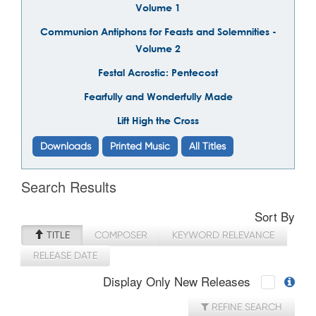
Volume 1
Communion Antiphons for Feasts and Solemnities -
Volume 2
Festal Acrostic: Pentecost
Fearfully and Wonderfully Made
Lift High the Cross
Downloads
Printed Music
All Titles
Search Results
Sort By
TITLE
COMPOSER
KEYWORD RELEVANCE
RELEASE DATE
Display Only New Releases
REFINE SEARCH