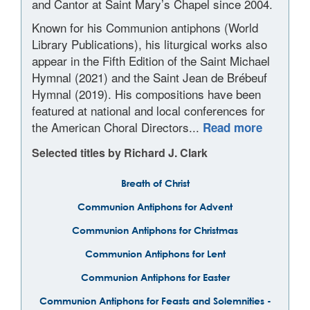
and Cantor at Saint Mary’s Chapel since 2004.
Known for his Communion antiphons (World
Library Publications), his liturgical works also
appear in the Fifth Edition of the Saint Michael
Hymnal (2021) and the Saint Jean de Brébeuf
Hymnal (2019). His compositions have been
featured at national and local conferences for
the American Choral Directors...
Read more
Selected titles by Richard J. Clark
Breath of Christ
Communion Antiphons for Advent
Communion Antiphons for Christmas
Communion Antiphons for Lent
Communion Antiphons for Easter
Communion Antiphons for Feasts and Solemnities -