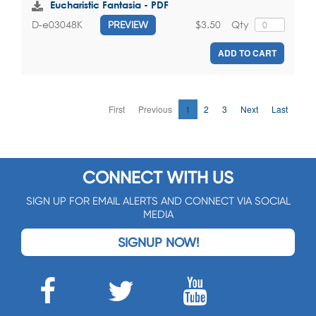
Eucharistic Fantasia - PDF
$3.50
Qty
D-e03048K
PREVIEW
ADD TO CART
First
Previous
1
2
3
Next
Last
CONNECT WITH US
SIGN UP FOR EMAIL ALERTS AND CONNECT VIA SOCIAL
MEDIA
SIGNUP NOW!