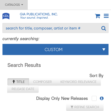
CATALOGS
GIA PUBLICATIONS, INC.
Your sound. Inspired.
currently searching:
CUSTOM
Search Results
Sort By
TITLE
COMPOSER
KEYWORD RELEVANCE
RELEASE DATE
Display Only New Releases
REFINE SEARCH