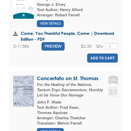
George J. Elvey
Text Author:
Henry Alford
Arranger:
Robert Farrell
VIEW DETAILS
Come, You Thankful People, Come | Download
Edition - PDF
$2.35
Qty
D-11586
PREVIEW
ADD TO CART
Concertato on St. Thomas
For the Healing of the Nations,
Tantum Ergo Sacramentum, Humbly
Let Us Voice Our Homage
John F. Wade
Text Author:
Fred Kaan
,
Thomas Aquinas
Arranger:
Charles Thatcher
Translator:
Melvin Farrell