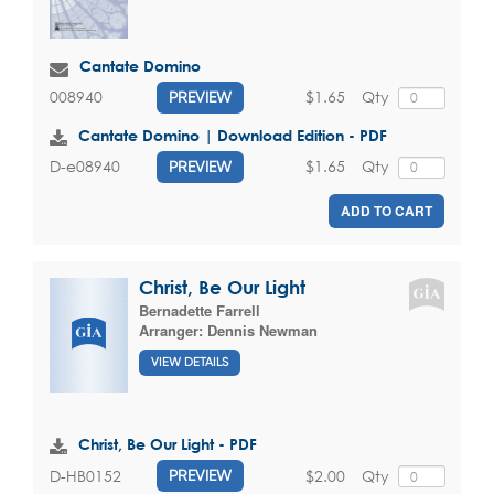
Cantate Domino
$1.65
Qty
008940
PREVIEW
Cantate Domino | Download Edition - PDF
$1.65
Qty
D-e08940
PREVIEW
ADD TO CART
Christ, Be Our Light
Bernadette Farrell
Arranger:
Dennis Newman
VIEW DETAILS
Christ, Be Our Light - PDF
$2.00
Qty
D-HB0152
PREVIEW