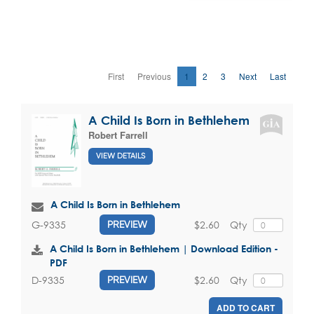
First
Previous
1
2
3
Next
Last
A Child Is Born in Bethlehem
Robert Farrell
VIEW DETAILS
A Child Is Born in Bethlehem
$2.60
Qty
G-9335
PREVIEW
A Child Is Born in Bethlehem | Download Edition -
PDF
$2.60
Qty
D-9335
PREVIEW
ADD TO CART