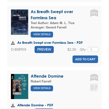
As Breath Swept over
Formless Sea
Text Author:
Adam M. L. Tice
Arranger:
Gerard Farrell
VIEW DETAILS
As Breath Swept over Formless Sea - PDF
$2.50
Qty
D-808903
PREVIEW
ADD TO CART
Attende Domine
Robert Farrell
VIEW DETAILS
Attende Domine - PDF