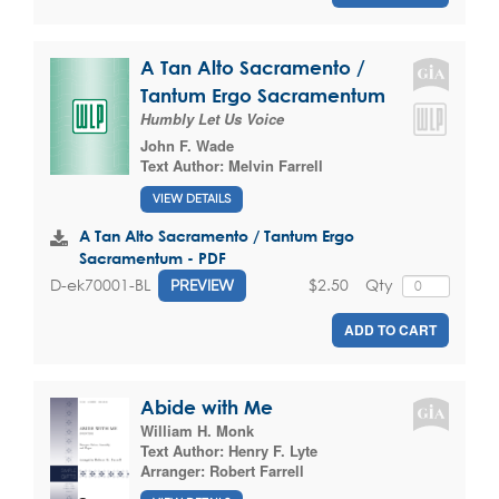
A Tan Alto Sacramento /
Tantum Ergo Sacramentum
Humbly Let Us Voice
John F. Wade
Text Author:
Melvin Farrell
VIEW DETAILS
A Tan Alto Sacramento / Tantum Ergo
Sacramentum - PDF
$2.50
Qty
D-ek70001-BL
PREVIEW
ADD TO CART
Abide with Me
William H. Monk
Text Author:
Henry F. Lyte
Arranger:
Robert Farrell