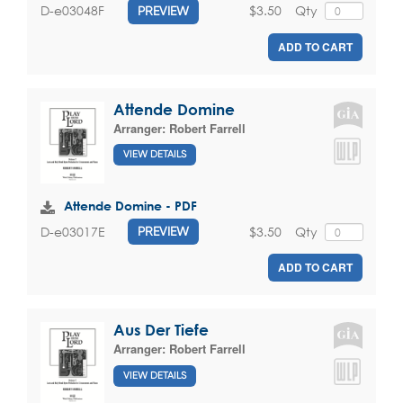
$3.50
Qty
D-e03048F
PREVIEW
ADD TO CART
Attende Domine
Arranger:
Robert Farrell
VIEW DETAILS
Attende Domine - PDF
$3.50
Qty
D-e03017E
PREVIEW
ADD TO CART
Aus Der Tiefe
Arranger:
Robert Farrell
VIEW DETAILS