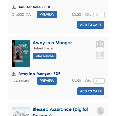
Aus Der Tiefe - PDF
$3.50
Qty
D-e03017A
PREVIEW
ADD TO CART
Away in a Manger
Robert Farrell
VIEW DETAILS
Away in a Manger - PDF
$3.50
Qty
D-e03048C
PREVIEW
ADD TO CART
Blessed Assurance (Digital
Delivery)