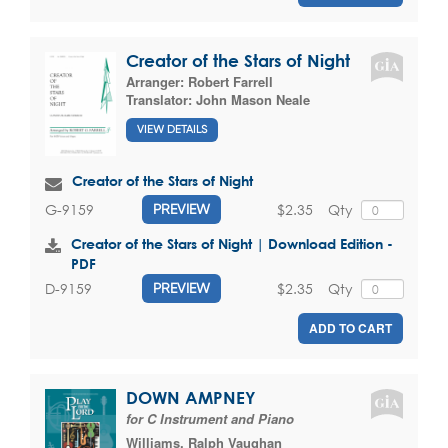
Creator of the Stars of Night
Arranger:
Robert Farrell
Translator:
John Mason Neale
VIEW DETAILS
Creator of the Stars of Night
$2.35
Qty
G-9159
PREVIEW
Creator of the Stars of Night | Download Edition -
PDF
$2.35
Qty
D-9159
PREVIEW
ADD TO CART
DOWN AMPNEY
for C Instrument and Piano
Williams, Ralph Vaughan