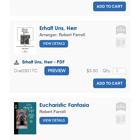
ADD TO CART
Erhalt Uns, Herr
Arranger:
Robert Farrell
VIEW DETAILS
Erhalt Uns, Herr - PDF
$3.50
Qty
D-e03017C
PREVIEW
ADD TO CART
Eucharistic Fantasia
Robert Farrell
VIEW DETAILS