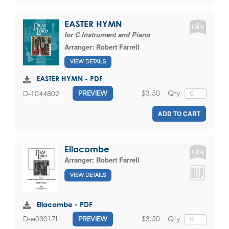
EASTER HYMN
for C Instrument and Piano
Arranger:
Robert Farrell
VIEW DETAILS
EASTER HYMN - PDF
$3.50
Qty
D-1044802
PREVIEW
ADD TO CART
Ellacombe
Arranger:
Robert Farrell
VIEW DETAILS
Ellacombe - PDF
$3.50
Qty
D-e03017I
PREVIEW