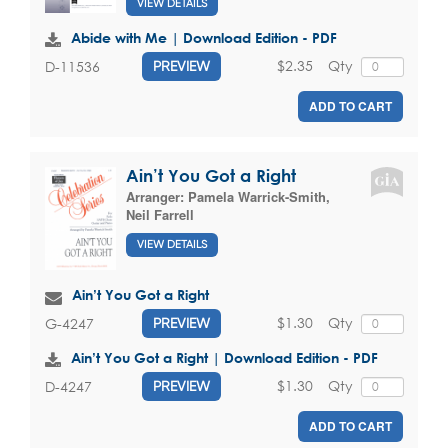
VIEW DETAILS
Abide with Me | Download Edition - PDF
$2.35
Qty
D-11536
PREVIEW
ADD TO CART
Ain’t You Got a Right
Arranger:
Pamela Warrick-Smith
,
Neil Farrell
VIEW DETAILS
Ain’t You Got a Right
$1.30
Qty
G-4247
PREVIEW
Ain’t You Got a Right | Download Edition - PDF
$1.30
Qty
D-4247
PREVIEW
ADD TO CART