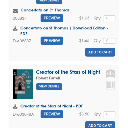
VIEW DETAILS
Concertato on St. Thomas
$1.65
Qty
008837
PREVIEW
Concertato on St Thomas | Download Edition -
PDF
$1.65
Qty
D-e08837
PREVIEW
ADD TO CART
Creator of the Stars of Night
Robert Farrell
VIEW DETAILS
Creator of the Stars of Night - PDF
$3.50
Qty
D-e03048A
PREVIEW
ADD TO CART