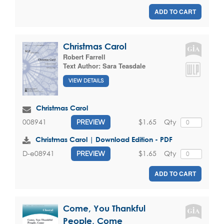
ADD TO CART
Christmas Carol
Robert Farrell
Text Author:
Sara Teasdale
VIEW DETAILS
Christmas Carol
$1.65
Qty
008941
PREVIEW
Christmas Carol | Download Edition - PDF
$1.65
Qty
D-e08941
PREVIEW
ADD TO CART
Come, You Thankful
People, Come