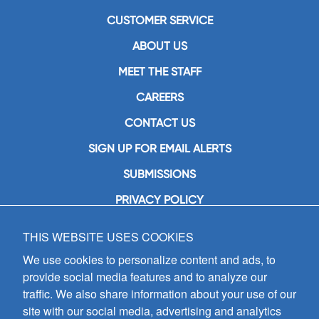
CUSTOMER SERVICE
ABOUT US
MEET THE STAFF
CAREERS
CONTACT US
SIGN UP FOR EMAIL ALERTS
SUBMISSIONS
PRIVACY POLICY
THIS WEBSITE USES COOKIES
GIA Publications, Inc.
7404 South Mason Avenue
We use cookies to personalize content and ads, to
Chicago, IL 60638
provide social media features and to analyze our
(800) GIA-1358 (442-1358)
traffic. We also share information about your use of our
(708) 496-3800
site with our social media, advertising and analytics
Fax: (708) 496-3828