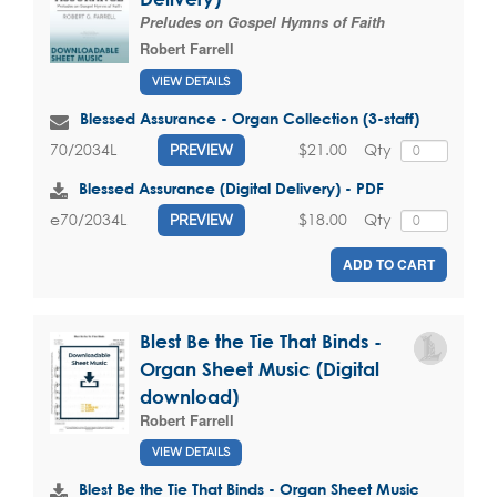
Preludes on Gospel Hymns of Faith
Robert Farrell
VIEW DETAILS
Blessed Assurance - Organ Collection (3-staff)
$21.00
Qty
70/2034L
PREVIEW
Blessed Assurance (Digital Delivery) - PDF
$18.00
Qty
e70/2034L
PREVIEW
ADD TO CART
Blest Be the Tie That Binds -
Organ Sheet Music (Digital
download)
Robert Farrell
VIEW DETAILS
Blest Be the Tie That Binds - Organ Sheet Music