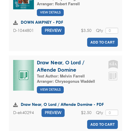
Arranger:
Robert Farrell
VIEW DETAILS
DOWN AMPNEY - PDF
$3.50
Qty
D-1044801
PREVIEW
ADD TO CART
Draw Near, O Lord /
Attende Domine
Text Author:
Melvin Farrell
Arranger:
Chrysogonus Waddell
VIEW DETAILS
Draw Near, O Lord / Attende Domine - PDF
$2.50
Qty
D-ek40294
PREVIEW
ADD TO CART