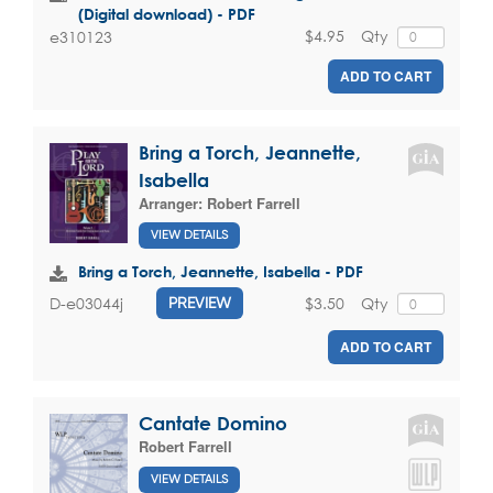
(Digital download) - PDF
$4.95
Qty
e310123
ADD TO CART
Bring a Torch, Jeannette,
Isabella
Arranger:
Robert Farrell
VIEW DETAILS
Bring a Torch, Jeannette, Isabella - PDF
$3.50
Qty
D-e03044j
PREVIEW
ADD TO CART
Cantate Domino
Robert Farrell
VIEW DETAILS