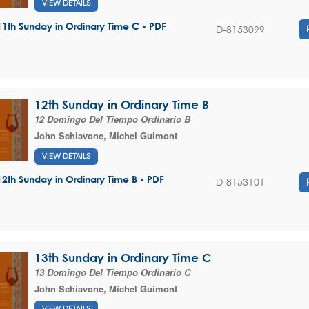
VIEW DETAILS
11th Sunday in Ordinary Time C - PDF
D-8153099
12th Sunday in Ordinary Time B
12 Domingo Del Tiempo Ordinario B
John Schiavone
,
Michel Guimont
VIEW DETAILS
12th Sunday in Ordinary Time B - PDF
D-8153101
13th Sunday in Ordinary Time C
13 Domingo Del Tiempo Ordinario C
John Schiavone
,
Michel Guimont
VIEW DETAILS