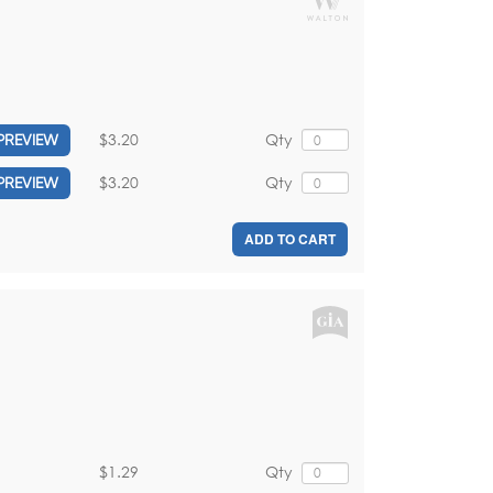
$3.20
Qty
PREVIEW
$3.20
Qty
PREVIEW
ADD TO CART
$1.29
Qty