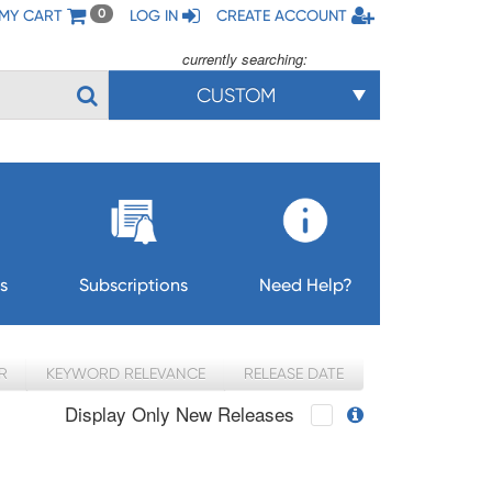
MY CART
LOG IN
CREATE ACCOUNT
0
currently searching:
CUSTOM
s
Subscriptions
Need Help?
R
KEYWORD RELEVANCE
RELEASE DATE
Display Only New Releases