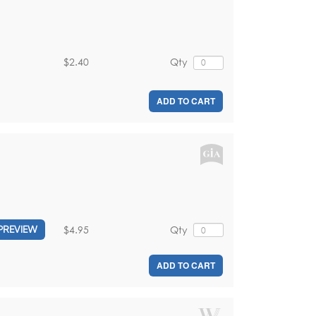
$2.40
Qty
ADD TO CART
$4.95
Qty
PREVIEW
ADD TO CART