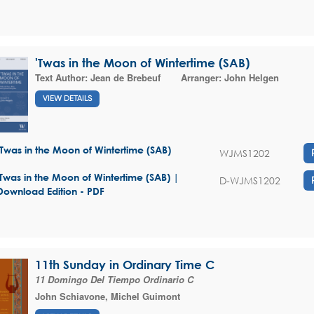
'Twas in the Moon of Wintertime (SAB)
Text Author:
Jean de Brebeuf
Arranger:
John Helgen
VIEW DETAILS
'Twas in the Moon of Wintertime (SAB)
WJMS1202
'Twas in the Moon of Wintertime (SAB) |
D-WJMS1202
Download Edition - PDF
11th Sunday in Ordinary Time C
11 Domingo Del Tiempo Ordinario C
John Schiavone
,
Michel Guimont