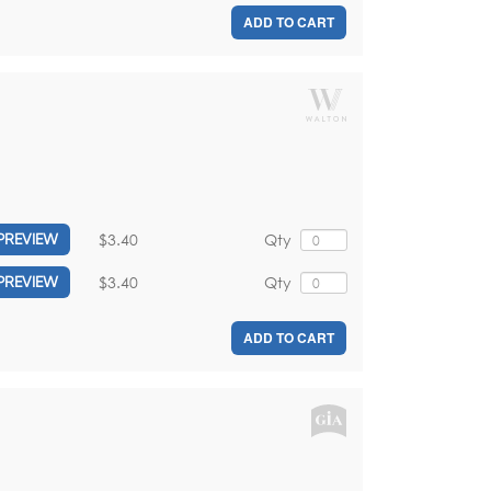
ADD TO CART
$3.40
Qty
PREVIEW
$3.40
Qty
PREVIEW
ADD TO CART