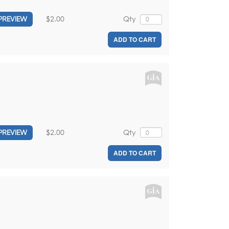
$2.00
Qty
PREVIEW
ADD TO CART
$2.00
Qty
PREVIEW
ADD TO CART