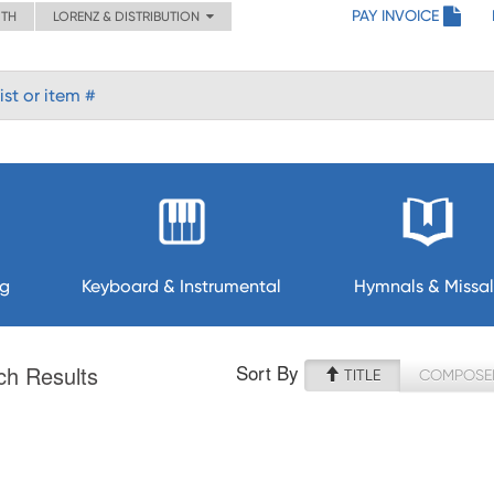
PAY INVOICE
ITH
LORENZ & DISTRIBUTION
ng
Keyboard & Instrumental
Hymnals & Missal
Sort By
ch Results
TITLE
COMPOSE