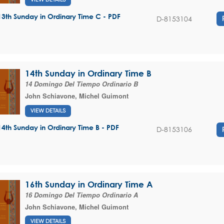
13th Sunday in Ordinary Time C - PDF
D-8153104
14th Sunday in Ordinary Time B
14 Domingo Del Tiempo Ordinario B
John Schiavone
,
Michel Guimont
VIEW DETAILS
14th Sunday in Ordinary Time B - PDF
D-8153106
16th Sunday in Ordinary Time A
16 Domingo Del Tiempo Ordinario A
John Schiavone
,
Michel Guimont
VIEW DETAILS