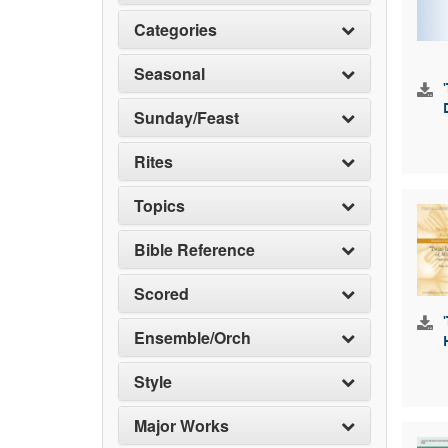
Categories
Seasonal
Sunday/Feast
Rites
Topics
Bible Reference
Scored
Ensemble/Orch
Style
Major Works