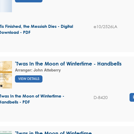
e10/2526LA
'Tis Finished, the Messiah Dies - Digital
Download - PDF
'Twas In the Moon of Wintertime - Handbells
Arranger:
John Atteberry
VIEW DETAILS
'Twas In the Moon of Wintertime -
D-8420
Handbells - PDF
'Twas in the Moon of Wintertime