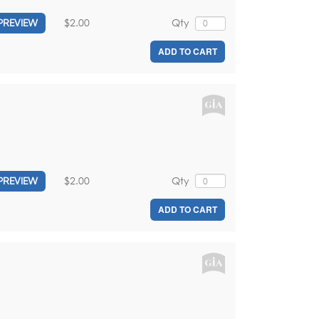
$2.00
Qty
PREVIEW
ADD TO CART
$2.00
Qty
PREVIEW
ADD TO CART