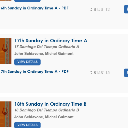
16th Sunday in Ordinary Time A - PDF
D-8153112
17th Sunday in Ordinary Time A
17 Domingo Del Tiempo Ordinario A
John Schiavone
,
Michel Guimont
VIEW DETAILS
17th Sunday in Ordinary Time A - PDF
D-8153115
18th Sunday in Ordinary Time B
18 Domingo Del Tiempo Ordinario B
John Schiavone
,
Michel Guimont
VIEW DETAILS