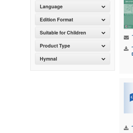
Language
Edition Format
Suitable for Children
Product Type
Hymnal