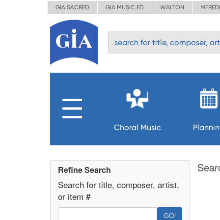
GIA SACRED
GIA MUSIC ED
WALTON
MERED
Choral Music
Planni
Sear
Refine Search
Search for title, composer, artist,
or item #
GO!