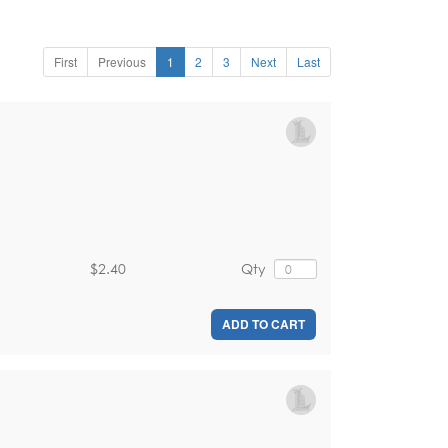
First
Previous
1
2
3
Next
Last
$2.40
Qty
ADD TO CART