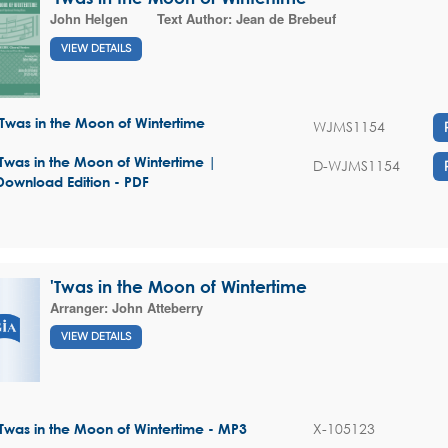
John Helgen
Text Author:
Jean de Brebeuf
VIEW DETAILS
'Twas in the Moon of Wintertime
WJMS1154
'Twas in the Moon of Wintertime |
D-WJMS1154
Download Edition - PDF
'Twas in the Moon of Wintertime
Arranger:
John Atteberry
VIEW DETAILS
X-105123
'Twas in the Moon of Wintertime - MP3