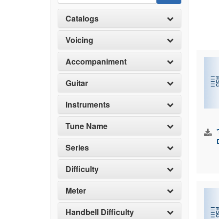
Catalogs
Voicing
Accompaniment
Guitar
Instruments
Tune Name
Series
Difficulty
Meter
Handbell Difficulty