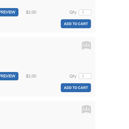
$2.00
Qty
PREVIEW
ADD TO CART
$2.00
Qty
PREVIEW
ADD TO CART