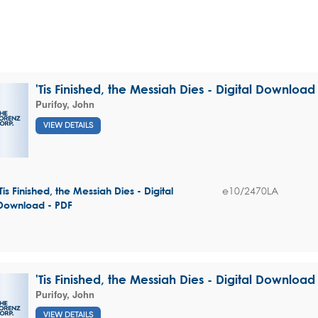
'Tis Finished, the Messiah Dies - Digital Download
Purifoy, John
VIEW DETAILS
e10/2470LA
'Tis Finished, the Messiah Dies - Digital
Download - PDF
'Tis Finished, the Messiah Dies - Digital Download
Purifoy, John
VIEW DETAILS