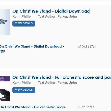
On Christ We Stand - Digital Download
Kern, Philip
Text Author:
Parker, John
VIEW DETAILS
e10/3447M
On Christ We Stand - Digital Download -
PDF
On Christ We Stand - Full orchestra score and par
Kern, Philip
Text Author:
Parker, John
VIEW DETAILS
30/2129M
On Christ We Stand - Full orchestra score