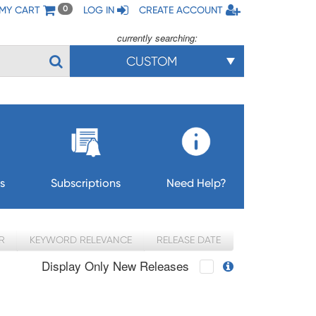
MY CART
LOG IN
CREATE ACCOUNT
0
currently searching:
CUSTOM
s
Subscriptions
Need Help?
R
KEYWORD RELEVANCE
RELEASE DATE
Display Only New Releases