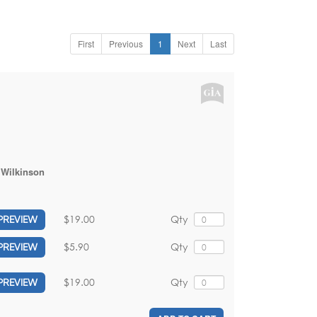
First
Previous
1
Next
Last
 Wilkinson
$19.00
Qty
PREVIEW
$5.90
Qty
PREVIEW
$19.00
Qty
PREVIEW