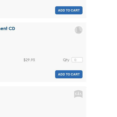
ADD TO CART
ment CD
$29.95
Qty
ADD TO CART