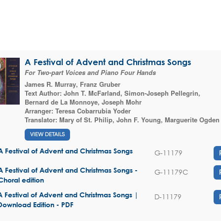
A Festival of Advent and Christmas Songs
For Two-part Voices and Piano Four Hands
James R. Murray
,
Franz Gruber
Text Author:
John T. McFarland
,
Simon-Joseph Pellegrin
,
Bernard de La Monnoye
,
Joseph Mohr
Arranger:
Teresa Cobarrubia Yoder
Translator:
Mary of St. Philip
,
John F. Young
,
Marguerite Ogden
VIEW DETAILS
A Festival of Advent and Christmas Songs
G-11179
A Festival of Advent and Christmas Songs -
G-11179C
Choral edition
A Festival of Advent and Christmas Songs |
D-11179
Download Edition - PDF