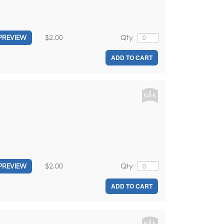
$2.00
Qty
PREVIEW
ADD TO CART
$2.00
Qty
PREVIEW
ADD TO CART