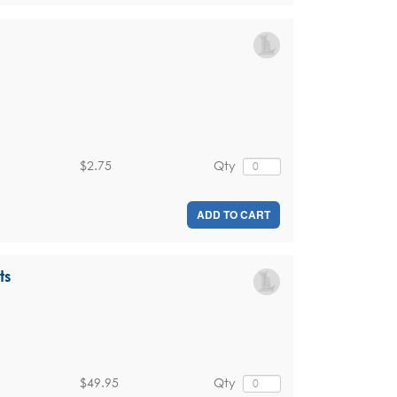
$2.75
Qty
ADD TO CART
ts
$49.95
Qty