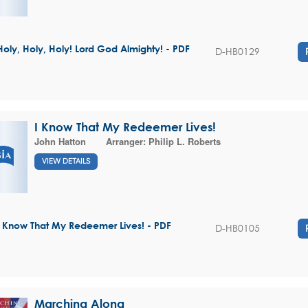
Holy, Holy, Holy! Lord God Almighty! - PDF
D-HB0129
I Know That My Redeemer Lives!
John Hatton
Arranger:
Philip L. Roberts
VIEW DETAILS
I Know That My Redeemer Lives! - PDF
D-HB0105
Marching Along