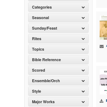
Categories
Seasonal
Sunday/Feast
Rites
Topics
Bible Reference
Scored
Ensemble/Orch
Style
Major Works