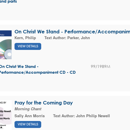
and parts
On Christ We Stand - Performance/Accompani
Kern, Philip
Text Author:
Parker, John
VIEW DETAILS
99/1989M
On Christ We Stand -
Performance/Accompaniment CD - CD
Pray for the Coming Day
Morning Chant
Sally Ann Morris
Text Author:
John Philip Newell
VIEW DETAILS