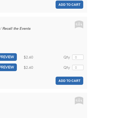
ADD TO CART
/ Recall the Events
$2.60
Qty
PREVIEW
$2.60
Qty
PREVIEW
ADD TO CART