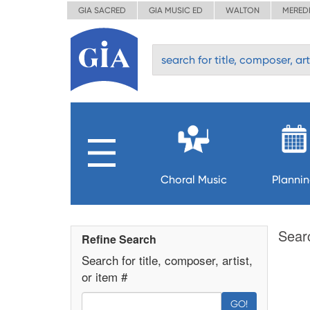
GIA SACRED
GIA MUSIC ED
WALTON
MERED
Choral Music
Planni
Sear
Refine Search
Search for title, composer, artist,
or item #
GO!