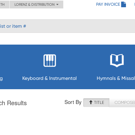
PAY INVOICE
ITH
LORENZ & DISTRIBUTION
ng
Keyboard & Instrumental
Hymnals & Missal
Sort By
ch Results
TITLE
COMPOSE