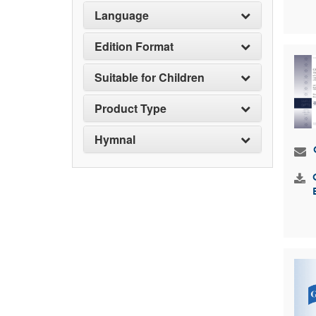
Language
Edition Format
Suitable for Children
Product Type
Hymnal