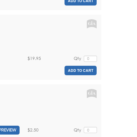
ADD TO CART
$19.95
Qty
ADD TO CART
$2.50
Qty
PREVIEW