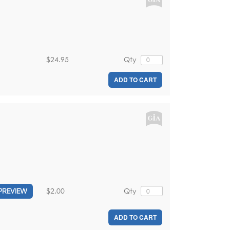
$24.95
Qty
ADD TO CART
$2.00
Qty
PREVIEW
ADD TO CART