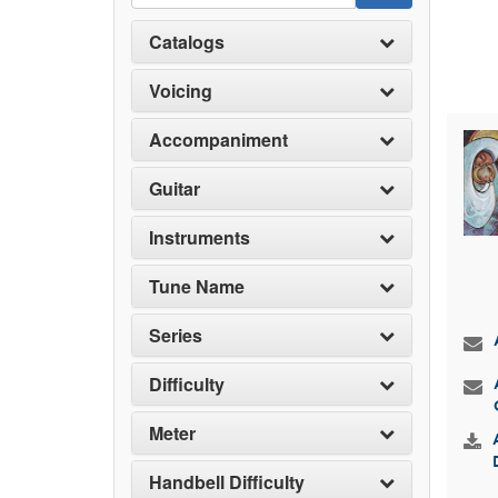
Catalogs
Voicing
Accompaniment
Guitar
Instruments
Tune Name
Series
Difficulty
Meter
Handbell Difficulty