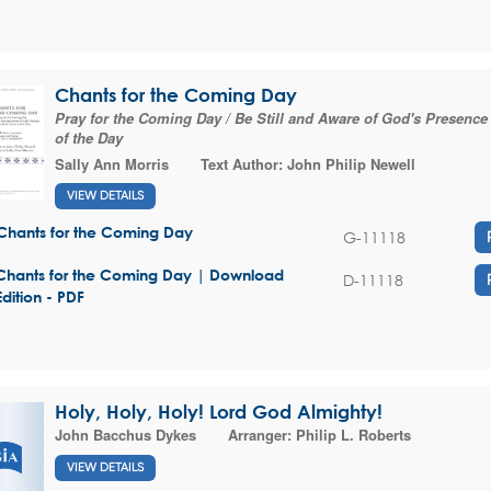
Chants for the Coming Day
Pray for the Coming Day / Be Still and Aware of God's Presence 
of the Day
Sally Ann Morris
Text Author:
John Philip Newell
VIEW DETAILS
Chants for the Coming Day
G-11118
Chants for the Coming Day | Download
D-11118
Edition - PDF
Holy, Holy, Holy! Lord God Almighty!
John Bacchus Dykes
Arranger:
Philip L. Roberts
VIEW DETAILS