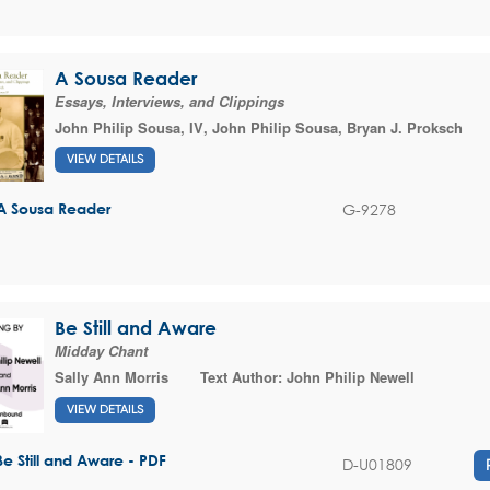
A Sousa Reader
Essays, Interviews, and Clippings
John Philip Sousa, IV
,
John Philip Sousa
,
Bryan J. Proksch
VIEW DETAILS
G-9278
A Sousa Reader
Be Still and Aware
Midday Chant
Sally Ann Morris
Text Author:
John Philip Newell
VIEW DETAILS
Be Still and Aware - PDF
D-U01809