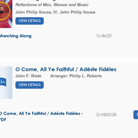
Reflections of Men, Women and Music
John Philip Sousa, IV
,
John Philip Sousa
VIEW DETAILS
G-8620
Marching Along
O Come, All Ye Faithful / Adéste Fidéles
John F. Wade
Arranger:
Philip L. Roberts
VIEW DETAILS
O Come, All Ye Faithful / Adéste Fidéles -
D-HB0028
PDF