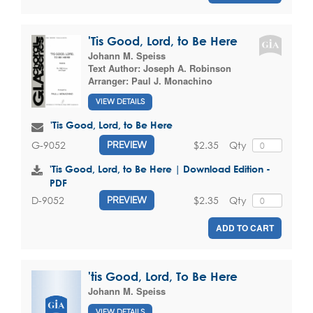
'Tis Good, Lord, to Be Here
Johann M. Speiss
Text Author:
Joseph A. Robinson
Arranger:
Paul J. Monachino
VIEW DETAILS
'Tis Good, Lord, to Be Here
$2.35
Qty
G-9052
PREVIEW
'Tis Good, Lord, to Be Here | Download Edition -
PDF
$2.35
Qty
D-9052
PREVIEW
ADD TO CART
'tis Good, Lord, To Be Here
Johann M. Speiss
VIEW DETAILS