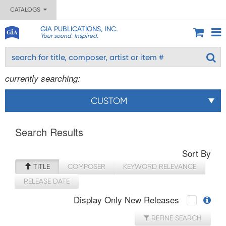
CATALOGS
GIA PUBLICATIONS, INC.
Your sound. Inspired.
currently searching:
CUSTOM
Search Results
Sort By
TITLE
COMPOSER
KEYWORD RELEVANCE
RELEASE DATE
Display Only New Releases
REFINE SEARCH