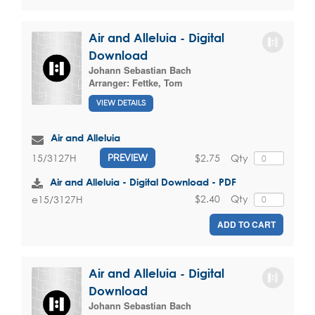
Air and Alleluia - Digital
Download
Johann Sebastian Bach
Arranger:
Fettke, Tom
VIEW DETAILS
Air and Alleluia
$2.75
Qty
15/3127H
PREVIEW
Air and Alleluia - Digital Download - PDF
$2.40
Qty
e15/3127H
ADD TO CART
Air and Alleluia - Digital
Download
Johann Sebastian Bach