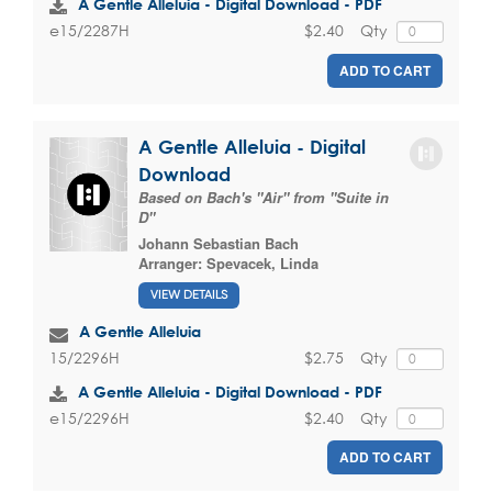
A Gentle Alleluia - Digital Download - PDF
$2.40
Qty
e15/2287H
ADD TO CART
A Gentle Alleluia - Digital
Download
Based on Bach's "Air" from "Suite in
D"
Johann Sebastian Bach
Arranger:
Spevacek, Linda
VIEW DETAILS
A Gentle Alleluia
$2.75
Qty
15/2296H
A Gentle Alleluia - Digital Download - PDF
$2.40
Qty
e15/2296H
ADD TO CART