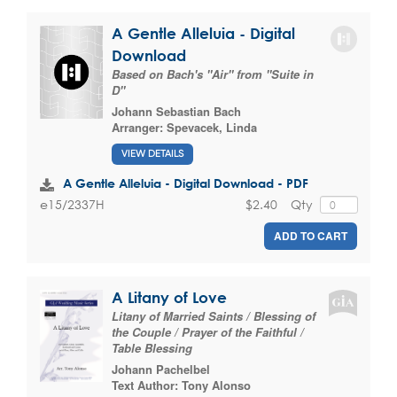
A Gentle Alleluia - Digital
Download
Based on Bach's "Air" from "Suite in
D"
Johann Sebastian Bach
Arranger:
Spevacek, Linda
VIEW DETAILS
A Gentle Alleluia - Digital Download - PDF
$2.40
Qty
e15/2337H
ADD TO CART
A Litany of Love
Litany of Married Saints / Blessing of
the Couple / Prayer of the Faithful /
Table Blessing
Johann Pachelbel
Text Author:
Tony Alonso