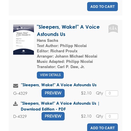
ADD TO CART
"Sleepers, Wake!" A Voice
Astounds Us
Hans Sachs
Text Author:
Philipp Nicolai
Editor:
Richard Proulx
Arranger:
Johann Michael Nicolai
Music Adapted:
Philipp Nicolai
Translator:
Carl P. Daw, Jr.
VIEW DETAILS
"Sleepers, Wake!" A Voice Astounds Us
$2.10
Qty
G-4329
PREVIEW
"Sleepers, Wake!" A Voice Astounds Us |
Download Edition - PDF
$2.10
Qty
D-4329
PREVIEW
ADD TO CART