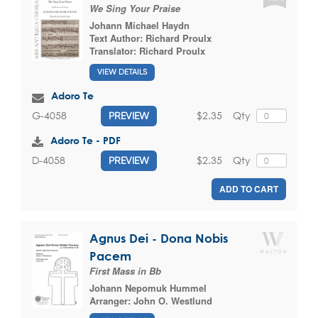
We Sing Your Praise
Johann Michael Haydn
Text Author:
Richard Proulx
Translator:
Richard Proulx
VIEW DETAILS
Adoro Te
$2.35
Qty
G-4058
PREVIEW
Adoro Te - PDF
$2.35
Qty
D-4058
PREVIEW
ADD TO CART
Agnus Dei - Dona Nobis
Pacem
First Mass in Bb
Johann Nepomuk Hummel
Arranger:
John O. Westlund