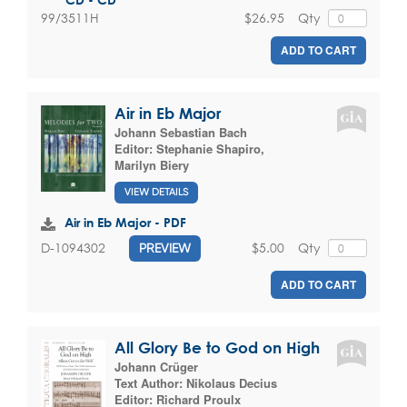
$26.95
Qty
99/3511H
ADD TO CART
Air in Eb Major
Johann Sebastian Bach
Editor:
Stephanie Shapiro
,
Marilyn Biery
VIEW DETAILS
Air in Eb Major - PDF
$5.00
Qty
D-1094302
PREVIEW
ADD TO CART
All Glory Be to God on High
Johann Crüger
Text Author:
Nikolaus Decius
Editor:
Richard Proulx