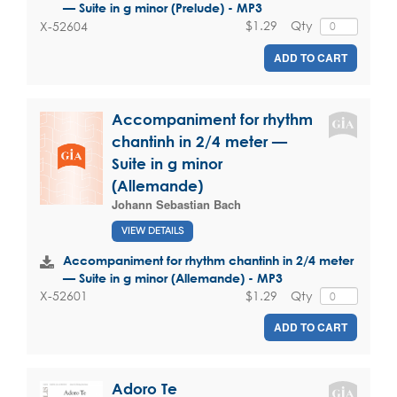
— Suite in g minor (Prelude) - MP3
$1.29
Qty
X-52604
ADD TO CART
Accompaniment for rhythm
chantinh in 2/4 meter —
Suite in g minor
(Allemande)
Johann Sebastian Bach
VIEW DETAILS
Accompaniment for rhythm chantinh in 2/4 meter
— Suite in g minor (Allemande) - MP3
$1.29
Qty
X-52601
ADD TO CART
Adoro Te