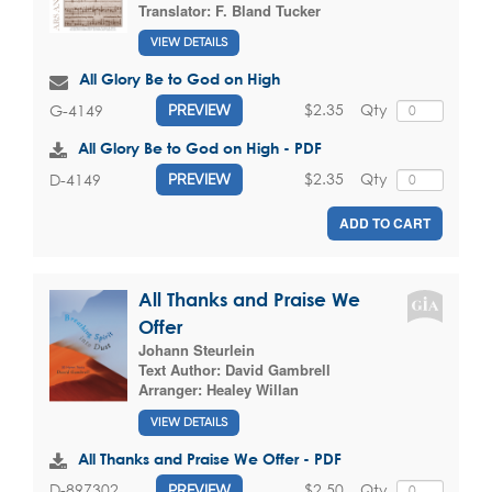
Translator:
F. Bland Tucker
VIEW DETAILS
All Glory Be to God on High
$2.35
Qty
G-4149
PREVIEW
All Glory Be to God on High - PDF
$2.35
Qty
D-4149
PREVIEW
ADD TO CART
All Thanks and Praise We
Offer
Johann Steurlein
Text Author:
David Gambrell
Arranger:
Healey Willan
VIEW DETAILS
All Thanks and Praise We Offer - PDF
$2.50
Qty
D-897302
PREVIEW