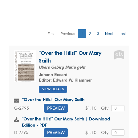
First
Previous
1
2
3
Next
Last
"Over the Hills!" Our Mary
Saith
Übers Gebirg Maria geht
Johann Eccard
Editor:
Edward W. Klammer
VIEW DETAILS
"Over the Hills!" Our Mary Saith
$1.10
Qty
G-2795
PREVIEW
"Over the Hills!" Our Mary Saith | Download
Edition - PDF
$1.10
Qty
D-2795
PREVIEW