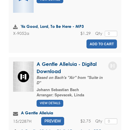
'tis Good, Lord, To Be Here - MP3
$1.29
Qty
X-9052a
ADD TO CART
A Gentle Alleluia - Digital
Download
Based on Bach's "Air" from "Suite in
D"
Johann Sebastian Bach
Arranger:
Spevacek, Linda
VIEW DETAILS
A Gentle Alleluia
$2.75
Qty
15/2287H
PREVIEW