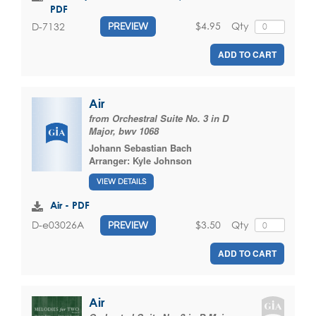
PDF
$4.95
Qty
D-7132
PREVIEW
ADD TO CART
Air
from Orchestral Suite No. 3 in D
Major, bwv 1068
Johann Sebastian Bach
Arranger:
Kyle Johnson
VIEW DETAILS
Air - PDF
$3.50
Qty
D-e03026A
PREVIEW
ADD TO CART
Air