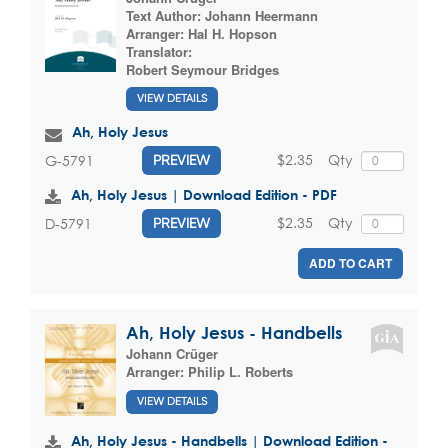
Text Author:
Johann Heermann
Arranger:
Hal H. Hopson
Translator:
Robert Seymour Bridges
VIEW DETAILS
Ah, Holy Jesus
$2.35
Qty
G-5791
PREVIEW
Ah, Holy Jesus | Download Edition - PDF
$2.35
Qty
D-5791
PREVIEW
ADD TO CART
Ah, Holy Jesus - Handbells
Johann Crüger
Arranger:
Philip L. Roberts
VIEW DETAILS
Ah, Holy Jesus - Handbells | Download Edition -