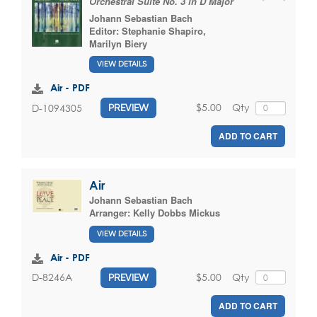
Orchestral Suite No. 3 in D Major
Johann Sebastian Bach
Editor:
Stephanie Shapiro
,
Marilyn Biery
VIEW DETAILS
Air - PDF
$5.00
Qty
D-1094305
PREVIEW
ADD TO CART
Air
Johann Sebastian Bach
Arranger:
Kelly Dobbs Mickus
VIEW DETAILS
Air - PDF
$5.00
Qty
D-8246A
PREVIEW
ADD TO CART