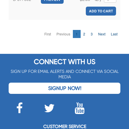
ADD TO CART
First
Previous
1
2
3
Next
Last
CONNECT WITH US
SIGN UP FOR EMAIL ALERTS AND CONNECT VIA SOCIAL
MEDIA
SIGNUP NOW!
CUSTOMER SERVICE