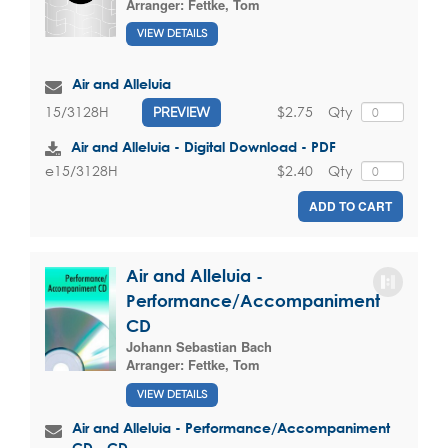
Arranger:
Fettke, Tom
VIEW DETAILS
Air and Alleluia
$2.75
Qty
15/3128H
PREVIEW
Air and Alleluia - Digital Download - PDF
$2.40
Qty
e15/3128H
ADD TO CART
Air and Alleluia -
Performance/Accompaniment
CD
Johann Sebastian Bach
Arranger:
Fettke, Tom
VIEW DETAILS
Air and Alleluia - Performance/Accompaniment
CD - CD