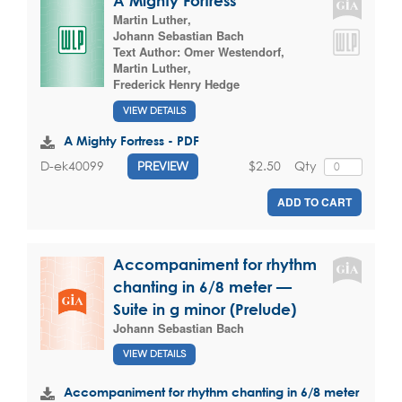
A Mighty Fortress
Martin Luther
,
Johann Sebastian Bach
Text Author:
Omer Westendorf
,
Martin Luther
,
Frederick Henry Hedge
VIEW DETAILS
A Mighty Fortress - PDF
$2.50
Qty
D-ek40099
PREVIEW
ADD TO CART
Accompaniment for rhythm
chanting in 6/8 meter —
Suite in g minor (Prelude)
Johann Sebastian Bach
VIEW DETAILS
Accompaniment for rhythm chanting in 6/8 meter