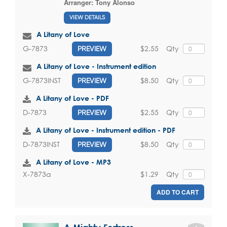
Arranger:
Tony Alonso
VIEW DETAILS
A Litany of Love
$2.55
Qty
G-7873
PREVIEW
A Litany of Love - Instrument edition
$8.50
Qty
G-7873INST
PREVIEW
A Litany of Love - PDF
$2.55
Qty
D-7873
PREVIEW
A Litany of Love - Instrument edition - PDF
$8.50
Qty
D-7873INST
PREVIEW
A Litany of Love - MP3
$1.29
Qty
X-7873a
ADD TO CART