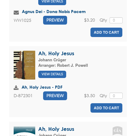
VIEW DETAILS
Agnus Dei - Dona Nobis Pacem
$3.20
Qty
WW1025
PREVIEW
ADD TO CART
Ah, Holy Jesus
Johann Crüger
Arranger:
Robert J. Powell
VIEW DETAILS
Ah, Holy Jesus - PDF
$3.50
Qty
D-872301
PREVIEW
ADD TO CART
Ah, Holy Jesus
Johann Crüger