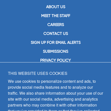
ABOUT US
MEET THE STAFF
CAREERS
CONTACT US
SIGN UP FOR EMAIL ALERTS
SUBMISSIONS
PRIVACY POLICY
THIS WEBSITE USES COOKIES
GIA Publications, Inc.
7404 South Mason Avenue
We use cookies to personalize content and ads, to
Chicago, IL 60638
provide social media features and to analyze our
(800) GIA-1358 (442-1358)
traffic. We also share information about your use of our
(708) 496-3800
site with our social media, advertising and analytics
Fax: (708) 496-3828
partners who may combine it with other information
Hours of Operation:
that you’ve provided to them or that they’ve collected
8:30 a.m. - 5 p.m. CST M-F