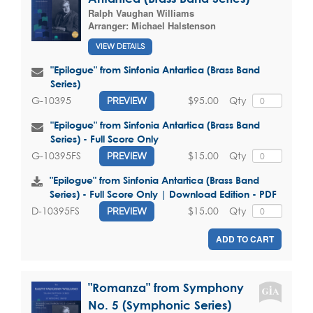
Ralph Vaughan Williams
Arranger:
Michael Halstenson
VIEW DETAILS
"Epilogue" from Sinfonia Antartica (Brass Band
Series)
$95.00
Qty
G-10395
PREVIEW
"Epilogue" from Sinfonia Antartica (Brass Band
Series) - Full Score Only
$15.00
Qty
G-10395FS
PREVIEW
"Epilogue" from Sinfonia Antartica (Brass Band
Series) - Full Score Only | Download Edition - PDF
$15.00
Qty
D-10395FS
PREVIEW
ADD TO CART
"Romanza" from Symphony
No. 5 (Symphonic Series)