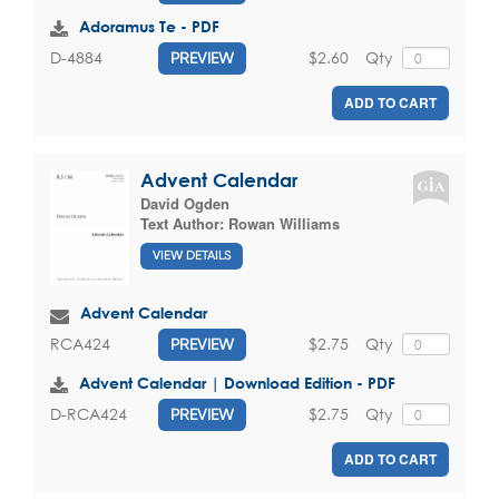
Adoramus Te - PDF
$2.60
Qty
D-4884
PREVIEW
ADD TO CART
Advent Calendar
David Ogden
Text Author:
Rowan Williams
VIEW DETAILS
Advent Calendar
$2.75
Qty
RCA424
PREVIEW
Advent Calendar | Download Edition - PDF
$2.75
Qty
D-RCA424
PREVIEW
ADD TO CART