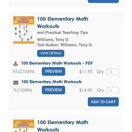
100 Elementary Math
Workouts
and Practical Teaching Tips
Williams, Tony G
Text Author:
Williams, Tony G
VIEW DETAILS
100 Elementary Math Workouts - PDF
$11.95
Qty
ETLC10594
PREVIEW
100 Elementary Math Workouts
$14.95
Qty
TLC10594
PREVIEW
ADD TO CART
100 Elementary Math
Workouts