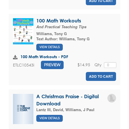
ADD TO CART
100 Math Workouts
And Practical Teaching Tips
Williams, Tony G
Text Author:
Williams, Tony G
VIEW DETAILS
100 Math Workouts - PDF
$14.95
Qty
ETLC10543i
PREVIEW
ADD TO CART
A Christmas Praise - Digital
Download
Lantz III, David
,
Williams, J Paul
VIEW DETAILS