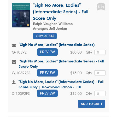
"Sigh No More, Ladies"
(Intermediate Series) - Full
Score Only
Ralph Vaughan Williams
Arranger:
Jeff Jordan
VIEW DETAILS
"Sigh No More, Ladies" (Intermediate Series)
$80.00
Qty
G-10392
PREVIEW
"Sigh No More, Ladies" (Intermediate Series) - Full
Score Only
$15.00
Qty
G-10392FS
PREVIEW
"Sigh No More, Ladies" (Intermediate Series) - Full
Score Only | Download Edition - PDF
$15.00
Qty
D-10392FS
PREVIEW
ADD TO CART