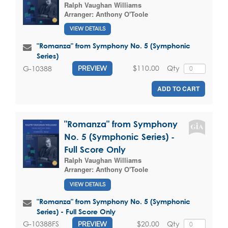
Ralph Vaughan Williams
Arranger:
Anthony O'Toole
VIEW DETAILS
"Romanza" from Symphony No. 5 (Symphonic
Series)
$110.00
Qty
G-10388
PREVIEW
ADD TO CART
"Romanza" from Symphony
No. 5 (Symphonic Series) -
Full Score Only
Ralph Vaughan Williams
Arranger:
Anthony O'Toole
VIEW DETAILS
"Romanza" from Symphony No. 5 (Symphonic
Series) - Full Score Only
$20.00
Qty
G-10388FS
PREVIEW