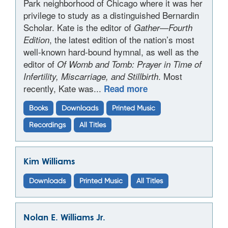
Park neighborhood of Chicago where it was her
privilege to study as a distinguished Bernardin
Scholar. Kate is the editor of
Gather—Fourth
, the latest edition of the nation’s most
Edition
well-known hard-bound hymnal, as well as the
editor of
Of Womb and Tomb: Prayer in Time of
. Most
Infertility, Miscarriage, and Stillbirth
recently, Kate was...
Read more
Books
Downloads
Printed Music
Recordings
All Titles
Kim Williams
Downloads
Printed Music
All Titles
Nolan E. Williams Jr.