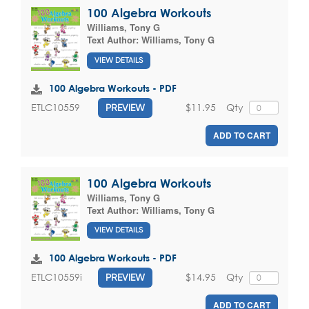
100 Algebra Workouts
Williams, Tony G
Text Author:
Williams, Tony G
VIEW DETAILS
100 Algebra Workouts - PDF
$11.95
Qty
ETLC10559
PREVIEW
ADD TO CART
100 Algebra Workouts
Williams, Tony G
Text Author:
Williams, Tony G
VIEW DETAILS
100 Algebra Workouts - PDF
$14.95
Qty
ETLC10559i
PREVIEW
ADD TO CART