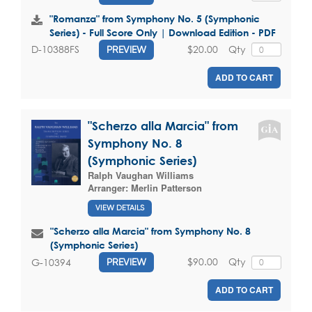
"Romanza" from Symphony No. 5 (Symphonic
Series) - Full Score Only | Download Edition - PDF
$20.00
Qty
D-10388FS
PREVIEW
ADD TO CART
"Scherzo alla Marcia" from
Symphony No. 8
(Symphonic Series)
Ralph Vaughan Williams
Arranger:
Merlin Patterson
VIEW DETAILS
"Scherzo alla Marcia" from Symphony No. 8
(Symphonic Series)
$90.00
Qty
G-10394
PREVIEW
ADD TO CART