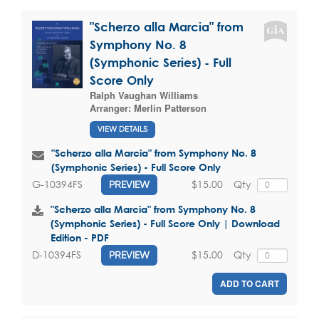
"Scherzo alla Marcia" from
Symphony No. 8
(Symphonic Series) - Full
Score Only
Ralph Vaughan Williams
Arranger:
Merlin Patterson
VIEW DETAILS
"Scherzo alla Marcia" from Symphony No. 8
(Symphonic Series) - Full Score Only
$15.00
Qty
G-10394FS
PREVIEW
"Scherzo alla Marcia" from Symphony No. 8
(Symphonic Series) - Full Score Only | Download
Edition - PDF
$15.00
Qty
D-10394FS
PREVIEW
ADD TO CART