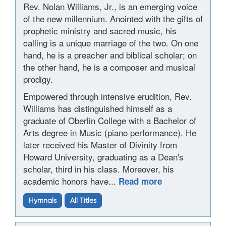
Rev. Nolan Williams, Jr., is an emerging voice
of the new millennium. Anointed with the gifts of
prophetic ministry and sacred music, his
calling is a unique marriage of the two. On one
hand, he is a preacher and biblical scholar; on
the other hand, he is a composer and musical
prodigy.
Empowered through intensive erudition, Rev.
Williams has distinguished himself as a
graduate of Oberlin College with a Bachelor of
Arts degree in Music (piano performance). He
later received his Master of Divinity from
Howard University, graduating as a Dean's
scholar, third in his class. Moreover, his
academic honors have...
Read more
Hymnals
All Titles