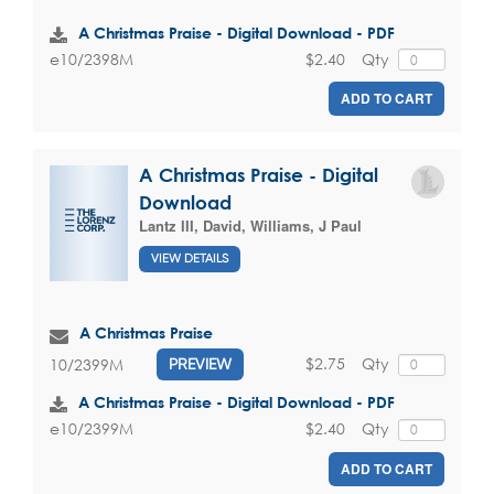
A Christmas Praise - Digital Download - PDF
$2.40
Qty
e10/2398M
ADD TO CART
A Christmas Praise - Digital
Download
Lantz III, David
,
Williams, J Paul
VIEW DETAILS
A Christmas Praise
$2.75
Qty
10/2399M
PREVIEW
A Christmas Praise - Digital Download - PDF
$2.40
Qty
e10/2399M
ADD TO CART