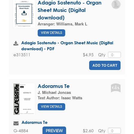
Adagio Sostenuto - Organ
Sheet Music (Digital
download)
Arranger:
Williams, Mark L
VIEW DETAILS
Adagio Sostenuto - Organ Sheet Music (Digital
download) - PDF
$4.95
Qty
e313511
ADD TO CART
Adoramus Te
J. Michael Joncas
Text Author:
Isaac Watts
VIEW DETAILS
Adoramus Te
$2.60
Qty
G-4884
PREVIEW