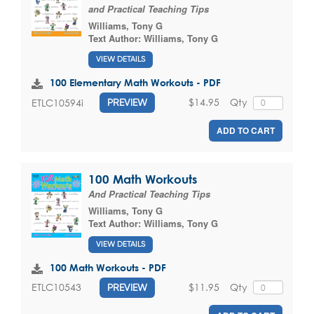
and Practical Teaching Tips
Williams, Tony G
Text Author:
Williams, Tony G
VIEW DETAILS
100 Elementary Math Workouts - PDF
$14.95
Qty
ETLC10594i
PREVIEW
ADD TO CART
100 Math Workouts
And Practical Teaching Tips
Williams, Tony G
Text Author:
Williams, Tony G
VIEW DETAILS
100 Math Workouts - PDF
$11.95
Qty
ETLC10543
PREVIEW