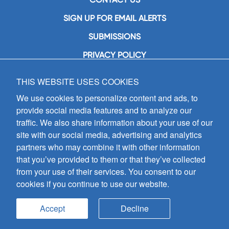
SIGN UP FOR EMAIL ALERTS
SUBMISSIONS
PRIVACY POLICY
THIS WEBSITE USES COOKIES
GIA Publications, Inc.
7404 South Mason Avenue
We use cookies to personalize content and ads, to
Chicago, IL 60638
provide social media features and to analyze our
(800) GIA-1358 (442-1358)
traffic. We also share information about your use of our
(708) 496-3800
site with our social media, advertising and analytics
Fax: (708) 496-3828
partners who may combine it with other information
Hours of Operation:
that you’ve provided to them or that they’ve collected
8:30 a.m. - 5 p.m. CST M-F
from your use of their services. You consent to our
cookies if you continue to use our website.
Copyright © 2026
GIA Publications, Inc.;
all rights reserved
Accept
Decline