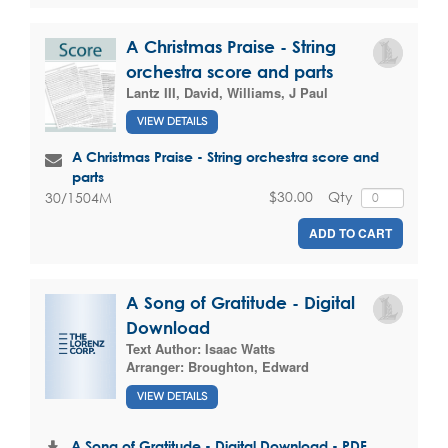
A Christmas Praise - String
orchestra score and parts
Lantz III, David
,
Williams, J Paul
VIEW DETAILS
A Christmas Praise - String orchestra score and
parts
$30.00
Qty
30/1504M
ADD TO CART
A Song of Gratitude - Digital
Download
Text Author:
Isaac Watts
Arranger:
Broughton, Edward
VIEW DETAILS
A Song of Gratitude - Digital Download - PDF