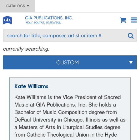
CATALOGS
GIA PUBLICATIONS, INC.
Your sound. Inspired.
currently searching:
CUSTOM
Kate Williams
Kate Williams is the Vice President of Sacred
Music at GIA Publications, Inc. She holds a
Bachelor of Music Composition degree from
DePaul University in Chicago, Illinois as well as
a Masters of Arts in Liturgical Studies degree
from Catholic Theological Union in the Hyde