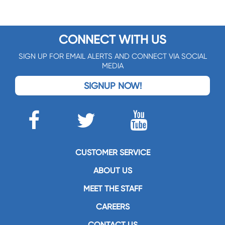
CONNECT WITH US
SIGN UP FOR EMAIL ALERTS AND CONNECT VIA SOCIAL
MEDIA
SIGNUP NOW!
CUSTOMER SERVICE
ABOUT US
MEET THE STAFF
CAREERS
CONTACT US