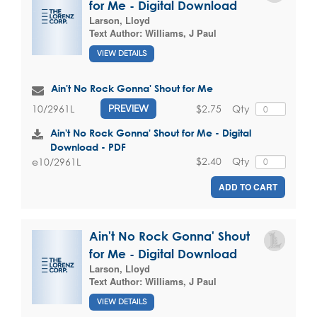
for Me - Digital Download
Larson, Lloyd
Text Author:
Williams, J Paul
VIEW DETAILS
Ain't No Rock Gonna' Shout for Me
$2.75
Qty
10/2961L
PREVIEW
Ain't No Rock Gonna' Shout for Me - Digital
Download - PDF
$2.40
Qty
e10/2961L
ADD TO CART
Ain't No Rock Gonna' Shout
for Me - Digital Download
Larson, Lloyd
Text Author:
Williams, J Paul
VIEW DETAILS