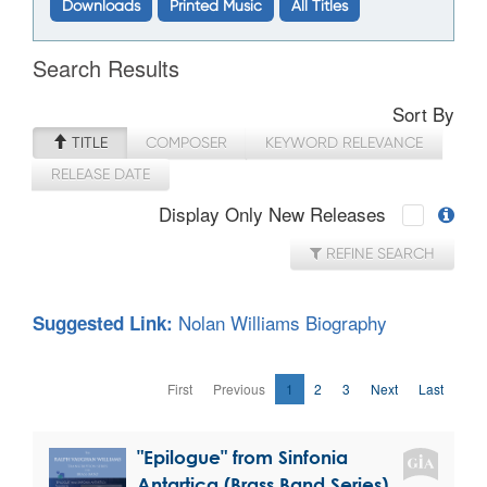
Downloads
Printed Music
All Titles
Search Results
Sort By
TITLE
COMPOSER
KEYWORD RELEVANCE
RELEASE DATE
Display Only New Releases
REFINE SEARCH
Nolan Williams Biography
Suggested Link:
First
Previous
1
2
3
Next
Last
"Epilogue" from Sinfonia
Antartica (Brass Band Series)