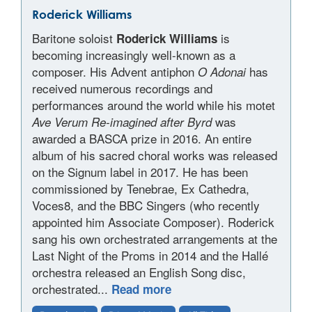
Roderick Williams
Baritone soloist
is
Roderick Williams
becoming increasingly well-known as a
composer. His Advent antiphon
has
O Adonai
received numerous recordings and
performances around the world while his motet
was
Ave Verum Re-imagined after Byrd
awarded a BASCA prize in 2016. An entire
album of his sacred choral works was released
on the Signum label in 2017. He has been
commissioned by Tenebrae, Ex Cathedra,
Voces8, and the BBC Singers (who recently
appointed him Associate Composer). Roderick
sang his own orchestrated arrangements at the
Last Night of the Proms in 2014 and the Hallé
orchestra released an English Song disc,
orchestrated...
Read more