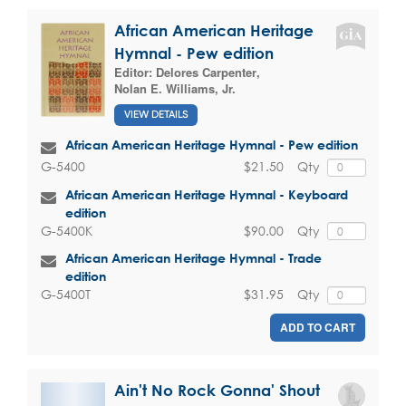
African American Heritage
Hymnal - Pew edition
Editor:
Delores Carpenter
,
Nolan E. Williams, Jr.
VIEW DETAILS
African American Heritage Hymnal - Pew edition
$21.50
Qty
G-5400
African American Heritage Hymnal - Keyboard
edition
$90.00
Qty
G-5400K
African American Heritage Hymnal - Trade
edition
$31.95
Qty
G-5400T
ADD TO CART
Ain't No Rock Gonna' Shout