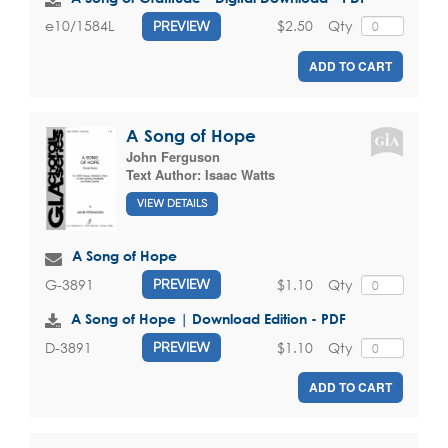
$2.50
Qty
e10/1584L
PREVIEW
ADD TO CART
A Song of Hope
John Ferguson
Text Author:
Isaac Watts
VIEW DETAILS
A Song of Hope
$1.10
Qty
G-3891
PREVIEW
A Song of Hope | Download Edition - PDF
$1.10
Qty
D-3891
PREVIEW
ADD TO CART