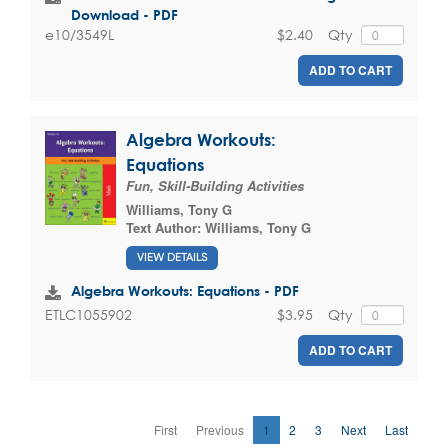
Download - PDF
$2.40
Qty
e10/3549L
ADD TO CART
Algebra Workouts:
Equations
Fun, Skill-Building Activities
Williams, Tony G
Text Author:
Williams, Tony G
VIEW DETAILS
Algebra Workouts: Equations - PDF
$3.95
Qty
ETLC1055902
ADD TO CART
First
Previous
1
2
3
Next
Last