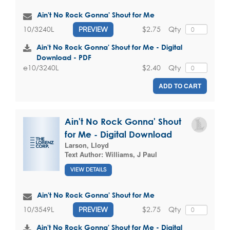
Ain't No Rock Gonna' Shout for Me
$2.75
Qty
10/3240L
PREVIEW
Ain't No Rock Gonna' Shout for Me - Digital
Download - PDF
$2.40
Qty
e10/3240L
ADD TO CART
Ain't No Rock Gonna' Shout
for Me - Digital Download
Larson, Lloyd
Text Author:
Williams, J Paul
VIEW DETAILS
Ain't No Rock Gonna' Shout for Me
$2.75
Qty
10/3549L
PREVIEW
Ain't No Rock Gonna' Shout for Me - Digital