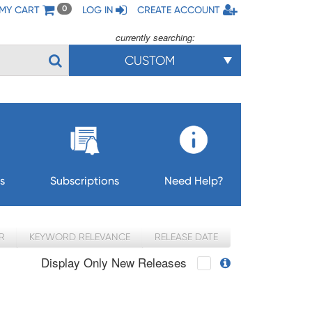
MY CART
LOG IN
CREATE ACCOUNT
0
currently searching:
CUSTOM
s
Subscriptions
Need Help?
R
KEYWORD RELEVANCE
RELEASE DATE
Display Only New Releases