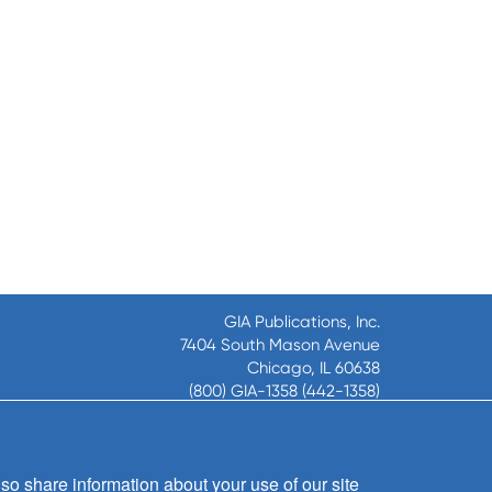
GIA Publications, Inc.
7404 South Mason Avenue
Chicago, IL 60638
(800) GIA-1358 (442-1358)
(708) 496-3800
Fax: (708) 496-3828
Hours of Operation:
so share information about your use of our site
8:30 a.m. - 5 p.m. CST M-F