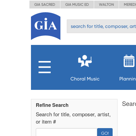
GIA SACRED
GIA MUSIC ED
WALTON
MERED
Choral Music
Planni
Sear
Refine Search
Search for title, composer, artist,
or item #
GO!