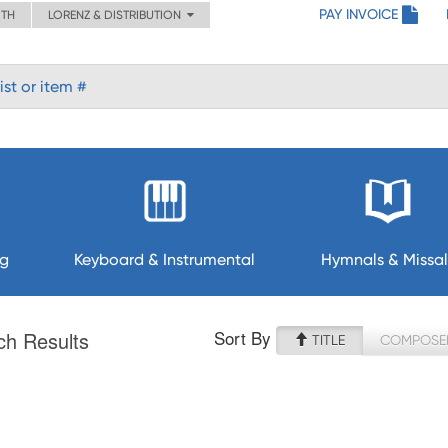
PAY INVOICE
ITH
LORENZ & DISTRIBUTION
ng
Keyboard & Instrumental
Hymnals & Missal
Sort By
ch Results
TITLE
COMPOSE