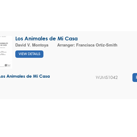
Los Animales de Mi Casa
David V. Montoya
Arranger:
Francisca Ortiz-Smith
VIEW DETAILS
Los Animales de Mi Casa
WJMS1042