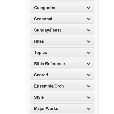
Categories
Seasonal
Sunday/Feast
Rites
Topics
Bible Reference
Scored
Ensemble/Orch
Style
Major Works