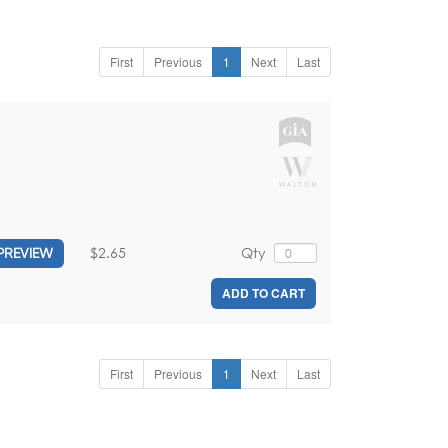
First
Previous
1
Next
Last
$2.65
Qty
PREVIEW
ADD TO CART
First
Previous
1
Next
Last