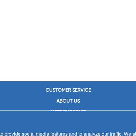
CUSTOMER SERVICE
ABOUT US
MEET THE STAFF
CAREERS
 provide social media features and to analyze our traffic. We al
CONTACT US