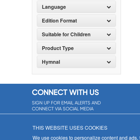
Language
Edition Format
Suitable for Children
Product Type
Hymnal
CONNECT WITH US
SIGN UP FOR EMAIL ALERTS AND
CONNECT VIA SOCIAL MEDIA
SIGNUP NOW!
THIS WEBSITE USES COOKIES
We use cookies to personalize content and ads, to