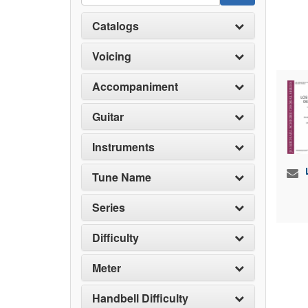
Catalogs
Voicing
Accompaniment
Guitar
Instruments
Tune Name
Series
Difficulty
Meter
Handbell Difficulty