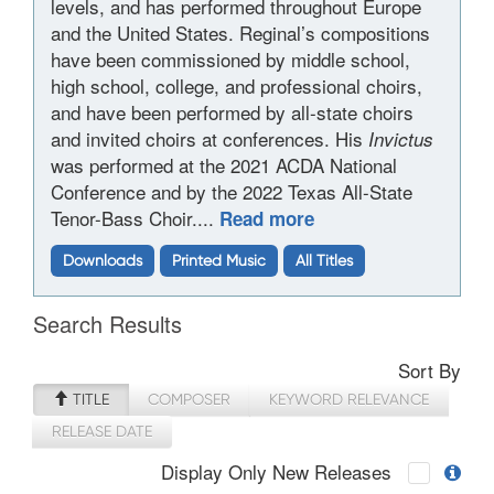
levels, and has performed throughout Europe
and the United States. Reginal’s compositions
have been commissioned by middle school,
high school, college, and professional choirs,
and have been performed by all-state choirs
and invited choirs at conferences. His
Invictus
was performed at the 2021 ACDA National
Conference and by the 2022 Texas All-State
Tenor-Bass Choir....
Read more
Downloads
Printed Music
All Titles
Search Results
Sort By
TITLE
COMPOSER
KEYWORD RELEVANCE
RELEASE DATE
Display Only New Releases