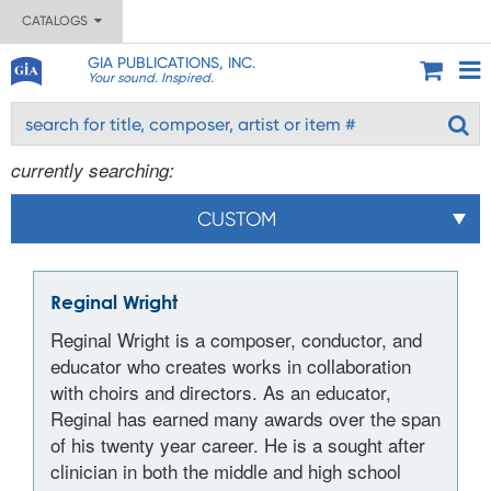
CATALOGS
GIA PUBLICATIONS, INC.
Your sound. Inspired.
currently searching:
CUSTOM
Reginal Wright
Reginal Wright is a composer, conductor, and
educator who creates works in collaboration
with choirs and directors. As an educator,
Reginal has earned many awards over the span
of his twenty year career. He is a sought after
clinician in both the middle and high school