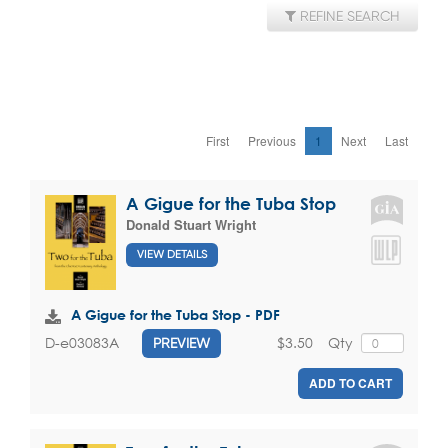
REFINE SEARCH
First
Previous
1
Next
Last
A Gigue for the Tuba Stop
Donald Stuart Wright
VIEW DETAILS
A Gigue for the Tuba Stop - PDF
$3.50
Qty
D-e03083A
PREVIEW
ADD TO CART