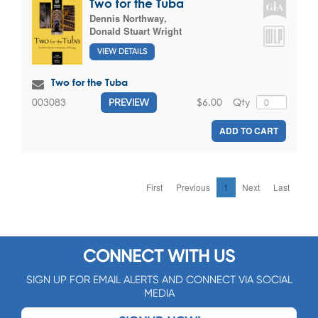
Two for the Tuba
Dennis Northway
,
Donald Stuart Wright
VIEW DETAILS
Two for the Tuba
$6.00
Qty
003083
PREVIEW
ADD TO CART
First
Previous
1
Next
Last
CONNECT WITH US
SIGN UP FOR EMAIL ALERTS AND CONNECT VIA SOCIAL
MEDIA