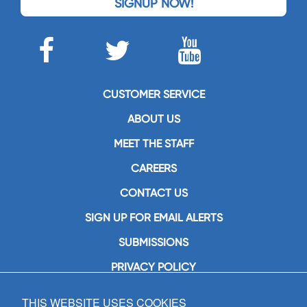
SIGNUP NOW!
CUSTOMER SERVICE
ABOUT US
MEET THE STAFF
CAREERS
CONTACT US
SIGN UP FOR EMAIL ALERTS
SUBMISSIONS
PRIVACY POLICY
THIS WEBSITE USES COOKIES
GIA Publications, Inc.