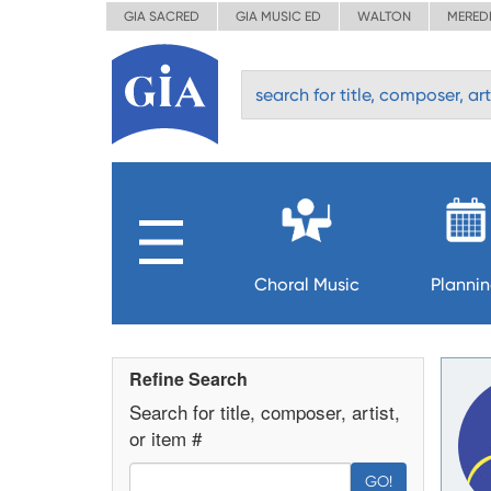
GIA SACRED
GIA MUSIC ED
WALTON
MERED
Choral Music
Planni
Refine Search
Search for title, composer, artist,
or item #
GO!