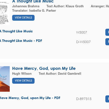
A Thought Like Music
Johannes Brahms
Text Author:
Klaus Groth
Arranger:
Ha
Translator:
Isabella G. Parker
VIEW DETAILS
A Thought Like Music
W5007
A Thought Like Music - PDF
D-W5007
Have Mercy, God, upon My Life
Hugh Wilson
Text Author:
David Gambrell
VIEW DETAILS
Have Mercy, God, upon My Life - PDF
D-897315