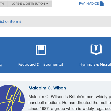
PAY INVOICE
ITH
LORENZ & DISTRIBUTION
ng
Keyboard & Instrumental
Hymnals & Missal
Malcolm C. Wilson
Malcolm C. Wilson is Britain’s most widely 
handbell medium. He has directed the multip
since 1987, a group which is widely regarde