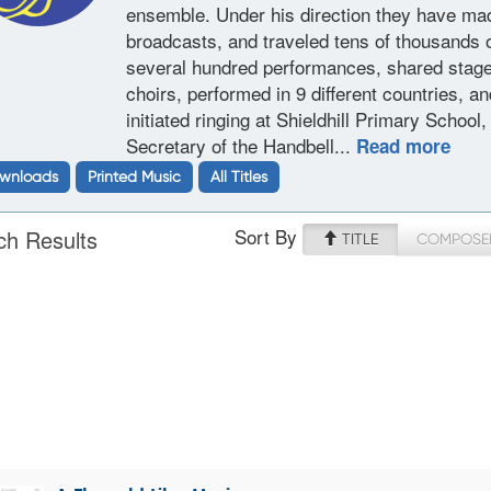
ensemble. Under his direction they have ma
broadcasts, and traveled tens of thousands o
several hundred performances, shared stage
choirs, performed in 9 different countries, 
initiated ringing at Shieldhill Primary Schoo
Secretary of the Handbell...
Read more
wnloads
Printed Music
All Titles
Sort By
ch Results
TITLE
COMPOSE