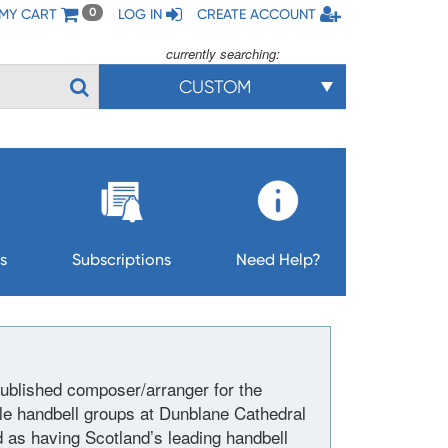
MY CART
LOG IN
CREATE ACCOUNT
0
currently searching:
CUSTOM
s
Subscriptions
Need Help?
published composer/arranger for the
le handbell groups at Dunblane Cathedral
d as having Scotland’s leading handbell