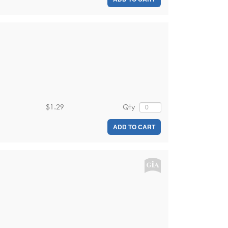
$1.29
Qty
ADD TO CART