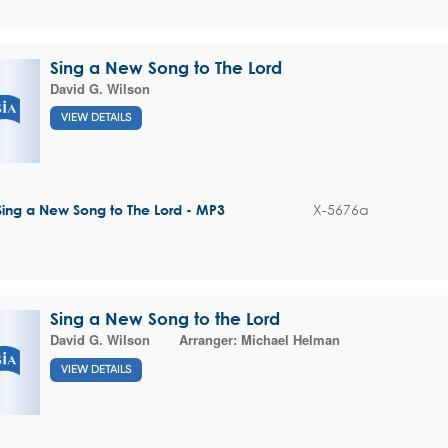
Sing a New Song to The Lord
David G. Wilson
VIEW DETAILS
X-5676a
Sing a New Song to The Lord - MP3
Sing a New Song to the Lord
David G. Wilson
Arranger:
Michael Helman
VIEW DETAILS