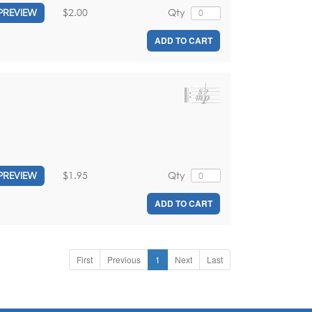
$2.00
Qty
PREVIEW
ADD TO CART
$1.95
Qty
PREVIEW
ADD TO CART
First
Previous
1
Next
Last