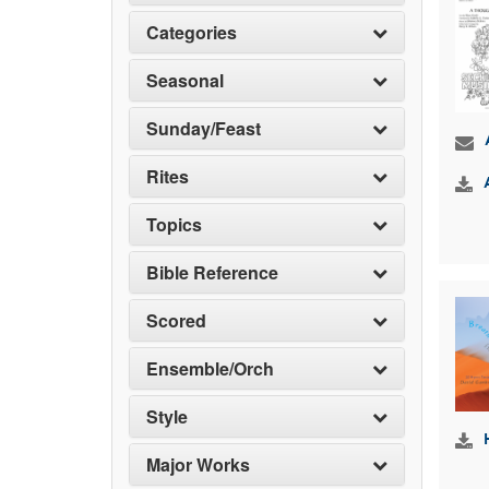
Categories
Seasonal
Sunday/Feast
Rites
Topics
Bible Reference
Scored
Ensemble/Orch
Style
Major Works