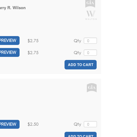
rry R. Wilson
$2.75
Qty
PREVIEW
$2.75
Qty
PREVIEW
ADD TO CART
$2.50
Qty
PREVIEW
ADD TO CART