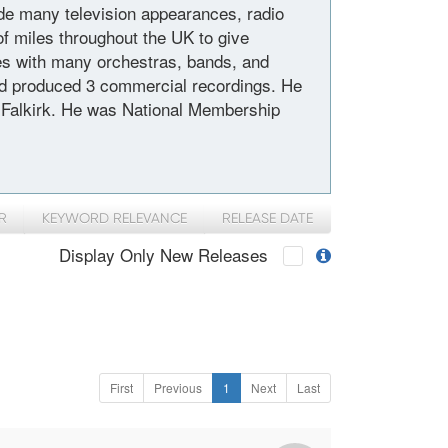
de many television appearances, radio
f miles throughout the UK to give
s with many orchestras, bands, and
and produced 3 commercial recordings. He
l, Falkirk. He was National Membership
R
KEYWORD RELEVANCE
RELEASE DATE
Display Only New Releases
First
Previous
1
Next
Last