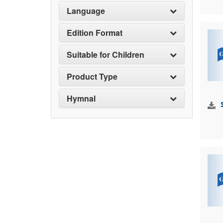
Language
Edition Format
Suitable for Children
Product Type
Hymnal