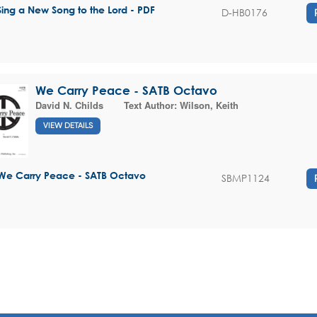
Sing a New Song to the Lord - PDF
D-HB0176
We Carry Peace - SATB Octavo
David N. Childs
Text Author:
Wilson, Keith
VIEW DETAILS
We Carry Peace - SATB Octavo
SBMP1124