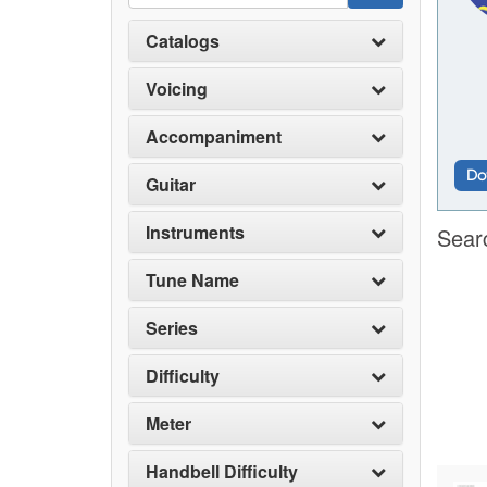
Catalogs
Voicing
Accompaniment
Do
Guitar
Instruments
Sear
Tune Name
Series
Difficulty
Meter
Handbell Difficulty