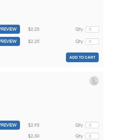
$2.25
Qty
PREVIEW
$2.25
Qty
PREVIEW
ADD TO CART
$2.95
Qty
PREVIEW
$2.50
Qty