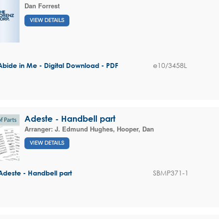
Dan Forrest
VIEW DETAILS
e10/3458L
Abide in Me - Digital Download - PDF
Adeste - Handbell part
Arranger:
J. Edmund Hughes
,
Hooper, Dan
VIEW DETAILS
SBMP371-1
Adeste - Handbell part