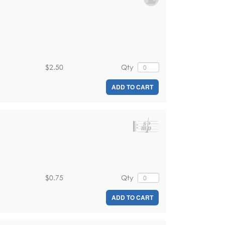
$2.50
Qty
ADD TO CART
$0.75
Qty
ADD TO CART