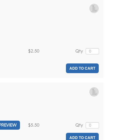
$2.50
Qty
ADD TO CART
$5.50
Qty
PREVIEW
ADD TO CART