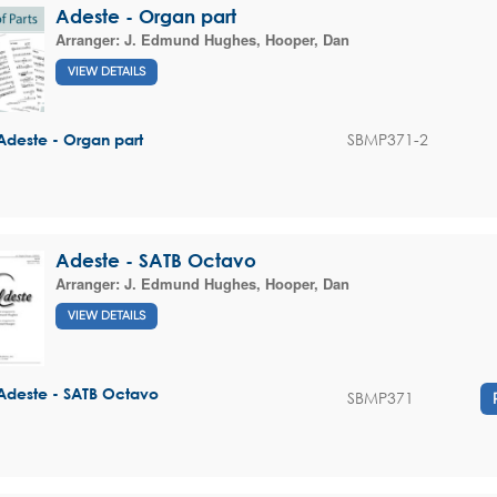
Adeste - Organ part
Arranger:
J. Edmund Hughes
,
Hooper, Dan
VIEW DETAILS
SBMP371-2
Adeste - Organ part
Adeste - SATB Octavo
Arranger:
J. Edmund Hughes
,
Hooper, Dan
VIEW DETAILS
Adeste - SATB Octavo
SBMP371