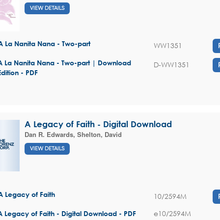
VIEW DETAILS
A La Nanita Nana - Two-part
WW1351
A La Nanita Nana - Two-part | Download
D-WW1351
Edition - PDF
A Legacy of Faith - Digital Download
Dan R. Edwards
,
Shelton, David
VIEW DETAILS
A Legacy of Faith
10/2594M
e10/2594M
A Legacy of Faith - Digital Download - PDF