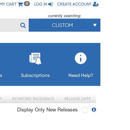
MY CART
LOG IN
CREATE ACCOUNT
0
currently searching:
CUSTOM
s
Subscriptions
Need Help?
R
KEYWORD RELEVANCE
RELEASE DATE
Display Only New Releases