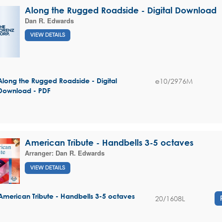
Along the Rugged Roadside - Digital Download
Dan R. Edwards
VIEW DETAILS
e10/2976M
Along the Rugged Roadside - Digital
Download - PDF
American Tribute - Handbells 3-5 octaves
Arranger:
Dan R. Edwards
VIEW DETAILS
American Tribute - Handbells 3-5 octaves
20/1608L