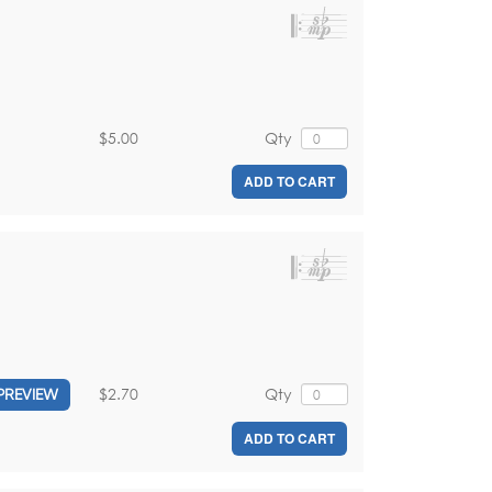
$5.00
Qty
ADD TO CART
$2.70
Qty
PREVIEW
ADD TO CART