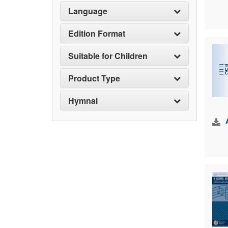
Language
Edition Format
Suitable for Children
Product Type
Hymnal