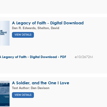
A Legacy of Faith - Digital Download
Dan R. Edwards
,
Shelton, David
VIEW DETAILS
e10/2672M
A Legacy of Faith - Digital Download - PDF
A Soldier, and the One I Love
Text Author:
Dan Davison
VIEW DETAILS