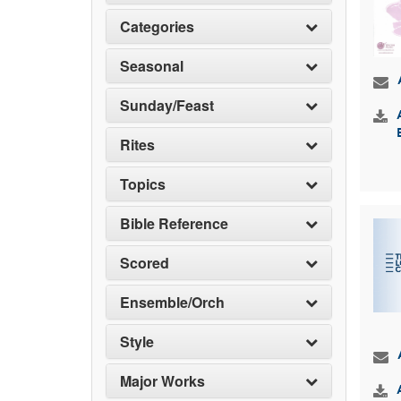
Categories
Seasonal
Sunday/Feast
Rites
Topics
Bible Reference
Scored
Ensemble/Orch
Style
Major Works