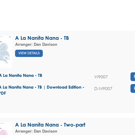
A La Nanita Nana - TB
Arranger:
Dan Davison
VIEW DETAILS
A La Nanita Nana - TB
W9007
A La Nanita Nana - TB | Download Edition -
D-W9007
PDF
A La Nanita Nana - Two-part
Arranger:
Dan Davison