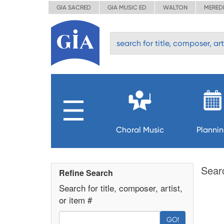
GIA SACRED
GIA MUSIC ED
WALTON
MERED
Choral Music
Planni
Sear
Refine Search
Search for title, composer, artist,
or item #
GO!