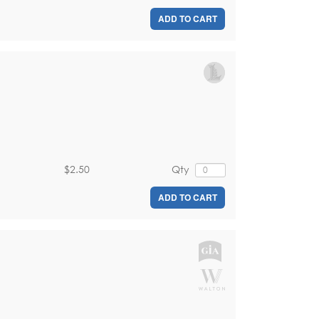
ADD TO CART
$2.50
Qty
ADD TO CART