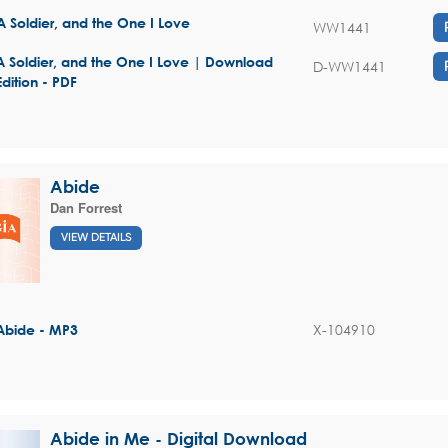
A Soldier, and the One I Love
WW1441
A Soldier, and the One I Love | Download
D-WW1441
Edition - PDF
Abide
Dan Forrest
VIEW DETAILS
X-104910
Abide - MP3
Abide in Me - Digital Download