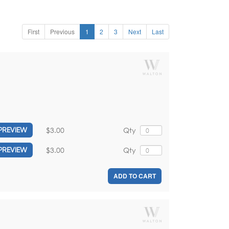
First
Previous
1
2
3
Next
Last
$3.00
Qty
PREVIEW
$3.00
Qty
PREVIEW
ADD TO CART