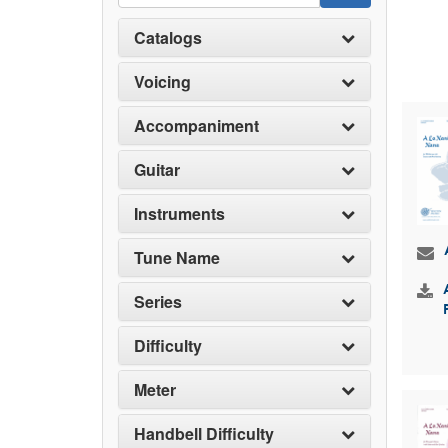
Catalogs
Voicing
Accompaniment
Guitar
Instruments
Tune Name
Series
Difficulty
Meter
Handbell Difficulty