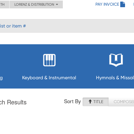
PAY INVOICE
ITH
LORENZ & DISTRIBUTION
ng
Keyboard & Instrumental
Hymnals & Missal
Sort By
ch Results
TITLE
COMPOSE