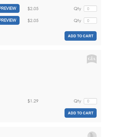
$2.05
Qty
PREVIEW
$2.05
Qty
PREVIEW
ADD TO CART
$1.29
Qty
ADD TO CART