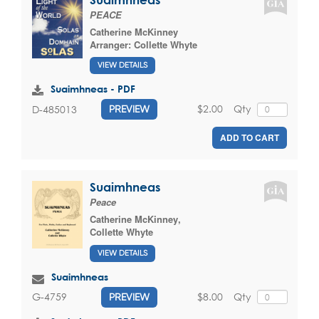
PEACE
Catherine McKinney
Arranger:
Collette Whyte
VIEW DETAILS
Suaimhneas - PDF
$2.00
Qty
D-485013
PREVIEW
ADD TO CART
Suaimhneas
Peace
Catherine McKinney
,
Collette Whyte
VIEW DETAILS
Suaimhneas
$8.00
Qty
G-4759
PREVIEW