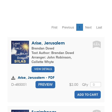
First
Previous
1
Next
Last
Arise, Jerusalem
Brendan Dowd
Text Author:
Brendan Dowd
Arranger:
John Robinson
,
Collette Whyte
VIEW DETAILS
Arise, Jerusalem - PDF
$2.00
Qty
D-485001
PREVIEW
ADD TO CART
Suaimhneas