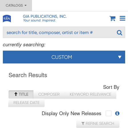
CATALOGS
GIA PUBLICATIONS, INC.
Your sound. Inspired.
currently searching:
CUSTOM
Search Results
Sort By
TITLE
COMPOSER
KEYWORD RELEVANCE
RELEASE DATE
Display Only New Releases
REFINE SEARCH