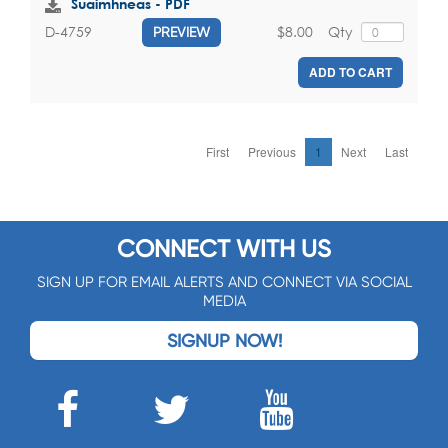
Suaimhneas - PDF
$8.00
Qty
D-4759
PREVIEW
ADD TO CART
First
Previous
1
Next
Last
CONNECT WITH US
SIGN UP FOR EMAIL ALERTS AND CONNECT VIA SOCIAL
MEDIA
SIGNUP NOW!