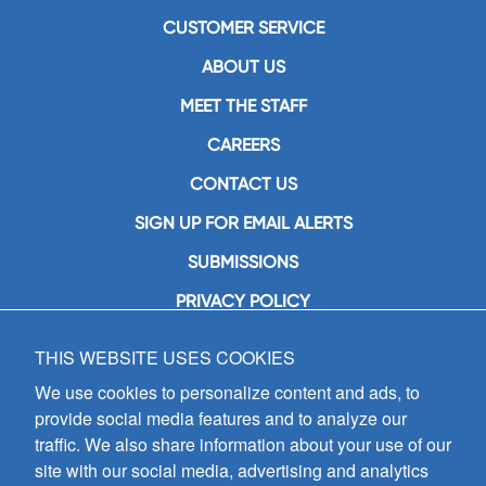
CUSTOMER SERVICE
ABOUT US
MEET THE STAFF
CAREERS
CONTACT US
SIGN UP FOR EMAIL ALERTS
SUBMISSIONS
PRIVACY POLICY
THIS WEBSITE USES COOKIES
GIA Publications, Inc.
7404 South Mason Avenue
We use cookies to personalize content and ads, to
Chicago, IL 60638
provide social media features and to analyze our
(800) GIA-1358 (442-1358)
traffic. We also share information about your use of our
(708) 496-3800
site with our social media, advertising and analytics
Fax: (708) 496-3828