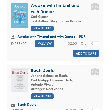
Awake with Timbrel and
with Dance
Carl Glaser
Text Author:
Mary Louise Bringle
VIEW DETAILS
Awake with Timbrel and with Dance - PDF
$2.50
Qty
D-588407
PREVIEW
ADD TO CART
Bach Duets
Johann Sebastian Bach
,
Carl Philipp Emanuel Bach
,
Antonio Vivaldi
Arranger:
Noel Jones
VIEW DETAILS
Bach Duets