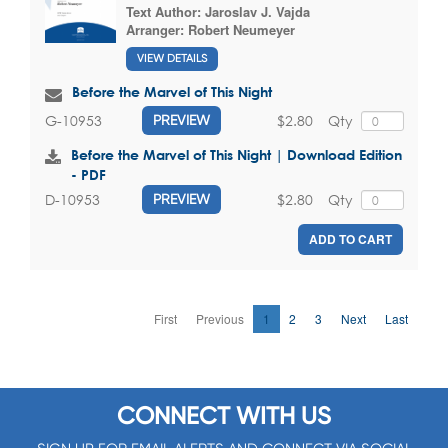
Text Author:
Jaroslav J. Vajda
Arranger:
Robert Neumeyer
VIEW DETAILS
Before the Marvel of This Night
$2.80
Qty
G-10953
PREVIEW
Before the Marvel of This Night | Download Edition
- PDF
$2.80
Qty
D-10953
PREVIEW
ADD TO CART
First
Previous
1
2
3
Next
Last
CONNECT WITH US