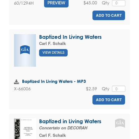
$45.00
Qty
60/1294H
PREVIEW
ADD TO CART
Baptized In Living Waters
Carl F. Schalk
VIEW DETAILS
Baptized In Living Waters - MP3
$2.59
Qty
X-66006
ADD TO CART
Baptized in Living Waters
Concertato on DECORAH
Carl F. Schalk