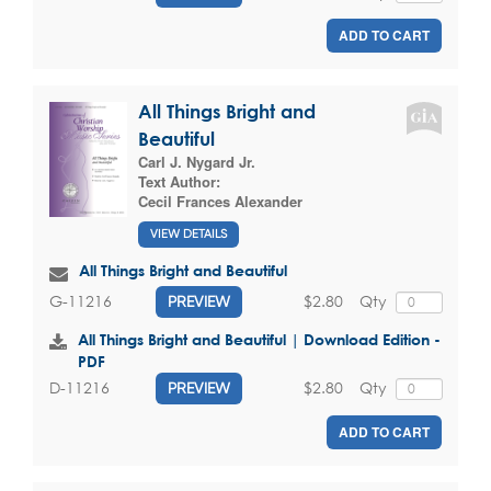
ADD TO CART
All Things Bright and
Beautiful
Carl J. Nygard Jr.
Text Author:
Cecil Frances Alexander
VIEW DETAILS
All Things Bright and Beautiful
$2.80
Qty
G-11216
PREVIEW
All Things Bright and Beautiful | Download Edition -
PDF
$2.80
Qty
D-11216
PREVIEW
ADD TO CART