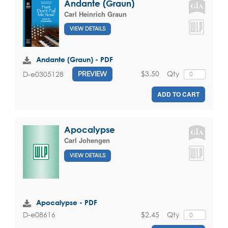
Andante (Graun)
Carl Heinrich Graun
VIEW DETAILS
Andante (Graun) - PDF
$3.50
Qty
D-e0305128
PREVIEW
ADD TO CART
Apocalypse
Carl Johengen
VIEW DETAILS
Apocalypse - PDF
$2.45
Qty
D-e08616