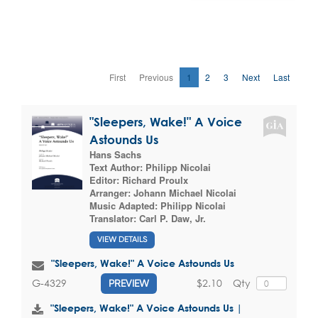
First
Previous
1
2
3
Next
Last
"Sleepers, Wake!" A Voice
Astounds Us
Hans Sachs
Text Author:
Philipp Nicolai
Editor:
Richard Proulx
Arranger:
Johann Michael Nicolai
Music Adapted:
Philipp Nicolai
Translator:
Carl P. Daw, Jr.
VIEW DETAILS
"Sleepers, Wake!" A Voice Astounds Us
$2.10
Qty
G-4329
PREVIEW
"Sleepers, Wake!" A Voice Astounds Us |