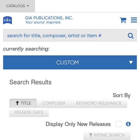
CATALOGS
GIA PUBLICATIONS, INC.
Your sound. Inspired.
currently searching:
CUSTOM
Search Results
Sort By
TITLE
COMPOSER
KEYWORD RELEVANCE
RELEASE DATE
Display Only New Releases
REFINE SEARCH