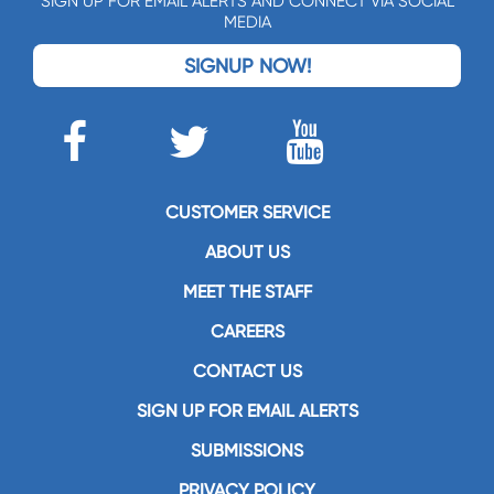
SIGN UP FOR EMAIL ALERTS AND CONNECT VIA SOCIAL
MEDIA
SIGNUP NOW!
CUSTOMER SERVICE
ABOUT US
MEET THE STAFF
CAREERS
CONTACT US
SIGN UP FOR EMAIL ALERTS
SUBMISSIONS
PRIVACY POLICY