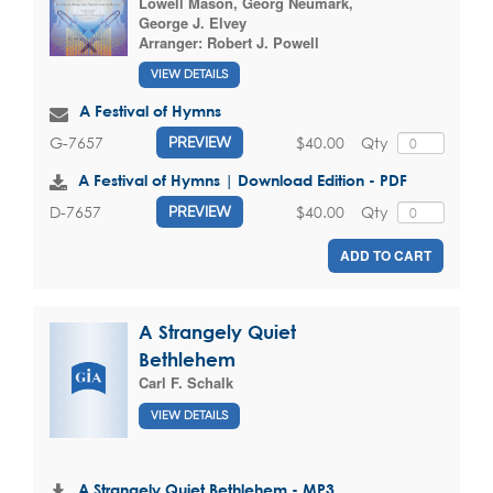
Lowell Mason
,
Georg Neumark
,
George J. Elvey
Arranger:
Robert J. Powell
VIEW DETAILS
A Festival of Hymns
$40.00
Qty
G-7657
PREVIEW
A Festival of Hymns | Download Edition - PDF
$40.00
Qty
D-7657
PREVIEW
ADD TO CART
A Strangely Quiet
Bethlehem
Carl F. Schalk
VIEW DETAILS
A Strangely Quiet Bethlehem - MP3