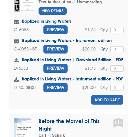
Text Author:
Alan J. Hommerding
VIEW DETAILS
Baptized in Living Waters
$1.75
Qty
G-6053
PREVIEW
Baptized in Living Waters - Instrument edition
$20.00
Qty
G-6053INST
PREVIEW
Baptized in Living Waters | Download Edition - PDF
$1.75
Qty
D-6053
PREVIEW
Baptized in Living Waters - Instrument edition - PDF
$20.00
Qty
D-6053INST
PREVIEW
ADD TO CART
Before the Marvel of This
Night
Carl F. Schalk