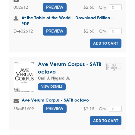
$2.60
Qty
002612
PREVIEW
At the Table of the World | Download Edition -
PDF
$2.60
Qty
D-e02612
PREVIEW
ADD TO CART
Ave Verum Corpus - SATB
octavo
Carl J. Nygard Jr.
VIEW DETAILS
Ave Verum Corpus - SATB octavo
$2.15
Qty
SBMP1609
PREVIEW
ADD TO CART