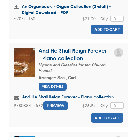
An Organbook - Organ Collection (3-staff) -
Digital Download - PDF
$21.00
Qty
e70/2116S
ADD TO CART
And He Shall Reign Forever
- Piano collection
Hymns and Classics for the Church
Pianist
Arranger:
Seal, Carl
VIEW DETAILS
And He Shall Reign Forever - Piano collection
$26.95
Qty
9780834175327
PREVIEW
ADD TO CART