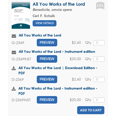
All You Works of the Lord
Benedicite, omnia opera
Carl F. Schalk
VIEW DETAILS
All You Works of the Lord
$2.60
Qty
G-2369
PREVIEW
All You Works of the Lord - Instrument edition
$20.00
Qty
G-2369INST
PREVIEW
All You Works of the Lord | Download Edition -
PDF
$2.60
Qty
D-2369
PREVIEW
All You Works of the Lord - Instrument edition -
PDF
$20.00
Qty
D-2369INST
PREVIEW
ADD TO CART