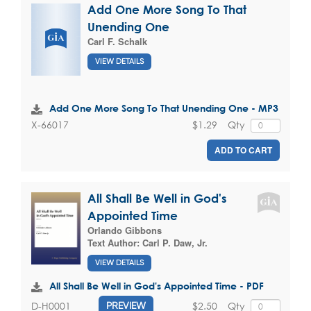
Add One More Song To That
Unending One
Carl F. Schalk
VIEW DETAILS
Add One More Song To That Unending One - MP3
$1.29
Qty
X-66017
ADD TO CART
All Shall Be Well in God's
Appointed Time
Orlando Gibbons
Text Author:
Carl P. Daw, Jr.
VIEW DETAILS
All Shall Be Well in God's Appointed Time - PDF
$2.50
Qty
D-H0001
PREVIEW