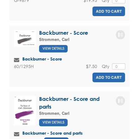
$19.95
Qty
G-9879
ADD TO CART
Backburner - Score
Strommen, Carl
VIEW DETAILS
Backburner - Score
$7.50
Qty
60/1295H
ADD TO CART
Backburner - Score and
parts
Strommen, Carl
VIEW DETAILS
Backburner - Score and parts