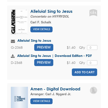
Alleluia! Sing to Jesus
Concertato on HYFRYDOL
Carl F. Schalk
VIEW DETAILS
Alleluia! Sing to Jesus
$1.60
Qty
G-2368
PREVIEW
Alleluia! Sing to Jesus | Download Edition - PDF
$1.60
Qty
D-2368
PREVIEW
ADD TO CART
Amen - Digital Download
Arranger:
Carl J. Nygard Jr.
VIEW DETAILS