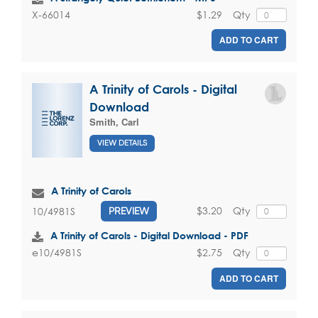
$1.29
Qty
X-66014
ADD TO CART
A Trinity of Carols - Digital
Download
Smith, Carl
VIEW DETAILS
A Trinity of Carols
$3.20
Qty
10/4981S
PREVIEW
A Trinity of Carols - Digital Download - PDF
$2.75
Qty
e10/4981S
ADD TO CART