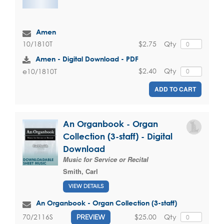
Amen
$2.75
Qty
10/1810T
Amen - Digital Download - PDF
$2.40
Qty
e10/1810T
ADD TO CART
An Organbook - Organ
Collection (3-staff) - Digital
Download
Music for Service or Recital
Smith, Carl
VIEW DETAILS
An Organbook - Organ Collection (3-staff)
$25.00
Qty
70/2116S
PREVIEW