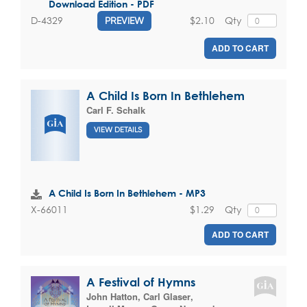
Download Edition - PDF
$2.10
Qty
D-4329
PREVIEW
ADD TO CART
A Child Is Born In Bethlehem
Carl F. Schalk
VIEW DETAILS
A Child Is Born In Bethlehem - MP3
$1.29
Qty
X-66011
ADD TO CART
A Festival of Hymns
John Hatton
,
Carl Glaser
,