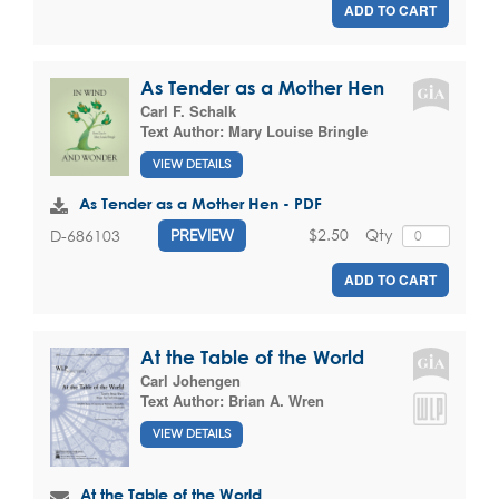
ADD TO CART
As Tender as a Mother Hen
Carl F. Schalk
Text Author:
Mary Louise Bringle
VIEW DETAILS
As Tender as a Mother Hen - PDF
$2.50
Qty
D-686103
PREVIEW
ADD TO CART
At the Table of the World
Carl Johengen
Text Author:
Brian A. Wren
VIEW DETAILS
At the Table of the World