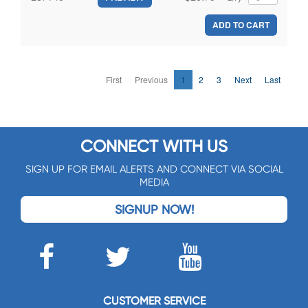
ADD TO CART
First
Previous
1
2
3
Next
Last
CONNECT WITH US
SIGN UP FOR EMAIL ALERTS AND CONNECT VIA SOCIAL
MEDIA
SIGNUP NOW!
CUSTOMER SERVICE