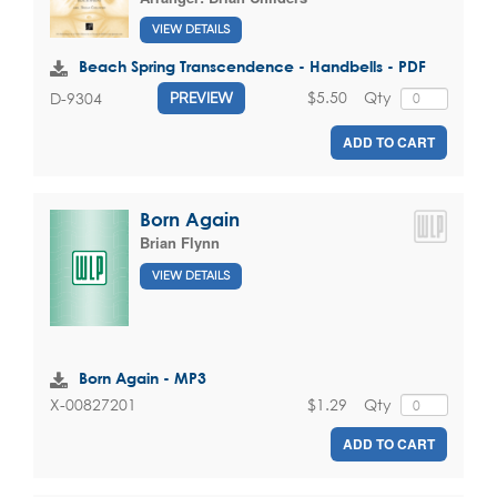
VIEW DETAILS
Beach Spring Transcendence - Handbells - PDF
$5.50
Qty
D-9304
PREVIEW
ADD TO CART
Born Again
Brian Flynn
VIEW DETAILS
Born Again - MP3
$1.29
Qty
X-00827201
ADD TO CART