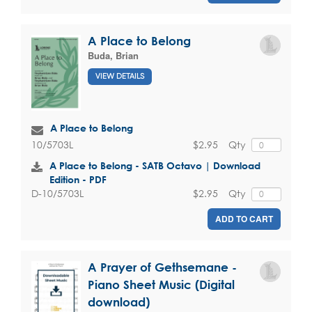
A Place to Belong
Buda, Brian
VIEW DETAILS
A Place to Belong
$2.95
Qty
10/5703L
A Place to Belong - SATB Octavo | Download
Edition - PDF
$2.95
Qty
D-10/5703L
ADD TO CART
A Prayer of Gethsemane -
Piano Sheet Music (Digital
download)