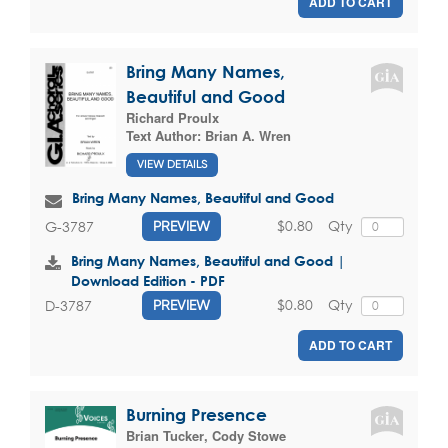
ADD TO CART
Bring Many Names,
Beautiful and Good
Richard Proulx
Text Author:
Brian A. Wren
VIEW DETAILS
Bring Many Names, Beautiful and Good
$0.80
Qty
G-3787
PREVIEW
Bring Many Names, Beautiful and Good |
Download Edition - PDF
$0.80
Qty
D-3787
PREVIEW
ADD TO CART
Burning Presence
Brian Tucker
,
Cody Stowe