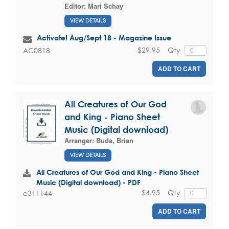
Editor:
Mari Schay
VIEW DETAILS
Activate! Aug/Sept 18 - Magazine Issue
$29.95
Qty
AC0818
ADD TO CART
All Creatures of Our God
and King - Piano Sheet
Music (Digital download)
Arranger:
Buda, Brian
VIEW DETAILS
All Creatures of Our God and King - Piano Sheet
Music (Digital download) - PDF
$4.95
Qty
e311144
ADD TO CART