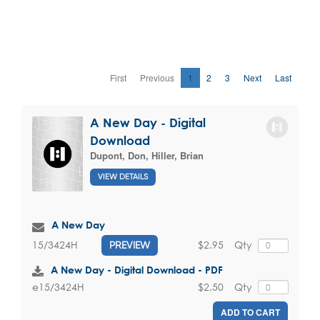
First
Previous
1
2
3
Next
Last
A New Day - Digital
Download
Dupont, Don
,
Hiller, Brian
VIEW DETAILS
A New Day
$2.95
Qty
15/3424H
PREVIEW
A New Day - Digital Download - PDF
$2.50
Qty
e15/3424H
ADD TO CART