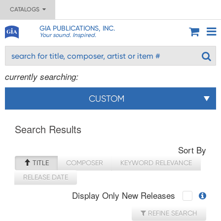
CATALOGS
GIA PUBLICATIONS, INC.
Your sound. Inspired.
currently searching:
CUSTOM
Search Results
Sort By
TITLE
COMPOSER
KEYWORD RELEVANCE
RELEASE DATE
Display Only New Releases
REFINE SEARCH