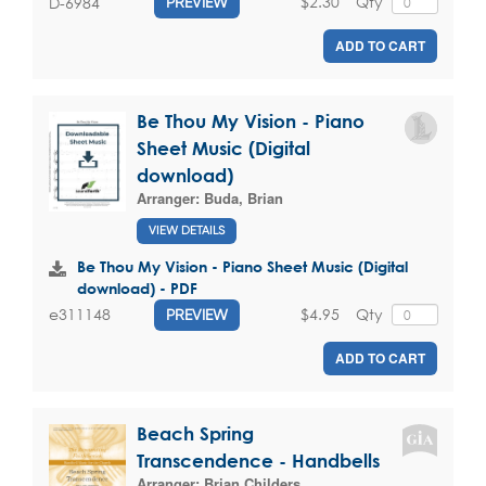
$2.30
Qty
D-6984
PREVIEW
ADD TO CART
Be Thou My Vision - Piano
Sheet Music (Digital
download)
Arranger:
Buda, Brian
VIEW DETAILS
Be Thou My Vision - Piano Sheet Music (Digital
download) - PDF
$4.95
Qty
e311148
PREVIEW
ADD TO CART
Beach Spring
Transcendence - Handbells
Arranger:
Brian Childers