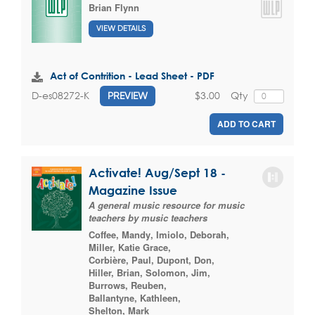
Brian Flynn
VIEW DETAILS
Act of Contrition - Lead Sheet - PDF
$3.00
Qty
D-es08272-K
PREVIEW
ADD TO CART
Activate! Aug/Sept 18 -
Magazine Issue
A general music resource for music
teachers by music teachers
Coffee, Mandy
,
Imiolo, Deborah
,
Miller, Katie Grace
,
Corbière, Paul
,
Dupont, Don
,
Hiller, Brian
,
Solomon, Jim
,
Burrows, Reuben
,
Ballantyne, Kathleen
,
Shelton, Mark