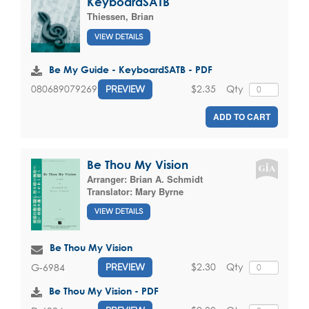
KeyboardSATB
Thiessen, Brian
VIEW DETAILS
Be My Guide - KeyboardSATB - PDF
$2.35
Qty
080689079269
PREVIEW
ADD TO CART
Be Thou My Vision
Arranger:
Brian A. Schmidt
Translator:
Mary Byrne
VIEW DETAILS
Be Thou My Vision
$2.30
Qty
G-6984
PREVIEW
Be Thou My Vision - PDF