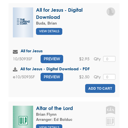
All for Jesus - Digital
Download
Buda, Brian
VIEW DETAILS
All for Jesus
$2.95
Qty
10/5093SF
PREVIEW
All for Jesus - Digital Download - PDF
$2.50
Qty
e10/5093SF
PREVIEW
ADD TO CART
Altar of the Lord
Brian Flynn
Arranger:
Ed Bolduc
VIEW DETAILS