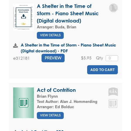
A Shelter in the Time of
Storm - Piano Sheet Music
(Digital download)
Arranger:
Buda, Brian
VIEW DETAILS
A Shelter in the Time of Storm - Piano Sheet Music
(Digital download) - PDF
$5.95
Qty
e312181
PREVIEW
ADD TO CART
Act of Contrition
Brian Flynn
Text Author:
Alan J. Hommerding
Arranger:
Ed Bolduc
VIEW DETAILS