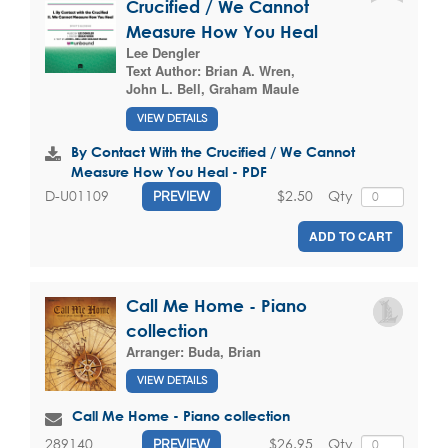
Crucified / We Cannot
Measure How You Heal
Lee Dengler
Text Author:
Brian A. Wren
,
John L. Bell
,
Graham Maule
VIEW DETAILS
By Contact With the Crucified / We Cannot
Measure How You Heal - PDF
$2.50
Qty
D-U01109
PREVIEW
ADD TO CART
Call Me Home - Piano
collection
Arranger:
Buda, Brian
VIEW DETAILS
Call Me Home - Piano collection
$26.95
Qty
289140
PREVIEW