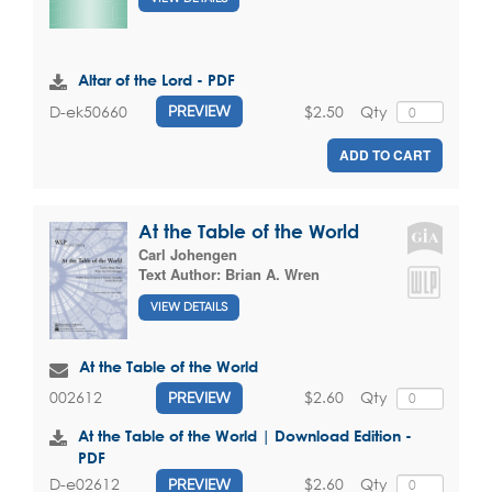
Altar of the Lord - PDF
$2.50
Qty
D-ek50660
PREVIEW
ADD TO CART
At the Table of the World
Carl Johengen
Text Author:
Brian A. Wren
VIEW DETAILS
At the Table of the World
$2.60
Qty
002612
PREVIEW
At the Table of the World | Download Edition -
PDF
$2.60
Qty
D-e02612
PREVIEW