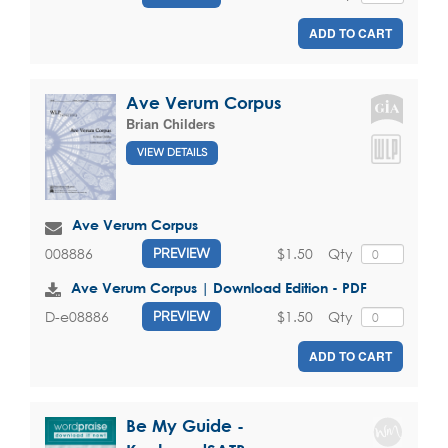
ADD TO CART
Ave Verum Corpus
Brian Childers
VIEW DETAILS
Ave Verum Corpus
$1.50
Qty
008886
PREVIEW
Ave Verum Corpus | Download Edition - PDF
$1.50
Qty
D-e08886
PREVIEW
ADD TO CART
Be My Guide -