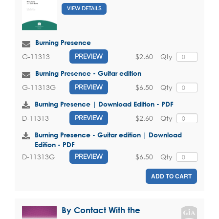
VIEW DETAILS
Burning Presence
$2.60
Qty
G-11313
PREVIEW
Burning Presence - Guitar edition
$6.50
Qty
G-11313G
PREVIEW
Burning Presence | Download Edition - PDF
$2.60
Qty
D-11313
PREVIEW
Burning Presence - Guitar edition | Download
Edition - PDF
$6.50
Qty
D-11313G
PREVIEW
ADD TO CART
By Contact With the