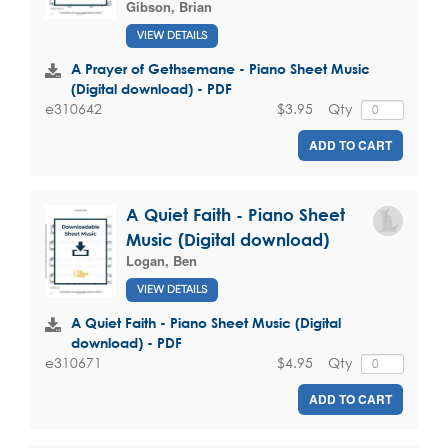
Gibson, Brian
VIEW DETAILS
A Prayer of Gethsemane - Piano Sheet Music
(Digital download) - PDF
$3.95
Qty
e310642
ADD TO CART
A Quiet Faith - Piano Sheet
Music (Digital download)
Logan, Ben
VIEW DETAILS
A Quiet Faith - Piano Sheet Music (Digital
download) - PDF
$4.95
Qty
e310671
ADD TO CART