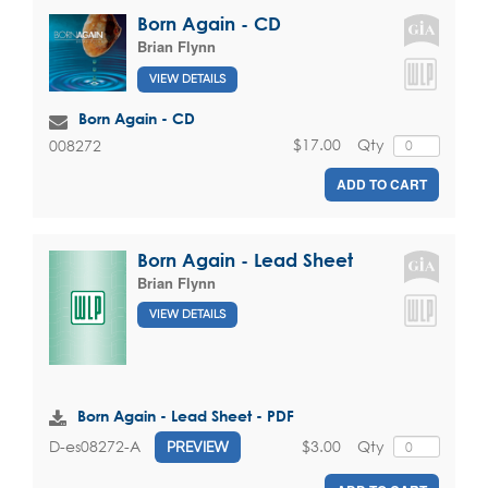
Born Again - CD
Brian Flynn
VIEW DETAILS
Born Again - CD
$17.00
Qty
008272
ADD TO CART
Born Again - Lead Sheet
Brian Flynn
VIEW DETAILS
Born Again - Lead Sheet - PDF
$3.00
Qty
D-es08272-A
PREVIEW