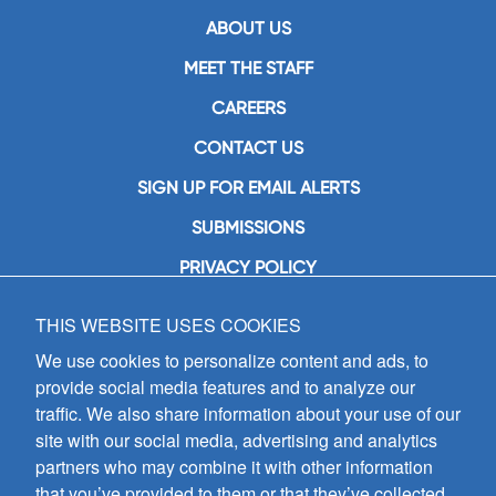
ABOUT US
MEET THE STAFF
CAREERS
CONTACT US
SIGN UP FOR EMAIL ALERTS
SUBMISSIONS
PRIVACY POLICY
THIS WEBSITE USES COOKIES
GIA Publications, Inc.
7404 South Mason Avenue
We use cookies to personalize content and ads, to
Chicago, IL 60638
provide social media features and to analyze our
(800) GIA-1358 (442-1358)
traffic. We also share information about your use of our
(708) 496-3800
site with our social media, advertising and analytics
Fax: (708) 496-3828
partners who may combine it with other information
Hours of Operation:
that you’ve provided to them or that they’ve collected
8:30 a.m. - 5 p.m. CST M-F