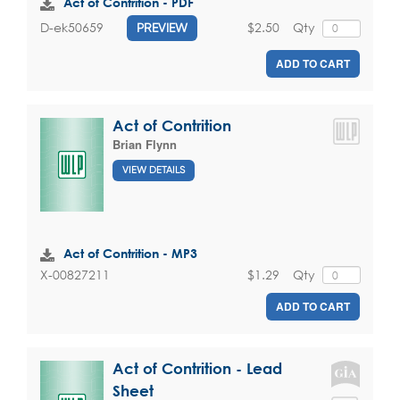
Act of Contrition - PDF
$2.50
Qty
D-ek50659
PREVIEW
ADD TO CART
Act of Contrition
Brian Flynn
VIEW DETAILS
Act of Contrition - MP3
$1.29
Qty
X-00827211
ADD TO CART
Act of Contrition - Lead
Sheet