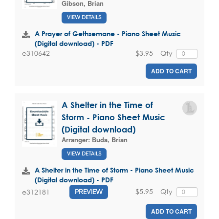
Gibson, Brian
VIEW DETAILS
A Prayer of Gethsemane - Piano Sheet Music
(Digital download) - PDF
$3.95
Qty
e310642
ADD TO CART
A Shelter in the Time of
Storm - Piano Sheet Music
(Digital download)
Arranger:
Buda, Brian
VIEW DETAILS
A Shelter in the Time of Storm - Piano Sheet Music
(Digital download) - PDF
$5.95
Qty
e312181
PREVIEW
ADD TO CART