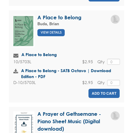
A Place to Belong
Buda, Brian
VIEW DETAILS
A Place to Belong
$2.95
Qty
10/5703L
A Place to Belong - SATB Octavo | Download
Edition - PDF
$2.95
Qty
D-10/5703L
ADD TO CART
A Prayer of Gethsemane -
Piano Sheet Music (Digital
download)