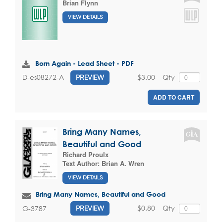
Brian Flynn
VIEW DETAILS
Born Again - Lead Sheet - PDF
$3.00
Qty
D-es08272-A
PREVIEW
ADD TO CART
Bring Many Names,
Beautiful and Good
Richard Proulx
Text Author:
Brian A. Wren
VIEW DETAILS
Bring Many Names, Beautiful and Good
$0.80
Qty
G-3787
PREVIEW