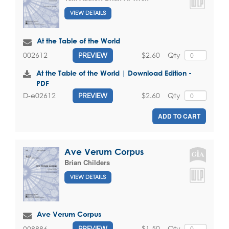
VIEW DETAILS
At the Table of the World
$2.60
Qty
002612
PREVIEW
At the Table of the World | Download Edition -
PDF
$2.60
Qty
D-e02612
PREVIEW
ADD TO CART
Ave Verum Corpus
Brian Childers
VIEW DETAILS
Ave Verum Corpus
$1.50
Qty
008886
PREVIEW