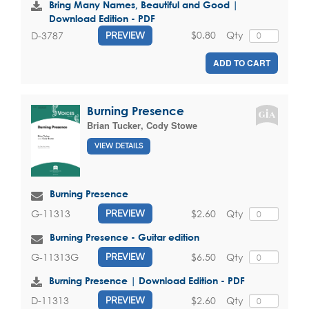
Bring Many Names, Beautiful and Good |
Download Edition - PDF
$0.80
Qty
D-3787
PREVIEW
ADD TO CART
Burning Presence
Brian Tucker
,
Cody Stowe
VIEW DETAILS
Burning Presence
$2.60
Qty
G-11313
PREVIEW
Burning Presence - Guitar edition
$6.50
Qty
G-11313G
PREVIEW
Burning Presence | Download Edition - PDF
$2.60
Qty
D-11313
PREVIEW