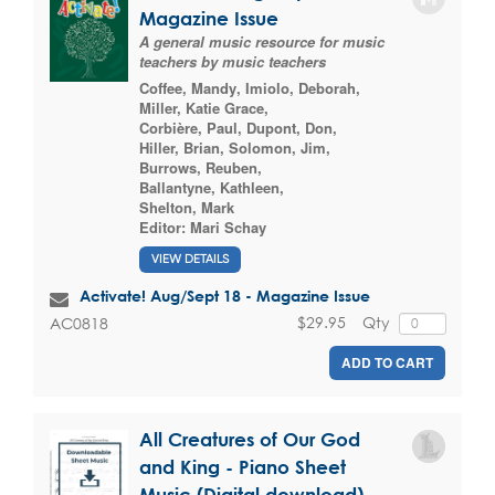
Magazine Issue
A general music resource for music
teachers by music teachers
Coffee, Mandy
,
Imiolo, Deborah
,
Miller, Katie Grace
,
Corbière, Paul
,
Dupont, Don
,
Hiller, Brian
,
Solomon, Jim
,
Burrows, Reuben
,
Ballantyne, Kathleen
,
Shelton, Mark
Editor:
Mari Schay
VIEW DETAILS
Activate! Aug/Sept 18 - Magazine Issue
$29.95
Qty
AC0818
ADD TO CART
All Creatures of Our God
and King - Piano Sheet
Music (Digital download)