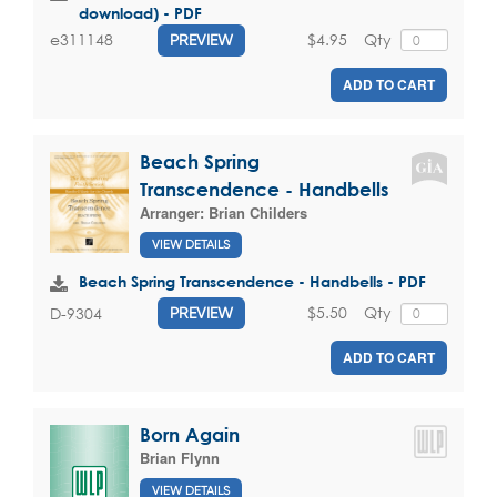
download) - PDF
$4.95
Qty
e311148
PREVIEW
ADD TO CART
Beach Spring
Transcendence - Handbells
Arranger:
Brian Childers
VIEW DETAILS
Beach Spring Transcendence - Handbells - PDF
$5.50
Qty
D-9304
PREVIEW
ADD TO CART
Born Again
Brian Flynn
VIEW DETAILS