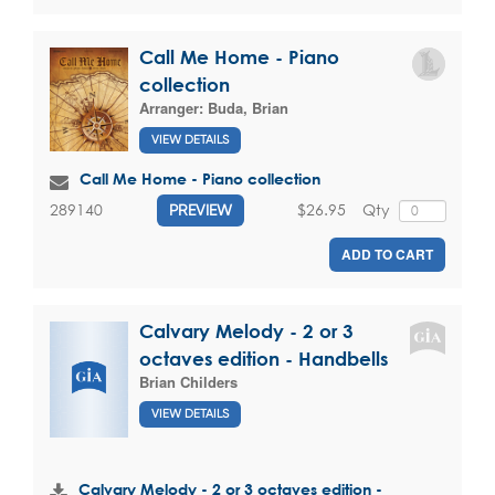
Call Me Home - Piano
collection
Arranger:
Buda, Brian
VIEW DETAILS
Call Me Home - Piano collection
$26.95
Qty
289140
PREVIEW
ADD TO CART
Calvary Melody - 2 or 3
octaves edition - Handbells
Brian Childers
VIEW DETAILS
Calvary Melody - 2 or 3 octaves edition -