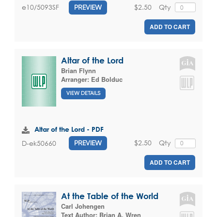
$2.50
Qty
e10/5093SF
PREVIEW
ADD TO CART
Altar of the Lord
Brian Flynn
Arranger:
Ed Bolduc
VIEW DETAILS
Altar of the Lord - PDF
$2.50
Qty
D-ek50660
PREVIEW
ADD TO CART
At the Table of the World
Carl Johengen
Text Author:
Brian A. Wren