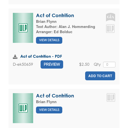
Act of Contrition
Brian Flynn
Text Author:
Alan J. Hommerding
Arranger:
Ed Bolduc
VIEW DETAILS
Act of Contrition - PDF
$2.50
Qty
D-ek50659
PREVIEW
ADD TO CART
Act of Contrition
Brian Flynn
VIEW DETAILS