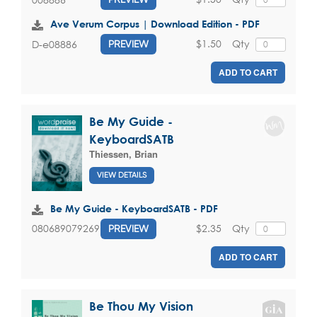
Ave Verum Corpus | Download Edition - PDF
$1.50
Qty
D-e08886
PREVIEW
ADD TO CART
Be My Guide -
KeyboardSATB
Thiessen, Brian
VIEW DETAILS
Be My Guide - KeyboardSATB - PDF
$2.35
Qty
080689079269
PREVIEW
ADD TO CART
Be Thou My Vision