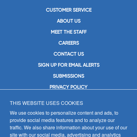
CUSTOMER SERVICE
ABOUT US
MEET THE STAFF
CAREERS
CONTACT US
SIGN UP FOR EMAIL ALERTS
SUBMISSIONS
PRIVACY POLICY
THIS WEBSITE USES COOKIES
GIA Publications, Inc.
7404 South Mason Avenue
We use cookies to personalize content and ads, to
Chicago, IL 60638
provide social media features and to analyze our
(800) GIA-1358 (442-1358)
traffic. We also share information about your use of our
(708) 496-3800
site with our social media, advertising and analytics
Fax: (708) 496-3828