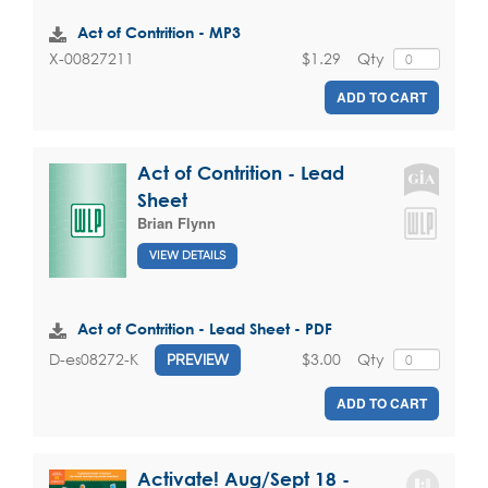
Act of Contrition - MP3
$1.29
Qty
X-00827211
ADD TO CART
Act of Contrition - Lead
Sheet
Brian Flynn
VIEW DETAILS
Act of Contrition - Lead Sheet - PDF
$3.00
Qty
D-es08272-K
PREVIEW
ADD TO CART
Activate! Aug/Sept 18 -