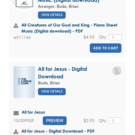
Arranger:
Buda, Brian
VIEW DETAILS
All Creatures of Our God and King - Piano Sheet
Music (Digital download) - PDF
$4.95
Qty
e311144
ADD TO CART
All for Jesus - Digital
Download
Buda, Brian
VIEW DETAILS
All for Jesus
$2.95
Qty
10/5093SF
PREVIEW
All for Jesus - Digital Download - PDF