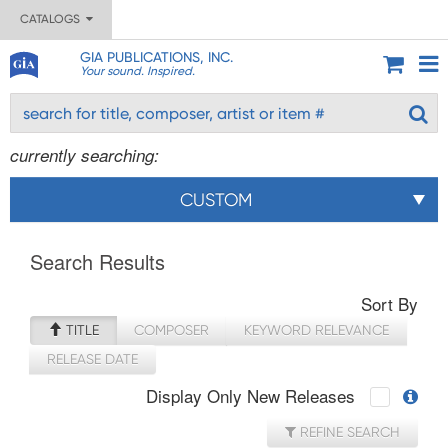
CATALOGS
GIA PUBLICATIONS, INC.
Your sound. Inspired.
currently searching:
CUSTOM
Search Results
Sort By
TITLE
COMPOSER
KEYWORD RELEVANCE
RELEASE DATE
Display Only New Releases
REFINE SEARCH