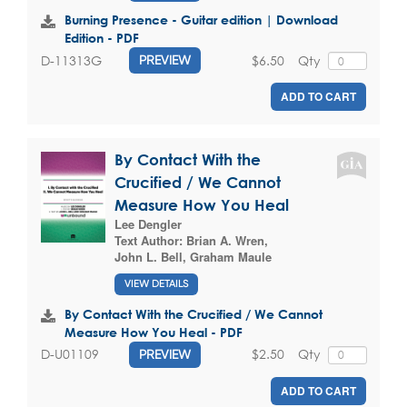
Burning Presence - Guitar edition | Download
Edition - PDF
$6.50
Qty
D-11313G
PREVIEW
ADD TO CART
By Contact With the
Crucified / We Cannot
Measure How You Heal
Lee Dengler
Text Author:
Brian A. Wren
,
John L. Bell
,
Graham Maule
VIEW DETAILS
By Contact With the Crucified / We Cannot
Measure How You Heal - PDF
$2.50
Qty
D-U01109
PREVIEW
ADD TO CART