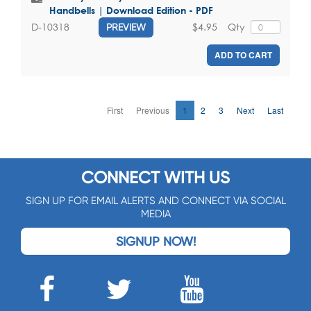
Handbells | Download Edition - PDF
$4.95
Qty
D-10318
PREVIEW
ADD TO CART
First
Previous
1
2
3
Next
Last
CONNECT WITH US
SIGN UP FOR EMAIL ALERTS AND CONNECT VIA SOCIAL
MEDIA
SIGNUP NOW!