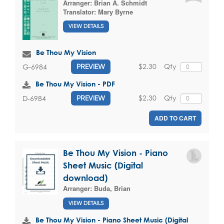
Arranger:
Brian A. Schmidt
Translator:
Mary Byrne
VIEW DETAILS
Be Thou My Vision
$2.30
Qty
G-6984
PREVIEW
Be Thou My Vision - PDF
$2.30
Qty
D-6984
PREVIEW
ADD TO CART
Be Thou My Vision - Piano
Sheet Music (Digital
download)
Arranger:
Buda, Brian
VIEW DETAILS
Be Thou My Vision - Piano Sheet Music (Digital