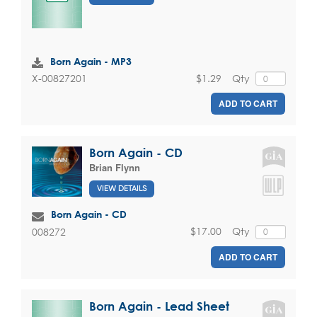
Born Again - MP3
$1.29
Qty
X-00827201
ADD TO CART
Born Again - CD
Brian Flynn
VIEW DETAILS
Born Again - CD
$17.00
Qty
008272
ADD TO CART
Born Again - Lead Sheet