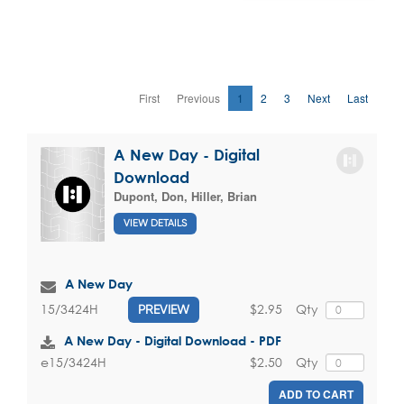
First
Previous
1
2
3
Next
Last
A New Day - Digital
Download
Dupont, Don
,
Hiller, Brian
VIEW DETAILS
A New Day
$2.95
Qty
15/3424H
PREVIEW
A New Day - Digital Download - PDF
$2.50
Qty
e15/3424H
ADD TO CART