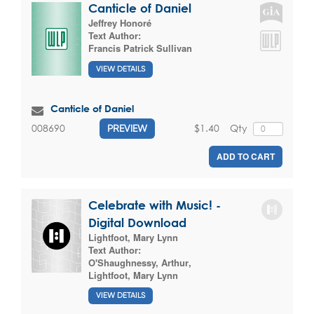
Canticle of Daniel
Jeffrey Honoré
Text Author:
Francis Patrick Sullivan
VIEW DETAILS
Canticle of Daniel
$1.40
Qty
008690
PREVIEW
ADD TO CART
Celebrate with Music! -
Digital Download
Lightfoot, Mary Lynn
Text Author:
O'Shaughnessy, Arthur
,
Lightfoot, Mary Lynn
VIEW DETAILS