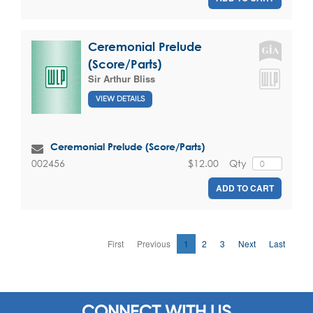
Ceremonial Prelude
(Score/Parts)
Sir Arthur Bliss
VIEW DETAILS
Ceremonial Prelude (Score/Parts)
$12.00
Qty
002456
ADD TO CART
First
Previous
1
2
3
Next
Last
CONNECT WITH US