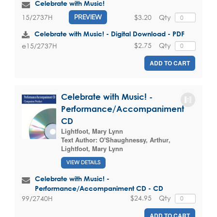
Celebrate with Music!
$3.20
Qty
15/2737H
PREVIEW
Celebrate with Music! - Digital Download - PDF
$2.75
Qty
e15/2737H
ADD TO CART
Celebrate with Music! -
Performance/Accompaniment
CD
Lightfoot, Mary Lynn
Text Author:
O'Shaughnessy, Arthur
,
Lightfoot, Mary Lynn
VIEW DETAILS
Celebrate with Music! -
Performance/Accompaniment CD - CD
$24.95
Qty
99/2740H
ADD TO CART