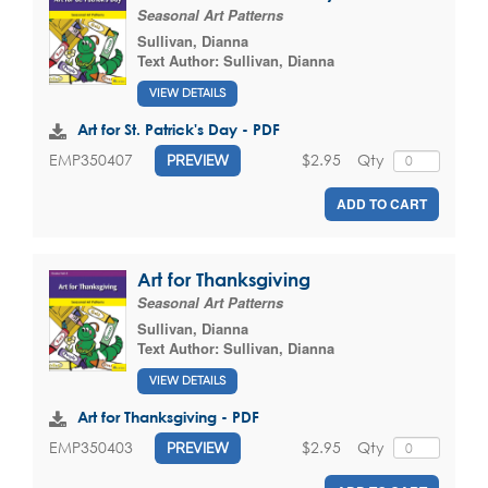
Seasonal Art Patterns
Sullivan, Dianna
Text Author:
Sullivan, Dianna
VIEW DETAILS
Art for St. Patrick's Day - PDF
$2.95
Qty
EMP350407
PREVIEW
ADD TO CART
Art for Thanksgiving
Seasonal Art Patterns
Sullivan, Dianna
Text Author:
Sullivan, Dianna
VIEW DETAILS
Art for Thanksgiving - PDF
$2.95
Qty
EMP350403
PREVIEW