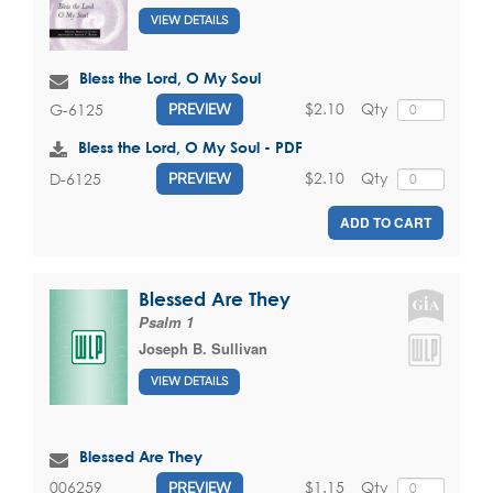
VIEW DETAILS
Bless the Lord, O My Soul
$2.10
Qty
G-6125
PREVIEW
Bless the Lord, O My Soul - PDF
$2.10
Qty
D-6125
PREVIEW
ADD TO CART
Blessed Are They
Psalm 1
Joseph B. Sullivan
VIEW DETAILS
Blessed Are They
$1.15
Qty
006259
PREVIEW