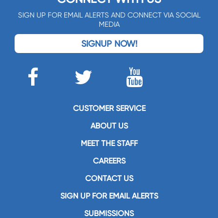
SIGN UP FOR EMAIL ALERTS AND CONNECT VIA SOCIAL
MEDIA
SIGNUP NOW!
CUSTOMER SERVICE
ABOUT US
MEET THE STAFF
CAREERS
CONTACT US
SIGN UP FOR EMAIL ALERTS
SUBMISSIONS