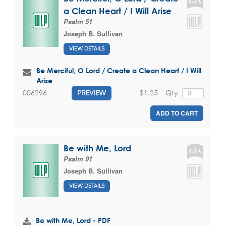
a Clean Heart / I Will Arise
Psalm 51
Joseph B. Sullivan
VIEW DETAILS
Be Merciful, O Lord / Create a Clean Heart / I Will
Arise
$1.25
Qty
006296
PREVIEW
ADD TO CART
Be with Me, Lord
Psalm 91
Joseph B. Sullivan
VIEW DETAILS
Be with Me, Lord - PDF