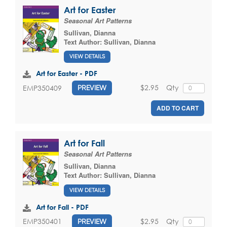
Art for Easter
Seasonal Art Patterns
Sullivan, Dianna
Text Author:
Sullivan, Dianna
VIEW DETAILS
Art for Easter - PDF
$2.95
Qty
EMP350409
PREVIEW
ADD TO CART
Art for Fall
Seasonal Art Patterns
Sullivan, Dianna
Text Author:
Sullivan, Dianna
VIEW DETAILS
Art for Fall - PDF
$2.95
Qty
EMP350401
PREVIEW