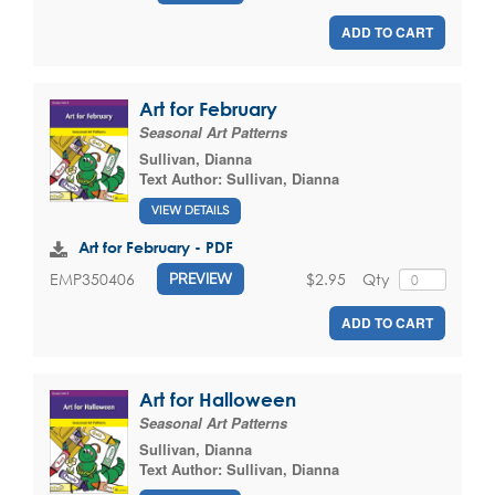
ADD TO CART
Art for February
Seasonal Art Patterns
Sullivan, Dianna
Text Author:
Sullivan, Dianna
VIEW DETAILS
Art for February - PDF
$2.95
Qty
EMP350406
PREVIEW
ADD TO CART
Art for Halloween
Seasonal Art Patterns
Sullivan, Dianna
Text Author:
Sullivan, Dianna