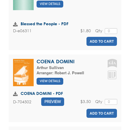
VIEW DETAILS
Blessed the People - PDF
$1.80
Qty
D-e06311
ADD TO CART
COENA DOMINI
Arthur Sullivan
Arranger:
Robert J. Powell
VIEW DETAILS
COENA DOMINI - PDF
$3.50
Qty
D-704502
PREVIEW
ADD TO CART