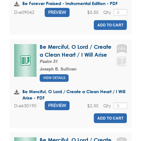
Be Forever Praised - Instrumental Edition - PDF
$3.50
Qty
D-e09042
PREVIEW
ADD TO CART
Be Merciful, O Lord / Create
a Clean Heart / I Will Arise
Psalm 51
Joseph B. Sullivan
VIEW DETAILS
Be Merciful, O Lord / Create a Clean Heart / I Will
Arise - PDF
$2.50
Qty
D-ek30190
PREVIEW
ADD TO CART
Be Merciful, O Lord / Create