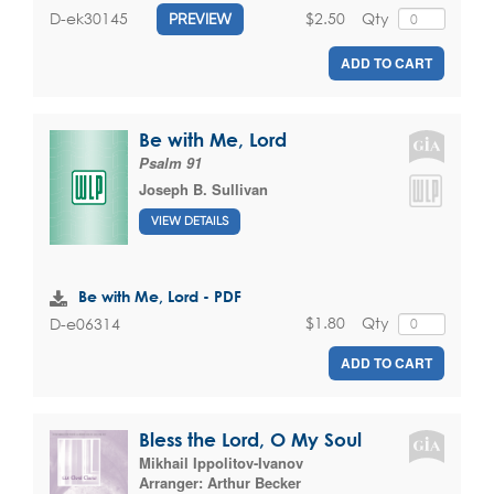
$2.50
Qty
D-ek30145
PREVIEW
ADD TO CART
Be with Me, Lord
Psalm 91
Joseph B. Sullivan
VIEW DETAILS
Be with Me, Lord - PDF
$1.80
Qty
D-e06314
ADD TO CART
Bless the Lord, O My Soul
Mikhail Ippolitov-Ivanov
Arranger:
Arthur Becker