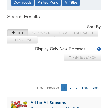
Downloads
Printed Music
All Titles
Search Results
Sort By
TITLE
COMPOSER
KEYWORD RELEVANCE
RELEASE DATE
Display Only New Releases
REFINE SEARCH
First
Previous
1
2
3
Next
Last
Art for All Seasons -