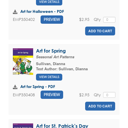
VIEW DETAILS
Art for Halloween - PDF
$2.95
Qty
EMP350402
PREVIEW
ADD TO CART
Art for Spring
Seasonal Art Patterns
Sullivan, Dianna
Text Author:
Sullivan, Dianna
VIEW DETAILS
Art for Spring - PDF
$2.95
Qty
EMP350408
PREVIEW
ADD TO CART
Art for St. Patrick's Day