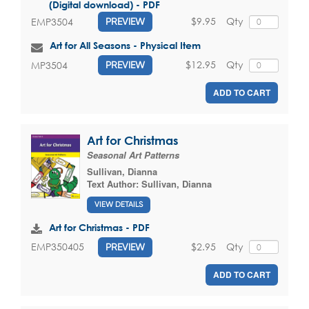
(Digital download) - PDF
$9.95
Qty
EMP3504
PREVIEW
Art for All Seasons - Physical Item
$12.95
Qty
MP3504
PREVIEW
ADD TO CART
Art for Christmas
Seasonal Art Patterns
Sullivan, Dianna
Text Author:
Sullivan, Dianna
VIEW DETAILS
Art for Christmas - PDF
$2.95
Qty
EMP350405
PREVIEW
ADD TO CART