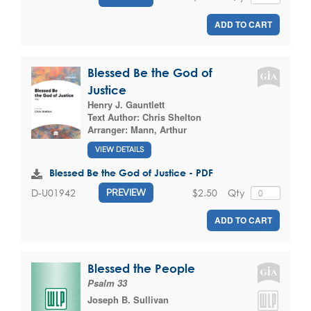
ADD TO CART
Blessed Be the God of
Justice
Henry J. Gauntlett
Text Author:
Chris Shelton
Arranger:
Mann, Arthur
VIEW DETAILS
Blessed Be the God of Justice - PDF
$2.50
Qty
D-U01942
PREVIEW
ADD TO CART
Blessed the People
Psalm 33
Joseph B. Sullivan