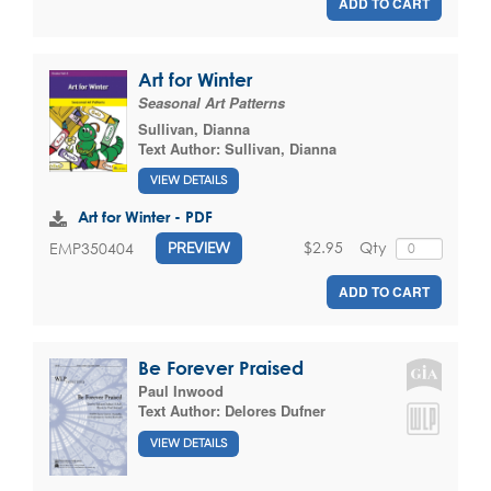
ADD TO CART
Art for Winter
Seasonal Art Patterns
Sullivan, Dianna
Text Author:
Sullivan, Dianna
VIEW DETAILS
Art for Winter - PDF
$2.95
Qty
EMP350404
PREVIEW
ADD TO CART
Be Forever Praised
Paul Inwood
Text Author:
Delores Dufner
VIEW DETAILS