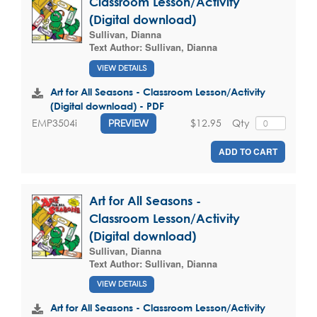
Classroom Lesson/Activity
(Digital download)
Sullivan, Dianna
Text Author:
Sullivan, Dianna
VIEW DETAILS
Art for All Seasons - Classroom Lesson/Activity
(Digital download) - PDF
$12.95
Qty
EMP3504i
PREVIEW
ADD TO CART
Art for All Seasons -
Classroom Lesson/Activity
(Digital download)
Sullivan, Dianna
Text Author:
Sullivan, Dianna
VIEW DETAILS
Art for All Seasons - Classroom Lesson/Activity