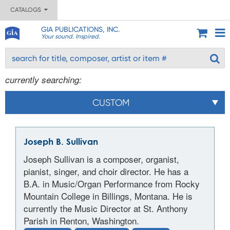
CATALOGS
GIA PUBLICATIONS, INC.
Your sound. Inspired.
currently searching:
CUSTOM
Joseph B. Sullivan
Joseph Sullivan is a composer, organist,
pianist, singer, and choir director. He has a
B.A. in Music/Organ Performance from Rocky
Mountain College in Billings, Montana. He is
currently the Music Director at St. Anthony
Parish in Renton, Washington.