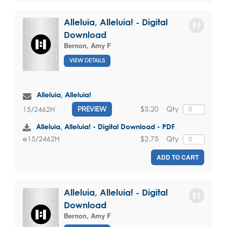
Alleluia, Alleluia! - Digital
Download
Bernon, Amy F
VIEW DETAILS
Alleluia, Alleluia!
$3.20
Qty
15/2462H
PREVIEW
Alleluia, Alleluia! - Digital Download - PDF
$2.75
Qty
e15/2462H
ADD TO CART
Alleluia, Alleluia! - Digital
Download
Bernon, Amy F