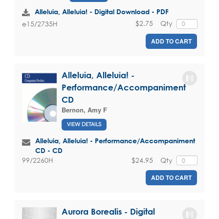
Alleluia, Alleluia! - Digital Download - PDF
$2.75
Qty
e15/2735H
ADD TO CART
Alleluia, Alleluia! -
Performance/Accompaniment
CD
Bernon, Amy F
VIEW DETAILS
Alleluia, Alleluia! - Performance/Accompaniment
CD - CD
$24.95
Qty
99/2260H
ADD TO CART
Aurora Borealis - Digital