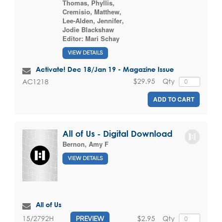
Thomas, Phyllis
,
Cremisio, Matthew
,
Lee-Alden, Jennifer
,
Jodie Blackshaw
Editor:
Mari Schay
VIEW DETAILS
Activate! Dec 18/Jan 19 - Magazine Issue
$29.95
Qty
AC1218
ADD TO CART
All of Us - Digital Download
Bernon, Amy F
VIEW DETAILS
All of Us
$2.95
Qty
15/2792H
PREVIEW