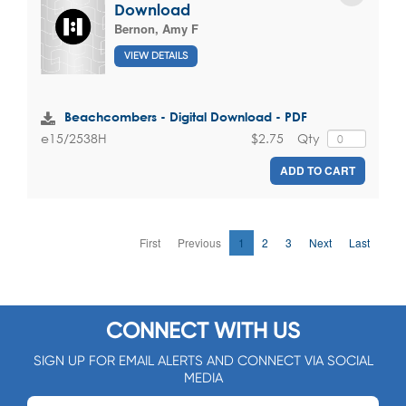
Download
Bernon, Amy F
VIEW DETAILS
Beachcombers - Digital Download - PDF
$2.75
Qty
e15/2538H
ADD TO CART
First
Previous
1
2
3
Next
Last
CONNECT WITH US
SIGN UP FOR EMAIL ALERTS AND CONNECT VIA SOCIAL
MEDIA