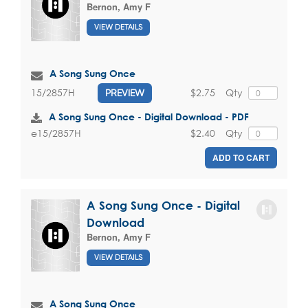
Bernon, Amy F
VIEW DETAILS
A Song Sung Once
$2.75
Qty
15/2857H
PREVIEW
A Song Sung Once - Digital Download - PDF
$2.40
Qty
e15/2857H
ADD TO CART
A Song Sung Once - Digital
Download
Bernon, Amy F
VIEW DETAILS
A Song Sung Once