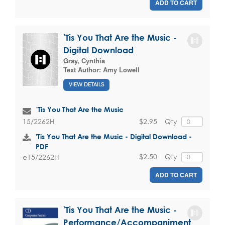
ADD TO CART
'Tis You That Are the Music -
Digital Download
Gray, Cynthia
Text Author:
Amy Lowell
VIEW DETAILS
'Tis You That Are the Music
$2.95
Qty
15/2262H
'Tis You That Are the Music - Digital Download -
PDF
$2.50
Qty
e15/2262H
ADD TO CART
'Tis You That Are the Music -
Performance/Accompaniment