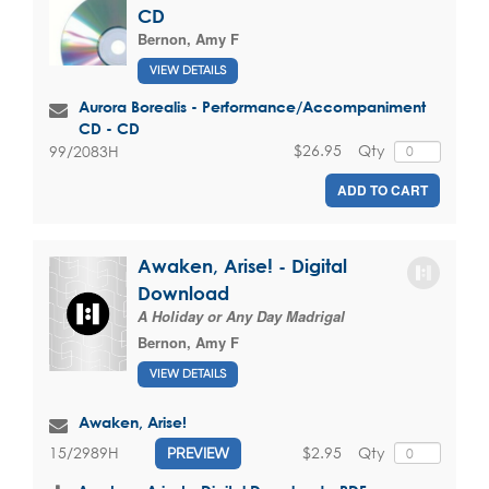
CD
Bernon, Amy F
VIEW DETAILS
Aurora Borealis - Performance/Accompaniment
CD - CD
$26.95
Qty
99/2083H
ADD TO CART
Awaken, Arise! - Digital
Download
A Holiday or Any Day Madrigal
Bernon, Amy F
VIEW DETAILS
Awaken, Arise!
$2.95
Qty
15/2989H
PREVIEW