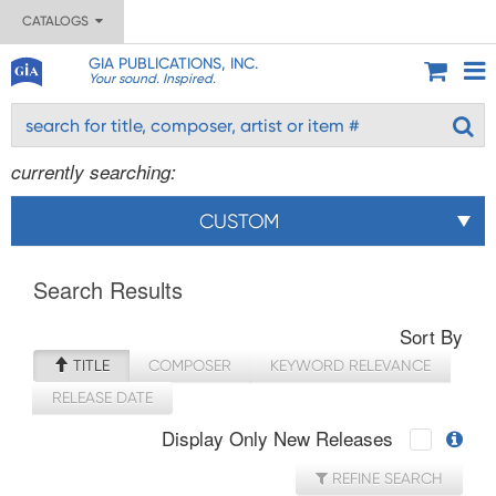
CATALOGS
GIA PUBLICATIONS, INC.
Your sound. Inspired.
currently searching:
CUSTOM
Search Results
Sort By
TITLE
COMPOSER
KEYWORD RELEVANCE
RELEASE DATE
Display Only New Releases
REFINE SEARCH