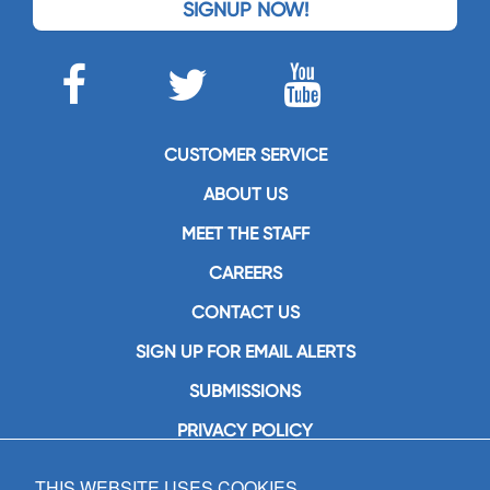
SIGNUP NOW!
CUSTOMER SERVICE
ABOUT US
MEET THE STAFF
CAREERS
CONTACT US
SIGN UP FOR EMAIL ALERTS
SUBMISSIONS
PRIVACY POLICY
THIS WEBSITE USES COOKIES