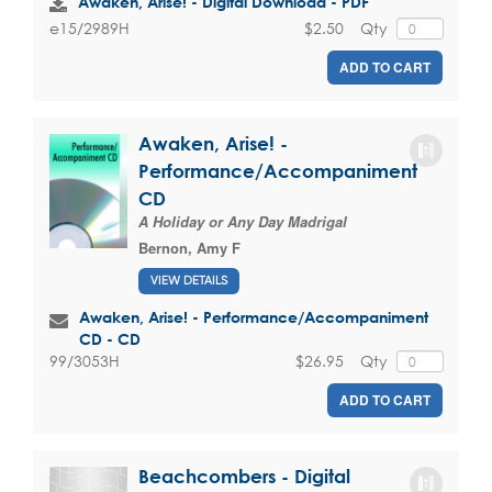
Awaken, Arise! - Digital Download - PDF
$2.50
Qty
e15/2989H
ADD TO CART
Awaken, Arise! -
Performance/Accompaniment
CD
A Holiday or Any Day Madrigal
Bernon, Amy F
VIEW DETAILS
Awaken, Arise! - Performance/Accompaniment
CD - CD
$26.95
Qty
99/3053H
ADD TO CART
Beachcombers - Digital