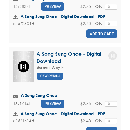
$2.75
Qty
15/2834H
PREVIEW
A Song Sung Once - Digital Download - PDF
$2.40
Qty
e15/2834H
ADD TO CART
A Song Sung Once - Digital
Download
Bernon, Amy F
VIEW DETAILS
A Song Sung Once
$2.75
Qty
15/1614H
PREVIEW
A Song Sung Once - Digital Download - PDF
$2.40
Qty
e15/1614H