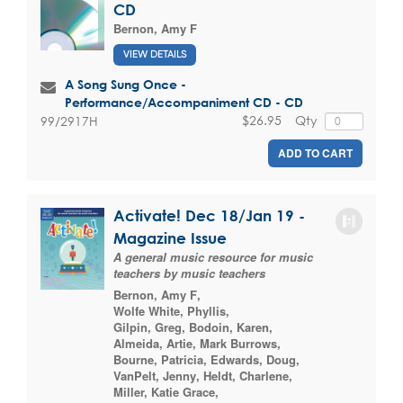
CD
Bernon, Amy F
VIEW DETAILS
A Song Sung Once -
Performance/Accompaniment CD - CD
$26.95
Qty
99/2917H
ADD TO CART
Activate! Dec 18/Jan 19 -
Magazine Issue
A general music resource for music
teachers by music teachers
Bernon, Amy F
,
Wolfe White, Phyllis
,
Gilpin, Greg
,
Bodoin, Karen
,
Almeida, Artie
,
Mark Burrows
,
Bourne, Patricia
,
Edwards, Doug
,
VanPelt, Jenny
,
Heldt, Charlene
,
Miller, Katie Grace
,