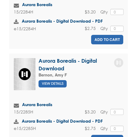
Aurora Borealis
$3.20
Qty
15/2284H
Aurora Borealis - Digital Download - PDF
$2.75
Qty
e15/2284H
ADD TO CART
Aurora Borealis - Digital
Download
Bernon, Amy F
VIEW DETAILS
Aurora Borealis
$3.20
Qty
15/2285H
Aurora Borealis - Digital Download - PDF
$2.75
Qty
e15/2285H