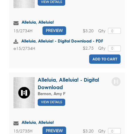
VIEW DETAILS
Alleluia, Alleluia!
$3.20
Qty
15/2734H
PREVIEW
Alleluia, Alleluia! - Digital Download - PDF
$2.75
Qty
e15/2734H
ADD TO CART
Alleluia, Alleluia! - Digital
Download
Bernon, Amy F
VIEW DETAILS
Alleluia, Alleluia!
$3.20
Qty
15/2735H
PREVIEW