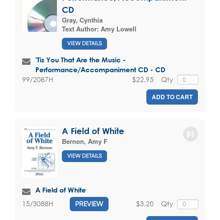
CD
Gray, Cynthia
Text Author:
Amy Lowell
VIEW DETAILS
'Tis You That Are the Music -
Performance/Accompaniment CD - CD
$22.95
Qty
99/2087H
ADD TO CART
A Field of White
Bernon, Amy F
VIEW DETAILS
A Field of White
$3.20
Qty
15/3088H
PREVIEW