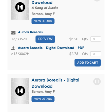
Download
A Song of Alaska
Bernon, Amy F
VIEW DETAILS
Aurora Borealis
$3.20
Qty
15/3062H
PREVIEW
Aurora Borealis - Digital Download - PDF
$2.75
Qty
e15/3062H
ADD TO CART
Aurora Borealis - Digital
Download
Bernon, Amy F
VIEW DETAILS