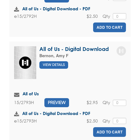
All of Us - Digital Download - PDF
$2.50
Qty
e15/2792H
ADD TO CART
All of Us - Digital Download
Bernon, Amy F
VIEW DETAILS
All of Us
$2.95
Qty
15/2793H
PREVIEW
All of Us - Digital Download - PDF
$2.50
Qty
e15/2793H
ADD TO CART