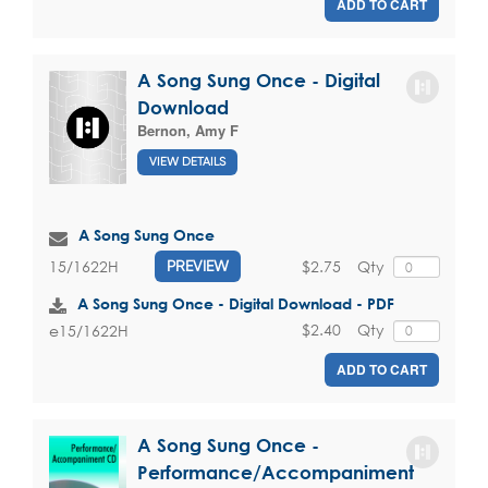
ADD TO CART
A Song Sung Once - Digital
Download
Bernon, Amy F
VIEW DETAILS
A Song Sung Once
$2.75
Qty
15/1622H
PREVIEW
A Song Sung Once - Digital Download - PDF
$2.40
Qty
e15/1622H
ADD TO CART
A Song Sung Once -
Performance/Accompaniment