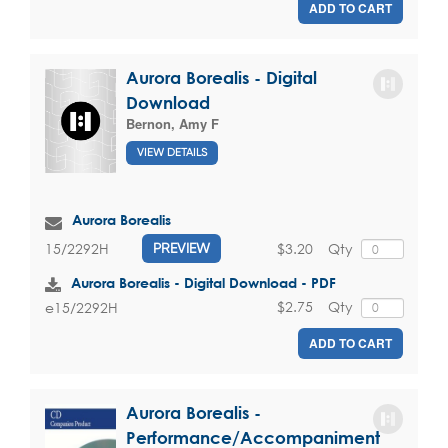
ADD TO CART
Aurora Borealis - Digital
Download
Bernon, Amy F
VIEW DETAILS
Aurora Borealis
$3.20
Qty
15/2292H
PREVIEW
Aurora Borealis - Digital Download - PDF
$2.75
Qty
e15/2292H
ADD TO CART
Aurora Borealis -
Performance/Accompaniment