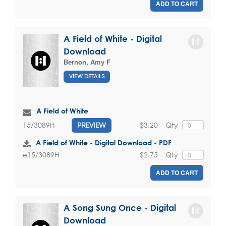
ADD TO CART
A Field of White - Digital
Download
Bernon, Amy F
VIEW DETAILS
A Field of White
$3.20
Qty
15/3089H
PREVIEW
A Field of White - Digital Download - PDF
$2.75
Qty
e15/3089H
ADD TO CART
A Song Sung Once - Digital
Download