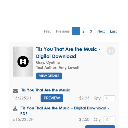
First
Previous
1
2
3
Next
Last
'Tis You That Are the Music -
Digital Download
Gray, Cynthia
Text Author:
Amy Lowell
VIEW DETAILS
'Tis You That Are the Music
$2.95
Qty
15/2252H
PREVIEW
'Tis You That Are the Music - Digital Download -
PDF
$2.50
Qty
e15/2252H