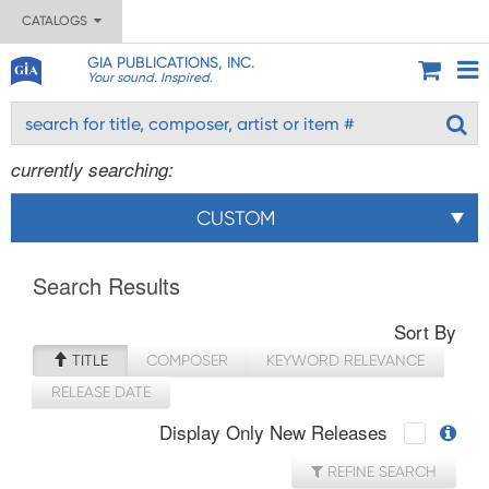
CATALOGS
GIA PUBLICATIONS, INC.
Your sound. Inspired.
currently searching:
CUSTOM
Search Results
Sort By
TITLE
COMPOSER
KEYWORD RELEVANCE
RELEASE DATE
Display Only New Releases
REFINE SEARCH