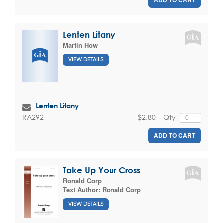
Lenten Litany
Martin How
VIEW DETAILS
Lenten Litany
$2.80
Qty
RA292
ADD TO CART
Take Up Your Cross
Ronald Corp
Text Author:
Ronald Corp
VIEW DETAILS