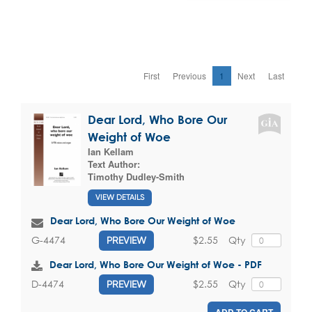
First
Previous
1
Next
Last
Dear Lord, Who Bore Our
Weight of Woe
Ian Kellam
Text Author:
Timothy Dudley-Smith
VIEW DETAILS
Dear Lord, Who Bore Our Weight of Woe
$2.55
Qty
G-4474
PREVIEW
Dear Lord, Who Bore Our Weight of Woe - PDF
$2.55
Qty
D-4474
PREVIEW
ADD TO CART