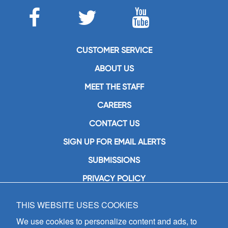
CUSTOMER SERVICE
ABOUT US
MEET THE STAFF
CAREERS
CONTACT US
SIGN UP FOR EMAIL ALERTS
SUBMISSIONS
PRIVACY POLICY
THIS WEBSITE USES COOKIES
GIA Publications, Inc.
7404 South Mason Avenue
We use cookies to personalize content and ads, to