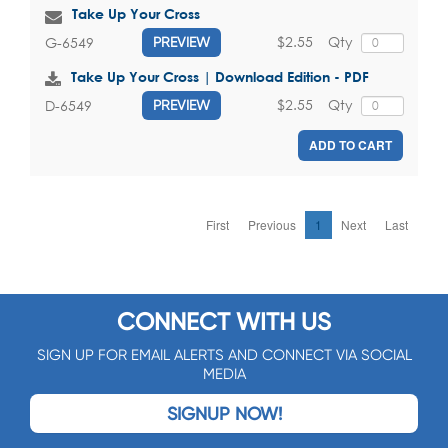
Take Up Your Cross
$2.55
Qty
G-6549
PREVIEW
Take Up Your Cross | Download Edition - PDF
$2.55
Qty
D-6549
PREVIEW
ADD TO CART
First
Previous
1
Next
Last
CONNECT WITH US
SIGN UP FOR EMAIL ALERTS AND CONNECT VIA SOCIAL
MEDIA
SIGNUP NOW!