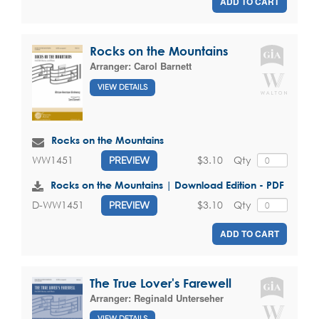
ADD TO CART
Rocks on the Mountains
Arranger:
Carol Barnett
VIEW DETAILS
Rocks on the Mountains
$3.10
Qty
WW1451
PREVIEW
Rocks on the Mountains | Download Edition - PDF
$3.10
Qty
D-WW1451
PREVIEW
ADD TO CART
The True Lover's Farewell
Arranger:
Reginald Unterseher
VIEW DETAILS