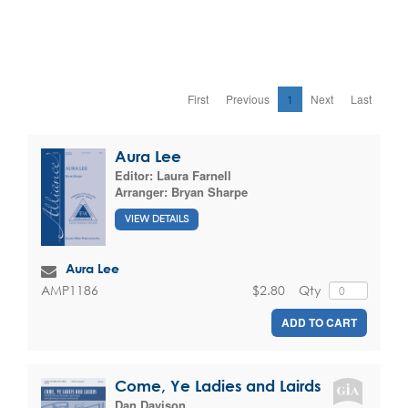
First
Previous
1
Next
Last
Aura Lee
Editor:
Laura Farnell
Arranger:
Bryan Sharpe
VIEW DETAILS
Aura Lee
$2.80
Qty
AMP1186
ADD TO CART
Come, Ye Ladies and Lairds
Dan Davison