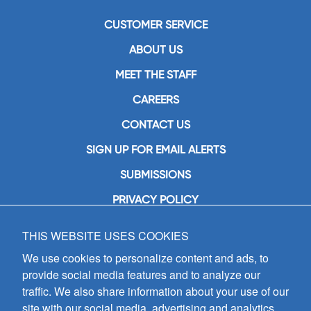
CUSTOMER SERVICE
ABOUT US
MEET THE STAFF
CAREERS
CONTACT US
SIGN UP FOR EMAIL ALERTS
SUBMISSIONS
PRIVACY POLICY
THIS WEBSITE USES COOKIES
GIA Publications, Inc.
7404 South Mason Avenue
We use cookies to personalize content and ads, to
Chicago, IL 60638
provide social media features and to analyze our
(800) GIA-1358 (442-1358)
traffic. We also share information about your use of our
(708) 496-3800
site with our social media, advertising and analytics