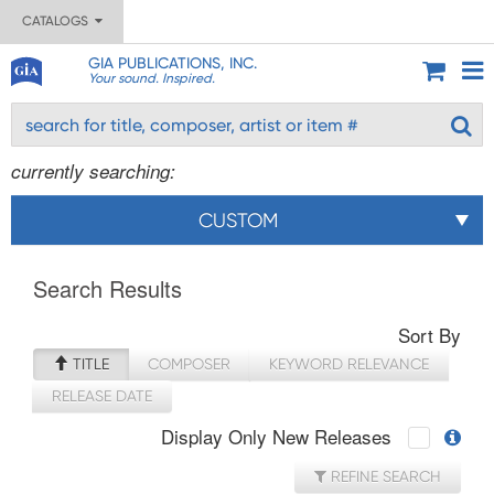
CATALOGS
GIA PUBLICATIONS, INC.
Your sound. Inspired.
currently searching:
CUSTOM
Search Results
Sort By
TITLE
COMPOSER
KEYWORD RELEVANCE
RELEASE DATE
Display Only New Releases
REFINE SEARCH