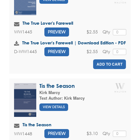
The True Lover's Farewell
$2.55
Qty
WW1445
PREVIEW
The True Lover's Farewell | Download Edition - PDF
$2.55
Qty
D-WW1445
PREVIEW
ADD TO CART
Tis the Season
Kirk Marcy
Text Author:
Kirk Marcy
VIEW DETAILS
Tis the Season
$3.10
Qty
WW1448
PREVIEW