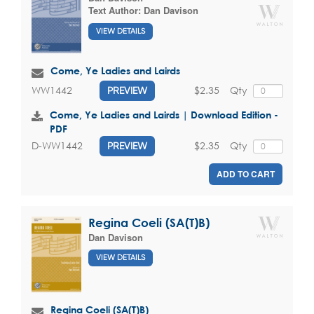
Text Author:
Dan Davison
VIEW DETAILS
Come, Ye Ladies and Lairds
$2.35
Qty
WW1442
PREVIEW
Come, Ye Ladies and Lairds | Download Edition -
PDF
$2.35
Qty
D-WW1442
PREVIEW
ADD TO CART
Regina Coeli (SA(T)B)
Dan Davison
VIEW DETAILS
Regina Coeli (SA(T)B)