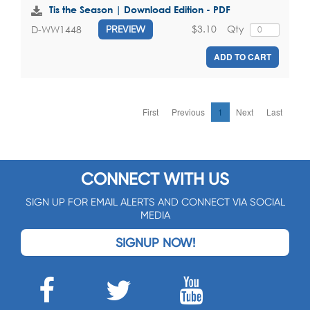
Tis the Season | Download Edition - PDF
$3.10
Qty
D-WW1448
PREVIEW
ADD TO CART
First
Previous
1
Next
Last
CONNECT WITH US
SIGN UP FOR EMAIL ALERTS AND CONNECT VIA SOCIAL
MEDIA
SIGNUP NOW!