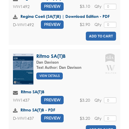
$3.10
Qty
WW1492
PREVIEW
Regina Coeli (SA(T)B) | Download Edition - PDF
$2.90
Qty
D-WW1492
PREVIEW
ADD TO CART
Ritmo SA(T)B
Dan Davison
Text Author:
Dan Davison
VIEW DETAILS
Ritmo SA(T)B
$3.20
Qty
WW1437
PREVIEW
Ritmo SA(T)B - PDF
$3.20
Qty
D-WW1437
PREVIEW