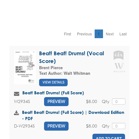
First
Previous
1
Next
Last
Beat! Beat! Drums! (Vocal
Score)
Brent Pierce
Text Author:
Walt Whitman
VIEW DETAILS
Beat! Beat! Drums! (Full Score)
$8.00
Qty
W2934S
PREVIEW
Beat! Beat! Drums! (Full Score) | Download Edition
- PDF
$8.00
Qty
D-W2934S
PREVIEW
ADD TO CART