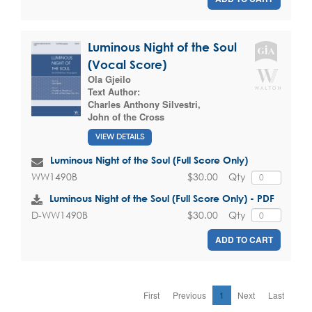
Luminous Night of the Soul
(Vocal Score)
Ola Gjeilo
Text Author:
Charles Anthony Silvestri
,
John of the Cross
VIEW DETAILS
Luminous Night of the Soul (Full Score Only)
$30.00
Qty
WW1490B
Luminous Night of the Soul (Full Score Only) - PDF
$30.00
Qty
D-WW1490B
ADD TO CART
First
Previous
1
Next
Last