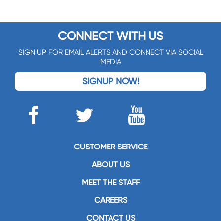
CONNECT WITH US
SIGN UP FOR EMAIL ALERTS AND CONNECT VIA SOCIAL
MEDIA
SIGNUP NOW!
CUSTOMER SERVICE
ABOUT US
MEET THE STAFF
CAREERS
CONTACT US