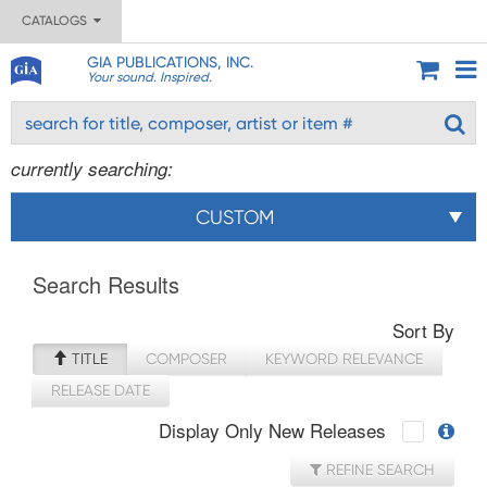
CATALOGS
GIA PUBLICATIONS, INC.
Your sound. Inspired.
currently searching:
CUSTOM
Search Results
Sort By
TITLE
COMPOSER
KEYWORD RELEVANCE
RELEASE DATE
Display Only New Releases
REFINE SEARCH