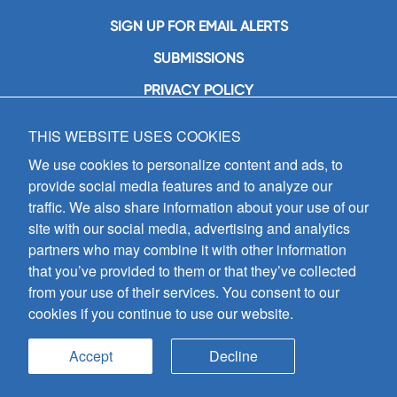
SIGN UP FOR EMAIL ALERTS
SUBMISSIONS
PRIVACY POLICY
THIS WEBSITE USES COOKIES
GIA Publications, Inc.
7404 South Mason Avenue
We use cookies to personalize content and ads, to
Chicago, IL 60638
provide social media features and to analyze our
(800) GIA-1358 (442-1358)
traffic. We also share information about your use of our
(708) 496-3800
site with our social media, advertising and analytics
Fax: (708) 496-3828
partners who may combine it with other information
Hours of Operation:
that you’ve provided to them or that they’ve collected
8:30 a.m. - 5 p.m. CST M-F
from your use of their services. You consent to our
cookies if you continue to use our website.
Copyright © 2026
GIA Publications, Inc.;
all rights reserved
Accept
Decline