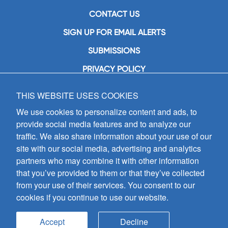
CONTACT US
SIGN UP FOR EMAIL ALERTS
SUBMISSIONS
PRIVACY POLICY
THIS WEBSITE USES COOKIES
GIA Publications, Inc.
7404 South Mason Avenue
We use cookies to personalize content and ads, to
Chicago, IL 60638
provide social media features and to analyze our
(800) GIA-1358 (442-1358)
traffic. We also share information about your use of our
(708) 496-3800
site with our social media, advertising and analytics
Fax: (708) 496-3828
partners who may combine it with other information
Hours of Operation:
that you’ve provided to them or that they’ve collected
8:30 a.m. - 5 p.m. CST M-F
from your use of their services. You consent to our
cookies if you continue to use our website.
Copyright © 2026
GIA Publications, Inc.;
all rights reserved
Accept
Decline