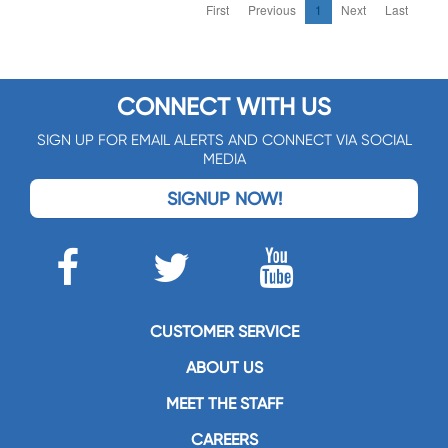
First
Previous
1
Next
Last
CONNECT WITH US
SIGN UP FOR EMAIL ALERTS AND CONNECT VIA SOCIAL
MEDIA
SIGNUP NOW!
CUSTOMER SERVICE
ABOUT US
MEET THE STAFF
CAREERS