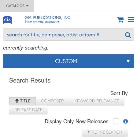
CATALOGS
GIA PUBLICATIONS, INC.
Your sound. Inspired.
currently searching:
CUSTOM
Search Results
Sort By
TITLE
COMPOSER
KEYWORD RELEVANCE
RELEASE DATE
Display Only New Releases
REFINE SEARCH