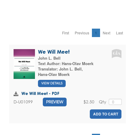
First
Previous
1
Next
Last
We Will Meet
John L. Bell
Text Author:
Hans-Olav Moerk
Translator:
John L. Bell
,
Hans-Olav Moerk
VIEW DETAILS
We Will Meet - PDF
$2.50
Qty
D-U01099
PREVIEW
ADD TO CART