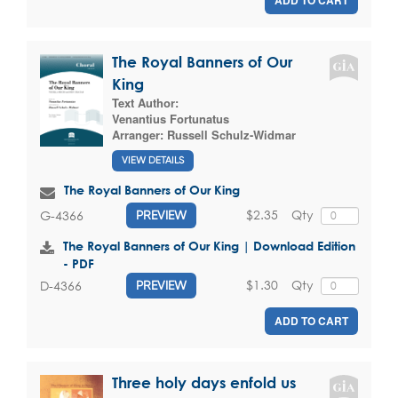
The Royal Banners of Our
King
Text Author:
Venantius Fortunatus
Arranger:
Russell Schulz-Widmar
VIEW DETAILS
The Royal Banners of Our King
$2.35
Qty
G-4366
PREVIEW
The Royal Banners of Our King | Download Edition
- PDF
$1.30
Qty
D-4366
PREVIEW
ADD TO CART
Three holy days enfold us