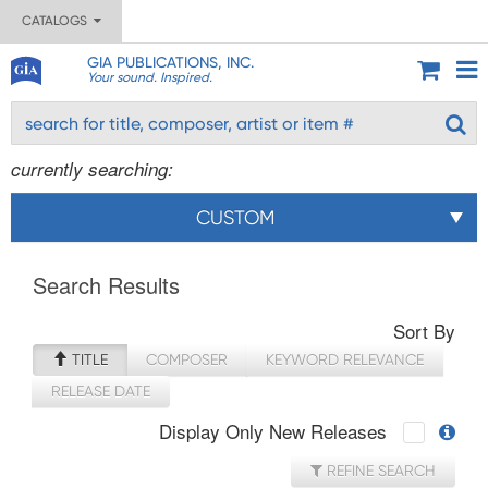
CATALOGS
GIA PUBLICATIONS, INC.
Your sound. Inspired.
currently searching:
CUSTOM
Search Results
Sort By
TITLE
COMPOSER
KEYWORD RELEVANCE
RELEASE DATE
Display Only New Releases
REFINE SEARCH