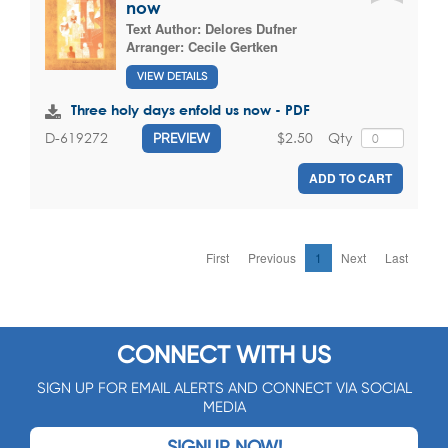
now
Text Author:
Delores Dufner
Arranger:
Cecile Gertken
VIEW DETAILS
Three holy days enfold us now - PDF
$2.50
Qty
D-619272
PREVIEW
ADD TO CART
First
Previous
1
Next
Last
CONNECT WITH US
SIGN UP FOR EMAIL ALERTS AND CONNECT VIA SOCIAL
MEDIA
SIGNUP NOW!