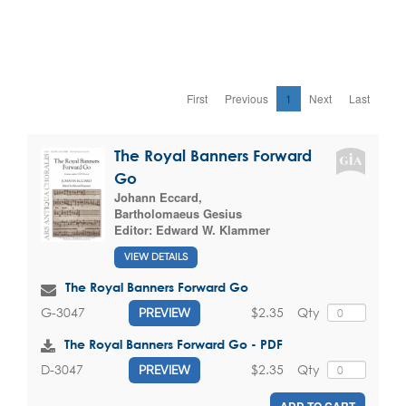
First
Previous
1
Next
Last
The Royal Banners Forward
Go
Johann Eccard
,
Bartholomaeus Gesius
Editor:
Edward W. Klammer
VIEW DETAILS
The Royal Banners Forward Go
$2.35
Qty
G-3047
PREVIEW
The Royal Banners Forward Go - PDF
$2.35
Qty
D-3047
PREVIEW
ADD TO CART