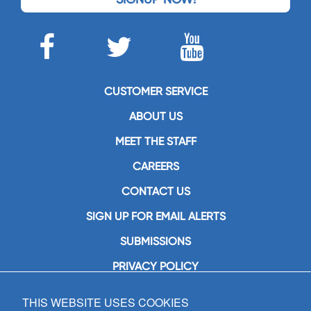
CUSTOMER SERVICE
ABOUT US
MEET THE STAFF
CAREERS
CONTACT US
SIGN UP FOR EMAIL ALERTS
SUBMISSIONS
PRIVACY POLICY
THIS WEBSITE USES COOKIES
GIA Publications, Inc.