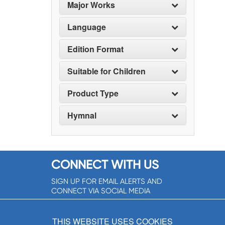
Major Works
Language
Edition Format
Suitable for Children
Product Type
Hymnal
CONNECT WITH US
SIGN UP FOR EMAIL ALERTS AND
CONNECT VIA SOCIAL MEDIA
SIGNUP NOW!
THIS WEBSITE USES COOKIES