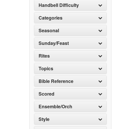
Handbell Difficulty
Categories
Seasonal
Sunday/Feast
Rites
Topics
Bible Reference
Scored
Ensemble/Orch
Style