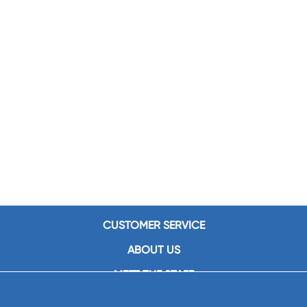
CUSTOMER SERVICE
ABOUT US
MEET THE STAFF
CAREERS