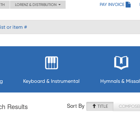
PAY INVOICE
ITH
LORENZ & DISTRIBUTION
ng
Keyboard & Instrumental
Hymnals & Missal
Sort By
ch Results
TITLE
COMPOSE