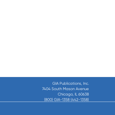
GIA Publications, Inc.
7404 South Mason Avenue
Chicago, IL 60638
(800) GIA-1358 (442-1358)
(708) 496-3800
Fax: (708) 496-3828