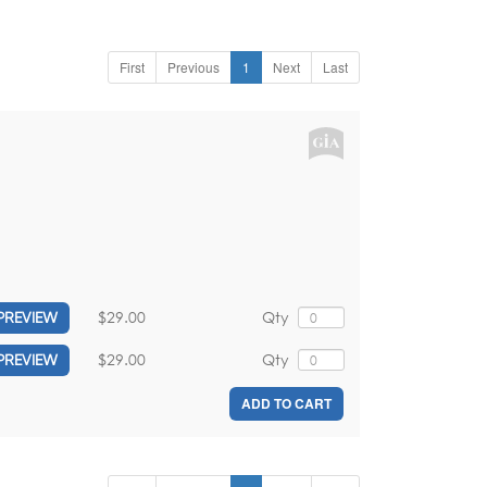
First
Previous
1
Next
Last
,
$29.00
Qty
PREVIEW
$29.00
Qty
PREVIEW
ADD TO CART