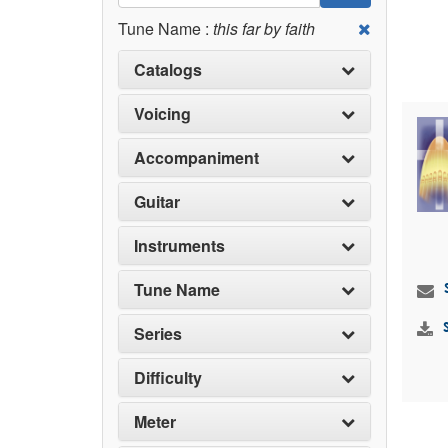
Tune Name :
this far by faith
Catalogs
Voicing
Accompaniment
Guitar
Instruments
Tune Name
Series
Difficulty
Meter