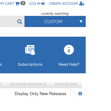
MY CART
LOG IN
CREATE ACCOUNT
0
currently searching:
CUSTOM
s
Subscriptions
Need Help?
R
KEYWORD RELEVANCE
RELEASE DATE
Display Only New Releases