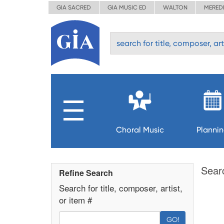
GIA SACRED
GIA MUSIC ED
WALTON
MERED
Choral Music
Planni
Sear
Refine Search
Search for title, composer, artist,
or item #
GO!