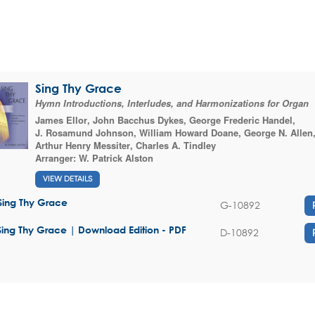
Sing Thy Grace
Hymn Introductions, Interludes, and Harmonizations for Organ
James Ellor
,
John Bacchus Dykes
,
George Frederic Handel
,
J. Rosamund Johnson
,
William Howard Doane
,
George N. Allen
Arthur Henry Messiter
,
Charles A. Tindley
Arranger:
W. Patrick Alston
VIEW DETAILS
Sing Thy Grace
G-10892
Sing Thy Grace | Download Edition - PDF
D-10892