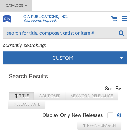
CATALOGS
GIA PUBLICATIONS, INC.
Your sound. Inspired.
currently searching:
CUSTOM
Search Results
Sort By
TITLE
COMPOSER
KEYWORD RELEVANCE
RELEASE DATE
Display Only New Releases
REFINE SEARCH