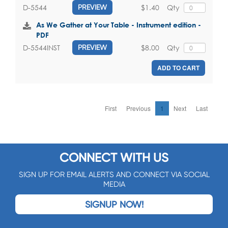
$1.40
Qty
D-5544
PREVIEW
As We Gather at Your Table - Instrument edition -
PDF
$8.00
Qty
D-5544INST
PREVIEW
ADD TO CART
First
Previous
1
Next
Last
CONNECT WITH US
SIGN UP FOR EMAIL ALERTS AND CONNECT VIA SOCIAL
MEDIA
SIGNUP NOW!