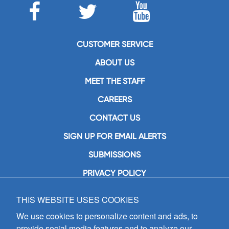
CUSTOMER SERVICE
ABOUT US
MEET THE STAFF
CAREERS
CONTACT US
SIGN UP FOR EMAIL ALERTS
SUBMISSIONS
PRIVACY POLICY
THIS WEBSITE USES COOKIES
GIA Publications, Inc.
7404 South Mason Avenue
We use cookies to personalize content and ads, to
Chicago, IL 60638
provide social media features and to analyze our