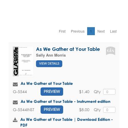
First
Previous
1
Next
Last
As We Gather at Your Table
Sally Ann Morris
VIEW DETAILS
As We Gather at Your Table
$1.40
Qty
G-5544
PREVIEW
As We Gather at Your Table - Instrument edition
$8.00
Qty
G-5544INST
PREVIEW
As We Gather at Your Table | Download Edition -
PDF