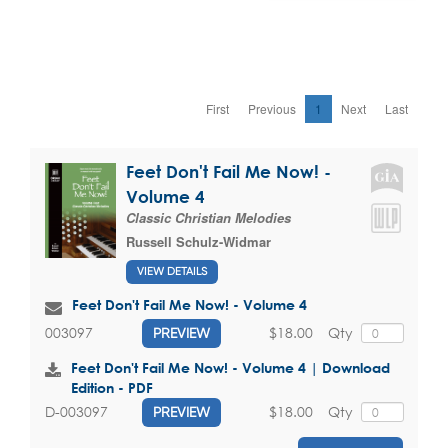
First
Previous
1
Next
Last
Feet Don't Fail Me Now! -
Volume 4
Classic Christian Melodies
Russell Schulz-Widmar
VIEW DETAILS
Feet Don't Fail Me Now! - Volume 4
$18.00
Qty
003097
PREVIEW
Feet Don't Fail Me Now! - Volume 4 | Download
Edition - PDF
$18.00
Qty
D-003097
PREVIEW