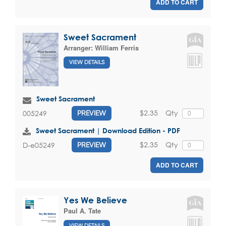
ADD TO CART
Sweet Sacrament
Arranger:
William Ferris
VIEW DETAILS
Sweet Sacrament
$2.35
Qty
005249
PREVIEW
Sweet Sacrament | Download Edition - PDF
$2.35
Qty
D-e05249
PREVIEW
ADD TO CART
Yes We Believe
Paul A. Tate
VIEW DETAILS