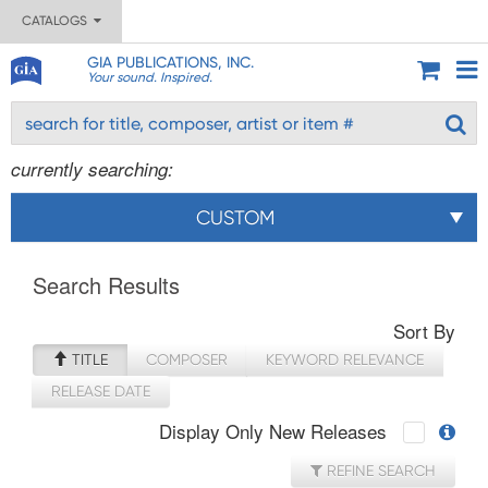
CATALOGS
GIA PUBLICATIONS, INC.
Your sound. Inspired.
currently searching:
CUSTOM
Search Results
Sort By
TITLE
COMPOSER
KEYWORD RELEVANCE
RELEASE DATE
Display Only New Releases
REFINE SEARCH