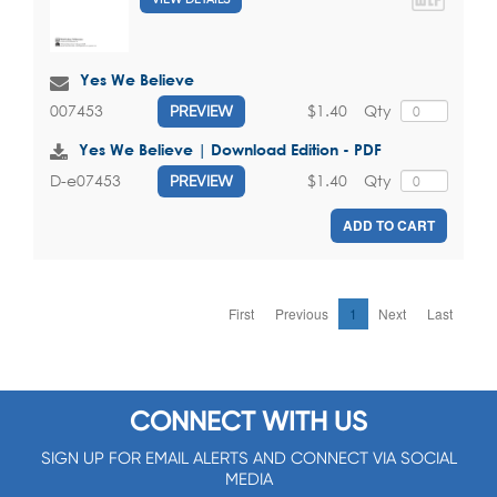
Yes We Believe
$1.40
Qty
007453
PREVIEW
Yes We Believe | Download Edition - PDF
$1.40
Qty
D-e07453
PREVIEW
ADD TO CART
First
Previous
1
Next
Last
CONNECT WITH US
SIGN UP FOR EMAIL ALERTS AND CONNECT VIA SOCIAL
MEDIA