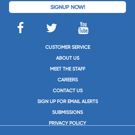
SIGNUP NOW!
CUSTOMER SERVICE
ABOUT US
MEET THE STAFF
CAREERS
CONTACT US
SIGN UP FOR EMAIL ALERTS
SUBMISSIONS
PRIVACY POLICY