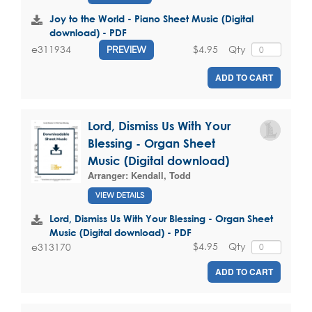
Joy to the World - Piano Sheet Music (Digital
download) - PDF
$4.95
Qty
e311934
PREVIEW
ADD TO CART
Lord, Dismiss Us With Your
Blessing - Organ Sheet
Music (Digital download)
Arranger:
Kendall, Todd
VIEW DETAILS
Lord, Dismiss Us With Your Blessing - Organ Sheet
Music (Digital download) - PDF
$4.95
Qty
e313170
ADD TO CART