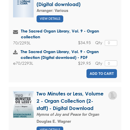
(Digital download)
Arranger:
Various
VIEW DETAILS
The Sacred Organ Library, Vol. 9 - Organ
collection
$34.95
Qty
70/2293L
The Sacred Organ Library, Vol. 9 - Organ
collection (Digital download) - PDF
$29.95
Qty
e70/2293L
ADD TO CART
Two Minutes or Less, Volume
2 - Organ Collection (2-
staff) - Digital Download
Hymns of Joy and Peace for Organ
Douglas E. Wagner
VIEW DETAILS