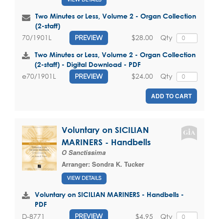
Two Minutes or Less, Volume 2 - Organ Collection
(2-staff)
$28.00
Qty
70/1901L
PREVIEW
Two Minutes or Less, Volume 2 - Organ Collection
(2-staff) - Digital Download - PDF
$24.00
Qty
e70/1901L
PREVIEW
ADD TO CART
Voluntary on SICILIAN
MARINERS - Handbells
O Sanctissima
Arranger:
Sondra K. Tucker
VIEW DETAILS
Voluntary on SICILIAN MARINERS - Handbells -
PDF
$4.95
Qty
D-8771
PREVIEW