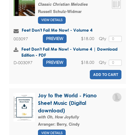
Classic Christian Melodies
Russell Schulz-Widmar
VIEW DETAILS
Feet Don't Fail Me Now! - Volume 4
$18.00
Qty
003097
PREVIEW
Feet Don't Fail Me Now! - Volume 4 | Download
Edition - PDF
$18.00
Qty
D-003097
PREVIEW
ADD TO CART
Joy to the World - Piano
Sheet Music (Digital
download)
with Oh, How Joyfully
Arranger:
Berry, Cindy
VIEW DETAILS