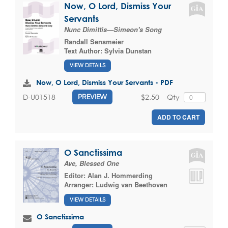
Now, O Lord, Dismiss Your
Servants
Nunc Dimittis—Simeon's Song
Randall Sensmeier
Text Author:
Sylvia Dunstan
VIEW DETAILS
Now, O Lord, Dismiss Your Servants - PDF
$2.50
Qty
D-U01518
PREVIEW
ADD TO CART
O Sanctissima
Ave, Blessed One
Editor:
Alan J. Hommerding
Arranger:
Ludwig van Beethoven
VIEW DETAILS
O Sanctissima