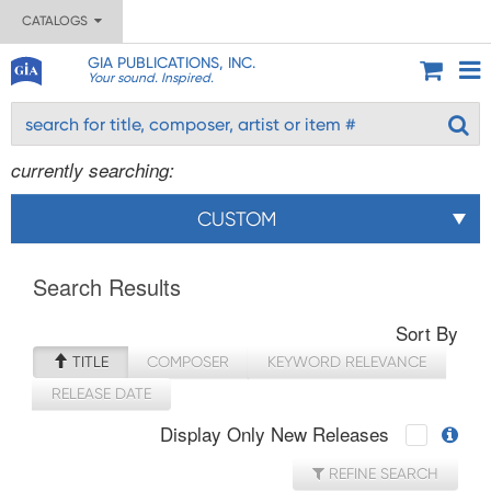
CATALOGS
GIA PUBLICATIONS, INC.
Your sound. Inspired.
currently searching:
CUSTOM
Search Results
Sort By
TITLE
COMPOSER
KEYWORD RELEVANCE
RELEASE DATE
Display Only New Releases
REFINE SEARCH