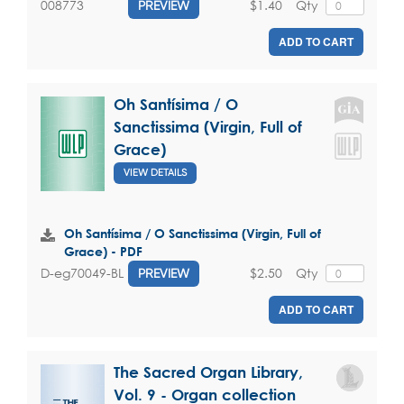
$1.40
Qty
008773
PREVIEW
ADD TO CART
Oh Santísima / O
Sanctissima (Virgin, Full of
Grace)
VIEW DETAILS
Oh Santísima / O Sanctissima (Virgin, Full of
Grace) - PDF
$2.50
Qty
D-eg70049-BL
PREVIEW
ADD TO CART
The Sacred Organ Library,
Vol. 9 - Organ collection