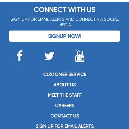
CONNECT WITH US
SIGN UP FOR EMAIL ALERTS AND CONNECT VIA SOCIAL
MEDIA
SIGNUP NOW!
CUSTOMER SERVICE
ABOUT US
MEET THE STAFF
CAREERS
CONTACT US
SIGN UP FOR EMAIL ALERTS