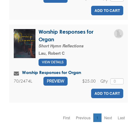
ADD TO CART
Worship Responses for
Organ
Short Hymn Reflections
Lau, Robert C
VIEW DETAILS
Worship Responses for Organ
$25.00
Qty
70/2474L
PREVIEW
ADD TO CART
First
Previous
1
Next
Last