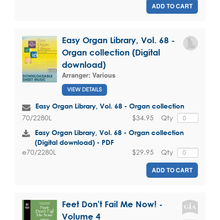
ADD TO CART
Easy Organ Library, Vol. 68 -
Organ collection (Digital
download)
Arranger:
Various
VIEW DETAILS
Easy Organ Library, Vol. 68 - Organ collection
$34.95
Qty
70/2280L
Easy Organ Library, Vol. 68 - Organ collection
(Digital download) - PDF
$29.95
Qty
e70/2280L
ADD TO CART
Feet Don't Fail Me Now! -
Volume 4