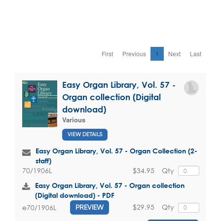
First
Previous
1
Next
Last
Easy Organ Library, Vol. 57 -
Organ collection (Digital
download)
Various
VIEW DETAILS
Easy Organ Library, Vol. 57 - Organ Collection (2-
staff)
$34.95
Qty
70/1906L
Easy Organ Library, Vol. 57 - Organ collection
(Digital download) - PDF
$29.95
Qty
e70/1906L
PREVIEW