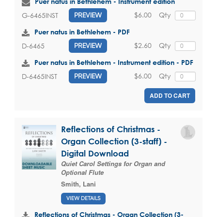
Puer natus in Bethlehem - Instrument edition
$6.00
Qty
G-6465INST
PREVIEW
Puer natus in Bethlehem - PDF
$2.60
Qty
D-6465
PREVIEW
Puer natus in Bethlehem - Instrument edition - PDF
$6.00
Qty
D-6465INST
PREVIEW
ADD TO CART
Reflections of Christmas -
Organ Collection (3-staff) -
Digital Download
Quiet Carol Settings for Organ and
Optional Flute
Smith, Lani
VIEW DETAILS
Reflections of Christmas - Organ Collection (3-