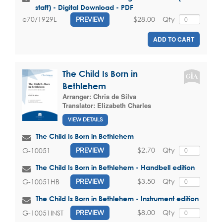
staff) - Digital Download - PDF
$28.00
Qty
e70/1929L
PREVIEW
ADD TO CART
The Child Is Born in
Bethlehem
Arranger:
Chris de Silva
Translator:
Elizabeth Charles
VIEW DETAILS
The Child Is Born in Bethlehem
$2.70
Qty
G-10051
PREVIEW
The Child Is Born in Bethlehem - Handbell edition
$3.50
Qty
G-10051HB
PREVIEW
The Child Is Born in Bethlehem - Instrument edition
$8.00
Qty
G-10051INST
PREVIEW