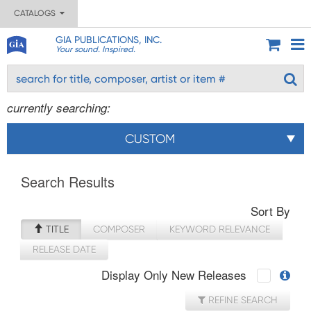
CATALOGS
GIA PUBLICATIONS, INC.
Your sound. Inspired.
currently searching:
CUSTOM
Search Results
Sort By
TITLE
COMPOSER
KEYWORD RELEVANCE
RELEASE DATE
Display Only New Releases
REFINE SEARCH