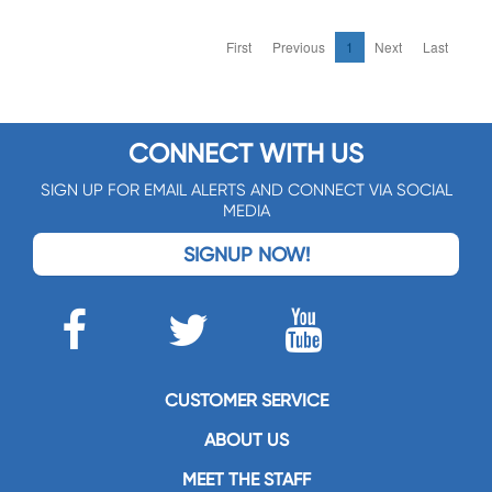
First
Previous
1
Next
Last
CONNECT WITH US
SIGN UP FOR EMAIL ALERTS AND CONNECT VIA SOCIAL
MEDIA
SIGNUP NOW!
CUSTOMER SERVICE
ABOUT US
MEET THE STAFF