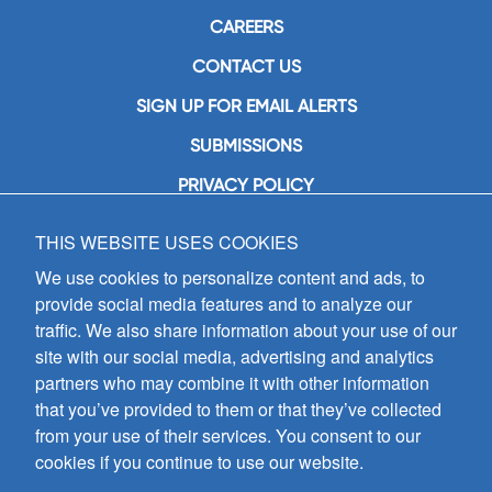
CAREERS
CONTACT US
SIGN UP FOR EMAIL ALERTS
SUBMISSIONS
PRIVACY POLICY
THIS WEBSITE USES COOKIES
GIA Publications, Inc.
7404 South Mason Avenue
We use cookies to personalize content and ads, to
Chicago, IL 60638
provide social media features and to analyze our
(800) GIA-1358 (442-1358)
traffic. We also share information about your use of our
(708) 496-3800
site with our social media, advertising and analytics
Fax: (708) 496-3828
partners who may combine it with other information
Hours of Operation:
that you’ve provided to them or that they’ve collected
8:30 a.m. - 5 p.m. CST M-F
from your use of their services. You consent to our
cookies if you continue to use our website.
Copyright © 2026
GIA Publications, Inc.;