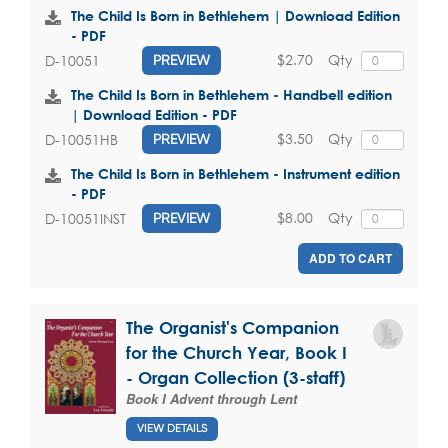
The Child Is Born in Bethlehem | Download Edition
- PDF
$2.70
Qty
D-10051
PREVIEW
The Child Is Born in Bethlehem - Handbell edition
| Download Edition - PDF
$3.50
Qty
D-10051HB
PREVIEW
The Child Is Born in Bethlehem - Instrument edition
- PDF
$8.00
Qty
D-10051INST
PREVIEW
ADD TO CART
The Organist's Companion
for the Church Year, Book I
- Organ Collection (3-staff)
Book I Advent through Lent
VIEW DETAILS