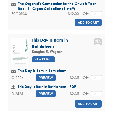
The Organist's Companion for the Church Year,
Book I - Organ Collection (3-staff)
$42.00
Qty
70/1093U
ADD TO CART
This Day Is Born in
Bethlehem
Douglas E. Wagner
VIEW DETAILS
This Day Is Born in Bethlehem
$2.35
Qty
G-2526
PREVIEW
This Day Is Born in Bethlehem - PDF
$2.35
Qty
D-2526
PREVIEW
ADD TO CART