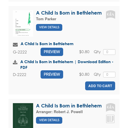
A Child Is Born in Bethlehem
Tom Parker
VIEW DETAILS
A Child Is Born in Bethlehem
$0.80
Qty
G-2222
PREVIEW
A Child Is Born in Bethlehem | Download Edition -
PDF
$0.80
Qty
D-2222
PREVIEW
ADD TO CART
A Child Is Born in Bethlehem
Arranger:
Robert J. Powell
VIEW DETAILS