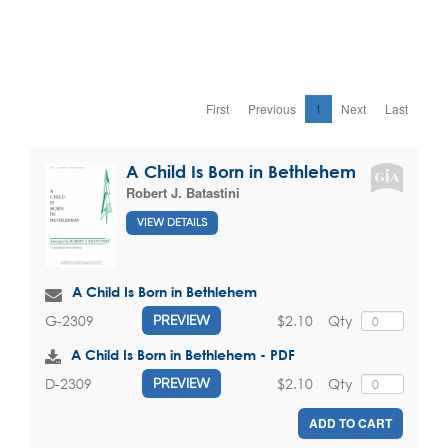
First
Previous
1
Next
Last
A Child Is Born in Bethlehem
Robert J. Batastini
VIEW DETAILS
A Child Is Born in Bethlehem
$2.10
Qty
G-2309
PREVIEW
A Child Is Born in Bethlehem - PDF
$2.10
Qty
D-2309
PREVIEW
ADD TO CART