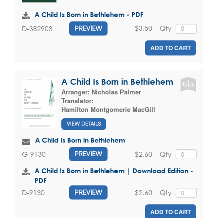
A Child Is Born in Bethlehem - PDF
$3.50
Qty
D-382903
PREVIEW
ADD TO CART
A Child Is Born in Bethlehem
Arranger:
Nicholas Palmer
Translator:
Hamilton Montgomerie MacGill
VIEW DETAILS
A Child Is Born in Bethlehem
$2.60
Qty
G-9130
PREVIEW
A Child Is Born in Bethlehem | Download Edition -
PDF
$2.60
Qty
D-9130
PREVIEW
ADD TO CART