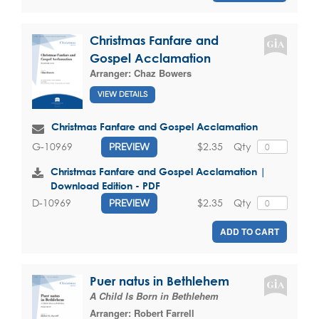
Christmas Fanfare and
Gospel Acclamation
Arranger:
Chaz Bowers
VIEW DETAILS
Christmas Fanfare and Gospel Acclamation
$2.35
Qty
G-10969
PREVIEW
Christmas Fanfare and Gospel Acclamation |
Download Edition - PDF
$2.35
Qty
D-10969
PREVIEW
ADD TO CART
Puer natus in Bethlehem
A Child Is Born in Bethlehem
Arranger:
Robert Farrell