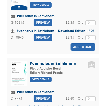
VIEW DETAILS
Puer natus in Bethlehem
$2.35
Qty
G-10845
PREVIEW
Puer natus in Bethlehem | Download Edition - PDF
$2.35
Qty
D-10845
PREVIEW
ADD TO CART
Puer natus in Bethlehem
Pietro Adolpho Bossi
Editor:
Richard Proulx
VIEW DETAILS
Puer natus in Bethlehem
$2.60
Qty
G-6465
PREVIEW