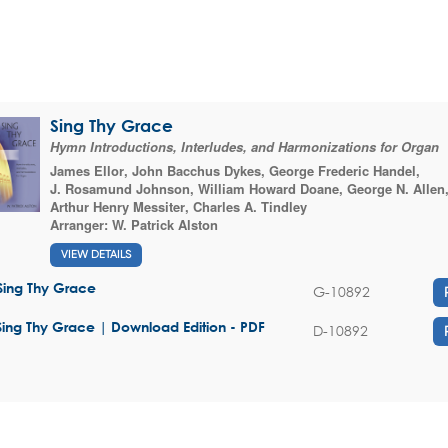
Sing Thy Grace
Hymn Introductions, Interludes, and Harmonizations for Organ
James Ellor
,
John Bacchus Dykes
,
George Frederic Handel
,
J. Rosamund Johnson
,
William Howard Doane
,
George N. Allen
Arthur Henry Messiter
,
Charles A. Tindley
Arranger:
W. Patrick Alston
VIEW DETAILS
Sing Thy Grace
G-10892
Sing Thy Grace | Download Edition - PDF
D-10892