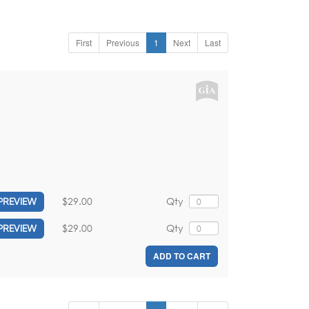
First
Previous
1
Next
Last
,
$29.00
Qty
PREVIEW
$29.00
Qty
PREVIEW
ADD TO CART