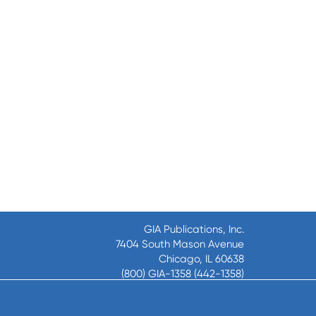
GIA Publications, Inc.
7404 South Mason Avenue
Chicago, IL 60638
(800) GIA-1358 (442-1358)
(708) 496-3800
Fax: (708) 496-3828