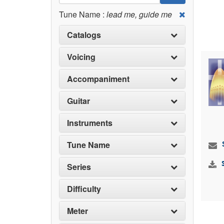
Tune Name :
lead me, guide me
Catalogs
Voicing
Accompaniment
Guitar
Instruments
Tune Name
Series
Difficulty
Meter