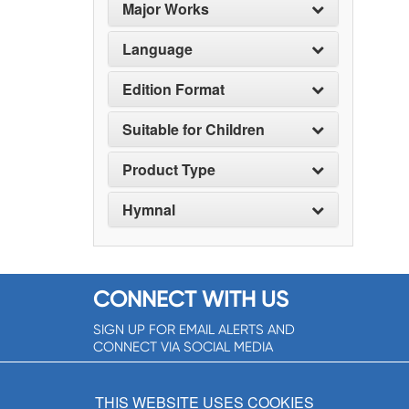
Major Works
Language
Edition Format
Suitable for Children
Product Type
Hymnal
CONNECT WITH US
SIGN UP FOR EMAIL ALERTS AND
CONNECT VIA SOCIAL MEDIA
SIGNUP NOW!
THIS WEBSITE USES COOKIES