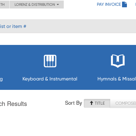
PAY INVOICE
ITH
LORENZ & DISTRIBUTION
ng
Keyboard & Instrumental
Hymnals & Missal
Sort By
ch Results
TITLE
COMPOSE