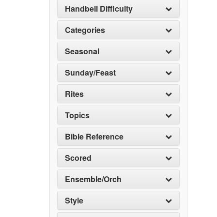
Handbell Difficulty
Categories
Seasonal
Sunday/Feast
Rites
Topics
Bible Reference
Scored
Ensemble/Orch
Style