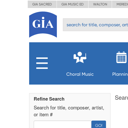
GIA SACRED
GIA MUSIC ED
WALTON
MERED
Choral Music
Planni
Sear
Refine Search
Search for title, composer, artist,
or item #
GO!