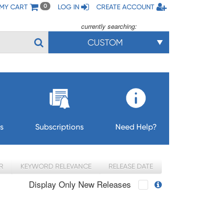
MY CART
LOG IN
CREATE ACCOUNT
0
currently searching:
CUSTOM
s
Subscriptions
Need Help?
R
KEYWORD RELEVANCE
RELEASE DATE
Display Only New Releases