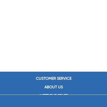
CUSTOMER SERVICE
ABOUT US
MEET THE STAFF
CAREERS