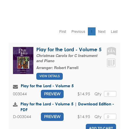
First
Previous
1
Next
Last
Play for the Lord - Volume 5
Christmas Carols for C Instrument
and Piano
Arranger:
Robert Farrell
VIEW DETAILS
Play for the Lord - Volume 5
$14.95
Qty
003044
PREVIEW
Play for the Lord - Volume 5 | Download Edition -
PDF
$14.95
Qty
D-003044
PREVIEW
ADD TO CART