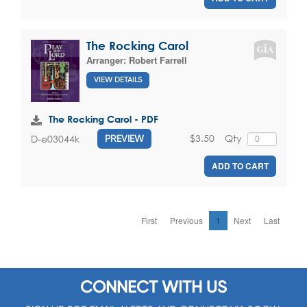
The Rocking Carol
Arranger:
Robert Farrell
VIEW DETAILS
The Rocking Carol - PDF
$3.50
Qty
D-e03044k
PREVIEW
ADD TO CART
First
Previous
1
Next
Last
CONNECT WITH US