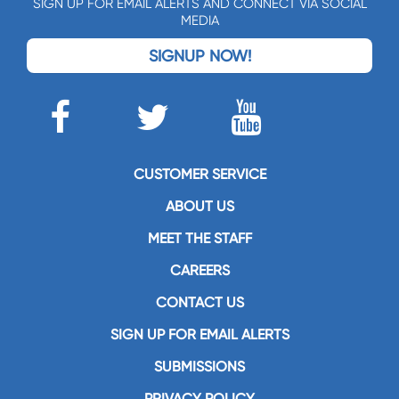
SIGN UP FOR EMAIL ALERTS AND CONNECT VIA SOCIAL
MEDIA
SIGNUP NOW!
CUSTOMER SERVICE
ABOUT US
MEET THE STAFF
CAREERS
CONTACT US
SIGN UP FOR EMAIL ALERTS
SUBMISSIONS
PRIVACY POLICY