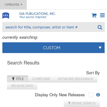
CATALOGS
GIA PUBLICATIONS, INC.
Your sound. Inspired.
currently searching:
CUSTOM
Search Results
Sort By
TITLE
COMPOSER
KEYWORD RELEVANCE
RELEASE DATE
Display Only New Releases
REFINE SEARCH