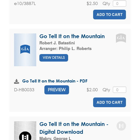
$2.50
Qty
e10/3887L
ADD TO CART
Go Tell It on the Mountain
Robert J. Batastini
Arranger:
Philip L. Roberts
VIEW DETAILS
Go Tell It on the Mountain - PDF
$2.00
Qty
D-HB0033
PREVIEW
ADD TO CART
Go Tell It on the Mountain -
Digital Download
Mabry, George L