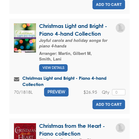
ADD TO CART
Christmas Light and Bright -
Piano 4-hand Collection
Joyful carols and holiday songs for
piano 4-hands
Arranger:
Martin, Gilbert M
,
Smith, Lani
VIEW DETAILS
Christmas Light and Bright - Piano 4-hand
Collection
$26.95
Qty
70/1818L
PREVIEW
ADD TO CART
Christmas from the Heart -
Piano collection