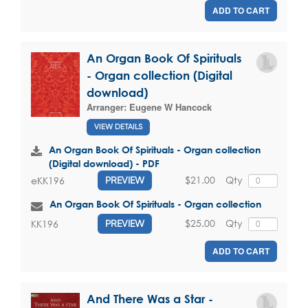
ADD TO CART
An Organ Book Of Spirituals
- Organ collection (Digital
download)
Arranger:
Eugene W Hancock
VIEW DETAILS
An Organ Book Of Spirituals - Organ collection
(Digital download) - PDF
$21.00
Qty
eKK196
PREVIEW
An Organ Book Of Spirituals - Organ collection
$25.00
Qty
KK196
PREVIEW
ADD TO CART
And There Was a Star -