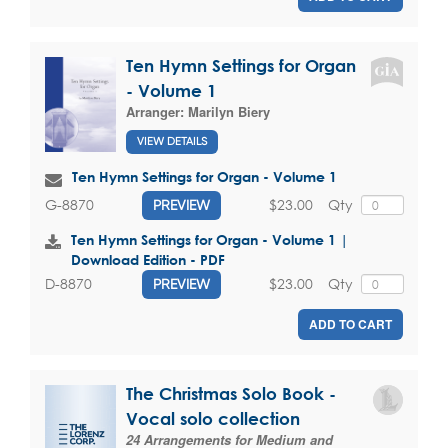
Ten Hymn Settings for Organ
- Volume 1
Arranger:
Marilyn Biery
VIEW DETAILS
Ten Hymn Settings for Organ - Volume 1
$23.00
Qty
G-8870
PREVIEW
Ten Hymn Settings for Organ - Volume 1 |
Download Edition - PDF
$23.00
Qty
D-8870
PREVIEW
ADD TO CART
The Christmas Solo Book -
Vocal solo collection
24 Arrangements for Medium and