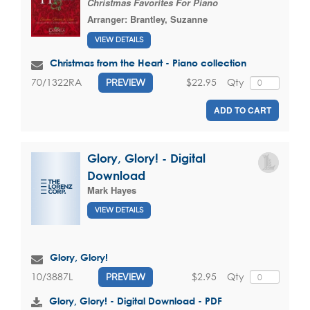
Christmas Favorites For Piano
Arranger:
Brantley, Suzanne
VIEW DETAILS
Christmas from the Heart - Piano collection
$22.95
Qty
70/1322RA
PREVIEW
ADD TO CART
Glory, Glory! - Digital
Download
Mark Hayes
VIEW DETAILS
Glory, Glory!
$2.95
Qty
10/3887L
PREVIEW
Glory, Glory! - Digital Download - PDF