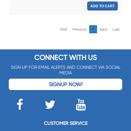
ADD TO CART
First
Previous
1
Next
Last
CONNECT WITH US
SIGN UP FOR EMAIL ALERTS AND CONNECT VIA SOCIAL
MEDIA
SIGNUP NOW!
CUSTOMER SERVICE