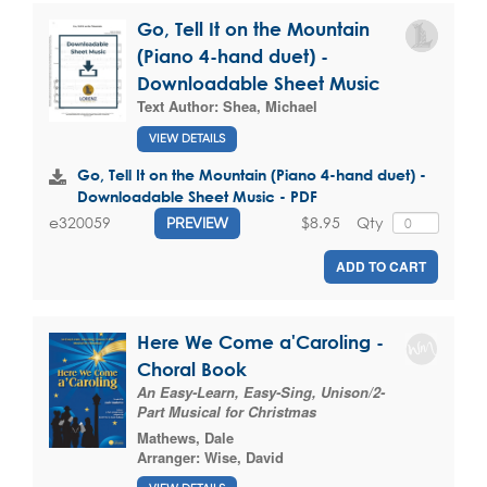
Go, Tell It on the Mountain
(Piano 4-hand duet) -
Downloadable Sheet Music
Text Author:
Shea, Michael
VIEW DETAILS
Go, Tell It on the Mountain (Piano 4-hand duet) -
Downloadable Sheet Music - PDF
$8.95
Qty
e320059
PREVIEW
ADD TO CART
Here We Come a'Caroling -
Choral Book
An Easy-Learn, Easy-Sing, Unison/2-
Part Musical for Christmas
Mathews, Dale
Arranger:
Wise, David