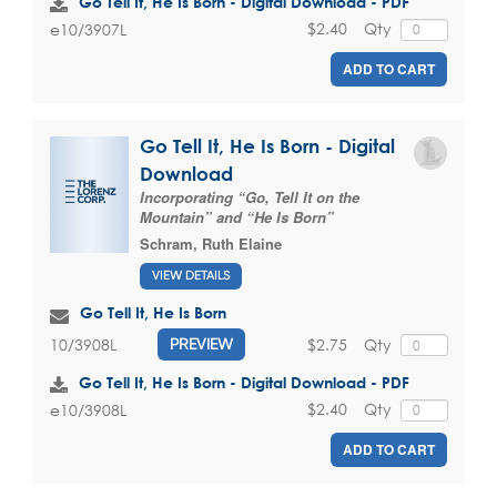
Go Tell It, He Is Born - Digital Download - PDF
$2.40
Qty
e10/3907L
ADD TO CART
Go Tell It, He Is Born - Digital
Download
Incorporating “Go, Tell It on the
Mountain” and “He Is Born”
Schram, Ruth Elaine
VIEW DETAILS
Go Tell It, He Is Born
$2.75
Qty
10/3908L
PREVIEW
Go Tell It, He Is Born - Digital Download - PDF
$2.40
Qty
e10/3908L
ADD TO CART