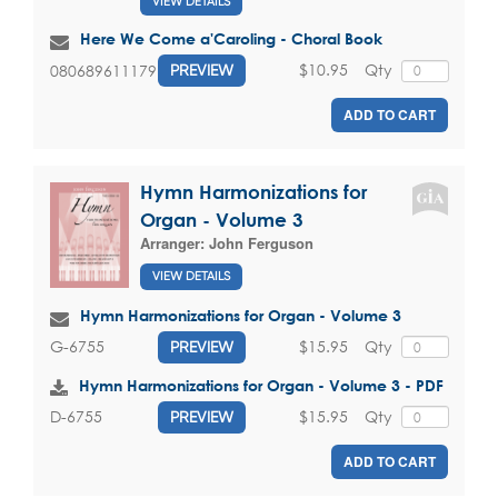
VIEW DETAILS
Here We Come a'Caroling - Choral Book
$10.95
Qty
080689611179
PREVIEW
ADD TO CART
Hymn Harmonizations for
Organ - Volume 3
Arranger:
John Ferguson
VIEW DETAILS
Hymn Harmonizations for Organ - Volume 3
$15.95
Qty
G-6755
PREVIEW
Hymn Harmonizations for Organ - Volume 3 - PDF
$15.95
Qty
D-6755
PREVIEW
ADD TO CART