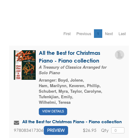
First
Previous
1
Next
Last
All the Best for Christmas
Piano - Piano collection
A Treasury of Classics Arranged for
Solo Piano
Arranger:
Boyd, Jolene
,
Ham, Marilynn
,
Keveren, Phillip
,
Schubert, Myra
,
Taylor, Carolyne
,
Tufenkjian, Emily
,
Wilhelmi, Teresa
VIEW DETAILS
All the Best for Christmas Piano - Piano collection
$26.95
Qty
9780834173064
PREVIEW