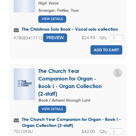
High Voice
Arranger:
Fettke, Tom
VIEW DETAILS
The Christmas Solo Book - Vocal solo collection
$24.95
Qty
9780834171121
PREVIEW
ADD TO CART
The Church Year
Companion for Organ -
Book I - Organ Collection
(2-staff)
Book I Advent through Lent
VIEW DETAILS
The Church Year Companion for Organ - Book I -
Organ Collection (2-staff)
$42.00
Qty
70/1095U