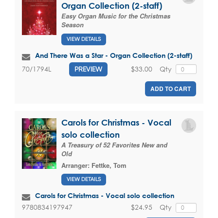
Organ Collection (2-staff)
Easy Organ Music for the Christmas
Season
VIEW DETAILS
And There Was a Star - Organ Collection (2-staff)
$33.00
Qty
70/1794L
PREVIEW
ADD TO CART
Carols for Christmas - Vocal
solo collection
A Treasury of 52 Favorites New and
Old
Arranger:
Fettke, Tom
VIEW DETAILS
Carols for Christmas - Vocal solo collection
$24.95
Qty
9780834197947