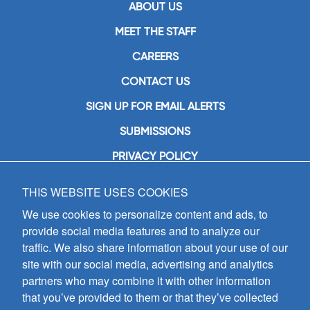
ABOUT US
MEET THE STAFF
CAREERS
CONTACT US
SIGN UP FOR EMAIL ALERTS
SUBMISSIONS
PRIVACY POLICY
THIS WEBSITE USES COOKIES
GIA Publications, Inc.
7404 South Mason Avenue
We use cookies to personalize content and ads, to
Chicago, IL 60638
provide social media features and to analyze our
(800) GIA-1358 (442-1358)
traffic. We also share information about your use of our
(708) 496-3800
site with our social media, advertising and analytics
Fax: (708) 496-3828
partners who may combine it with other information
Hours of Operation:
that you’ve provided to them or that they’ve collected
8:30 a.m. - 5 p.m. CST M-F