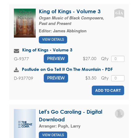
King of Kings - Volume 3
Organ Music of Black Composers,
Past and Present
Editor:
James Abbington
VIEW DETAILS
King of Kings - Volume 3
$27.00
Qty
G-9377
PREVIEW
Postlude on Go Tell It On The Mountain - PDF
$3.50
Qty
D-937709
PREVIEW
ADD TO CART
Let's Go Caroling - Digital
Download
Arranger:
Pugh, Larry
VIEW DETAILS