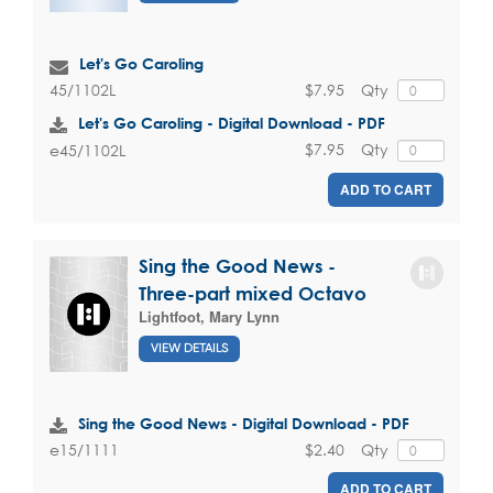
Let's Go Caroling
$7.95
Qty
45/1102L
Let's Go Caroling - Digital Download - PDF
$7.95
Qty
e45/1102L
ADD TO CART
Sing the Good News -
Three-part mixed Octavo
Lightfoot, Mary Lynn
VIEW DETAILS
Sing the Good News - Digital Download - PDF
$2.40
Qty
e15/1111
ADD TO CART