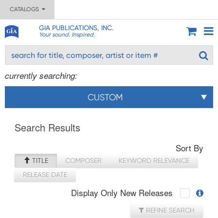
CATALOGS
GIA PUBLICATIONS, INC.
Your sound. Inspired.
currently searching:
CUSTOM
Search Results
Sort By
TITLE
COMPOSER
KEYWORD RELEVANCE
RELEASE DATE
Display Only New Releases
REFINE SEARCH