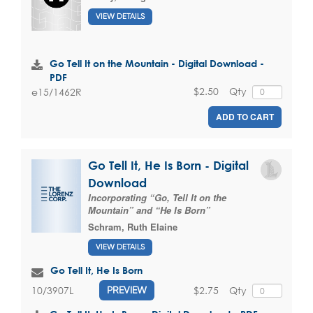
VIEW DETAILS
Go Tell It on the Mountain - Digital Download -
PDF
$2.50
Qty
e15/1462R
ADD TO CART
Go Tell It, He Is Born - Digital
Download
Incorporating “Go, Tell It on the
Mountain” and “He Is Born”
Schram, Ruth Elaine
VIEW DETAILS
Go Tell It, He Is Born
$2.75
Qty
10/3907L
PREVIEW