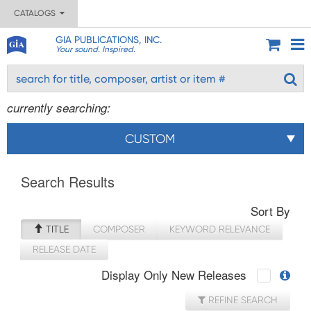
CATALOGS
GIA PUBLICATIONS, INC.
Your sound. Inspired.
currently searching:
CUSTOM
Search Results
Sort By
TITLE
COMPOSER
KEYWORD RELEVANCE
RELEASE DATE
Display Only New Releases
REFINE SEARCH