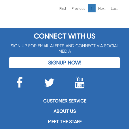
First
Previous
1
Next
Last
CONNECT WITH US
SIGN UP FOR EMAIL ALERTS AND CONNECT VIA SOCIAL
MEDIA
SIGNUP NOW!
CUSTOMER SERVICE
ABOUT US
MEET THE STAFF