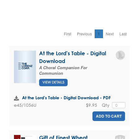
First
Previous
1
Next
Last
At the Lord's Table - Digital
Download
A Choral Companion For
Communion
VIEW DETAILS
At the Lord's Table - Digital Download - PDF
$9.95
Qty
e45/1056U
ADD TO CART
Gift of Finest Wheat