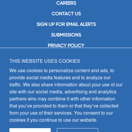
CAREERS
CONTACT US
SIGN UP FOR EMAIL ALERTS
SUBMISSIONS
PRIVACY POLICY
THIS WEBSITE USES COOKIES
GIA Publications, Inc.
7404 South Mason Avenue
We use cookies to personalize content and ads, to
Chicago, IL 60638
provide social media features and to analyze our
(800) GIA-1358 (442-1358)
traffic. We also share information about your use of our
(708) 496-3800
site with our social media, advertising and analytics
Fax: (708) 496-3828
partners who may combine it with other information
Hours of Operation:
that you’ve provided to them or that they’ve collected
8:30 a.m. - 5 p.m. CST M-F
from your use of their services. You consent to our
cookies if you continue to use our website.
Copyright © 2026
GIA Publications, Inc.;