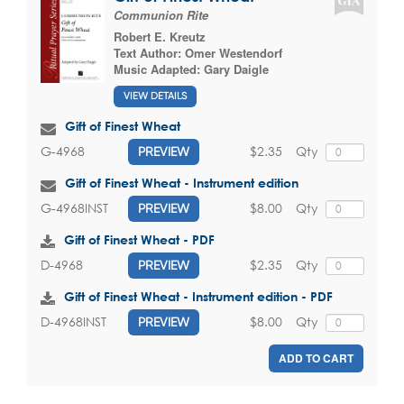
Communion Rite
Robert E. Kreutz
Text Author:
Omer Westendorf
Music Adapted:
Gary Daigle
VIEW DETAILS
Gift of Finest Wheat
$2.35
Qty
G-4968
PREVIEW
Gift of Finest Wheat - Instrument edition
$8.00
Qty
G-4968INST
PREVIEW
Gift of Finest Wheat - PDF
$2.35
Qty
D-4968
PREVIEW
Gift of Finest Wheat - Instrument edition - PDF
$8.00
Qty
D-4968INST
PREVIEW
ADD TO CART