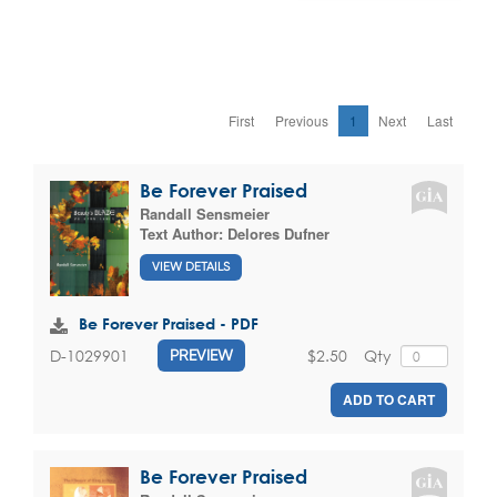
First
Previous
1
Next
Last
Be Forever Praised
Randall Sensmeier
Text Author:
Delores Dufner
VIEW DETAILS
Be Forever Praised - PDF
$2.50
Qty
D-1029901
PREVIEW
ADD TO CART
Be Forever Praised