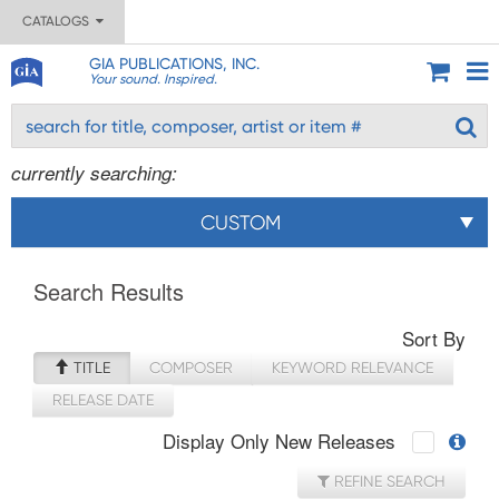
CATALOGS
GIA PUBLICATIONS, INC.
Your sound. Inspired.
currently searching:
CUSTOM
Search Results
Sort By
TITLE
COMPOSER
KEYWORD RELEVANCE
RELEASE DATE
Display Only New Releases
REFINE SEARCH