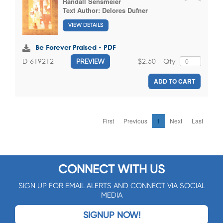
Randall Sensmeier
Text Author:
Delores Dufner
VIEW DETAILS
Be Forever Praised - PDF
$2.50
Qty
D-619212
PREVIEW
ADD TO CART
First
Previous
1
Next
Last
CONNECT WITH US
SIGN UP FOR EMAIL ALERTS AND CONNECT VIA SOCIAL
MEDIA
SIGNUP NOW!