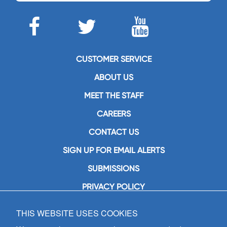
CUSTOMER SERVICE
ABOUT US
MEET THE STAFF
CAREERS
CONTACT US
SIGN UP FOR EMAIL ALERTS
SUBMISSIONS
PRIVACY POLICY
THIS WEBSITE USES COOKIES
GIA Publications, Inc.
7404 South Mason Avenue