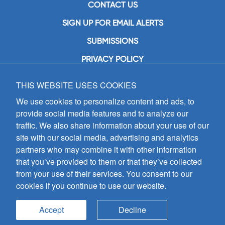
CONTACT US
SIGN UP FOR EMAIL ALERTS
SUBMISSIONS
PRIVACY POLICY
THIS WEBSITE USES COOKIES
GIA Publications, Inc.
7404 South Mason Avenue
We use cookies to personalize content and ads, to
Chicago, IL 60638
provide social media features and to analyze our
(800) GIA-1358 (442-1358)
traffic. We also share information about your use of our
(708) 496-3800
site with our social media, advertising and analytics
Fax: (708) 496-3828
partners who may combine it with other information
Hours of Operation:
that you’ve provided to them or that they’ve collected
8:30 a.m. - 5 p.m. CST M-F
from your use of their services. You consent to our
cookies if you continue to use our website.
Copyright © 2026
GIA Publications, Inc.;
all rights reserved
Accept
Decline