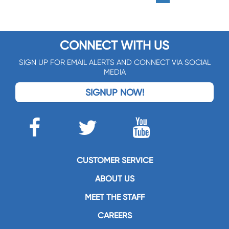
CONNECT WITH US
SIGN UP FOR EMAIL ALERTS AND CONNECT VIA SOCIAL
MEDIA
SIGNUP NOW!
CUSTOMER SERVICE
ABOUT US
MEET THE STAFF
CAREERS