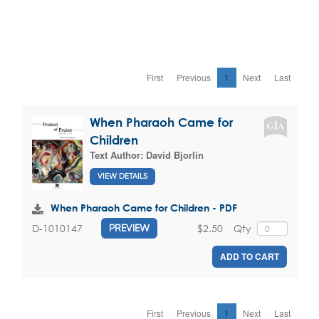
First
Previous
1
Next
Last
When Pharaoh Came for
Children
Text Author:
David Bjorlin
VIEW DETAILS
When Pharaoh Came for Children - PDF
$2.50
Qty
D-1010147
PREVIEW
ADD TO CART
First
Previous
1
Next
Last