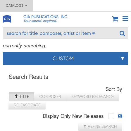
CATALOGS
GIA PUBLICATIONS, INC.
Your sound. Inspired.
currently searching:
CUSTOM
Search Results
Sort By
TITLE
COMPOSER
KEYWORD RELEVANCE
RELEASE DATE
Display Only New Releases
REFINE SEARCH