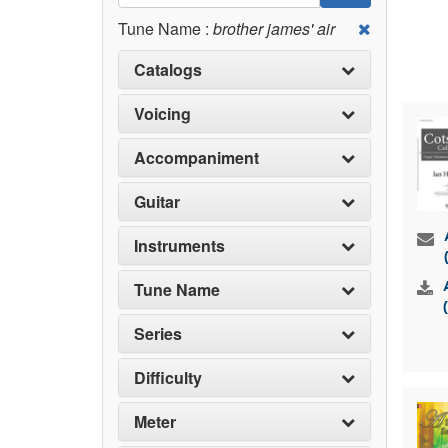
Tune Name :
brother james' air
Catalogs
Voicing
Accompaniment
Guitar
Instruments
Tune Name
Series
Difficulty
Meter