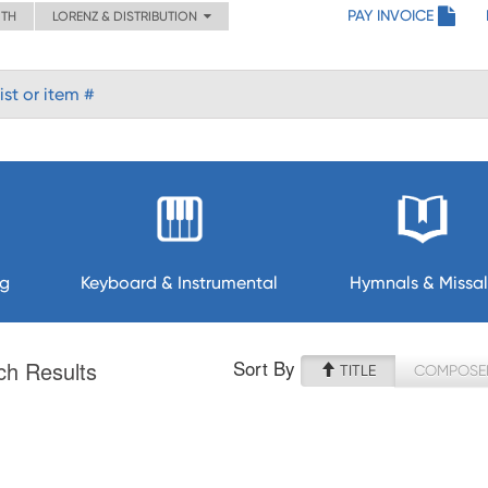
PAY INVOICE
ITH
LORENZ & DISTRIBUTION
ng
Keyboard & Instrumental
Hymnals & Missal
Sort By
ch Results
TITLE
COMPOSE