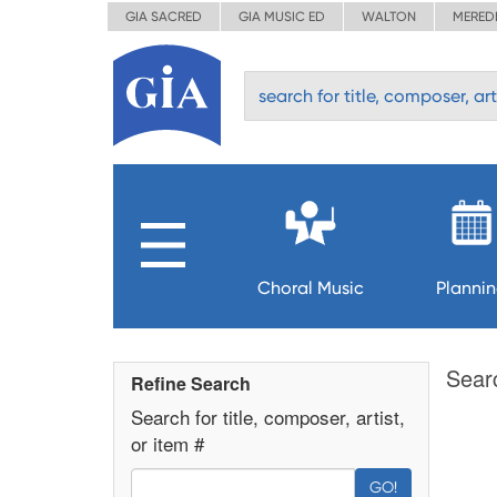
GIA SACRED
GIA MUSIC ED
WALTON
MERED
Choral Music
Planni
Sear
Refine Search
Search for title, composer, artist,
or item #
GO!