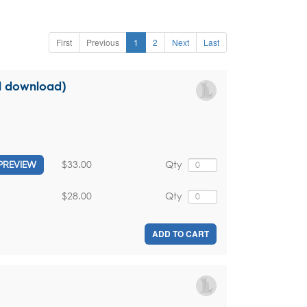
First
Previous
1
2
Next
Last
al download)
$33.00
Qty
PREVIEW
$28.00
Qty
ADD TO CART