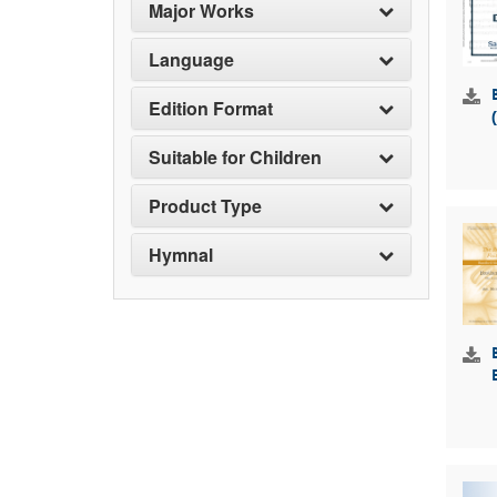
Major Works
Language
Edition Format
Suitable for Children
Product Type
Hymnal