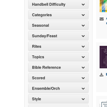
Handbell Difficulty
Categories
Seasonal
Sunday/Feast
Rites
Topics
Bible Reference
Scored
Ensemble/Orch
Style