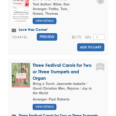
Text Author:
Bible, Ken
Arranger:
Fettke, Tom
,
Grassi, Thomas
VIEW DETAILS
Love Has Come!
$2.75
Qty
10/4416L
PREVIEW
ADD TO CART
Three Festival Carols for Two
or Three Trumpets and
Organ
Bring a Torch, Jeannette Isabella /
Good Christian Men, Rejoice / Joy to
the World
Arranger:
Paul Roberts
VIEW DETAILS
Three Festival Carols for Two or Three Trumpets