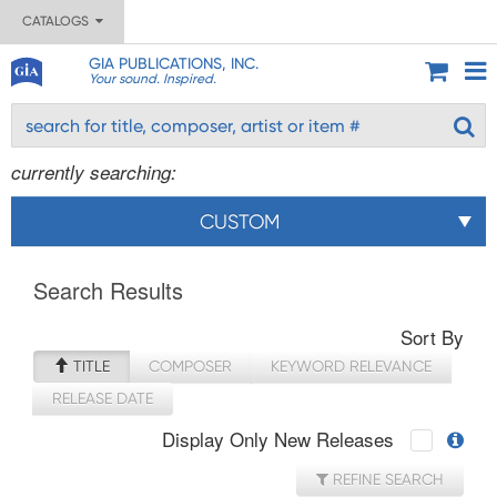
CATALOGS
GIA PUBLICATIONS, INC.
Your sound. Inspired.
currently searching:
CUSTOM
Search Results
Sort By
TITLE
COMPOSER
KEYWORD RELEVANCE
RELEASE DATE
Display Only New Releases
REFINE SEARCH