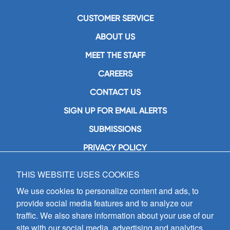
CUSTOMER SERVICE
ABOUT US
MEET THE STAFF
CAREERS
CONTACT US
SIGN UP FOR EMAIL ALERTS
SUBMISSIONS
PRIVACY POLICY
THIS WEBSITE USES COOKIES
GIA Publications, Inc.
7404 South Mason Avenue
We use cookies to personalize content and ads, to
Chicago, IL 60638
provide social media features and to analyze our
(800) GIA-1358 (442-1358)
traffic. We also share information about your use of our
(708) 496-3800
site with our social media, advertising and analytics