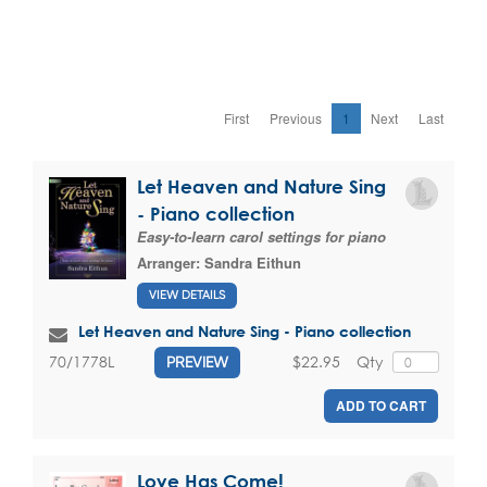
First
Previous
1
Next
Last
Let Heaven and Nature Sing
- Piano collection
Easy-to-learn carol settings for piano
Arranger:
Sandra Eithun
VIEW DETAILS
Let Heaven and Nature Sing - Piano collection
$22.95
Qty
70/1778L
PREVIEW
ADD TO CART
Love Has Come!