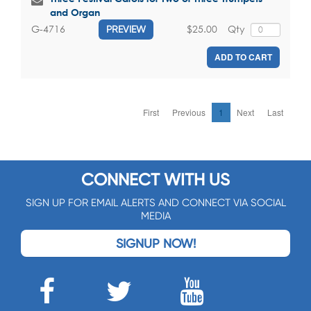
and Organ
$25.00
Qty
G-4716
PREVIEW
ADD TO CART
First
Previous
1
Next
Last
CONNECT WITH US
SIGN UP FOR EMAIL ALERTS AND CONNECT VIA SOCIAL
MEDIA
SIGNUP NOW!