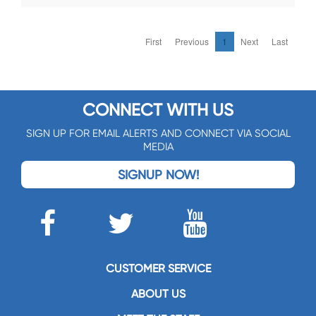
First
Previous
1
Next
Last
CONNECT WITH US
SIGN UP FOR EMAIL ALERTS AND CONNECT VIA SOCIAL
MEDIA
SIGNUP NOW!
CUSTOMER SERVICE
ABOUT US