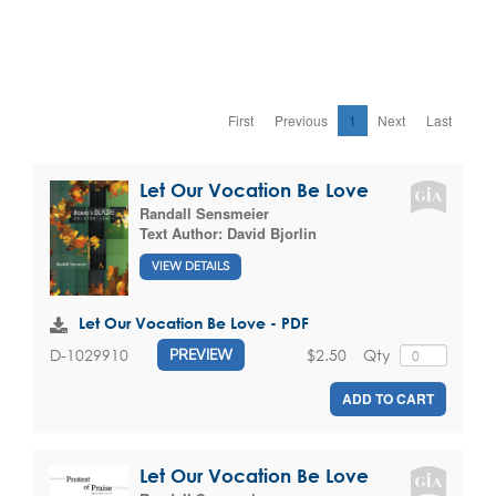
First
Previous
1
Next
Last
Let Our Vocation Be Love
Randall Sensmeier
Text Author:
David Bjorlin
VIEW DETAILS
Let Our Vocation Be Love - PDF
$2.50
Qty
D-1029910
PREVIEW
ADD TO CART
Let Our Vocation Be Love