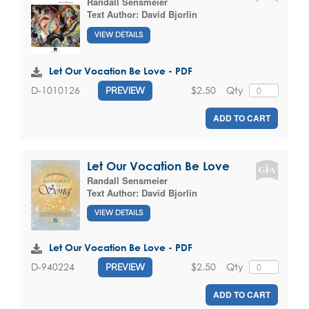
Randall Sensmeier
Text Author:
David Bjorlin
VIEW DETAILS
Let Our Vocation Be Love - PDF
$2.50
Qty
D-1010126
PREVIEW
ADD TO CART
Let Our Vocation Be Love
Randall Sensmeier
Text Author:
David Bjorlin
VIEW DETAILS
Let Our Vocation Be Love - PDF
$2.50
Qty
D-940224
PREVIEW
ADD TO CART