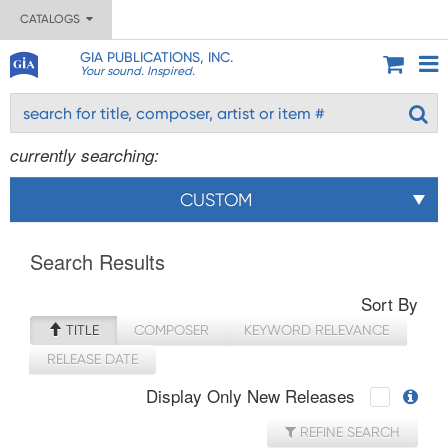
CATALOGS
GIA PUBLICATIONS, INC.
Your sound. Inspired.
currently searching:
CUSTOM
Search Results
Sort By
TITLE
COMPOSER
KEYWORD RELEVANCE
RELEASE DATE
Display Only New Releases
REFINE SEARCH