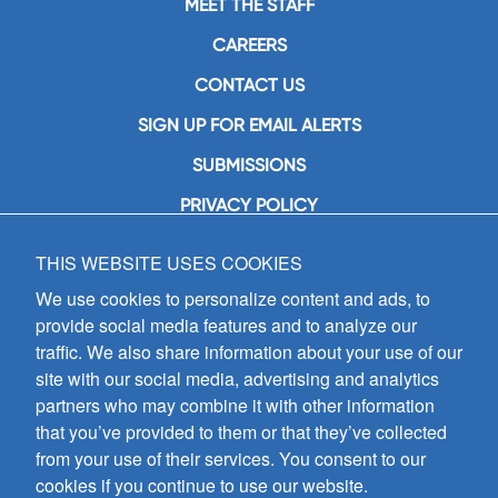
MEET THE STAFF
CAREERS
CONTACT US
SIGN UP FOR EMAIL ALERTS
SUBMISSIONS
PRIVACY POLICY
THIS WEBSITE USES COOKIES
GIA Publications, Inc.
7404 South Mason Avenue
We use cookies to personalize content and ads, to
Chicago, IL 60638
provide social media features and to analyze our
(800) GIA-1358 (442-1358)
traffic. We also share information about your use of our
(708) 496-3800
site with our social media, advertising and analytics
Fax: (708) 496-3828
partners who may combine it with other information
Hours of Operation:
that you’ve provided to them or that they’ve collected
8:30 a.m. - 5 p.m. CST M-F
from your use of their services. You consent to our
cookies if you continue to use our website.
Copyright © 2026