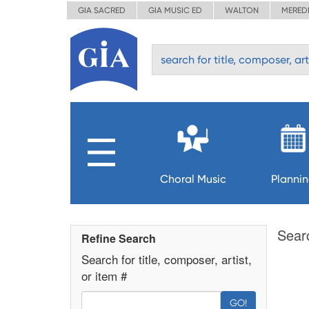
GIA SACRED
GIA MUSIC ED
WALTON
MERED
Choral Music
Planni
Sear
Refine Search
Search for title, composer, artist,
or item #
GO!