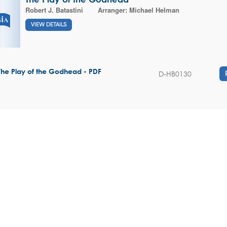
Robert J. Batastini
Arranger:
Michael Helman
VIEW DETAILS
The Play of the Godhead - PDF
D-HB0130