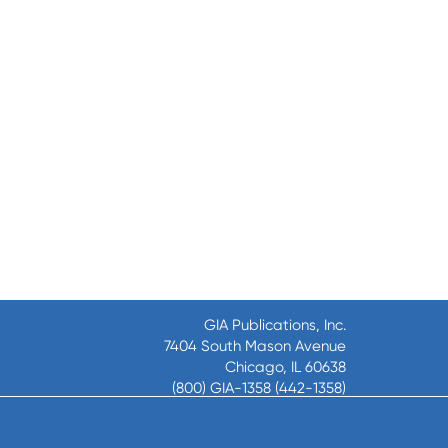
GIA Publications, Inc.
7404 South Mason Avenue
Chicago, IL 60638
(800) GIA-1358 (442-1358)
(708) 496-3800
Fax: (708) 496-3828