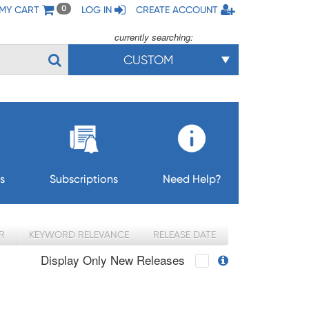
MY CART
LOG IN
CREATE ACCOUNT
0
currently searching:
CUSTOM
s
Subscriptions
Need Help?
R
KEYWORD RELEVANCE
RELEASE DATE
Display Only New Releases