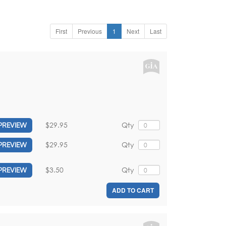
First
Previous
1
Next
Last
$29.95
Qty
PREVIEW
$29.95
Qty
PREVIEW
$3.50
Qty
PREVIEW
ADD TO CART