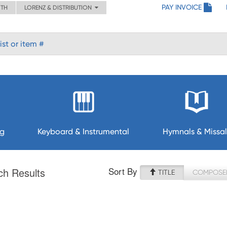
PAY INVOICE
ITH
LORENZ & DISTRIBUTION
ng
Keyboard & Instrumental
Hymnals & Missal
Sort By
ch Results
TITLE
COMPOSE