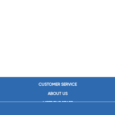
CUSTOMER SERVICE
ABOUT US
MEET THE STAFF
CAREERS