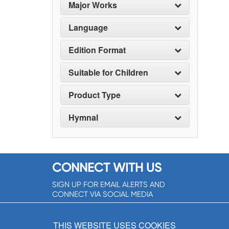
Major Works
Language
Edition Format
Suitable for Children
Product Type
Hymnal
CONNECT WITH US
SIGN UP FOR EMAIL ALERTS AND
CONNECT VIA SOCIAL MEDIA
SIGNUP NOW!
THIS WEBSITE USES COOKIES