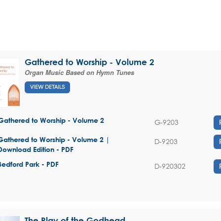
Gathered to Worship - Volume 2
Organ Music Based on Hymn Tunes
VIEW DETAILS
Gathered to Worship - Volume 2
G-9203
Gathered to Worship - Volume 2 |
D-9203
Download Edition - PDF
Bedford Park - PDF
D-920302
The Play of the Godhead