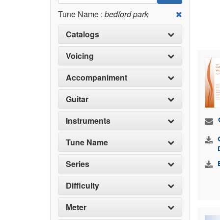
Tune Name :
bedford park
Catalogs
Voicing
Accompaniment
Guitar
Instruments
Tune Name
Series
Difficulty
Meter