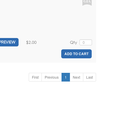
$2.00
Qty
PREVIEW
ADD TO CART
First
Previous
1
Next
Last