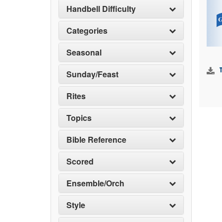
Handbell Difficulty
Categories
Seasonal
Sunday/Feast
Rites
Topics
Bible Reference
Scored
Ensemble/Orch
Style