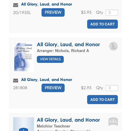
All Glory, Laud, and Honor
$5.95
Qty
20/1935L
PREVIEW
ADD TO CART
All Glory, Laud, and Honor
Arranger:
Nichols, Richard A
VIEW DETAILS
All Glory, Laud, and Honor
$2.95
Qty
281808
PREVIEW
ADD TO CART
All Glory, Laud, and Honor
Melchior Teschner