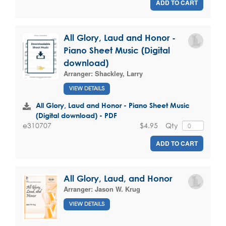
ADD TO CART
All Glory, Laud and Honor -
Piano Sheet Music (Digital
download)
Arranger:
Shackley, Larry
VIEW DETAILS
All Glory, Laud and Honor - Piano Sheet Music
(Digital download) - PDF
$4.95
Qty
e310707
ADD TO CART
All Glory, Laud, and Honor
Arranger:
Jason W. Krug
VIEW DETAILS