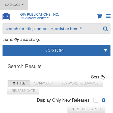
CATALOGS
GIA PUBLICATIONS, INC.
Your sound. Inspired.
currently searching:
CUSTOM
Search Results
Sort By
TITLE
COMPOSER
KEYWORD RELEVANCE
RELEASE DATE
Display Only New Releases
REFINE SEARCH