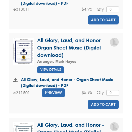
(Digital download) - PDF
$4.95
Qty
e313011
ADD TO CART
All Glory, Laud, and Honor -
Organ Sheet Music (Digital
download)
Arranger:
Mark Hayes
VIEW DETAILS
All Glory, Laud, and Honor - Organ Sheet Music
(Digital download) - PDF
$5.95
Qty
e311501
PREVIEW
ADD TO CART
All Glory, Laud, and Honor -