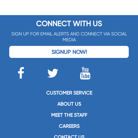
CONNECT WITH US
SIGN UP FOR EMAIL ALERTS AND CONNECT VIA SOCIAL
MEDIA
SIGNUP NOW!
CUSTOMER SERVICE
ABOUT US
MEET THE STAFF
CAREERS
CONTACT US