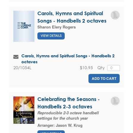
Carols, Hymns and Spiritual
Songs - Handbells 2 octaves
Sharon Elery Rogers
VIEW DETAILS
Carols, Hymns and Spiritual Songs - Handbells 2
octaves
$10.95
Qty
20/1054L
ADD TO CART
Celebrating the Seasons -
Handbells 2-3 octaves
Reproducible 2-3 octave handbell
settings for the church year
Arranger:
Jason W. Krug