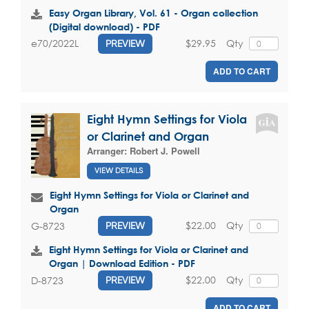
Easy Organ Library, Vol. 61 - Organ collection
(Digital download) - PDF
$29.95
Qty
e70/2022L
PREVIEW
ADD TO CART
Eight Hymn Settings for Viola
or Clarinet and Organ
Arranger:
Robert J. Powell
VIEW DETAILS
Eight Hymn Settings for Viola or Clarinet and
Organ
$22.00
Qty
G-8723
PREVIEW
Eight Hymn Settings for Viola or Clarinet and
Organ | Download Edition - PDF
$22.00
Qty
D-8723
PREVIEW
ADD TO CART