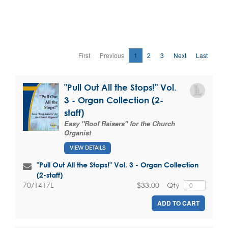
First
Previous
1
2
3
Next
Last
"Pull Out All the Stops!" Vol.
3 - Organ Collection (2-
staff)
Easy "Roof Raisers" for the Church
Organist
VIEW DETAILS
"Pull Out All the Stops!" Vol. 3 - Organ Collection
(2-staff)
$33.00
Qty
70/1417L
ADD TO CART