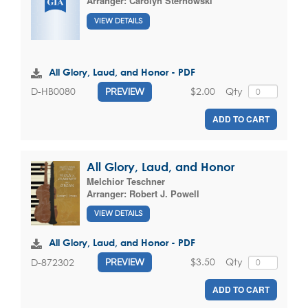
Arranger:
Carolyn Sternowski
VIEW DETAILS
All Glory, Laud, and Honor - PDF
$2.00
Qty
D-HB0080
PREVIEW
ADD TO CART
All Glory, Laud, and Honor
Melchior Teschner
Arranger:
Robert J. Powell
VIEW DETAILS
All Glory, Laud, and Honor - PDF
$3.50
Qty
D-872302
PREVIEW
ADD TO CART