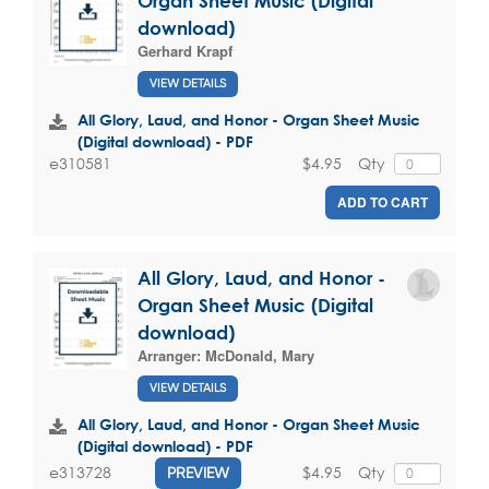
Organ Sheet Music (Digital
download)
Gerhard Krapf
VIEW DETAILS
All Glory, Laud, and Honor - Organ Sheet Music
(Digital download) - PDF
$4.95
Qty
e310581
ADD TO CART
All Glory, Laud, and Honor -
Organ Sheet Music (Digital
download)
Arranger:
McDonald, Mary
VIEW DETAILS
All Glory, Laud, and Honor - Organ Sheet Music
(Digital download) - PDF
$4.95
Qty
e313728
PREVIEW