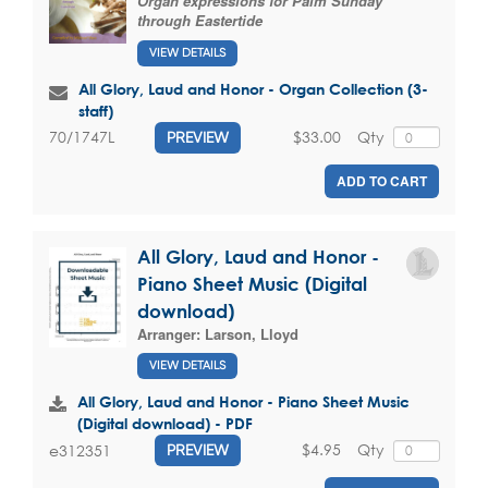
Organ expressions for Palm Sunday
through Eastertide
VIEW DETAILS
All Glory, Laud and Honor - Organ Collection (3-
staff)
$33.00
Qty
70/1747L
PREVIEW
ADD TO CART
All Glory, Laud and Honor -
Piano Sheet Music (Digital
download)
Arranger:
Larson, Lloyd
VIEW DETAILS
All Glory, Laud and Honor - Piano Sheet Music
(Digital download) - PDF
$4.95
Qty
e312351
PREVIEW