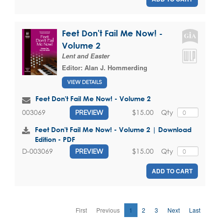
Feet Don't Fail Me Now! -
Volume 2
Lent and Easter
Editor:
Alan J. Hommerding
VIEW DETAILS
Feet Don't Fail Me Now! - Volume 2
$15.00
Qty
003069
PREVIEW
Feet Don't Fail Me Now! - Volume 2 | Download
Edition - PDF
$15.00
Qty
D-003069
PREVIEW
ADD TO CART
First
Previous
1
2
3
Next
Last