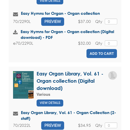
VIEW DETAILS
Easy Hymns for Organ - Organ collection
$37.00
Qty
70/2290L
PREVIEW
Easy Hymns for Organ - Organ collection (Digital
download) - PDF
$32.00
Qty
e70/2290L
ADD TO CART
Easy Organ Library, Vol. 61 -
Organ collection (Digital
download)
Various
VIEW DETAILS
Easy Organ Library, Vol. 61 - Organ Collection (2-
staff)
$34.95
Qty
70/2022L
PREVIEW