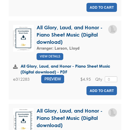
ADD TO CART
All Glory, Laud, and Honor -
Piano Sheet Music (Digital
download)
Arranger:
Larson, Lloyd
VIEW DETAILS
All Glory, Laud, and Honor - Piano Sheet Music
(Digital download) - PDF
$4.95
Qty
e312283
PREVIEW
ADD TO CART
All Glory, Laud, and Honor -
Piano Sheet Music (Digital
download)