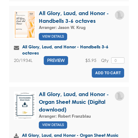
All Glory, Laud, and Honor -
Handbells 3-6 octaves
Arranger:
Jason W. Krug
VIEW DETAILS
All Glory, Laud, and Honor - Handbells 3-6
octaves
$5.95
Qty
20/1934L
PREVIEW
ADD TO CART
All Glory, Laud, and Honor -
Organ Sheet Music (Digital
download)
Arranger:
Robert Franzblau
VIEW DETAILS
All Glory, Laud, and Honor - Organ Sheet Music