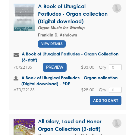
A Book of Liturgical
Postludes - Organ collection
(Digital download)
Organ Music for Worship
Franklin D. Ashdown
VIEW DETAILS
A Book of Liturgical Postludes - Organ Collection
(3-staff)
$33.00
Qty
70/2213S
PREVIEW
A Book of Liturgical Postludes - Organ collection
(Digital download) - PDF
$28.00
Qty
e70/2213S
ADD TO CART
All Glory, Laud and Honor -
Organ Collection (3-staff)