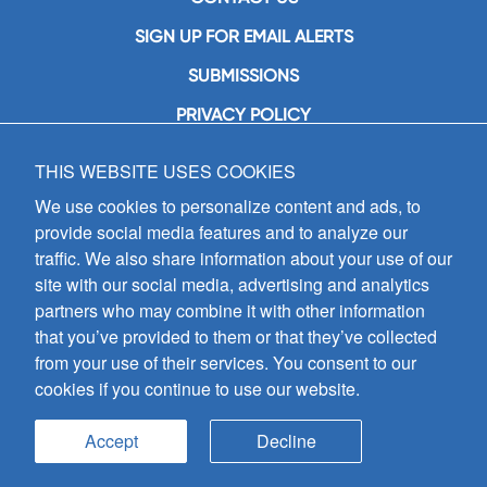
SIGN UP FOR EMAIL ALERTS
SUBMISSIONS
PRIVACY POLICY
THIS WEBSITE USES COOKIES
GIA Publications, Inc.
7404 South Mason Avenue
We use cookies to personalize content and ads, to
Chicago, IL 60638
provide social media features and to analyze our
(800) GIA-1358 (442-1358)
traffic. We also share information about your use of our
(708) 496-3800
site with our social media, advertising and analytics
Fax: (708) 496-3828
partners who may combine it with other information
Hours of Operation:
that you’ve provided to them or that they’ve collected
8:30 a.m. - 5 p.m. CST M-F
from your use of their services. You consent to our
cookies if you continue to use our website.
Copyright © 2026
GIA Publications, Inc.;
all rights reserved
Accept
Decline