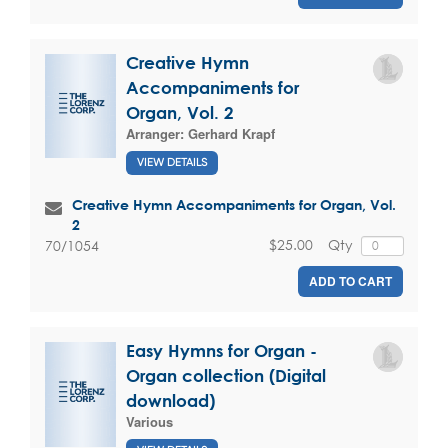
Creative Hymn
Accompaniments for
Organ, Vol. 2
Arranger:
Gerhard Krapf
VIEW DETAILS
Creative Hymn Accompaniments for Organ, Vol.
2
$25.00
Qty
70/1054
ADD TO CART
Easy Hymns for Organ -
Organ collection (Digital
download)
Various