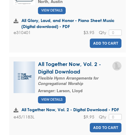
North, Austin
VIEW DETAILS
All Glory, Laud, and Honor - Piano Sheet Music
(Digital download) - PDF
$3.95
Qty
e310401
ADD TO CART
All Together Now, Vol. 2 -
Digital Download
Flexible Hymn Arrangements for
Congregational Worship
Arranger:
Larson, Lloyd
VIEW DETAILS
All Together Now, Vol. 2 - Digital Download - PDF
$9.95
Qty
e45/1183L
ADD TO CART