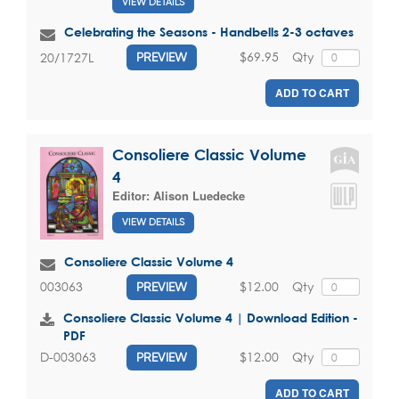
VIEW DETAILS
Celebrating the Seasons - Handbells 2-3 octaves
$69.95
Qty
20/1727L
PREVIEW
ADD TO CART
Consoliere Classic Volume
4
Editor:
Alison Luedecke
VIEW DETAILS
Consoliere Classic Volume 4
$12.00
Qty
003063
PREVIEW
Consoliere Classic Volume 4 | Download Edition -
PDF
$12.00
Qty
D-003063
PREVIEW
ADD TO CART