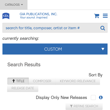
CATALOGS
GIA PUBLICATIONS, INC.
Your sound. Inspired.
currently searching:
CUSTOM
Search Results
Sort By
TITLE
COMPOSER
KEYWORD RELEVANCE
RELEASE DATE
Display Only New Releases
REFINE SEARCH