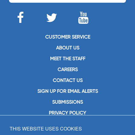
CUSTOMER SERVICE
ABOUT US
MEET THE STAFF
CAREERS
CONTACT US
SIGN UP FOR EMAIL ALERTS
SUBMISSIONS
PRIVACY POLICY
THIS WEBSITE USES COOKIES
GIA Publications, Inc.