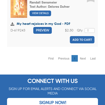
Randall Sensmeier
Text Author:
Delores Dufner
VIEW DETAILS
My heart rejoices in my God - PDF
$2.50
Qty
D-619243
PREVIEW
ADD TO CART
First
Previous
1
Next
Last
CONNECT WITH US
SIGN UP FOR EMAIL ALERTS AND CONNECT VIA SOCIAL
MEDIA
SIGNUP NOW!