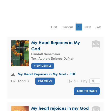
First
Previous
1
Next
Last
My Heart Rejoices in My
God
Randall Sensmeier
Text Author:
Delores Dufner
VIEW DETAILS
My Heart Rejoices in My God - PDF
$2.50
Qty
D-1029913
PREVIEW
ADD TO CART
My heart rejoices in my God