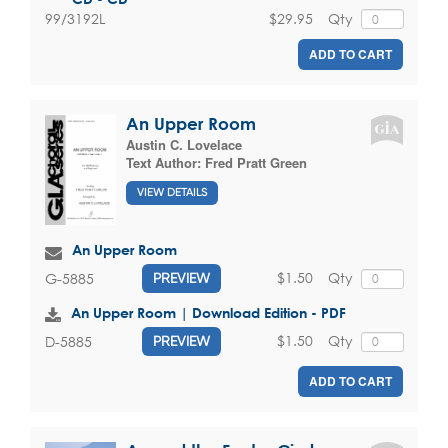
$29.95
Qty
99/3192L
ADD TO CART
An Upper Room
Austin C. Lovelace
Text Author:
Fred Pratt Green
VIEW DETAILS
An Upper Room
$1.50
Qty
G-5885
PREVIEW
An Upper Room | Download Edition - PDF
$1.50
Qty
D-5885
PREVIEW
ADD TO CART