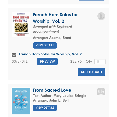
French Horn Solos for
Worship, Vol. 2
Arranged with Keyboard
accompaniment
Arranger:
Adams, Brant
VIEW DETAILS
French Horn Solos for Worship, Vol. 2
$32.95
Qty
30/3401L
PREVIEW
ADD TO CART
From Sacred Love
Text Author:
Mary Louise Bringle
Arranger:
John L. Bell
VIEW DETAILS