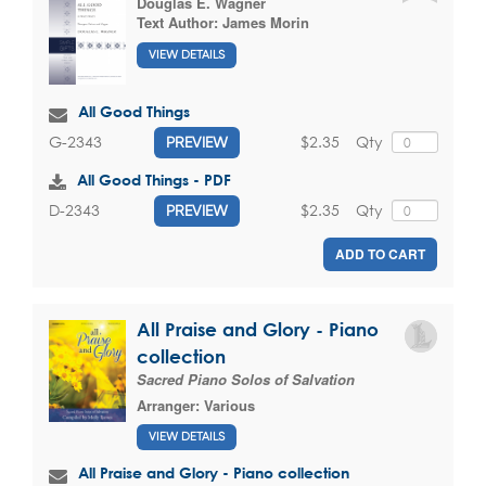
Douglas E. Wagner
Text Author:
James Morin
VIEW DETAILS
All Good Things
$2.35
Qty
G-2343
PREVIEW
All Good Things - PDF
$2.35
Qty
D-2343
PREVIEW
ADD TO CART
All Praise and Glory - Piano
collection
Sacred Piano Solos of Salvation
Arranger:
Various
VIEW DETAILS
All Praise and Glory - Piano collection