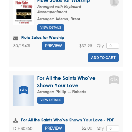
Flute Solos for Worship
Arranged with Keyboard
Accompaniment
Arranger:
Adams, Brant
VIEW DETAILS
Flute Solos for Worship
$32.95
Qty
30/1943L
PREVIEW
ADD TO CART
For All the Saints Who've
Shown Your Love
Arranger:
Philip L. Roberts
VIEW DETAILS
For All the Saints Who've Shown Your Love - PDF
$2.00
Qty
D-HB0350
PREVIEW