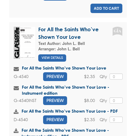
ADD TO CART
For All the Saints Who’ve
Shown Your Love
Text Author:
John L. Bell
Arranger:
John L. Bell
VIEW DETAILS
For All the Saints Who’ve Shown Your Love
$2.35
Qty
G-4540
PREVIEW
For All the Saints Who’ve Shown Your Love -
Instrument edition
$8.00
Qty
G-4540INST
PREVIEW
For All the Saints Who’ve Shown Your Love - PDF
$2.35
Qty
D-4540
PREVIEW
For All the Saints Who’ve Shown Your Love -