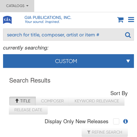
CATALOGS
GIA PUBLICATIONS, INC.
Your sound. Inspired.
currently searching:
CUSTOM
Search Results
Sort By
TITLE
COMPOSER
KEYWORD RELEVANCE
RELEASE DATE
Display Only New Releases
REFINE SEARCH