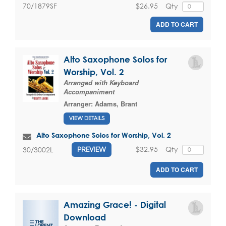
$26.95
Qty
70/1879SF
ADD TO CART
Alto Saxophone Solos for
Worship, Vol. 2
Arranged with Keyboard
Accompaniment
Arranger:
Adams, Brant
VIEW DETAILS
Alto Saxophone Solos for Worship, Vol. 2
$32.95
Qty
30/3002L
PREVIEW
ADD TO CART
Amazing Grace! - Digital
Download