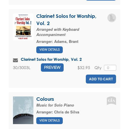
Clarinet Solos for Worship,
Vol. 2
Arranged with Keyboard
Accompaniment
Arranger:
Adams, Brant
VIEW DETAILS
Clarinet Solos for Worship, Vol. 2
$32.95
Qty
30/3003L
PREVIEW
ADD TO CART
Colours
Music for Solo Piano
Arranger:
Chris de Silva
VIEW DETAILS