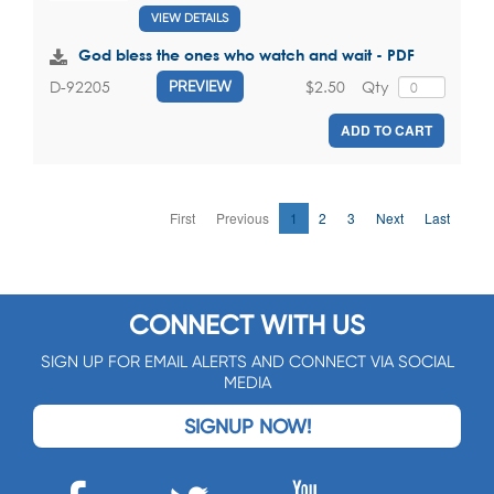
VIEW DETAILS
God bless the ones who watch and wait - PDF
$2.50
Qty
D-92205
PREVIEW
ADD TO CART
First
Previous
1
2
3
Next
Last
CONNECT WITH US
SIGN UP FOR EMAIL ALERTS AND CONNECT VIA SOCIAL
MEDIA
SIGNUP NOW!