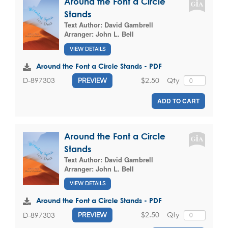
Around the Font a Circle
Stands
Text Author:
David Gambrell
Arranger:
John L. Bell
VIEW DETAILS
Around the Font a Circle Stands - PDF
$2.50
Qty
D-897303
PREVIEW
ADD TO CART
Around the Font a Circle
Stands
Text Author:
David Gambrell
Arranger:
John L. Bell
VIEW DETAILS
Around the Font a Circle Stands - PDF
$2.50
Qty
D-897303
PREVIEW