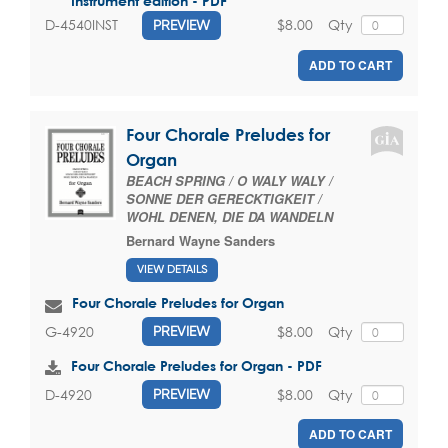
Instrument edition - PDF
$8.00
Qty
D-4540INST
PREVIEW
ADD TO CART
Four Chorale Preludes for
Organ
BEACH SPRING / O WALY WALY /
SONNE DER GERECKTIGKEIT /
WOHL DENEN, DIE DA WANDELN
Bernard Wayne Sanders
VIEW DETAILS
Four Chorale Preludes for Organ
$8.00
Qty
G-4920
PREVIEW
Four Chorale Preludes for Organ - PDF
$8.00
Qty
D-4920
PREVIEW
ADD TO CART