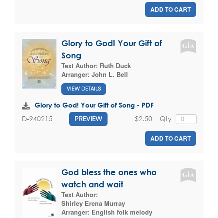
ADD TO CART
Glory to God! Your Gift of
Song
Text Author:
Ruth Duck
Arranger:
John L. Bell
VIEW DETAILS
Glory to God! Your Gift of Song - PDF
$2.50
Qty
D-940215
PREVIEW
ADD TO CART
God bless the ones who
watch and wait
Text Author:
Shirley Erena Murray
Arranger:
English folk melody