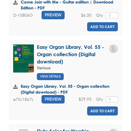
Come Join with Me - Guitar edition | Download
Edition - PDF
$6.50
Qty
D-10806G
PREVIEW
ADD TO CART
Easy Organ Library, Vol. 55 -
Organ collection (Digital
download)
Various
VIEW DETAILS
Easy Organ Library, Vol. 55 - Organ collection
(Digital download) - PDF
$29.95
Qty
e70/1867L
PREVIEW
ADD TO CART