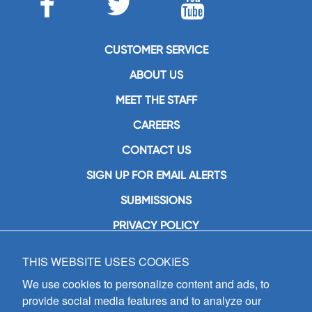
CUSTOMER SERVICE
ABOUT US
MEET THE STAFF
CAREERS
CONTACT US
SIGN UP FOR EMAIL ALERTS
SUBMISSIONS
PRIVACY POLICY
THIS WEBSITE USES COOKIES
GIA Publications, Inc.
7404 South Mason Avenue
We use cookies to personalize content and ads, to
Chicago, IL 60638
provide social media features and to analyze our
(800) GIA-1358 (442-1358)