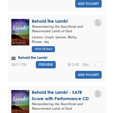
ADD TO CART
Behold the Lamb!
Remembering the Sacrificial and
Resurrected Lamb of God
Larson, Lloyd
,
Ijames, Molly
,
Rouse, Jay
VIEW DETAILS
Behold the Lamb!
$12.95
Qty
55/1175L
PREVIEW
ADD TO CART
Behold the Lamb! - SATB
Score with Performance CD
Remembering the Sacrificial and
Resurrected Lamb of God