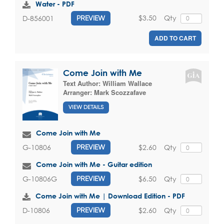
Water - PDF
$3.50
Qty
D-856001
PREVIEW
ADD TO CART
Come Join with Me
Text Author:
William Wallace
Arranger:
Mark Scozzafave
VIEW DETAILS
Come Join with Me
$2.60
Qty
G-10806
PREVIEW
Come Join with Me - Guitar edition
$6.50
Qty
G-10806G
PREVIEW
Come Join with Me | Download Edition - PDF
$2.60
Qty
D-10806
PREVIEW