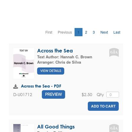
First
Previous
1
2
3
Next
Last
Across the Sea
Text Author:
Hannah C. Brown
Arranger:
Chris de Silva
VIEW DETAILS
Across the Sea - PDF
$2.50
Qty
D-U01712
PREVIEW
ADD TO CART
All Good Things