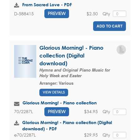
From Sacred Love - PDF
$2.50
Qty
D-588415
PREVIEW
ADD TO CART
Glorious Morning! - Piano
collection (Digital
download)
Hymns and Original Piano Music for
Holy Week and Easter
Arranger:
Various
VIEW DETAILS
Glorious Morning! - Piano collection
$34.95
Qty
70/2287L
PREVIEW
Glorious Morning! - Piano collection (Digital
download) - PDF
$29.95
Qty
e70/2287L