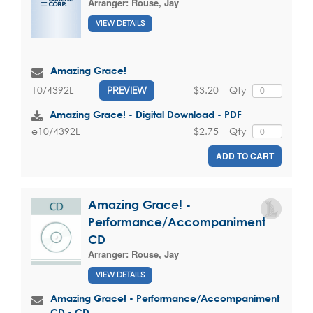
Arranger:
Rouse, Jay
VIEW DETAILS
Amazing Grace!
$3.20
Qty
10/4392L
PREVIEW
Amazing Grace! - Digital Download - PDF
$2.75
Qty
e10/4392L
ADD TO CART
Amazing Grace! -
Performance/Accompaniment
CD
Arranger:
Rouse, Jay
VIEW DETAILS
Amazing Grace! - Performance/Accompaniment
CD - CD