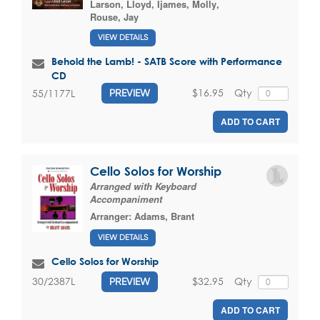
Larson, Lloyd
,
Ijames, Molly
,
Rouse, Jay
VIEW DETAILS
Behold the Lamb! - SATB Score with Performance
CD
$16.95
Qty
55/1177L
PREVIEW
ADD TO CART
Cello Solos for Worship
Arranged with Keyboard
Accompaniment
Arranger:
Adams, Brant
VIEW DETAILS
Cello Solos for Worship
$32.95
Qty
30/2387L
PREVIEW
ADD TO CART