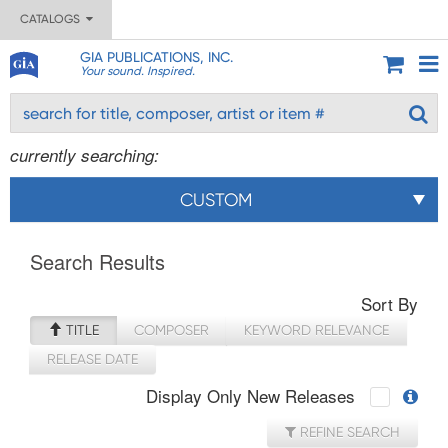
CATALOGS
GIA PUBLICATIONS, INC.
Your sound. Inspired.
currently searching:
CUSTOM
Search Results
Sort By
TITLE
COMPOSER
KEYWORD RELEVANCE
RELEASE DATE
Display Only New Releases
REFINE SEARCH