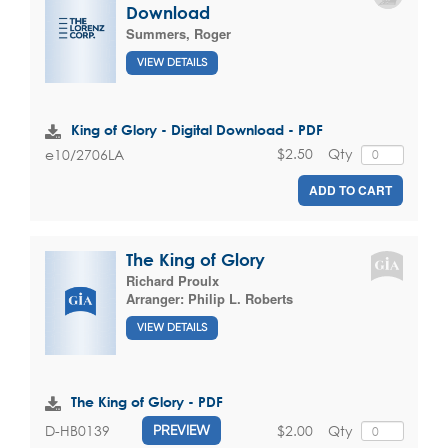
Download
Summers, Roger
VIEW DETAILS
King of Glory - Digital Download - PDF
$2.50
Qty
e10/2706LA
ADD TO CART
The King of Glory
Richard Proulx
Arranger:
Philip L. Roberts
VIEW DETAILS
The King of Glory - PDF
$2.00
Qty
D-HB0139
PREVIEW