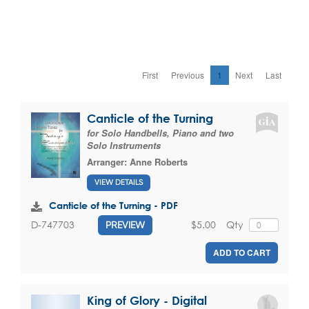
First
Previous
1
Next
Last
Canticle of the Turning
for Solo Handbells, Piano and two
Solo Instruments
Arranger:
Anne Roberts
VIEW DETAILS
Canticle of the Turning - PDF
$5.00
Qty
D-747703
PREVIEW
ADD TO CART
King of Glory - Digital