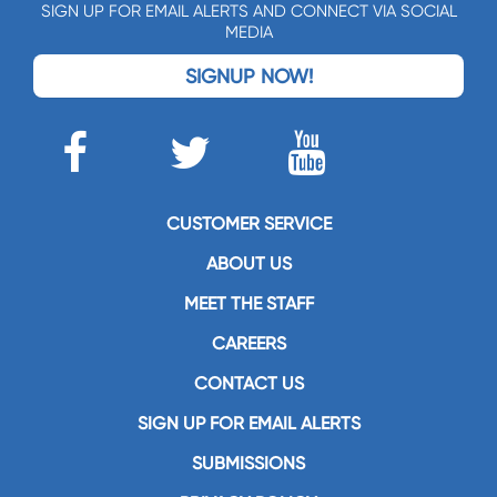
SIGN UP FOR EMAIL ALERTS AND CONNECT VIA SOCIAL
MEDIA
SIGNUP NOW!
CUSTOMER SERVICE
ABOUT US
MEET THE STAFF
CAREERS
CONTACT US
SIGN UP FOR EMAIL ALERTS
SUBMISSIONS