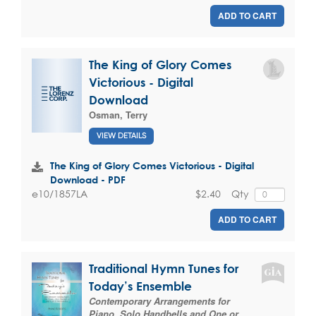
ADD TO CART
The King of Glory Comes
Victorious - Digital
Download
Osman, Terry
VIEW DETAILS
The King of Glory Comes Victorious - Digital
Download - PDF
$2.40
Qty
e10/1857LA
ADD TO CART
Traditional Hymn Tunes for
Today’s Ensemble
Contemporary Arrangements for
Piano, Solo Handbells and One or