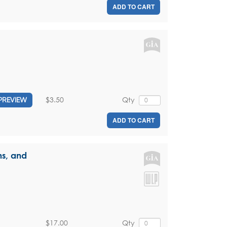
ADD TO CART
$3.50
Qty
PREVIEW
ADD TO CART
ns, and
$17.00
Qty