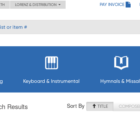
PAY INVOICE
ITH
LORENZ & DISTRIBUTION
ng
Keyboard & Instrumental
Hymnals & Missal
Sort By
ch Results
TITLE
COMPOSE