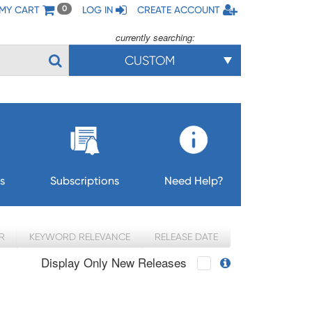
MY CART
LOG IN
CREATE ACCOUNT
0
currently searching:
CUSTOM
s
Subscriptions
Need Help?
R
KEYWORD RELEVANCE
RELEASE DATE
Display Only New Releases