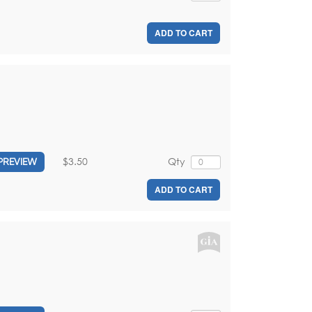
ADD TO CART
$3.50
Qty
PREVIEW
ADD TO CART