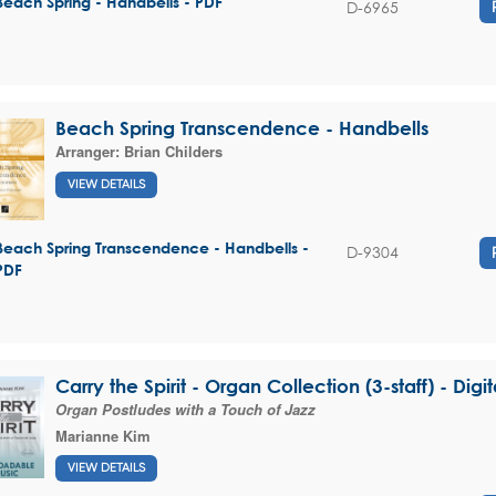
Beach Spring - Handbells - PDF
D-6965
Beach Spring Transcendence - Handbells
Arranger:
Brian Childers
VIEW DETAILS
Beach Spring Transcendence - Handbells -
D-9304
PDF
Carry the Spirit - Organ Collection (3-staff) - Dig
Organ Postludes with a Touch of Jazz
Marianne Kim
VIEW DETAILS