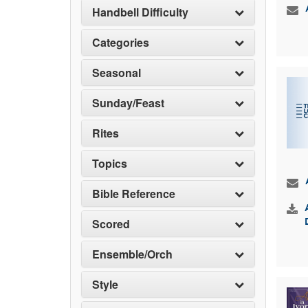
Handbell Difficulty
Categories
Seasonal
Sunday/Feast
Rites
Topics
Bible Reference
Scored
Ensemble/Orch
Style