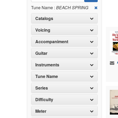
Tune Name :
BEACH SPRING
Catalogs
Voicing
Accompaniment
Guitar
Instruments
Tune Name
Series
Difficulty
Meter