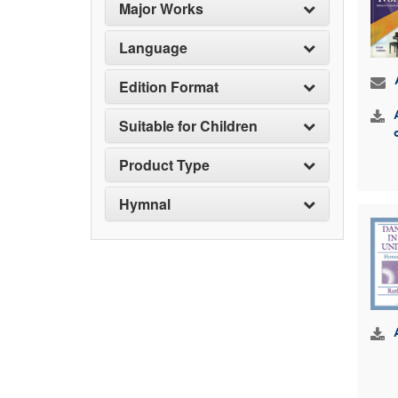
Major Works
Language
Edition Format
Suitable for Children
Product Type
Hymnal