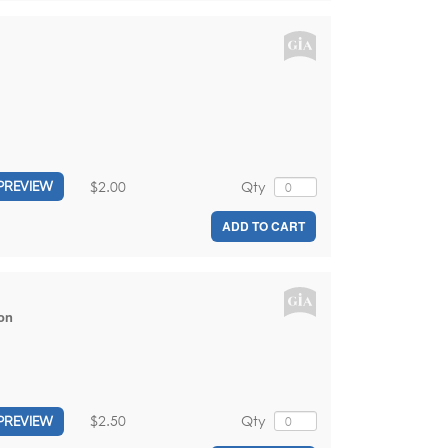
$2.00
Qty
PREVIEW
ADD TO CART
on
$2.50
Qty
PREVIEW