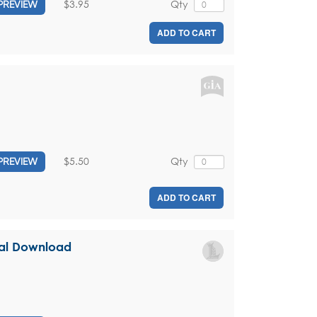
$3.95
Qty
PREVIEW
ADD TO CART
$5.50
Qty
PREVIEW
ADD TO CART
ital Download