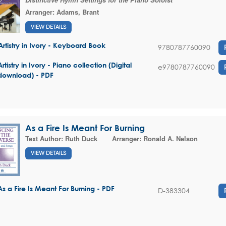
Arranger:
Adams, Brant
VIEW DETAILS
Artistry in Ivory - Keyboard Book
9780787760090
Artistry in Ivory - Piano collection (Digital
e9780787760090
download) - PDF
As a Fire Is Meant For Burning
Text Author:
Ruth Duck
Arranger:
Ronald A. Nelson
VIEW DETAILS
As a Fire Is Meant For Burning - PDF
D-383304