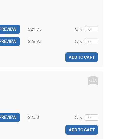
$29.95
Qty
PREVIEW
$26.95
Qty
PREVIEW
ADD TO CART
$2.50
Qty
PREVIEW
ADD TO CART