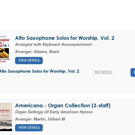
Alto Saxophone Solos for Worship, Vol. 2
Arranged with Keyboard Accompaniment
Arranger:
Adams, Brant
VIEW DETAILS
Alto Saxophone Solos for Worship, Vol. 2
30/3002L
Americana - Organ Collection (3-staff)
Organ Settings Of Early American Hymns
Arranger:
Martin, Gilbert M
VIEW DETAILS