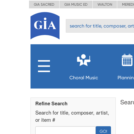
GIA SACRED
GIA MUSIC ED
WALTON
MERED
Choral Music
Planni
Sear
Refine Search
Search for title, composer, artist,
or item #
GO!