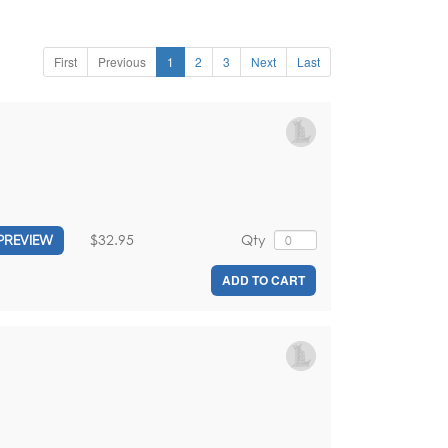
First
Previous
1
2
3
Next
Last
$32.95
Qty
PREVIEW
ADD TO CART