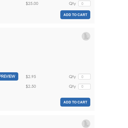
$25.00
Qty
ADD TO CART
$2.95
Qty
PREVIEW
$2.50
Qty
ADD TO CART