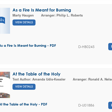
As a Fire Is Meant for Burning
Marty Haugen
Arranger:
Philip L. Roberts
VIEW DETAILS
As a Fire Is Meant for Burning - PDF
D-HB0245
At the Table of the Holy
Text Author:
Amanda Udis-Kessler
Arranger:
Ronald A. Nels
VIEW DETAILS
At the Table of the Holy - PDF
D-U01886