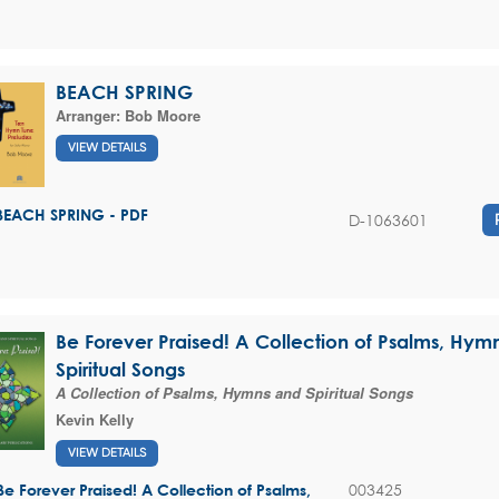
BEACH SPRING
Arranger:
Bob Moore
VIEW DETAILS
BEACH SPRING - PDF
D-1063601
Be Forever Praised! A Collection of Psalms, Hym
Spiritual Songs
A Collection of Psalms, Hymns and Spiritual Songs
Kevin Kelly
VIEW DETAILS
003425
Be Forever Praised! A Collection of Psalms,