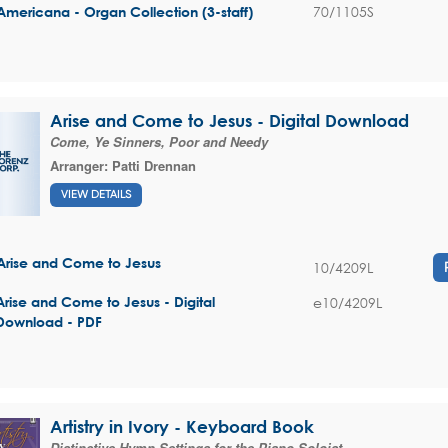
70/1105S
Americana - Organ Collection (3-staff)
Arise and Come to Jesus - Digital Download
Come, Ye Sinners, Poor and Needy
Arranger:
Patti Drennan
VIEW DETAILS
Arise and Come to Jesus
10/4209L
e10/4209L
Arise and Come to Jesus - Digital
Download - PDF
Artistry in Ivory - Keyboard Book
Distinctive Hymn Settings for the Piano Soloist