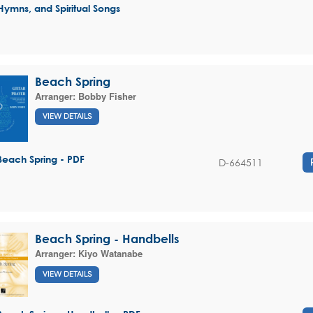
Hymns, and Spiritual Songs
Beach Spring
Arranger:
Bobby Fisher
VIEW DETAILS
Beach Spring - PDF
D-664511
Beach Spring - Handbells
Arranger:
Kiyo Watanabe
VIEW DETAILS