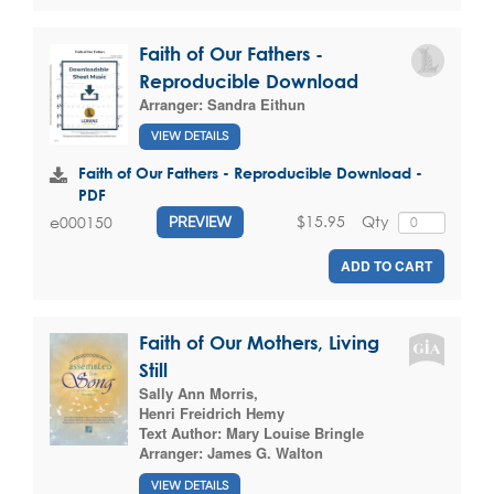
Faith of Our Fathers -
Reproducible Download
Arranger:
Sandra Eithun
VIEW DETAILS
Faith of Our Fathers - Reproducible Download -
PDF
$15.95
Qty
e000150
PREVIEW
ADD TO CART
Faith of Our Mothers, Living
Still
Sally Ann Morris
,
Henri Freidrich Hemy
Text Author:
Mary Louise Bringle
Arranger:
James G. Walton
VIEW DETAILS