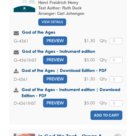
Henri Freidrich Hemy
Text Author:
Ruth Duck
Arranger:
Carl Johengen
VIEW DETAILS
God of the Ages
$1.30
Qty
G-4361
PREVIEW
God of the Ages - Instrument edition
$5.00
Qty
G-4361INST
PREVIEW
God of the Ages | Download Edition - PDF
$1.30
Qty
D-4361
PREVIEW
God of the Ages - Instrument edition | Download
Edition - PDF
$5.00
Qty
D-4361INST
PREVIEW
ADD TO CART