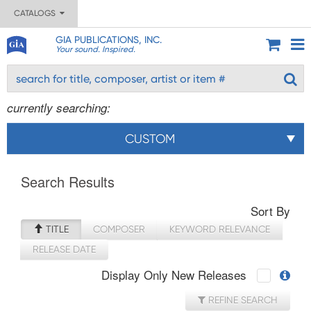
CATALOGS
GIA PUBLICATIONS, INC.
Your sound. Inspired.
currently searching:
CUSTOM
Search Results
Sort By
TITLE
COMPOSER
KEYWORD RELEVANCE
RELEASE DATE
Display Only New Releases
REFINE SEARCH