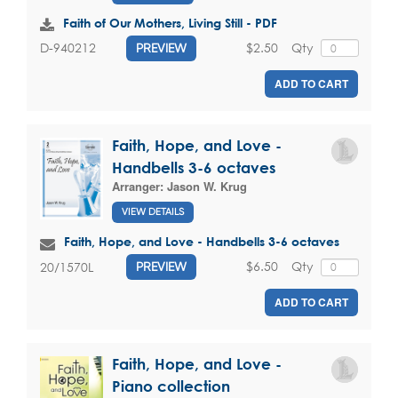
Faith of Our Mothers, Living Still - PDF
$2.50
Qty
D-940212
PREVIEW
ADD TO CART
Faith, Hope, and Love -
Handbells 3-6 octaves
Arranger:
Jason W. Krug
VIEW DETAILS
Faith, Hope, and Love - Handbells 3-6 octaves
$6.50
Qty
20/1570L
PREVIEW
ADD TO CART
Faith, Hope, and Love -
Piano collection