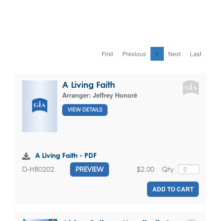
First
Previous
1
Next
Last
A Living Faith
Arranger:
Jeffrey Honoré
VIEW DETAILS
A Living Faith - PDF
$2.00
Qty
D-HB0202
PREVIEW
ADD TO CART