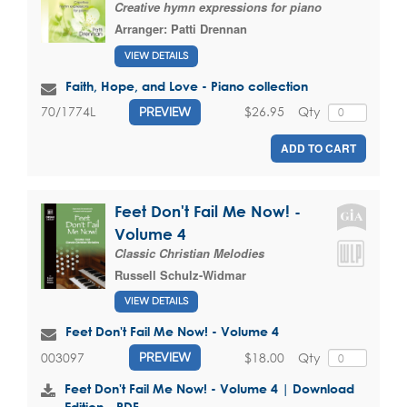
Creative hymn expressions for piano
Arranger:
Patti Drennan
VIEW DETAILS
Faith, Hope, and Love - Piano collection
$26.95
Qty
70/1774L
PREVIEW
ADD TO CART
Feet Don't Fail Me Now! -
Volume 4
Classic Christian Melodies
Russell Schulz-Widmar
VIEW DETAILS
Feet Don't Fail Me Now! - Volume 4
$18.00
Qty
003097
PREVIEW
Feet Don't Fail Me Now! - Volume 4 | Download
Edition - PDF