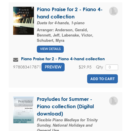
Piano Praise for 2 - Piano 4-
hand collection
Duets for 4-hands, 1-piano
Arranger:
Anderson, Gerald
,
Bennett, Jeff
,
Labenske, Victor
,
Schubert, Myra
VIEW DETAILS
Piano Praise for 2 - Piano 4-hand collection
$29.95
Qty
9780834178717
PREVIEW
ADD TO CART
Prayludes for Summer -
Piano collection (Digital
download)
Flexible Piano Medleys for Trinity
Sunday, National Holidays and
General Use