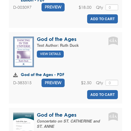
$18.00
Qty
D-003097
PREVIEW
ADD TO CART
God of the Ages
Text Author:
Ruth Duck
VIEW DETAILS
God of the Ages - PDF
$2.50
Qty
D-383315
PREVIEW
ADD TO CART
God of the Ages
Concertato on ST. CATHERINE and
ST. ANNE