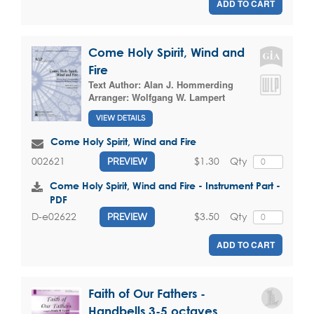
ADD TO CART
Come Holy Spirit, Wind and
Fire
Text Author:
Alan J. Hommerding
Arranger:
Wolfgang W. Lampert
VIEW DETAILS
Come Holy Spirit, Wind and Fire
$1.30
Qty
002621
PREVIEW
Come Holy Spirit, Wind and Fire - Instrument Part -
PDF
$3.50
Qty
D-e02622
PREVIEW
ADD TO CART
Faith of Our Fathers -
Handbells 3-5 octaves