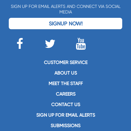
SIGN UP FOR EMAIL ALERTS AND CONNECT VIA SOCIAL
MEDIA
SIGNUP NOW!
CUSTOMER SERVICE
ABOUT US
MEET THE STAFF
CAREERS
CONTACT US
SIGN UP FOR EMAIL ALERTS
SUBMISSIONS