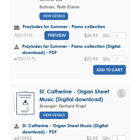
Schram, Ruth Elaine
VIEW DETAILS
Prayludes for Summer - Piano collection
$26.95
Qty
70/1717L
PREVIEW
Prayludes for Summer - Piano collection (Digital
download) - PDF
$22.95
Qty
e70/1717L
ADD TO CART
St. Catherine - Organ Sheet
Music (Digital download)
Arranger:
Gerhard Krapf
VIEW DETAILS
St. Catherine - Organ Sheet Music (Digital
download) - PDF
$2.95
Qty
e310932