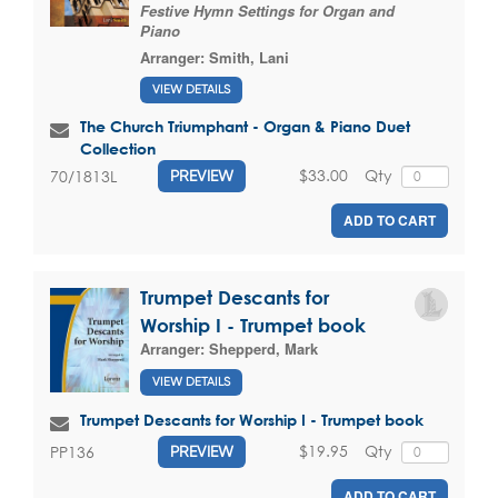
Festive Hymn Settings for Organ and
Piano
Arranger:
Smith, Lani
VIEW DETAILS
The Church Triumphant - Organ & Piano Duet
Collection
$33.00
Qty
70/1813L
PREVIEW
ADD TO CART
Trumpet Descants for
Worship I - Trumpet book
Arranger:
Shepperd, Mark
VIEW DETAILS
Trumpet Descants for Worship I - Trumpet book
$19.95
Qty
PP136
PREVIEW
ADD TO CART