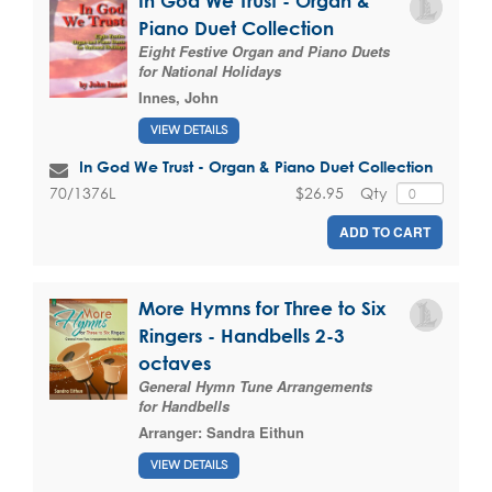
In God We Trust - Organ &
Piano Duet Collection
Eight Festive Organ and Piano Duets
for National Holidays
Innes, John
VIEW DETAILS
In God We Trust - Organ & Piano Duet Collection
$26.95
Qty
70/1376L
ADD TO CART
More Hymns for Three to Six
Ringers - Handbells 2-3
octaves
General Hymn Tune Arrangements
for Handbells
Arranger:
Sandra Eithun
VIEW DETAILS