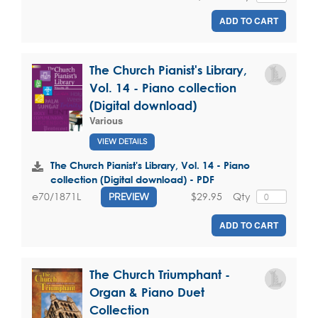
ADD TO CART
The Church Pianist's Library,
Vol. 14 - Piano collection
(Digital download)
Various
VIEW DETAILS
The Church Pianist's Library, Vol. 14 - Piano
collection (Digital download) - PDF
$29.95
Qty
e70/1871L
PREVIEW
ADD TO CART
The Church Triumphant -
Organ & Piano Duet
Collection