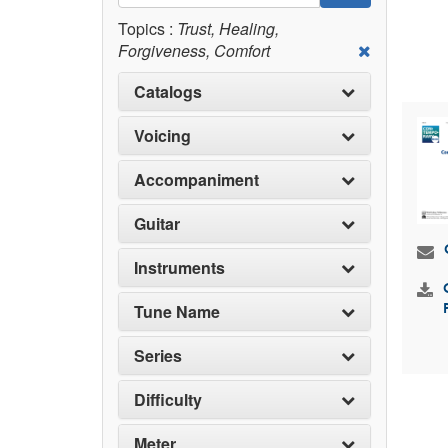
Topics :
Trust, Healing,
Forgiveness, Comfort
Catalogs
Voicing
Accompaniment
Guitar
Instruments
Tune Name
Series
Difficulty
Meter