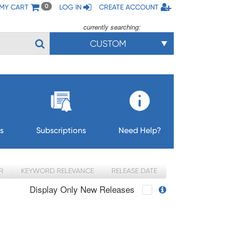
MY CART
LOG IN
CREATE ACCOUNT
0
currently searching:
CUSTOM
s
Subscriptions
Need Help?
R
KEYWORD RELEVANCE
RELEASE DATE
Display Only New Releases