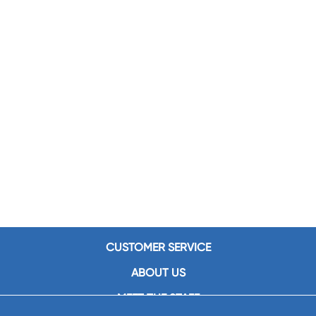
CUSTOMER SERVICE
ABOUT US
MEET THE STAFF