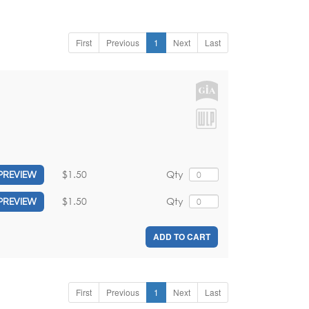
First
Previous
1
Next
Last
$1.50
Qty
PREVIEW
$1.50
Qty
PREVIEW
ADD TO CART
First
Previous
1
Next
Last