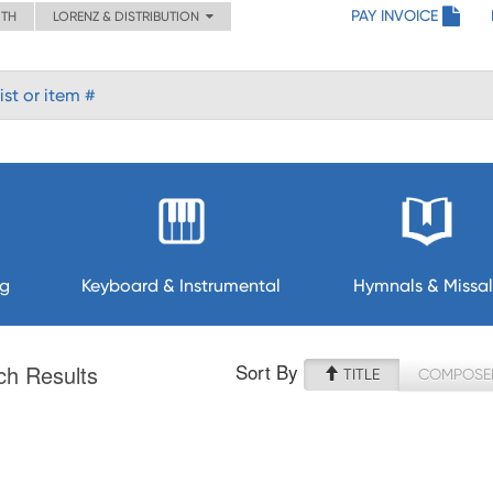
PAY INVOICE
ITH
LORENZ & DISTRIBUTION
ng
Keyboard & Instrumental
Hymnals & Missal
Sort By
ch Results
TITLE
COMPOSE