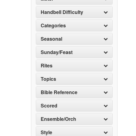
Handbell Difficulty
Categories
Seasonal
Sunday/Feast
Rites
Topics
Bible Reference
Scored
Ensemble/Orch
Style