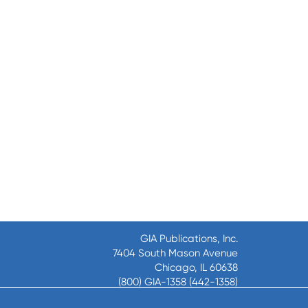
GIA Publications, Inc.
7404 South Mason Avenue
Chicago, IL 60638
(800) GIA-1358 (442-1358)
(708) 496-3800