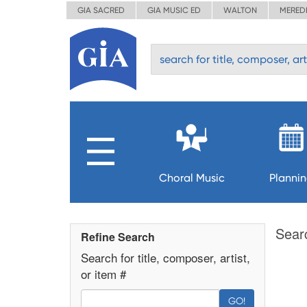
GIA SACRED
GIA MUSIC ED
WALTON
MERED
Choral Music
Planni
Sear
Refine Search
Search for title, composer, artist,
or item #
GO!