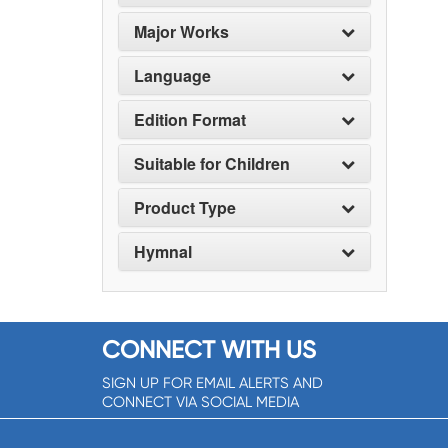
Major Works
Language
Edition Format
Suitable for Children
Product Type
Hymnal
CONNECT WITH US
SIGN UP FOR EMAIL ALERTS AND
CONNECT VIA SOCIAL MEDIA
SIGNUP NOW!