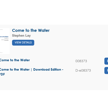
Come to the Water
Stephen Lay
VIEW DETAILS
Come to the Water
008373
Come to the Water | Download Edition -
D-e08373
PDF