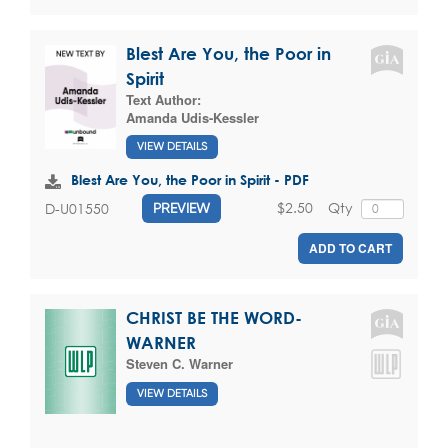
Blest Are You, the Poor in
Spirit
Text Author:
Amanda Udis-Kessler
VIEW DETAILS
Blest Are You, the Poor in Spirit - PDF
$2.50
Qty
D-U01550
PREVIEW
ADD TO CART
CHRIST BE THE WORD-
WARNER
Steven C. Warner
VIEW DETAILS