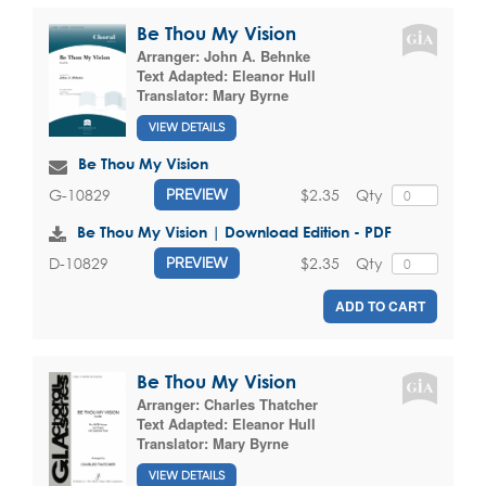
Be Thou My Vision
Arranger:
John A. Behnke
Text Adapted:
Eleanor Hull
Translator:
Mary Byrne
VIEW DETAILS
Be Thou My Vision
$2.35
Qty
G-10829
PREVIEW
Be Thou My Vision | Download Edition - PDF
$2.35
Qty
D-10829
PREVIEW
ADD TO CART
Be Thou My Vision
Arranger:
Charles Thatcher
Text Adapted:
Eleanor Hull
Translator:
Mary Byrne
VIEW DETAILS