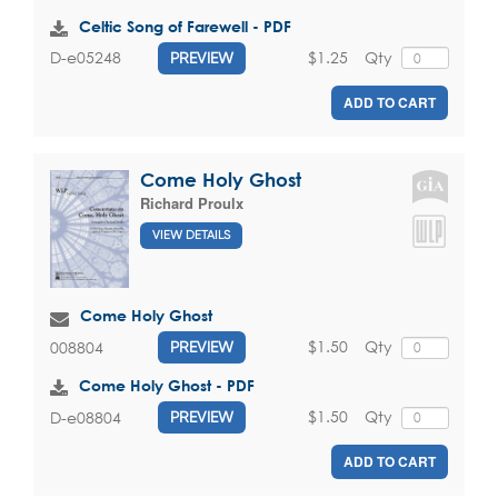
Celtic Song of Farewell - PDF
$1.25
Qty
D-e05248
PREVIEW
ADD TO CART
Come Holy Ghost
Richard Proulx
VIEW DETAILS
Come Holy Ghost
$1.50
Qty
008804
PREVIEW
Come Holy Ghost - PDF
$1.50
Qty
D-e08804
PREVIEW
ADD TO CART