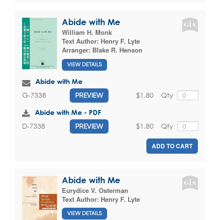
Abide with Me
William H. Monk
Text Author:
Henry F. Lyte
Arranger:
Blake R. Henson
VIEW DETAILS
Abide with Me
$1.80
Qty
G-7338
PREVIEW
Abide with Me - PDF
$1.80
Qty
D-7338
PREVIEW
ADD TO CART
Abide with Me
Eurydice V. Osterman
Text Author:
Henry F. Lyte
VIEW DETAILS