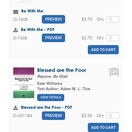
Be With Me
$2.70
Qty
G-7608
PREVIEW
Be With Me - PDF
$2.70
Qty
D-7608
PREVIEW
ADD TO CART
Blessed are the Poor
Rejoice, Be Glad
Kate Williams
Text Author:
Adam M. L. Tice
VIEW DETAILS
Blessed are the Poor - PDF
$2.50
Qty
D-U01184
PREVIEW
ADD TO CART