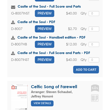
Castle of the Soul - Full Score and Parts
$40.00
Qty
G-8007INST
PREVIEW
Castle of the Soul - PDF
$2.70
Qty
D-8007
PREVIEW
Castle of the Soul - Handbell edition - PDF
$12.00
Qty
D-8007HB
PREVIEW
Castle of the Soul - Full Score and Parts - PDF
$40.00
Qty
D-8007INST
PREVIEW
ADD TO CART
Celtic Song of Farewell
Arranger:
Steven Schaubel
,
Jeffrey Honoré
VIEW DETAILS