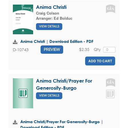
Anima Christi
Craig Colson
Arranger:
Ed Bolduc
VIEW DETAILS
Anima Christi | Download Edition - PDF
$2.35
Qty
D-10743
PREVIEW
ADD TO CART
Anima Christi/Prayer For
Generosity-Burgo
VIEW DETAILS
Anima Christi/Prayer For Generosity-Burgo |
Download Edition - PDF