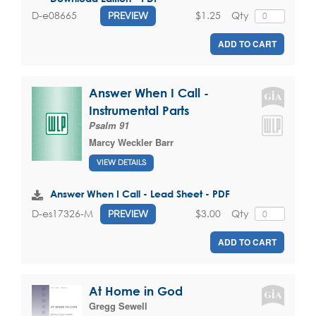
$1.25
Qty
D-e08665
PREVIEW
ADD TO CART
Answer When I Call -
Instrumental Parts
Psalm 91
Marcy Weckler Barr
VIEW DETAILS
Answer When I Call - Lead Sheet - PDF
$3.00
Qty
D-es17326-M
PREVIEW
ADD TO CART
At Home in God
Gregg Sewell