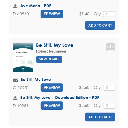
Ave Maria - PDF
$1.40
Qty
D-e09601
PREVIEW
ADD TO CART
Be Still, My Love
Robert Neumeyer
VIEW DETAILS
Be Still, My Love
$2.60
Qty
G-10951
PREVIEW
Be Still, My Love | Download Edition - PDF
$2.60
Qty
D-10951
PREVIEW
ADD TO CART