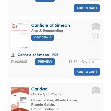
ADD TO CART
Canticle of Simeon
Alan J. Hommerding
VIEW DETAILS
Canticle of Simeon - PDF
$1.15
Qty
D-e08565
PREVIEW
ADD TO CART
Caridad
Our Lady of Charity
Gloria Estefan
,
Alberto Gaitán
,
Ricardo Gaitán
,
Emilio Estefan, Jr.