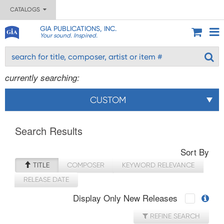
CATALOGS
GIA PUBLICATIONS, INC.
Your sound. Inspired.
currently searching:
CUSTOM
Search Results
Sort By
TITLE
COMPOSER
KEYWORD RELEVANCE
RELEASE DATE
Display Only New Releases
REFINE SEARCH