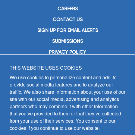
CAREERS
CONTACT US
SIGN UP FOR EMAIL ALERTS
SUBMISSIONS
PRIVACY POLICY
THIS WEBSITE USES COOKIES
GIA Publications, Inc.
7404 South Mason Avenue
We use cookies to personalize content and ads, to
Chicago, IL 60638
provide social media features and to analyze our
(800) GIA-1358 (442-1358)
traffic. We also share information about your use of our
(708) 496-3800
site with our social media, advertising and analytics
Fax: (708) 496-3828
partners who may combine it with other information
Hours of Operation:
that you’ve provided to them or that they’ve collected
8:30 a.m. - 5 p.m. CST M-F
from your use of their services. You consent to our
cookies if you continue to use our website.
Copyright © 2026