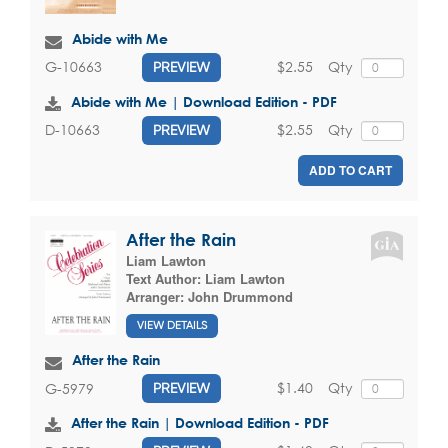
Abide with Me
$2.55
Qty
G-10663
PREVIEW
Abide with Me | Download Edition - PDF
$2.55
Qty
D-10663
PREVIEW
ADD TO CART
After the Rain
Liam Lawton
Text Author:
Liam Lawton
Arranger:
John Drummond
VIEW DETAILS
After the Rain
$1.40
Qty
G-5979
PREVIEW
After the Rain | Download Edition - PDF