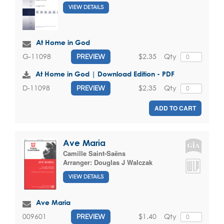
VIEW DETAILS
At Home in God
$2.35
Qty
G-11098
PREVIEW
At Home in God | Download Edition - PDF
$2.35
Qty
D-11098
PREVIEW
ADD TO CART
Ave Maria
Camille Saint-Saëns
Arranger:
Douglas J Walczak
VIEW DETAILS
Ave Maria
$1.40
Qty
009601
PREVIEW