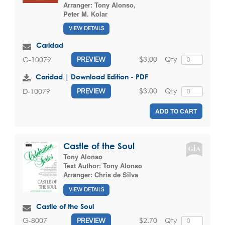
Arranger:
Tony Alonso
,
Peter M. Kolar
VIEW DETAILS
Caridad
$3.00
Qty
G-10079
PREVIEW
Caridad | Download Edition - PDF
$3.00
Qty
D-10079
PREVIEW
ADD TO CART
Castle of the Soul
Tony Alonso
Text Author:
Tony Alonso
Arranger:
Chris de Silva
VIEW DETAILS
Castle of the Soul
$2.70
Qty
G-8007
PREVIEW