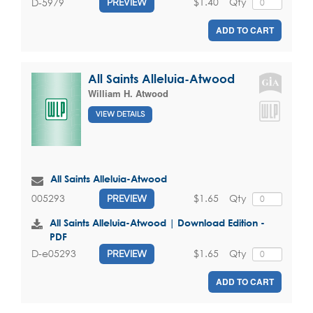
$1.40
Qty
D-5979
PREVIEW
ADD TO CART
All Saints Alleluia-Atwood
William H. Atwood
VIEW DETAILS
All Saints Alleluia-Atwood
$1.65
Qty
005293
PREVIEW
All Saints Alleluia-Atwood | Download Edition -
PDF
$1.65
Qty
D-e05293
PREVIEW
ADD TO CART