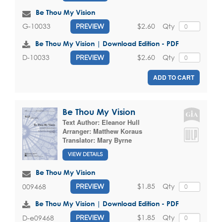
Be Thou My Vision
$2.60
Qty
G-10033
PREVIEW
Be Thou My Vision | Download Edition - PDF
$2.60
Qty
D-10033
PREVIEW
ADD TO CART
Be Thou My Vision
Text Author:
Eleanor Hull
Arranger:
Matthew Koraus
Translator:
Mary Byrne
VIEW DETAILS
Be Thou My Vision
$1.85
Qty
009468
PREVIEW
Be Thou My Vision | Download Edition - PDF
$1.85
Qty
D-e09468
PREVIEW