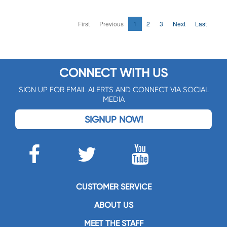
First
Previous
1
2
3
Next
Last
CONNECT WITH US
SIGN UP FOR EMAIL ALERTS AND CONNECT VIA SOCIAL
MEDIA
SIGNUP NOW!
CUSTOMER SERVICE
ABOUT US
MEET THE STAFF