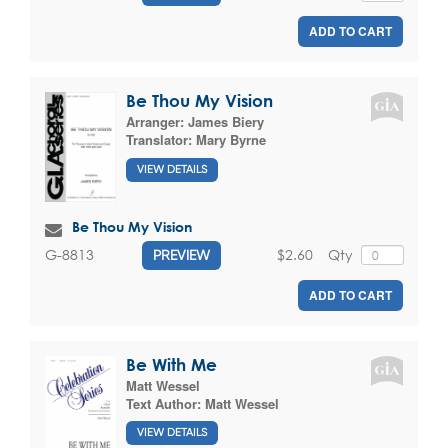
ADD TO CART
Be Thou My Vision
Arranger:
James Biery
Translator:
Mary Byrne
VIEW DETAILS
Be Thou My Vision
$2.60
Qty
G-8813
PREVIEW
ADD TO CART
Be With Me
Matt Wessel
Text Author:
Matt Wessel
VIEW DETAILS