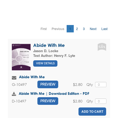
First
Previous
1
2
3
Next
Last
Abide With Me
Jason D. Locke
Text Author:
Henry F. Lyte
VIEW DETAILS
Abide With Me
$2.80
Qty
G-10497
PREVIEW
Abide With Me | Download Edition - PDF
$2.80
Qty
D-10497
PREVIEW
ADD TO CART