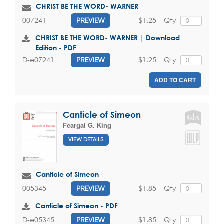
CHRIST BE THE WORD- WARNER
$1.25
Qty
007241
PREVIEW
CHRIST BE THE WORD- WARNER | Download
Edition - PDF
$1.25
Qty
D-e07241
PREVIEW
ADD TO CART
Canticle of Simeon
Feargal G. King
VIEW DETAILS
Canticle of Simeon
$1.85
Qty
005345
PREVIEW
Canticle of Simeon - PDF
$1.85
Qty
D-e05345
PREVIEW